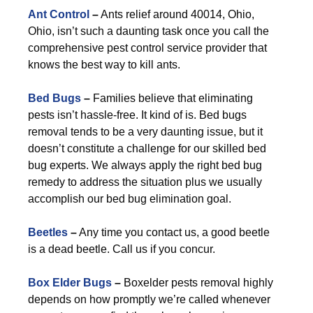
Ant Control
–
Ants relief around 40014, Ohio,
Ohio, isn’t such a daunting task once you call the
comprehensive pest control service provider that
knows the best way to kill ants.
Bed Bugs
–
Families believe that eliminating
pests isn’t hassle-free. It kind of is. Bed bugs
removal tends to be a very daunting issue, but it
doesn’t constitute a challenge for our skilled bed
bug experts. We always apply the right bed bug
remedy to address the situation plus we usually
accomplish our bed bug elimination goal.
Beetles
–
Any time you contact us, a good beetle
is a dead beetle. Call us if you concur.
Box Elder Bugs
–
Boxelder pests removal highly
depends on how promptly we’re called whenever