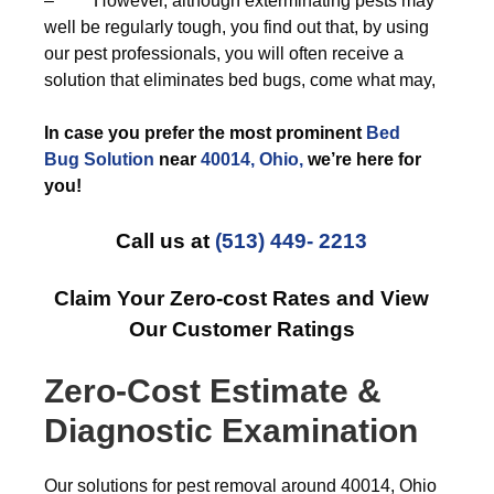
– However, although exterminating pests may
well be regularly tough, you find out that, by using
our pest professionals, you will often receive a
solution that eliminates bed bugs, come what may,
In case you prefer the most prominent
Bed
Bug Solution
near
40014, Ohio,
we’re here for
you!
Call us at
(513) 449- 2213
Claim Your Zero-cost Rates and View
Our Customer Ratings
Zero-Cost Estimate &
Diagnostic Examination
Our solutions for pest removal around 40014, Ohio