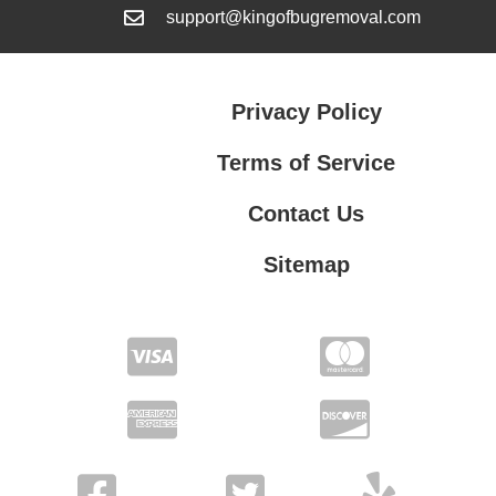
support@kingofbugremoval.com
Privacy Policy
Terms of Service
Contact Us
Sitemap
Contact Us
Privacy Policy
Terms of Service