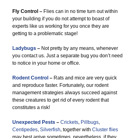
Fly Control –
Flies can in no time turn out within
your building if you do not attempt to boast of
experts like us working for you once they are
getting to a problematic stage!
Ladybugs
–
Not pretty by any means, whenever
you contact us. Just a separate bug you don’t need
to notice in your home or office.
Rodent Control
–
Rats and mice are very quick
and reproduce faster. Fortunately, our rodent
management strategies always succeed against
these creatures to get rid of every rodent that
constitutes a risk!
Unexpected Pests
–
Crickets
,
Pillbugs
,
Centipedes
,
Silverfish
, together with
Cluster flies
may best arrive sometimes, nevertheless, if they