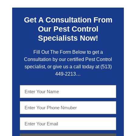
Get A Consultation From
Our Pest Control
Specialists Now!
Fill Out The Form Below to get a
Consultation by our certified Pest Control
specialist, or give us a call today at
(513)
449-2213…