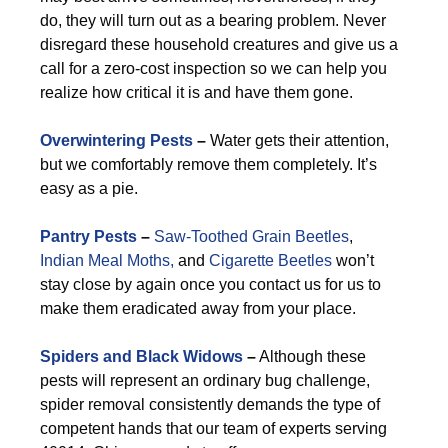
do, they will turn out as a bearing problem. Never
disregard these household creatures and give us a
call for a zero-cost inspection so we can help you
realize how critical it is and have them gone.
Overwintering Pests
–
Water gets their attention,
but we comfortably remove them completely. It’s
easy as a pie.
Pantry Pests
–
Saw-Toothed Grain Beetles
,
Indian Meal Moths,
and
Cigarette Beetles
won’t
stay close by again once you contact us for us to
make them eradicated away from your place.
Spiders and Black Widows
–
Although these
pests will represent an ordinary bug challenge,
spider removal consistently demands the type of
competent hands that our team of experts serving