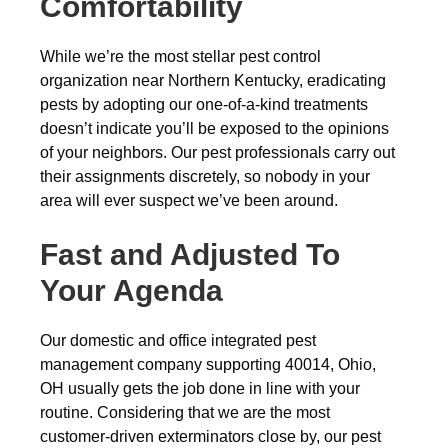
Comfortability
While we’re the most stellar pest control
organization near Northern Kentucky, eradicating
pests by adopting our one-of-a-kind treatments
doesn’t indicate you’ll be exposed to the opinions
of your neighbors. Our pest professionals carry out
their assignments discretely, so nobody in your
area will ever suspect we’ve been around.
Fast and Adjusted To
Your Agenda
Our domestic and office integrated pest
management company supporting 40014, Ohio,
OH usually gets the job done in line with your
routine. Considering that we are the most
customer-driven exterminators close by, our pest