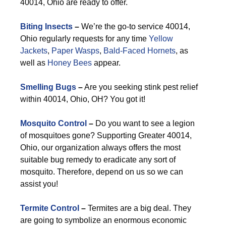
40014, Ohio are ready to offer.
Biting Insects
–
We’re the go-to service 40014,
Ohio regularly requests for any time
Yellow
Jackets
,
Paper Wasps
,
Bald-Faced Hornets
, as
well as
Honey Bees
appear.
Smelling Bugs
–
Are you seeking stink pest relief
within 40014, Ohio, OH? You got it!
Mosquito Control
–
Do you want to see a legion
of mosquitoes gone? Supporting Greater 40014,
Ohio, our organization always offers the most
suitable bug remedy to eradicate any sort of
mosquito. Therefore, depend on us so we can
assist you!
Termite Control
–
Termites are a big deal. They
are going to symbolize an enormous economic