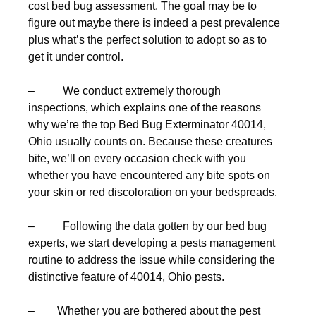
cost bed bug assessment. The goal may be to
figure out maybe there is indeed a pest prevalence
plus what’s the perfect solution to adopt so as to
get it under control.
– We conduct extremely thorough
inspections, which explains one of the reasons
why we’re the top Bed Bug Exterminator 40014,
Ohio usually counts on. Because these creatures
bite, we’ll on every occasion check with you
whether you have encountered any bite spots on
your skin or red discoloration on your bedspreads.
– Following the data gotten by our bed bug
experts, we start developing a pests management
routine to address the issue while considering the
distinctive feature of 40014, Ohio pests.
– Whether you are bothered about the pest