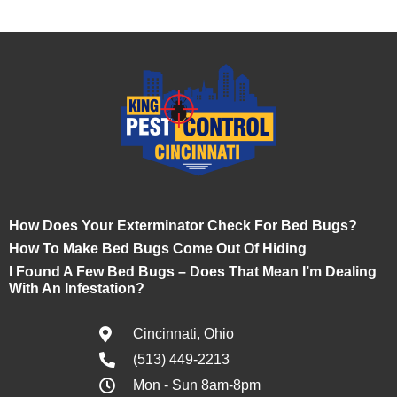
How Does Your Exterminator Check For Bed Bugs?
How To Make Bed Bugs Come Out Of Hiding
I Found A Few Bed Bugs – Does That Mean I’m Dealing
With An Infestation?
Cincinnati, Ohio
(513) 449-2213
Mon - Sun 8am-8pm