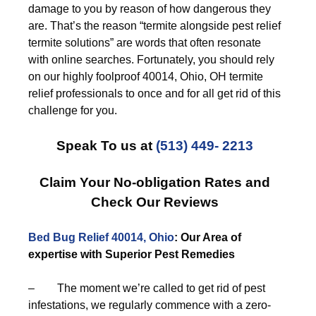
damage to you by reason of how dangerous they
are. That’s the reason “termite alongside pest relief
termite solutions” are words that often resonate
with online searches. Fortunately, you should rely
on our highly foolproof 40014, Ohio, OH termite
relief professionals to once and for all get rid of this
challenge for you.
Speak To us at
(513) 449- 2213
Claim Your No-obligation Rates and
Check Our Reviews
Bed Bug Relief 40014, Ohio
: Our Area of
expertise with Superior Pest Remedies
– The moment we’re called to get rid of pest
infestations, we regularly commence with a zero-