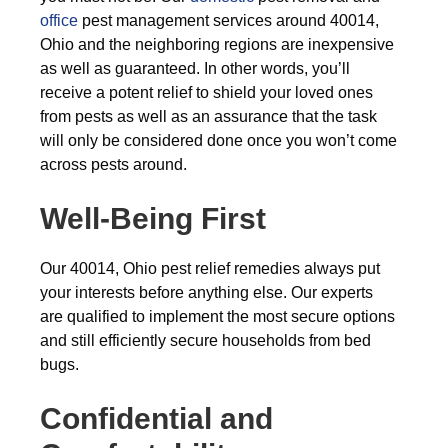
office
pest management services around 40014,
Ohio and the neighboring regions are inexpensive
as well as guaranteed. In other words, you’ll
receive a potent relief to shield your loved ones
from pests as well as an assurance that the task
will only be considered done once you won’t come
across pests around.
Well-Being First
Our 40014, Ohio pest relief remedies always put
your interests before anything else. Our experts
are qualified to implement the most secure options
and still efficiently secure households from bed
bugs.
Confidential and