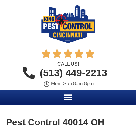





CALL US!
(513) 449-2213
Mon -Sun 8am-8pm
Pest Control 40014 OH