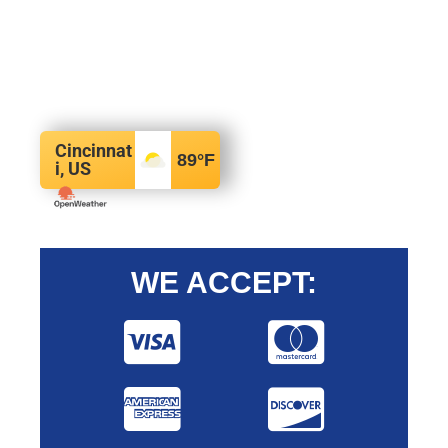
Cincinnat
89
°F
i, US
WE ACCEPT: