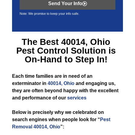
Send Your Info
Note: We promise to keep your info safe.
The Best
40014, Ohio
Pest Control
Solution is
On-Hand to Step In!
Each time
families are in need of an
exterminator in
40014, Ohio
and engaging us,
they are often beyond happy with the excellent
and performance of our
services
Below is precisely why we celebrated on
search engines when people look for “
Pest
Removal 40014, Ohio
”: