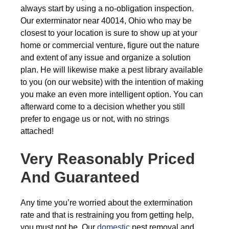
always start by using a no-obligation inspection.
Our exterminator near 40014, Ohio who may be
closest to your location is sure to show up at your
home or commercial venture, figure out the nature
and extent of any issue and organize a solution
plan. He will likewise make a pest library available
to you (on our website) with the intention of making
you make an even more intelligent option. You can
afterward come to a decision whether you still
prefer to engage us or not, with no strings
attached!
Very Reasonably Priced
And Guaranteed
Any time you’re worried about the extermination
rate and that is restraining you from getting help,
you must not be. Our
domestic
pest removal and