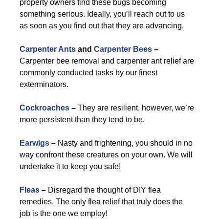
property owners find these bugs becoming
something serious. Ideally, you’ll reach out to us
as soon as you find out that they are advancing.
Carpenter Ants
and
Carpenter Bees
–
Carpenter bee removal and carpenter ant relief are
commonly conducted tasks by our finest
exterminators.
Cockroaches
–
They are resilient, however, we’re
more persistent than they tend to be.
Earwigs
–
Nasty and frightening, you should in no
way confront these creatures on your own. We will
undertake it to keep you safe!
Fleas
–
Disregard the thought of DIY flea
remedies. The only flea relief that truly does the
job is the one we employ!