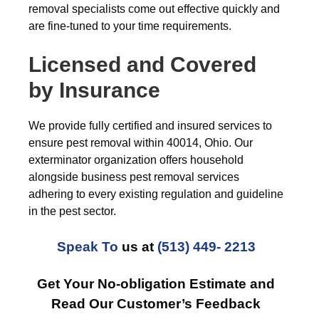
removal specialists come out effective quickly and
are fine-tuned to your time requirements.
Licensed and Covered
by Insurance
We provide fully certified and insured services to
ensure pest removal within 40014, Ohio. Our
exterminator organization offers household
alongside business pest removal services
adhering to every existing regulation and guideline
in the pest sector.
Speak To
us at
(513) 449- 2213
Get Your No-obligation Estimate and
Read Our Customer’s Feedback