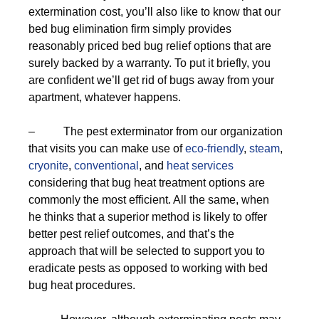
extermination cost, you’ll also like to know that our
bed bug elimination firm simply provides
reasonably priced bed bug relief options that are
surely backed by a warranty. To put it briefly, you
are confident we’ll get rid of bugs away from your
apartment, whatever happens.
– The pest exterminator from our organization
that visits you can make use of
eco-friendly
,
steam
,
cryonite
,
conventional
, and
heat services
considering that bug heat treatment options are
commonly the most efficient. All the same, when
he thinks that a superior method is likely to offer
better pest relief outcomes, and that’s the
approach that will be selected to support you to
eradicate pests as opposed to working with bed
bug heat procedures.