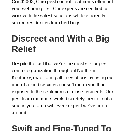
Our 45003, Ohio pest control treatments often put
your wellbeing first. Our experts are certified to
work with the safest solutions while efficiently
secure residences from bed bugs.
Discreet and With a Big
Relief
Despite the fact that we’re the most stellar pest
control organization throughout Northern
Kentucky, eradicating all infestations by using our
one-of-a-kind services doesn’t mean you’ll be
exposed to the sentiments of close residents. Our
pest team members work discretely, hence, not a
soul in your area will ever suspect we’ve been
around.
Swift and Fine-Tuned To