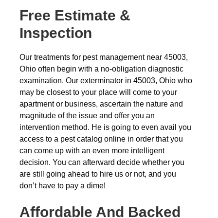
Free Estimate &
Inspection
Our treatments for pest management near 45003,
Ohio often begin with a no-obligation diagnostic
examination. Our exterminator in 45003, Ohio who
may be closest to your place will come to your
apartment or business, ascertain the nature and
magnitude of the issue and offer you an
intervention method. He is going to even avail you
access to a pest catalog online in order that you
can come up with an even more intelligent
decision. You can afterward decide whether you
are still going ahead to hire us or not, and you
don’t have to pay a dime!
Affordable And Backed