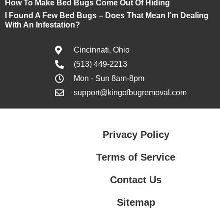
How To Make Bed Bugs Come Out Of Hiding
I Found A Few Bed Bugs – Does That Mean I’m Dealing
With An Infestation?
Cincinnati, Ohio
(513) 449-2213
Mon - Sun 8am-8pm
support@kingofbugremoval.com
Privacy Policy
Terms of Service
Contact Us
Sitemap
Contact Us
Privacy Policy
Terms of Service