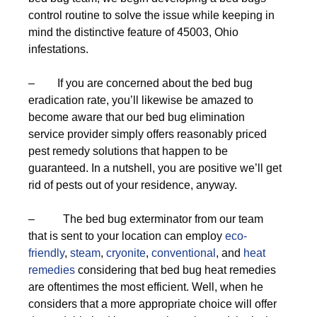
control routine to solve the issue while keeping in
mind the distinctive feature of 45003, Ohio
infestations.
– If you are concerned about the bed bug
eradication rate, you’ll likewise be amazed to
become aware that our bed bug elimination
service provider simply offers reasonably priced
pest remedy solutions that happen to be
guaranteed. In a nutshell, you are positive we’ll get
rid of pests out of your residence, anyway.
– The bed bug exterminator from our team
that is sent to your location can employ
eco-
friendly
,
steam
,
cryonite
,
conventional
, and
heat
remedies
considering that bed bug heat remedies
are oftentimes the most efficient. Well, when he
considers that a more appropriate choice will offer