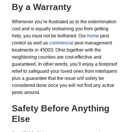
By a Warranty
Whenever you’re frustrated as to the extermination
cost and is equally restraining you from getting
help, you must not be bothered. Our
home
pest
control as well as
commercial
pest management
treatments in 45003, Ohio together with the
neighboring counties are cost-effective and
guaranteed. In other words, you’ll enjoy a foolproof
relief to safeguard your loved ones from interlopers
plus a guarantee that the issue will solely be
considered done once you will not find any active
pests around.
Safety Before Anything
Else