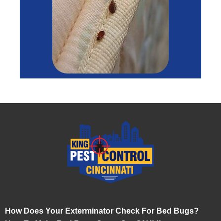
How Does Your Exterminator Check For Bed Bugs?