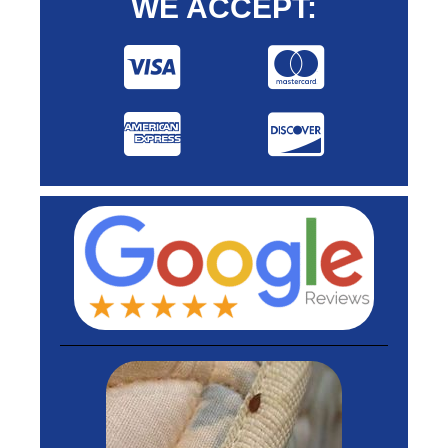
WE ACCEPT: