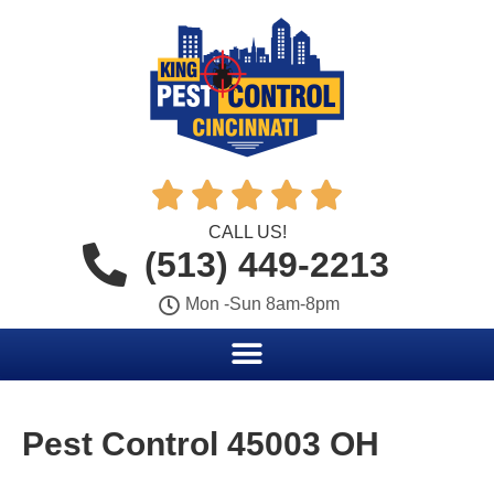





CALL US!
(513) 449-2213
Mon -Sun 8am-8pm
Pest Control 45003 OH