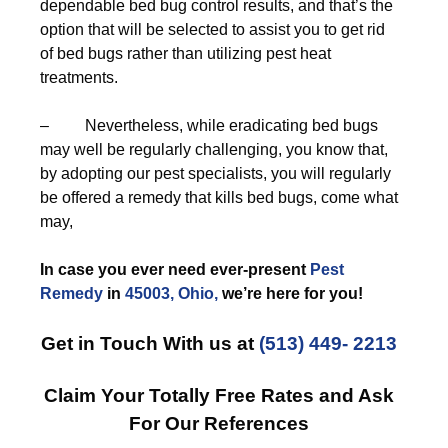
dependable bed bug control results, and that’s the
option that will be selected to assist you to get rid
of bed bugs rather than utilizing pest heat
treatments.
– Nevertheless, while eradicating bed bugs
may well be regularly challenging, you know that,
by adopting our pest specialists, you will regularly
be offered a remedy that kills bed bugs, come what
may,
In case you ever need ever-present
Pest
Remedy
in
45003, Ohio,
we’re here for you!
Get in Touch With us at
(513) 449- 2213
Claim Your Totally Free Rates and Ask
For Our References