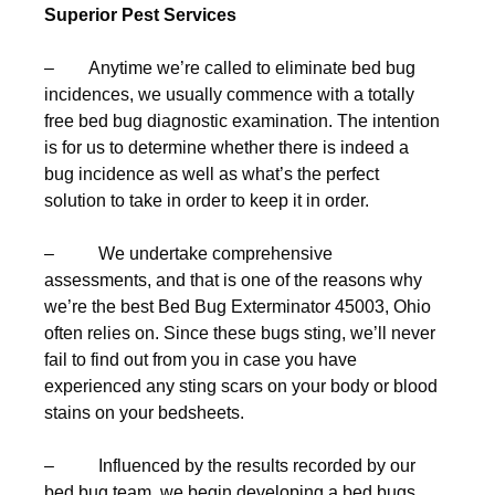
Superior Pest Services
– Anytime we’re called to eliminate bed bug
incidences, we usually commence with a totally
free bed bug diagnostic examination. The intention
is for us to determine whether there is indeed a
bug incidence as well as what’s the perfect
solution to take in order to keep it in order.
– We undertake comprehensive
assessments, and that is one of the reasons why
we’re the best Bed Bug Exterminator 45003, Ohio
often relies on. Since these bugs sting, we’ll never
fail to find out from you in case you have
experienced any sting scars on your body or blood
stains on your bedsheets.
– Influenced by the results recorded by our
bed bug team, we begin developing a bed bugs