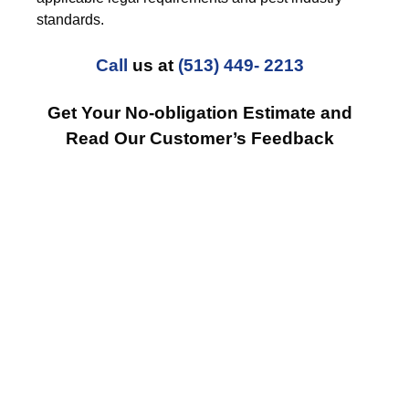
standards.
Call
us at
(513) 449- 2213
Get Your No-obligation Estimate and
Read Our Customer’s Feedback