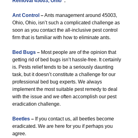
Removal 45003, Ohio
”:
Ant Control
–
Ants management around 45003,
Ohio, Ohio, isn’t such a complicated challenge as
soon as you contact the all-inclusive pest control
firm that is familiar with how to eliminate ants.
Bed Bugs
–
Most people are of the opinion that
getting rid of bed bugs isn’t hassle-free. It certainly
is. Pests relief tends to be a seriously daunting
task, but it doesn’t constitute a challenge for our
professional bed bug experts. We always
implement the most suitable pest remedy to deal
with the issue and we often accomplish our pest
eradication challenge.
Beetles
–
If you contact us, all beetles become
eradicated. We are here for you if perhaps you
agree.