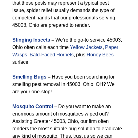
that these pests may represent a typical pest
issue, spider relief usually demands the type of
competent hands that our professionals serving
45003, Ohio are prepared to render.
Stinging Insects
–
We’re the go-to service 45003,
Ohio often calls each time
Yellow Jackets
,
Paper
Wasps
,
Bald-Faced Hornets
, plus
Honey Bees
surface.
Smelling Bugs
–
Have you been searching for
smelling pest removal in 45003, Ohio, OH? We
are your one-stop!
Mosquito Control
–
Do you want to make an
enormous amount of mosquitoes wiped out?
Assisting Greater 45003, Ohio, our firm often
renders the most suitable bug solution to eradicate
any kind of mosquito. Thus, trust us so we can