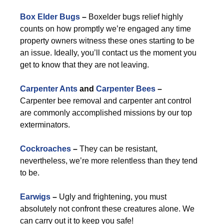
Box Elder Bugs
–
Boxelder bugs relief highly
counts on how promptly we’re engaged any time
property owners witness these ones starting to be
an issue. Ideally, you’ll contact us the moment you
get to know that they are not leaving.
Carpenter Ants
and
Carpenter Bees
–
Carpenter bee removal and carpenter ant control
are commonly accomplished missions by our top
exterminators.
Cockroaches
–
They can be resistant,
nevertheless, we’re more relentless than they tend
to be.
Earwigs
–
Ugly and frightening, you must
absolutely not confront these creatures alone. We
can carry out it to keep you safe!