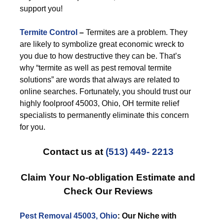
support you!
Termite Control
–
Termites are a problem. They
are likely to symbolize great economic wreck to
you due to how destructive they can be. That’s
why “termite as well as pest removal termite
solutions” are words that always are related to
online searches. Fortunately, you should trust our
highly foolproof 45003, Ohio, OH termite relief
specialists to permanently eliminate this concern
for you.
Contact us at
(513) 449- 2213
Claim Your No-obligation Estimate and
Check Our Reviews
Pest Removal 45003, Ohio
: Our Niche with