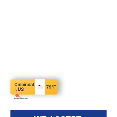
Cincinnat
79
°F
i, US