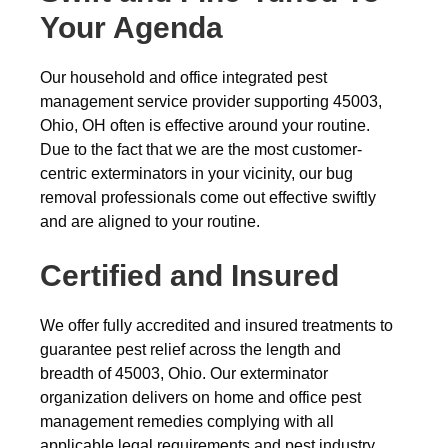
Your Agenda
Our household and office integrated pest
management service provider supporting 45003,
Ohio, OH often is effective around your routine.
Due to the fact that we are the most customer-
centric exterminators in your vicinity, our bug
removal professionals come out effective swiftly
and are aligned to your routine.
Certified and Insured
We offer fully accredited and insured treatments to
guarantee pest relief across the length and
breadth of 45003, Ohio. Our exterminator
organization delivers on home and office pest
management remedies complying with all
applicable legal requirements and pest industry