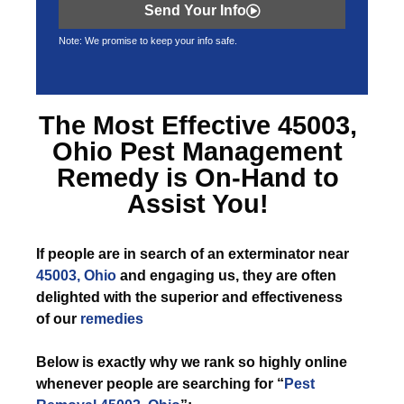
Send Your Info
Note: We promise to keep your info safe.
The Most Effective
45003,
Ohio Pest Management
Remedy is On-Hand to
Assist You!
If
people are in search of an exterminator near
45003, Ohio
and engaging us, they are often
delighted with the superior and effectiveness
of our
remedies
Below is exactly why we rank so highly online
whenever people are searching for “
Pest