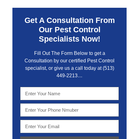
Get A Consultation From
Our Pest Control
Specialists Now!
Fill Out The Form Below to get a
Consultation by our certified Pest Control
specialist, or give us a call today at
(513)
449-2213…