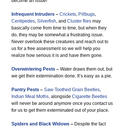
become an issue!
Infrequent Intruders
–
Crickets
,
Pillbugs
,
Centipedes
,
Silverfish
, and
Cluster flies
may
basically come from time to time, but when they
do, they may be somewhat a frustrating issue.
Never overlook these creatures and reach out to
us for a free assessment so we will help you
realize how serious it is and have them gone.
Overwintering Pests
–
Water draws them out, but
we get their extermination done. It’s easy as a pie.
Pantry Pests
–
Saw-Toothed Grain Beetles
,
Indian Meal Moths,
alongside
Cigarette Beetles
will never be around anymore once you contact us
for us to get them exterminated out of your place.
Spiders and Black Widows
–
Despite the fact