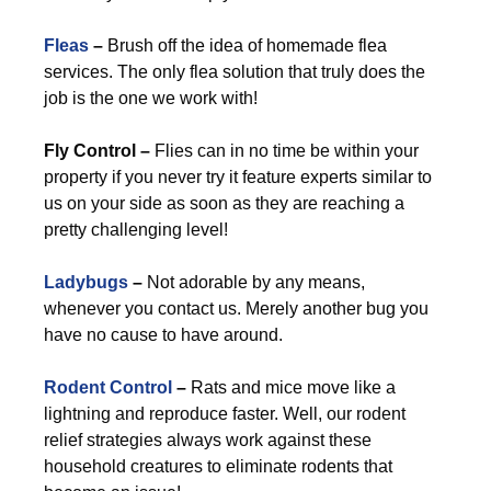
Fleas
–
Brush off the idea of homemade flea
services. The only flea solution that truly does the
job is the one we work with!
Fly Control –
Flies can in no time be within your
property if you never try it feature experts similar to
us on your side as soon as they are reaching a
pretty challenging level!
Ladybugs
–
Not adorable by any means,
whenever you contact us. Merely another bug you
have no cause to have around.
Rodent Control
–
Rats and mice move like a
lightning and reproduce faster. Well, our rodent
relief strategies always work against these
household creatures to eliminate rodents that