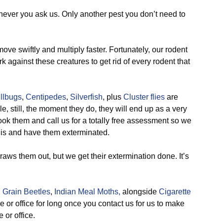
never you ask us. Only another pest you don’t need to
ve swiftly and multiply faster. Fortunately, our rodent
against these creatures to get rid of every rodent that
illbugs
,
Centipedes
,
Silverfish
, plus
Cluster flies
are
ile, still, the moment they do, they will end up as a very
ook them and call us for a totally free assessment so we
t is and have them exterminated.
aws them out, but we get their extermination done. It’s
 Grain Beetles
,
Indian Meal Moths,
alongside
Cigarette
e or office for long once you contact us for us to make
 or office.