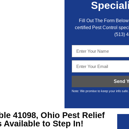
Special
Fill Out The Form Below 
certified Pest Control speci
(513) 
Send Y
Note: We promise to keep your info safe.
ble
41098, Ohio Pest Relief
Available to Step In!