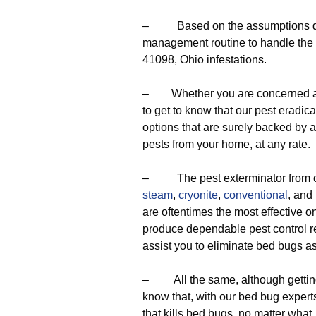
– Based on the assumptions deri
management routine to handle the 
41098, Ohio infestations.
– Whether you are concerned abou
to get to know that our pest eradica
options that are surely backed by a 
pests from your home, at any rate.
– The pest exterminator from our
steam
,
cryonite
,
conventional
, and
are oftentimes the most effective one
produce dependable pest control res
assist you to eliminate bed bugs a
– All the same, although getting r
know that, with our bed bug experts
that kills bed bugs, no matter what,