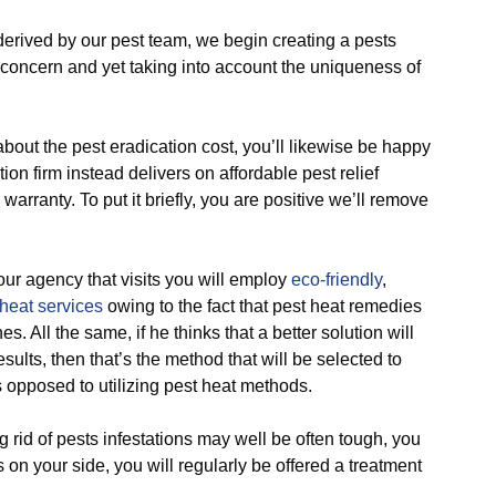
ved by our pest team, we begin creating a pests
concern and yet taking into account the uniqueness of
t the pest eradication cost, you’ll likewise be happy
tion firm instead delivers on affordable pest relief
warranty. To put it briefly, you are positive we’ll remove
 agency that visits you will employ
eco-friendly
,
heat services
owing to the fact that pest heat remedies
s. All the same, if he thinks that a better solution will
ults, then that’s the method that will be selected to
s opposed to utilizing pest heat methods.
id of pests infestations may well be often tough, you
 on your side, you will regularly be offered a treatment