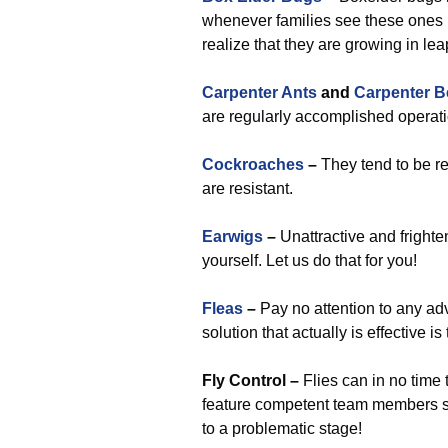
whenever families see these ones b
realize that they are growing in l
Carpenter Ants
and
Carpenter B
are regularly accomplished operati
Cockroaches
–
They tend to be re
are resistant.
Earwigs
–
Unattractive and fright
yourself. Let us do that for you!
Fleas
–
Pay no attention to any ad
solution that actually is effective i
Fly Control –
Flies can in no time t
feature competent team members su
to a problematic stage!