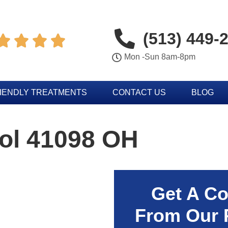
(513) 449-




Mon -Sun 8am-8pm
IENDLY TREATMENTS
CONTACT US
BLOG
rol 41098 OH
Get A Co
From Our 