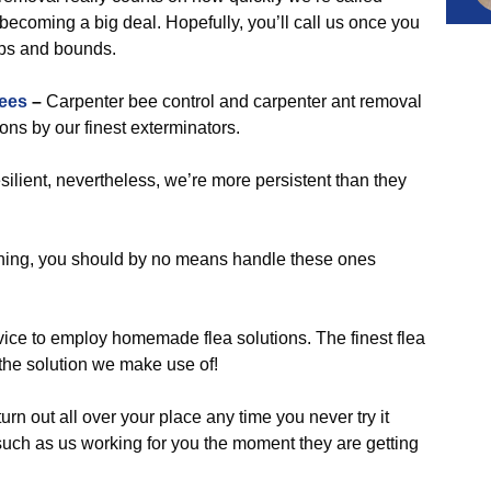
ecoming a big deal. Hopefully, you’ll call us once you
eaps and bounds.
ees
–
Carpenter bee control and carpenter ant removal
ons by our finest exterminators.
silient, nevertheless, we’re more persistent than they
ening, you should by no means handle these ones
vice to employ homemade flea solutions. The finest flea
s the solution we make use of!
urn out all over your place any time you never try it
ch as us working for you the moment they are getting