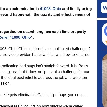
for an exterminator in
41098, Ohio
and finally using
 beyond happy with the quality and effectiveness of
 regarded on search engines each time property
Relief 41098, Ohio
”:
098, Ohio, Ohio, isn’t such a complicated challenge if
l service provider that is familiar with how to kill ants.
radicating bed bugs isn’t straightforward. It is. Pests
nting task, but it does not present a challenge for our
 the ideal pest relief to address the job and we often
ission.
beetle gets eliminated. Call us if perhaps you concur.
emoval really counts on how quickly we’re called