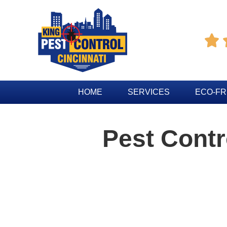

HOME
SERVICES
ECO-FR
Pest Cont