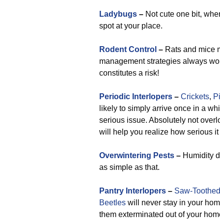
Ladybugs
–
Not cute one bit, whe
spot at your place.
Rodent Control
–
Rats and mice mo
management strategies always work 
constitutes a risk!
Periodic Interlopers
–
Crickets
,
P
likely to simply arrive once in a wh
serious issue. Absolutely not overl
will help you realize how serious i
Overwintering Pests
–
Humidity dr
as simple as that.
Pantry Interlopers
–
Saw-Toothed
Beetles
will never stay in your hom
them exterminated out of your home