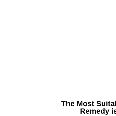
The Most Suita
Remedy is 