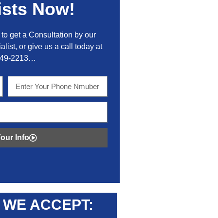
ists Now!
to get a Consultation by our
alist, or give us a call today at
449-2213…
our Info
WE ACCEPT: