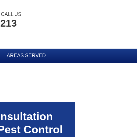
CALL US!
2213
AREAS SERVED
nsultation
Pest Control