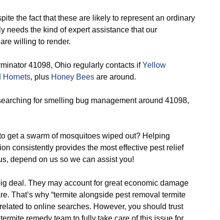
ite the fact that these are likely to represent an ordinary
y needs the kind of expert assistance that our
re willing to render.
minator 41098, Ohio regularly contacts if
Yellow
 Hornets
, plus
Honey Bees
are around.
earching for smelling bug management around 41098,
o get a swarm of mosquitoes wiped out? Helping
on consistently provides the most effective pest relief
us, depend on us so we can assist you!
big deal. They may account for great economic damage
e. That’s why “termite alongside pest removal termite
 related to online searches. However, you should trust
ermite remedy team to fully take care of this issue for