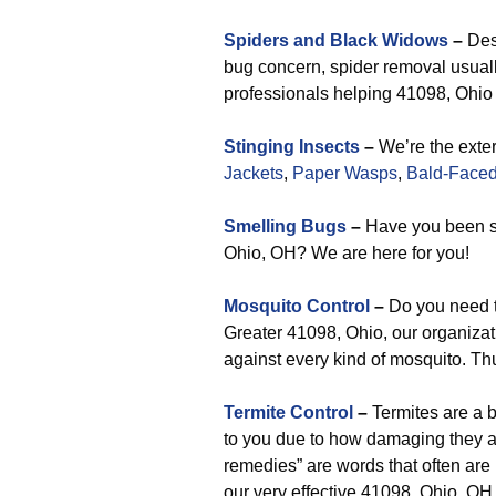
Spiders and Black Widows
–
Desp
bug concern, spider removal usuall
professionals helping 41098, Ohio a
Stinging Insects
–
We’re the exter
Jackets
,
Paper Wasps
,
Bald-Faced
Smelling Bugs
–
Have you been s
Ohio, OH? We are here for you!
Mosquito Control
–
Do you need t
Greater 41098, Ohio, our organizati
against every kind of mosquito. Th
Termite Control
–
Termites are a 
to you due to how damaging they ar
remedies” are words that often are
our very effective 41098, Ohio, OH t