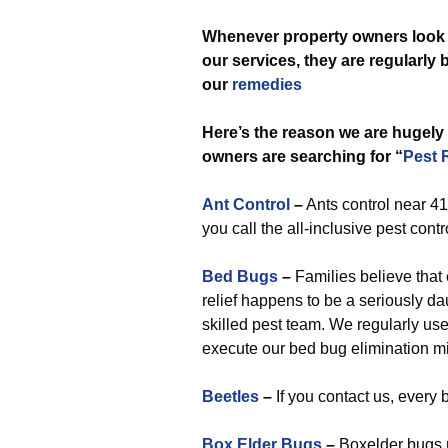
Whenever
property owners look 
our services, they are regularly
our
remedies
Here’s the reason we are hugely
owners are searching for “
Pest 
Ant Control
–
Ants control near 41
you call the all-inclusive pest contro
Bed Bugs
–
Families believe that e
relief happens to be a seriously dau
skilled pest team. We regularly use
execute our bed bug elimination m
Beetles
–
If you contact us, every 
Box Elder Bugs
–
Boxelder bugs r