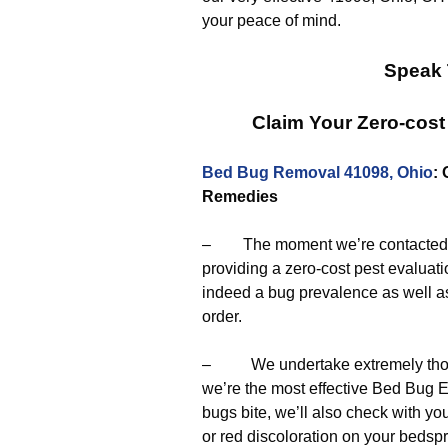
your peace of mind.
Speak 
Claim Your Zero-cost
Bed Bug Removal 41098, Ohio
:
Remedies
– The moment we’re contacted to g
providing a zero-cost pest evaluat
indeed a bug prevalence as well as
order.
– We undertake extremely thorou
we’re the most effective Bed Bug E
bugs bite, we’ll also check with y
or red discoloration on your bedsp