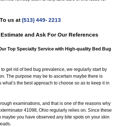
To us at
(513) 449- 2213
 Estimate and Ask For Our References
 Our Top Specialty Service with High-quality Bed Bug
et rid of bed bug prevalence, we regularly start by
ion. The purpose may be to ascertain maybe there is
 what’s the best approach to choose so as to keep it in
gh examinations, and that is one of the reasons why
xterminator 41098, Ohio regularly relies on. Since these
ou maybe you have observed any bite spots on your skin
reads.