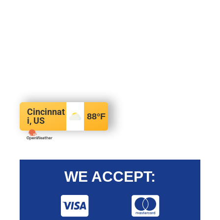
Cincinnat
88
°F
i, US
WE ACCEPT: