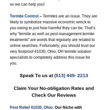
so we can help you!
Termite Control
–
Termites are an issue. They are
likely to symbolize massive economic wreck to
you owing to just how harmful they can be. That’s
why “termite as well as pest management termite
treatments” are words that regularly are related to
online searches. Fortunately, you should trust our
very foolproof 41030, Ohio, OH termite solution
specialists to completely address this issue for
you.
Speak To us at
(513) 449- 2213
Claim Your No-obligation Rates and
Check Our Reviews
Pest Relief 41030, Ohio
: Our Niche with