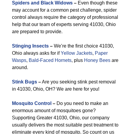
Spiders and Black Widows
–
Even though these
may account for a common pest challenge, spider
control always require the category of professional
help that our team of experts serving 41030, Ohio
are prepared to provide.
Stinging Insects
–
We’re the first choice 41030,
Ohio always asks for if
Yellow Jackets
,
Paper
Wasps
,
Bald-Faced Hornets
, plus
Honey Bees
are
around.
Stink Bugs
–
Are you seeking stink pest removal
in 41030, Ohio, OH? We are here for you!
Mosquito Control
–
Do you need to make an
enormous amount of mosquitoes gone?
Supporting Greater 41030, Ohio, our company
usually delivers the most suitable pest treatment to
eliminate every kind of mosquito. So count on us