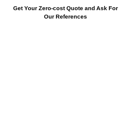
Get Your Zero-cost Quote and Ask For
Our References