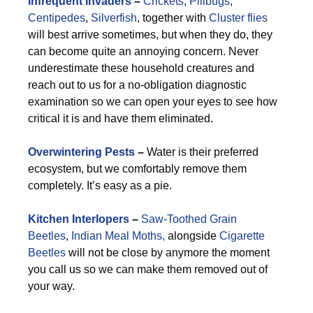
Infrequent Invaders
–
Crickets
,
Pillbugs
,
Centipedes
,
Silverfish
, together with
Cluster flies
will best arrive sometimes, but when they do, they
can become quite an annoying concern. Never
underestimate these household creatures and
reach out to us for a no-obligation diagnostic
examination so we can open your eyes to see how
critical it is and have them eliminated.
Overwintering Pests
–
Water is their preferred
ecosystem, but we comfortably remove them
completely. It’s easy as a pie.
Kitchen Interlopers
–
Saw-Toothed Grain
Beetles
,
Indian Meal Moths,
alongside
Cigarette
Beetles
will not be close by anymore the moment
you call us so we can make them removed out of
your way.