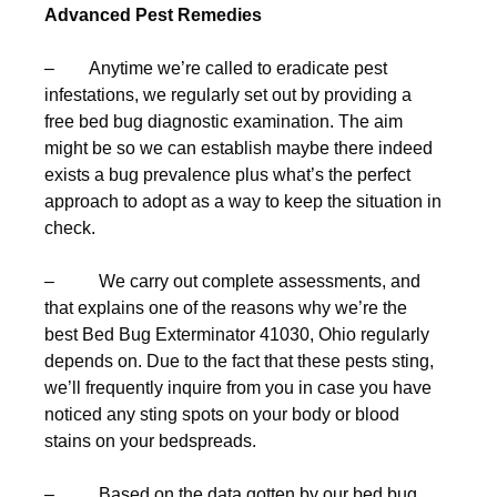
Advanced Pest Remedies
– Anytime we’re called to eradicate pest
infestations, we regularly set out by providing a
free bed bug diagnostic examination. The aim
might be so we can establish maybe there indeed
exists a bug prevalence plus what’s the perfect
approach to adopt as a way to keep the situation in
check.
– We carry out complete assessments, and
that explains one of the reasons why we’re the
best Bed Bug Exterminator 41030, Ohio regularly
depends on. Due to the fact that these pests sting,
we’ll frequently inquire from you in case you have
noticed any sting spots on your body or blood
stains on your bedspreads.
– Based on the data gotten by our bed bug