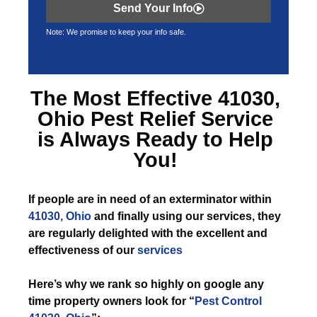
Send Your Info
Note: We promise to keep your info safe.
The Most Effective
41030,
Ohio Pest Relief
Service
is Always Ready to Help
You!
If
people are in need of an exterminator within
41030, Ohio
and finally using our services, they
are regularly delighted with the excellent and
effectiveness of our
services
Here’s why we rank so highly on google any
time property owners look for “
Pest Control