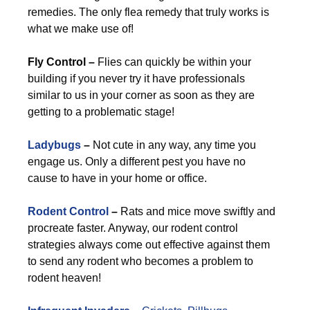
remedies. The only flea remedy that truly works is
what we make use of!
Fly Control –
Flies can quickly be within your
building if you never try it have professionals
similar to us in your corner as soon as they are
getting to a problematic stage!
Ladybugs
–
Not cute in any way, any time you
engage us. Only a different pest you have no
cause to have in your home or office.
Rodent Control
–
Rats and mice move swiftly and
procreate faster. Anyway, our rodent control
strategies always come out effective against them
to send any rodent who becomes a problem to
rodent heaven!