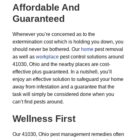
Affordable And
Guaranteed
Whenever you’re concerned as to the
extermination cost which is holding you down, you
should never be bothered. Our
home
pest removal
as well as
workplace
pest control solutions around
41030, Ohio and the nearby places are cost-
effective plus guaranteed. In a nutshell, you’ll
enjoy an effective solution to safeguard your home
away from infestation and a guarantee that the
task will simply be considered done when you
can’t find pests around.
Wellness First
Our 41030, Ohio pest management remedies often