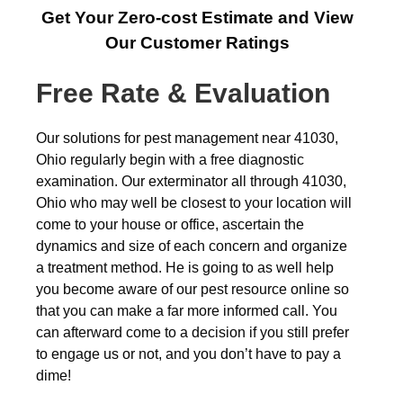
Get Your Zero-cost Estimate and View
Our Customer Ratings
Free Rate & Evaluation
Our solutions for pest management near 41030,
Ohio regularly begin with a free diagnostic
examination. Our exterminator all through 41030,
Ohio who may well be closest to your location will
come to your house or office, ascertain the
dynamics and size of each concern and organize
a treatment method. He is going to as well help
you become aware of our pest resource online so
that you can make a far more informed call. You
can afterward come to a decision if you still prefer
to engage us or not, and you don’t have to pay a
dime!