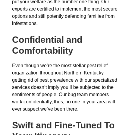
put your welfare as the number one thing. Our
experts are certified to implement the most secure
options and still potently defending families from
infestations.
Confidential and
Comfortability
Even though we’re the most stellar pest relief
organization throughout Northern Kentucky,
getting rid of pest prevalence with our specialized
services doesn’t imply you’ll be subjected to the
sentiments of people. Our bug team members
work confidentially, thus, no one in your area will
ever suspect we’ve been there.
Swift and Fine-Tuned To