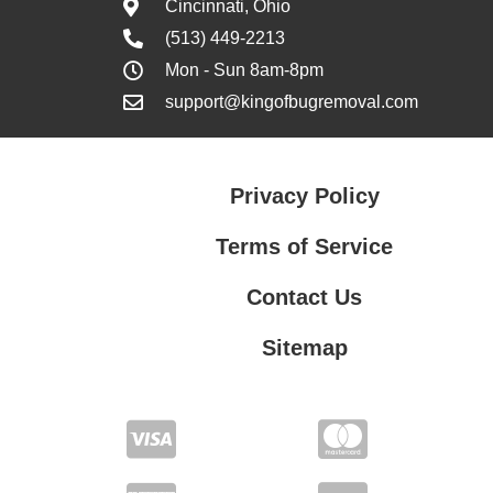
Cincinnati, Ohio
(513) 449-2213
Mon - Sun 8am-8pm
support@kingofbugremoval.com
Privacy Policy
Terms of Service
Contact Us
Sitemap
Contact Us
Privacy Policy
Terms of Service