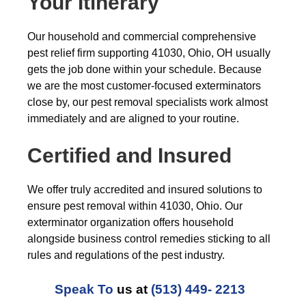
Your Itinerary
Our household and commercial comprehensive
pest relief firm supporting 41030, Ohio, OH usually
gets the job done within your schedule. Because
we are the most customer-focused exterminators
close by, our pest removal specialists work almost
immediately and are aligned to your routine.
Certified and Insured
We offer truly accredited and insured solutions to
ensure pest removal within 41030, Ohio. Our
exterminator organization offers household
alongside business control remedies sticking to all
rules and regulations of the pest industry.
Speak To
us at
(513) 449- 2213