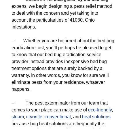
experts, we begin designing a pests relief method
to deal with the concern and yet taking into
account the particularities of 41030, Ohio
infestations.
– Whether you are bothered about the bed bug
eradication cost, you’ll perhaps be pleased to get
to know that our bed bug eradication service
provider instead provides inexpensive bed bug
treatment options that are surely backed by a
warranty. In other words, you know for sure we’ll
eliminate pests from your residence, whatever
happens.
– The pest exterminator from our team that
comes to your place can make use of
eco-friendly
,
steam
,
cryonite
,
conventional
, and
heat solutions
because bug heat solutions are frequently the