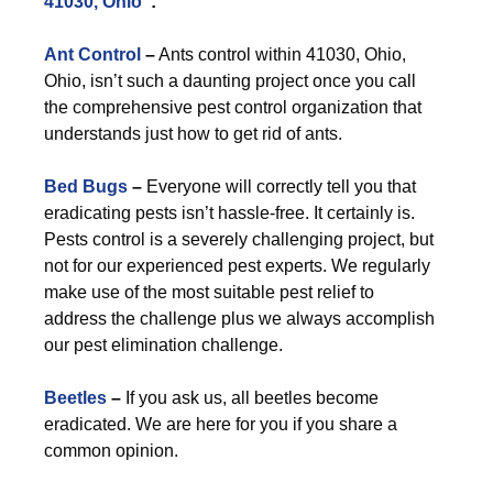
41030, Ohio
”:
Ant Control
–
Ants control within 41030, Ohio,
Ohio, isn’t such a daunting project once you call
the comprehensive pest control organization that
understands just how to get rid of ants.
Bed Bugs
–
Everyone will correctly tell you that
eradicating pests isn’t hassle-free. It certainly is.
Pests control is a severely challenging project, but
not for our experienced pest experts. We regularly
make use of the most suitable pest relief to
address the challenge plus we always accomplish
our pest elimination challenge.
Beetles
–
If you ask us, all beetles become
eradicated. We are here for you if you share a
common opinion.