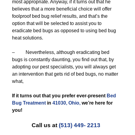
most appropriate. Anyway, if it turns out that he
believes that a more beneficial choice will offer
foolproof bed bug relief results, and that’s the
option that will be selected to assist you to
eradicate bed bugs as opposed to using bed bug
heat solutions.
– Nevertheless, although eradicating bed
bugs is constantly daunting, you find out that, by
adopting our pest specialists, you will always get
an intervention that gets rid of bed bugs, no matter
what,
If it turns out that you prefer ever-present
Bed
Bug Treatment
in
41030, Ohio,
we’re here for
you!
Call us at
(513) 449- 2213