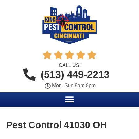





CALL US!
(513) 449-2213
Mon -Sun 8am-8pm
Pest Control 41030 OH