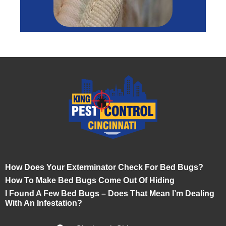
How Does Your Exterminator Check For Bed Bugs?
How To Make Bed Bugs Come Out Of Hiding
I Found A Few Bed Bugs – Does That Mean I’m Dealing
With An Infestation?