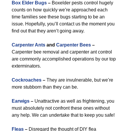
Box Elder Bugs
–
Boxelder pests control hugely
counts on how quickly we’re approached each
time families see these bugs starting to be an
issue. Hopefully, you’ll contact us the moment you
find out that they aren’t going away.
Carpenter Ants
and
Carpenter Bees
–
Carpenter bee removal and carpenter ant control
are commonly accomplished operations by our top
exterminators.
Cockroaches
–
They are invulnerable, but we’re
more stubborn than they can be.
Earwigs
–
Unattractive as well as frightening, you
must absolutely not confront these ones without
any help. We can undertake that to keep you safe!
Fleas
–
Disregard the thought of DIY flea