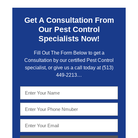
Get A Consultation From
Our Pest Control
Specialists Now!
Fill Out The Form Below to get a
Consultation by our certified Pest Control
specialist, or give us a call today at
(513)
449-2213…