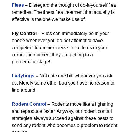
Fleas
–
Disregard the thought of do-it-yourself flea
remedies. The finest flea treatment that actually is
effective is the one we make use of!
Fly Control –
Flies can immediately be in your
abode whenever you do not attempt to have
competent team members similar to us in your
corner the moment they are getting to a
problematic stage!
Ladybugs
–
Not cute one bit, whenever you ask
us. Merely some other bug you have no reason to
find around.
Rodent Control
–
Rodents move like a lightning
and reproduce faster. Anyway, our rodent control
strategies always succeed against these pests to
send any rodent who becomes a problem to rodent