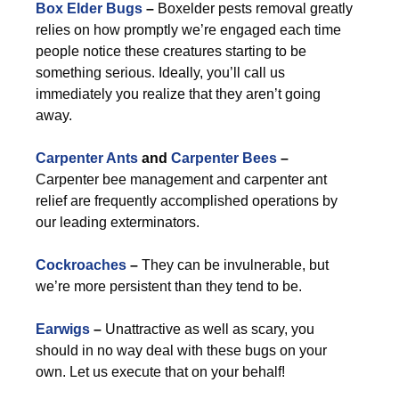
Box Elder Bugs
–
Boxelder pests removal greatly
relies on how promptly we’re engaged each time
people notice these creatures starting to be
something serious. Ideally, you’ll call us
immediately you realize that they aren’t going
away.
Carpenter Ants
and
Carpenter Bees
–
Carpenter bee management and carpenter ant
relief are frequently accomplished operations by
our leading exterminators.
Cockroaches
–
They can be invulnerable, but
we’re more persistent than they tend to be.
Earwigs
–
Unattractive as well as scary, you
should in no way deal with these bugs on your
own. Let us execute that on your behalf!