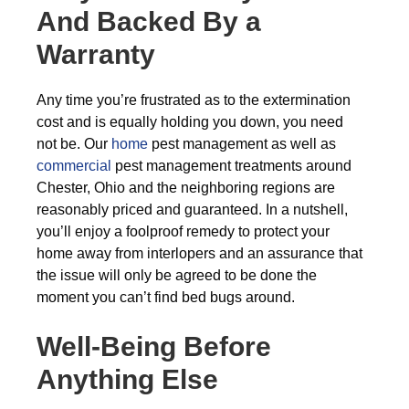
And Backed By a
Warranty
Any time you’re frustrated as to the extermination
cost and is equally holding you down, you need
not be. Our
home
pest management as well as
commercial
pest management treatments around
Chester, Ohio and the neighboring regions are
reasonably priced and guaranteed. In a nutshell,
you’ll enjoy a foolproof remedy to protect your
home away from interlopers and an assurance that
the issue will only be agreed to be done the
moment you can’t find bed bugs around.
Well-Being Before
Anything Else