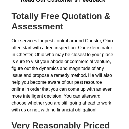
Totally Free Quotation &
Assessment
Our services for pest control around Chester, Ohio
often start with a free inspection. Our exterminator
in Chester, Ohio who may be closest to your place
is sure to visit your abode or commercial venture,
figure out the dynamics and magnitude of any
issue and propose a remedy method. He will also
help you become aware of our pest resource
online in order that you can come up with an even
more intelligent decision. You can afterward
choose whether you are still going ahead to work
with us or not, with no financial obligation!
Very Reasonably Priced