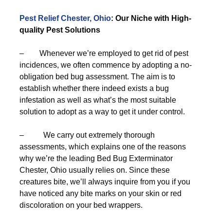
Pest Relief Chester, Ohio
: Our Niche with High-
quality Pest Solutions
– Whenever we’re employed to get rid of pest
incidences, we often commence by adopting a no-
obligation bed bug assessment. The aim is to
establish whether there indeed exists a bug
infestation as well as what’s the most suitable
solution to adopt as a way to get it under control.
– We carry out extremely thorough
assessments, which explains one of the reasons
why we’re the leading Bed Bug Exterminator
Chester, Ohio usually relies on. Since these
creatures bite, we’ll always inquire from you if you
have noticed any bite marks on your skin or red
discoloration on your bed wrappers.