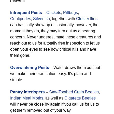
heaven!
Infrequent Pests
–
Crickets
,
Pillbugs
,
Centipedes
,
Silverfish
, together with
Cluster flies
can basically show up occasionally, however, the
moment they do, they may turn out as a bearing
concern. Never underestimate these creatures and
reach out to us for a totally free inspection to let us
open your eyes to see how critical it is and have
them gone.
Overwintering Pests
–
Water draws them out, but
we make their eradication easy. It’s plain and
simple.
Pantry Interlopers
–
Saw-Toothed Grain Beetles
,
Indian Meal Moths,
as well as
Cigarette Beetles
will never be close by again if you call us for us to
get them removed out of your way.