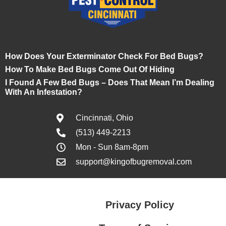
How Does Your Exterminator Check For Bed Bugs?
How To Make Bed Bugs Come Out Of Hiding
I Found A Few Bed Bugs – Does That Mean I’m Dealing
With An Infestation?
Cincinnati, Ohio
(513) 449-2213
Mon - Sun 8am-8pm
support@kingofbugremoval.com
Privacy Policy