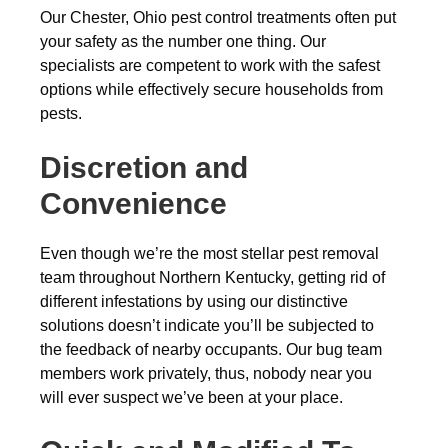
Our Chester, Ohio pest control treatments often put
your safety as the number one thing. Our
specialists are competent to work with the safest
options while effectively secure households from
pests.
Discretion and
Convenience
Even though we’re the most stellar pest removal
team throughout Northern Kentucky, getting rid of
different infestations by using our distinctive
solutions doesn’t indicate you’ll be subjected to
the feedback of nearby occupants. Our bug team
members work privately, thus, nobody near you
will ever suspect we’ve been at your place.