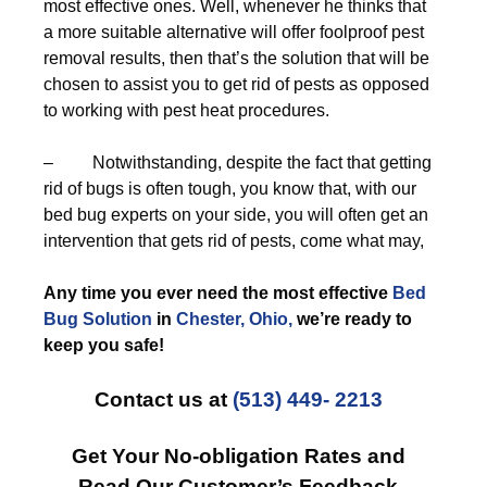
most effective ones. Well, whenever he thinks that
a more suitable alternative will offer foolproof pest
removal results, then that’s the solution that will be
chosen to assist you to get rid of pests as opposed
to working with pest heat procedures.
– Notwithstanding, despite the fact that getting
rid of bugs is often tough, you know that, with our
bed bug experts on your side, you will often get an
intervention that gets rid of pests, come what may,
Any time you ever need the most effective
Bed
Bug Solution
in
Chester, Ohio,
we’re ready to
keep you safe!
Contact us at
(513) 449- 2213
Get Your No-obligation Rates and
Read Our Customer’s Feedback