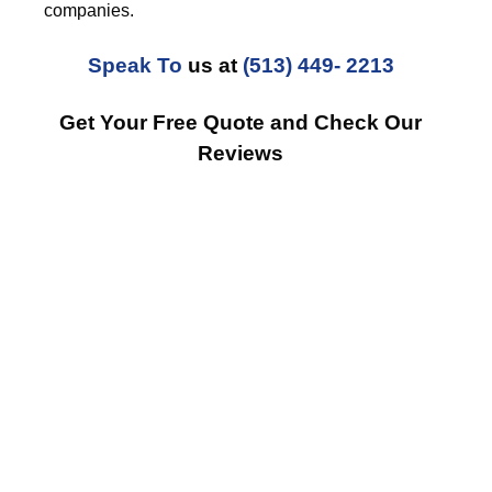
companies.
Speak To
us at
(513) 449- 2213
Get Your Free Quote and Check Our
Reviews