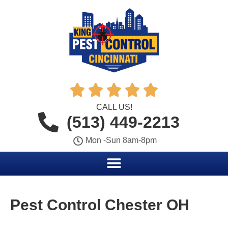





CALL US!
(513) 449-2213
Mon -Sun 8am-8pm
Pest Control Chester OH