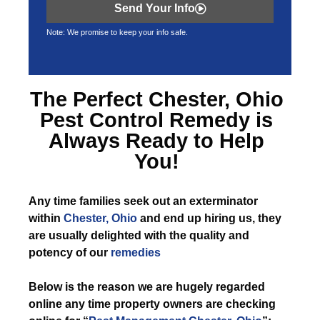
Send Your Info
Note: We promise to keep your info safe.
The Perfect
Chester, Ohio
Pest Control
Remedy is
Always Ready to Help
You!
Any time
families seek out an exterminator
within
Chester, Ohio
and end up hiring us, they
are usually delighted with the quality and
potency of our
remedies
Below is the reason we are hugely regarded
online any time property owners are checking