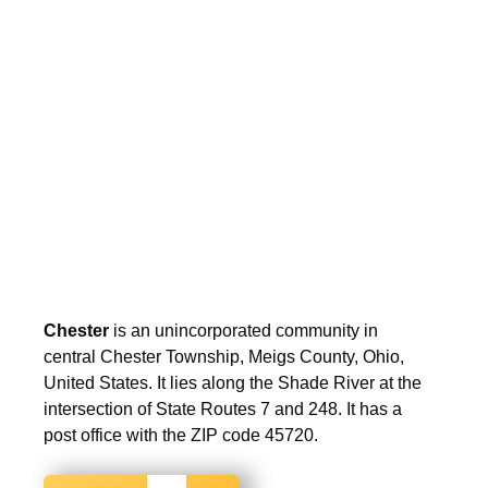
Chester
is an unincorporated community in
central Chester Township, Meigs County, Ohio,
United States. It lies along the Shade River at the
intersection of State Routes 7 and 248. It has a
post office with the ZIP code 45720.