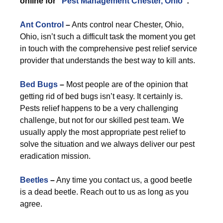
online for “
Pest Management Chester, Ohio
”:
Ant Control
–
Ants control near Chester, Ohio,
Ohio, isn’t such a difficult task the moment you get
in touch with the comprehensive pest relief service
provider that understands the best way to kill ants.
Bed Bugs
–
Most people are of the opinion that
getting rid of bed bugs isn’t easy. It certainly is.
Pests relief happens to be a very challenging
challenge, but not for our skilled pest team. We
usually apply the most appropriate pest relief to
solve the situation and we always deliver our pest
eradication mission.
Beetles
–
Any time you contact us, a good beetle
is a dead beetle. Reach out to us as long as you
agree.