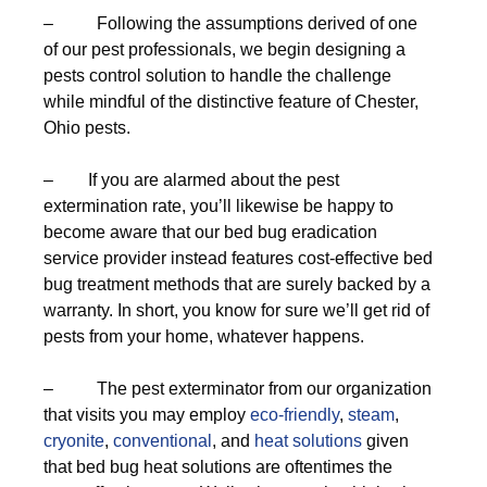
– Following the assumptions derived of one
of our pest professionals, we begin designing a
pests control solution to handle the challenge
while mindful of the distinctive feature of Chester,
Ohio pests.
– If you are alarmed about the pest
extermination rate, you’ll likewise be happy to
become aware that our bed bug eradication
service provider instead features cost-effective bed
bug treatment methods that are surely backed by a
warranty. In short, you know for sure we’ll get rid of
pests from your home, whatever happens.
– The pest exterminator from our organization
that visits you may employ
eco-friendly
,
steam
,
cryonite
,
conventional
, and
heat solutions
given
that bed bug heat solutions are oftentimes the