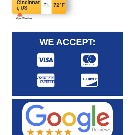
Cincinnat
72
°F
i, US
WE ACCEPT: