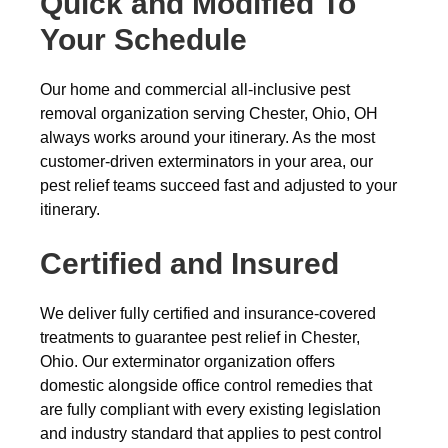
Quick and Modified To
Your Schedule
Our home and commercial all-inclusive pest
removal organization serving Chester, Ohio, OH
always works around your itinerary. As the most
customer-driven exterminators in your area, our
pest relief teams succeed fast and adjusted to your
itinerary.
Certified and Insured
We deliver fully certified and insurance-covered
treatments to guarantee pest relief in Chester,
Ohio. Our exterminator organization offers
domestic alongside office control remedies that
are fully compliant with every existing legislation
and industry standard that applies to pest control