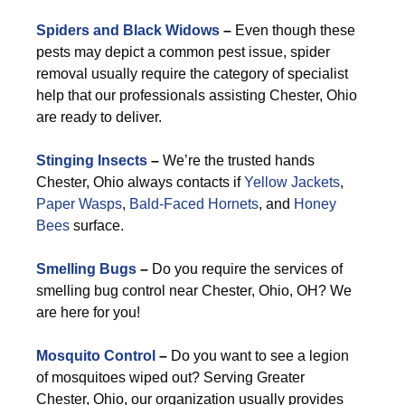
Spiders and Black Widows
–
Even though these
pests may depict a common pest issue, spider
removal usually require the category of specialist
help that our professionals assisting Chester, Ohio
are ready to deliver.
Stinging Insects
–
We’re the trusted hands
Chester, Ohio always contacts if
Yellow Jackets
,
Paper Wasps
,
Bald-Faced Hornets
, and
Honey
Bees
surface.
Smelling Bugs
–
Do you require the services of
smelling bug control near Chester, Ohio, OH? We
are here for you!
Mosquito Control
–
Do you want to see a legion
of mosquitoes wiped out? Serving Greater
Chester, Ohio, our organization usually provides