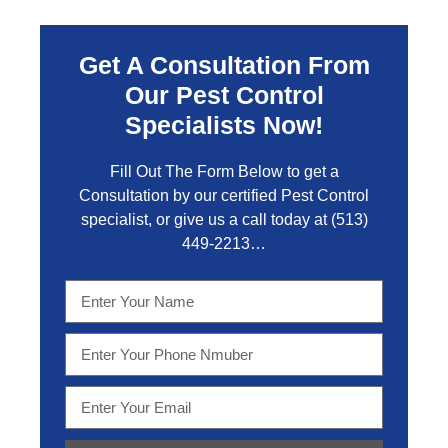
Get A Consultation From
Our Pest Control
Specialists Now!
Fill Out The Form Below to get a
Consultation by our certified Pest Control
specialist, or give us a call today at
(513)
449-2213…