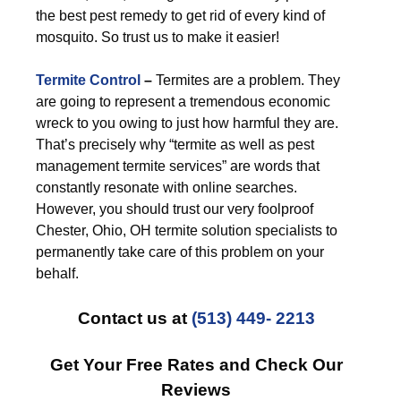
the best pest remedy to get rid of every kind of
mosquito. So trust us to make it easier!
Termite Control
–
Termites are a problem. They
are going to represent a tremendous economic
wreck to you owing to just how harmful they are.
That’s precisely why “termite as well as pest
management termite services” are words that
constantly resonate with online searches.
However, you should trust our very foolproof
Chester, Ohio, OH termite solution specialists to
permanently take care of this problem on your
behalf.
Contact us at
(513) 449- 2213
Get Your Free Rates and Check Our
Reviews