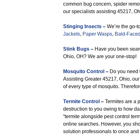
common bug concern, spider removal
our specialists assisting 45217, Ohi
Stinging Insects
–
We’re the go-to
Jackets
,
Paper Wasps
,
Bald-Faced
Stink Bugs
–
Have you been searc
Ohio, OH? We are your one-stop!
Mosquito Control
–
Do you need t
Assisting Greater 45217, Ohio, our 
of every type of mosquito. Therefore
Termite Control
–
Termites are a 
destruction to you owing to how d
“termite alongside pest control term
online searches. However, you shou
solution professionals to once and 