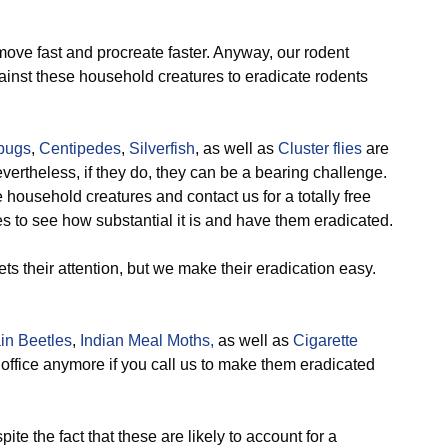
ove fast and procreate faster. Anyway, our rodent
inst these household creatures to eradicate rodents
lbugs
,
Centipedes
,
Silverfish
, as well as
Cluster flies
are
evertheless, if they do, they can be a bearing challenge.
household creatures and contact us for a totally free
s to see how substantial it is and have them eradicated.
ts their attention, but we make their eradication easy.
in Beetles
,
Indian Meal Moths,
as well as
Cigarette
office anymore if you call us to make them eradicated
ite the fact that these are likely to account for a