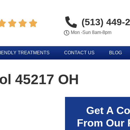
(513) 449-




Mon -Sun 8am-8pm
IENDLY TREATMENTS
CONTACT US
BLOG
rol 45217 OH
Get A Co
From Our 