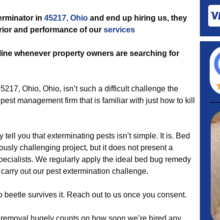
terminator in
45217, Ohio
and end up hiring us, they
perior and performance of our
services
line whenever property owners are searching for
5217, Ohio, Ohio, isn’t such a difficult challenge the
est management firm that is familiar with just how to kill
 tell you that exterminating pests isn’t simple. It is. Bed
usly challenging project, but it does not present a
specialists. We regularly apply the ideal bed bug remedy
 carry out our pest extermination challenge.
 beetle survives it. Reach out to us once you consent.
removal hugely counts on how soon we’re hired any