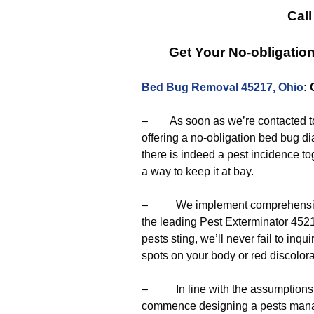
Call
Get Your No-obligatio
Bed Bug Removal 45217, Ohio
:
– As soon as we’re contacted to 
offering a no-obligation bed bug d
there is indeed a pest incidence to
a way to keep it at bay.
– We implement comprehensive e
the leading Pest Exterminator 45217
pests sting, we’ll never fail to in
spots on your body or red discolor
– In line with the assumptions de
commence designing a pests manag