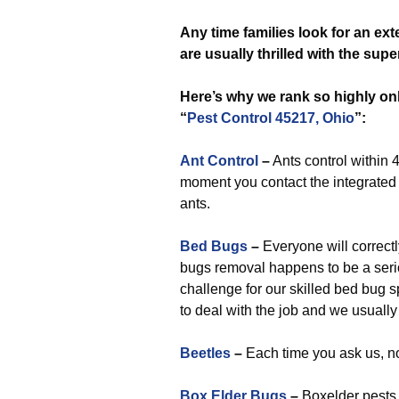
Any time
families look for an ex
are usually thrilled with the su
Here’s why we rank so highly on
“
Pest Control 45217, Ohio
”:
Ant Control
–
Ants control within 4
moment you contact the integrated p
ants.
Bed Bugs
–
Everyone will correctly
bugs removal happens to be a serio
challenge for our skilled bed bug 
to deal with the job and we usually
Beetles
–
Each time you ask us, no
Box Elder Bugs
–
Boxelder pests 