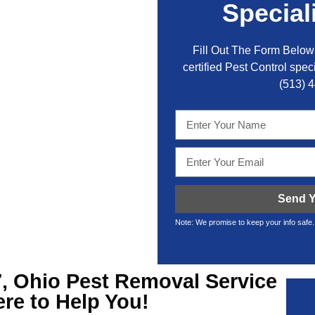
Special
Fill Out The Form Below 
certified Pest Control speci
(513) 
Send Y
Note: We promise to keep your info safe.
, Ohio Pest Removal
Service
ere to Help You!