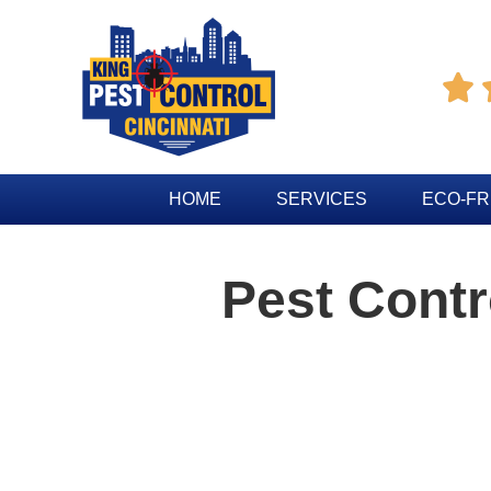

HOME
SERVICES
ECO-FR
Pest Cont