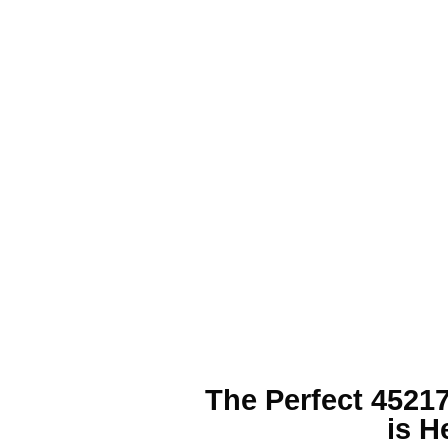
The Perfect
45217
is H