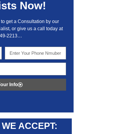
ists Now!
to get a Consultation by our
alist, or give us a call today at
449-2213…
our Info
WE ACCEPT: