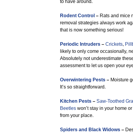
to have around.
Rodent Control
–
Rats and mice m
removal strategies always work aga
that is now something serious!
Periodic Intruders
–
Crickets
,
Pil
likely to only come occasionally, n
Absolutely not underestimate these 
assessment to let us open your eye
Overwintering Pests
–
Moisture ge
It’s so straightforward.
Kitchen Pests
–
Saw-Toothed Gra
Beetles
won’t stay in your home or 
from your place.
Spiders and Black Widows
–
Desp