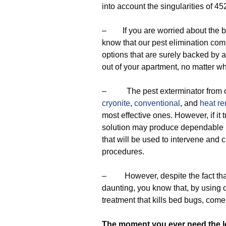
into account the singularities of 45
– If you are worried about the be
know that our pest elimination co
options that are surely backed by a 
out of your apartment, no matter wh
– The pest exterminator from ou
cryonite
,
conventional
, and
heat r
most effective ones. However, if it 
solution may produce dependable 
that will be used to intervene and 
procedures.
– However, despite the fact that
daunting, you know that, by using o
treatment that kills bed bugs, com
The moment you ever need the 