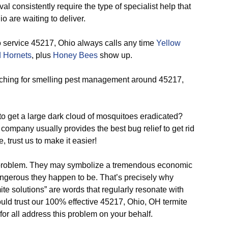
 consistently require the type of specialist help that
o are waiting to deliver.
 service 45217, Ohio always calls any time
Yellow
 Hornets
, plus
Honey Bees
show up.
hing for smelling pest management around 45217,
o get a large dark cloud of mosquitoes eradicated?
company usually provides the best bug relief to get rid
, trust us to make it easier!
problem. They may symbolize a tremendous economic
angerous they happen to be. That’s precisely why
ite solutions” are words that regularly resonate with
ld trust our 100% effective 45217, Ohio, OH termite
for all address this problem on your behalf.