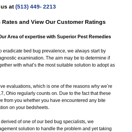
 us at
(513) 449- 2213
n Rates and View Our Customer Ratings
 Our Area of expertise with Superior Pest Remedies
eradicate bed bug prevalence, we always start by
iagnostic examination. The aim may be to determine if
gether with what’s the most suitable solution to adopt as
valuations, which is one of the reasons why we’re
, Ohio regularly counts on. Due to the fact that these
quire from you whether you have encountered any bite
ation on your bedsheets.
rived of one of our bed bug specialists, we
ement solution to handle the problem and yet taking