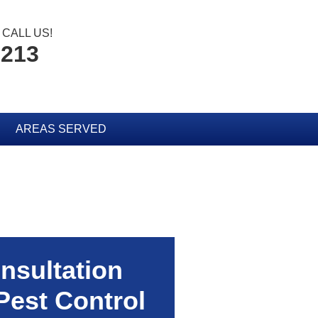
CALL US!
2213
AREAS SERVED
nsultation
Pest Control