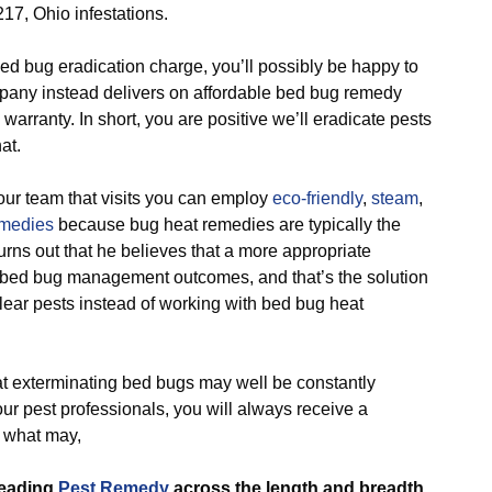
217, Ohio infestations.
d bug eradication charge, you’ll possibly be happy to
mpany instead delivers on affordable bed bug remedy
warranty. In short, you are positive we’ll eradicate pests
at.
r team that visits you can employ
eco-friendly
,
steam
,
emedies
because bug heat remedies are typically the
turns out that he believes that a more appropriate
bed bug management outcomes, and that’s the solution
clear pests instead of working with bed bug heat
 exterminating bed bugs may well be constantly
ur pest professionals, you will always receive a
e what may,
leading
Pest Remedy
across the length and breadth