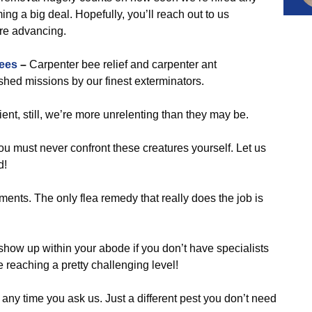
g a big deal. Hopefully, you’ll reach out to us
are advancing.
ees
–
Carpenter bee relief and carpenter ant
ed missions by our finest exterminators.
ent, still, we’re more unrelenting than they may be.
ou must never confront these creatures yourself. Let us
d!
ments. The only flea remedy that really does the job is
show up within your abode if you don’t have specialists
e reaching a pretty challenging level!
 any time you ask us. Just a different pest you don’t need