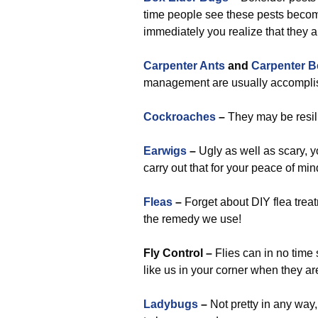
time people see these pests becomin
immediately you realize that they 
Carpenter Ants
and
Carpenter B
management are usually accomplish
Cockroaches
–
They may be resili
Earwigs
–
Ugly as well as scary, y
carry out that for your peace of min
Fleas
–
Forget about DIY flea treat
the remedy we use!
Fly Control –
Flies can in no time 
like us in your corner when they ar
Ladybugs
–
Not pretty in any way,