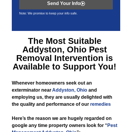
Send Your Info
Note: We promise to keep your info safe.
The Most Suitable
Addyston, Ohio Pest
Removal
Intervention is
Available to Support You!
Whenever
homeowners seek out an
exterminator near
Addyston, Ohio
and
employing us, they are usually delighted with
the quality and performance of our
remedies
Here’s the reason we are hugely regarded on
google any time property owners look for “
Pest