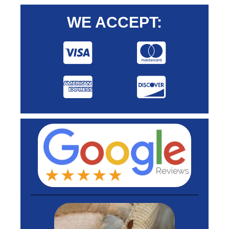
WE ACCEPT: