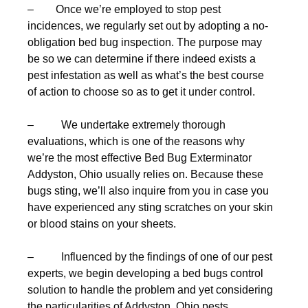
– Once we’re employed to stop pest
incidences, we regularly set out by adopting a no-
obligation bed bug inspection. The purpose may
be so we can determine if there indeed exists a
pest infestation as well as what’s the best course
of action to choose so as to get it under control.
– We undertake extremely thorough
evaluations, which is one of the reasons why
we’re the most effective Bed Bug Exterminator
Addyston, Ohio usually relies on. Because these
bugs sting, we’ll also inquire from you in case you
have experienced any sting scratches on your skin
or blood stains on your sheets.
– Influenced by the findings of one of our pest
experts, we begin developing a bed bugs control
solution to handle the problem and yet considering
the particularities of Addyston, Ohio pests.