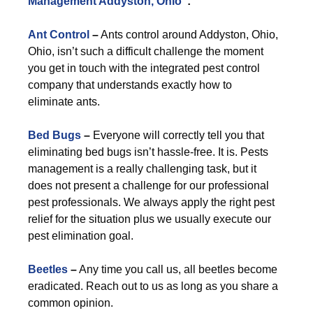
Management Addyston, Ohio
”:
Ant Control
–
Ants control around Addyston, Ohio,
Ohio, isn’t such a difficult challenge the moment
you get in touch with the integrated pest control
company that understands exactly how to
eliminate ants.
Bed Bugs
–
Everyone will correctly tell you that
eliminating bed bugs isn’t hassle-free. It is. Pests
management is a really challenging task, but it
does not present a challenge for our professional
pest professionals. We always apply the right pest
relief for the situation plus we usually execute our
pest elimination goal.
Beetles
–
Any time you call us, all beetles become
eradicated. Reach out to us as long as you share a
common opinion.