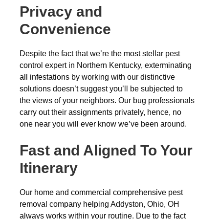
Privacy and
Convenience
Despite the fact that we’re the most stellar pest
control expert in Northern Kentucky, exterminating
all infestations by working with our distinctive
solutions doesn’t suggest you’ll be subjected to
the views of your neighbors. Our bug professionals
carry out their assignments privately, hence, no
one near you will ever know we’ve been around.
Fast and Aligned To Your
Itinerary
Our home and commercial comprehensive pest
removal company helping Addyston, Ohio, OH
always works within your routine. Due to the fact