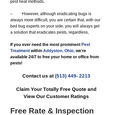
pest heat methods.
– However, although eradicating bugs is
always more difficult, you are certain that, with our
bed bug experts on your side, you will always get
a solution that eradicates pests, regardless,
If you ever need the most prominent
Pest
Treatment
within
Addyston, Ohio,
we’re
available 24/7 to free your home or office from
pests!
Contact us at
(513) 449- 2213
Claim Your Totally Free Quote and
View Our Customer Ratings
Free Rate & Inspection