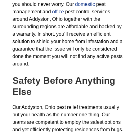
you should never worry. Our
domestic
pest
management and
office
pest control services
around Addyston, Ohio together with the
surrounding regions are affordable and backed by
a warranty. In short, you’ll receive an efficient
solution to shield your home from infestation and a
guarantee that the issue will only be considered
done the moment you will not find any active pests
around.
Safety Before Anything
Else
Our Addyston, Ohio pest relief treatments usually
put your health as the number one thing. Our
teams are competent to employ the safest options
and yet efficiently protecting residences from bugs.