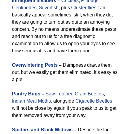
Infrequent Invaders
–
Crickets
,
Pillbugs
,
Centipedes
,
Silverfish
, plus
Cluster flies
can
basically appear sometimes, still, when they do,
they are going to turn out as quite an annoying
concern. By no means underestimate these pests
and reach out to us for a free diagnostic
examination to allow us to open your eyes to see
how serious it is and have them gone.
Overwintering Pests
–
Dampness draws them
out, but we easily get them eliminated. It’s easy as
a pie.
Pantry Bugs
–
Saw-Toothed Grain Beetles
,
Indian Meal Moths,
alongside
Cigarette Beetles
will not be close by again if you speak to us to get
them removed away from your way.
Spiders and Black Widows
–
Despite the fact