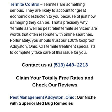
Termite Control
–
Termites are something
serious. They are likely to account for great
economic destruction to you because of just how
damaging they can be. That’s precisely why
“termite as well as pest relief termite services” are
words that often resonate with online searches.
Fortunately, you should trust our 100% foolproof
Addyston, Ohio, OH termite treatment specialists
to completely take care of this issue for you.
Contact us at
(513) 449- 2213
Claim Your Totally Free Rates and
Check Our Reviews
Pest Management Addyston, Ohio
: Our Niche
with Superior Bed Bug Remedies