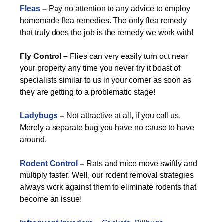
Fleas
–
Pay no attention to any advice to employ
homemade flea remedies. The only flea remedy
that truly does the job is the remedy we work with!
Fly Control –
Flies can very easily turn out near
your property any time you never try it boast of
specialists similar to us in your corner as soon as
they are getting to a problematic stage!
Ladybugs
–
Not attractive at all, if you call us.
Merely a separate bug you have no cause to have
around.
Rodent Control
–
Rats and mice move swiftly and
multiply faster. Well, our rodent removal strategies
always work against them to eliminate rodents that
become an issue!