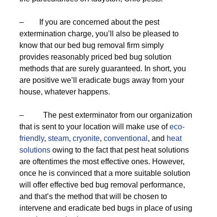
– If you are concerned about the pest
extermination charge, you’ll also be pleased to
know that our bed bug removal firm simply
provides reasonably priced bed bug solution
methods that are surely guaranteed. In short, you
are positive we’ll eradicate bugs away from your
house, whatever happens.
– The pest exterminator from our organization
that is sent to your location will make use of
eco-
friendly
,
steam
,
cryonite
,
conventional
, and
heat
solutions
owing to the fact that pest heat solutions
are oftentimes the most effective ones. However,
once he is convinced that a more suitable solution
will offer effective bed bug removal performance,
and that’s the method that will be chosen to
intervene and eradicate bed bugs in place of using