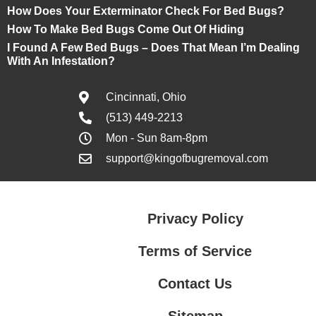
How Does Your Exterminator Check For Bed Bugs?
How To Make Bed Bugs Come Out Of Hiding
I Found A Few Bed Bugs – Does That Mean I’m Dealing
With An Infestation?
Cincinnati, Ohio
(513) 449-2213
Mon - Sun 8am-8pm
support@kingofbugremoval.com
Privacy Policy
Terms of Service
Contact Us