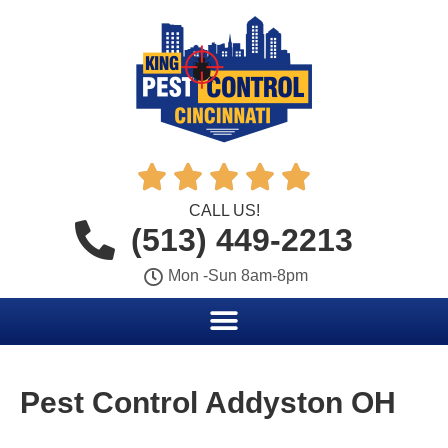





CALL US!
(513) 449-2213
Mon -Sun 8am-8pm
Pest Control Addyston OH