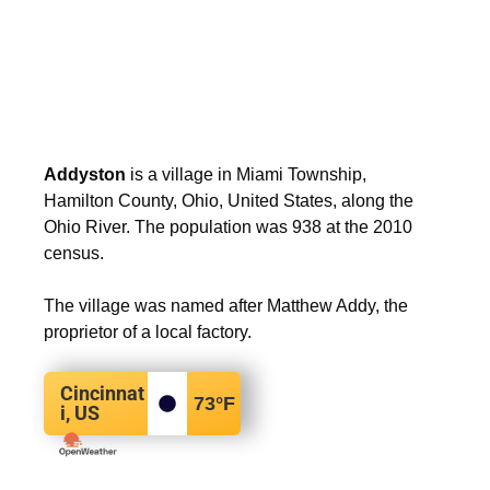
Addyston
is a village in Miami Township,
Hamilton County, Ohio, United States, along the
Ohio River. The population was 938 at the 2010
census.
The village was named after Matthew Addy, the
proprietor of a local factory.
Cincinnat
73
°F
i, US