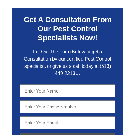
Get A Consultation From
Our Pest Control
Specialists Now!
Fill Out The Form Below to get a
Consultation by our certified Pest Control
specialist, or give us a call today at
(513)
449-2213…