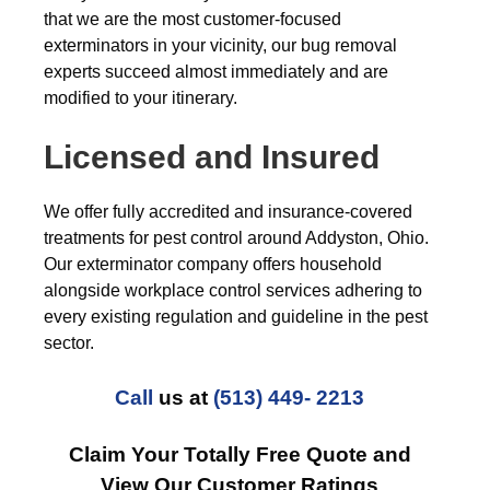
that we are the most customer-focused
exterminators in your vicinity, our bug removal
experts succeed almost immediately and are
modified to your itinerary.
Licensed and Insured
We offer fully accredited and insurance-covered
treatments for pest control around Addyston, Ohio.
Our exterminator company offers household
alongside workplace control services adhering to
every existing regulation and guideline in the pest
sector.
Call
us at
(513) 449- 2213
Claim Your Totally Free Quote and
View Our Customer Ratings