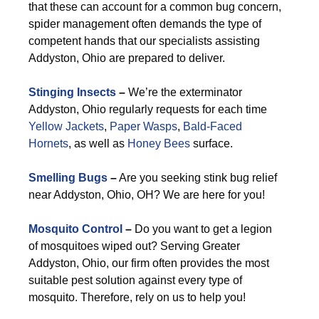
that these can account for a common bug concern,
spider management often demands the type of
competent hands that our specialists assisting
Addyston, Ohio are prepared to deliver.
Stinging Insects
–
We’re the exterminator
Addyston, Ohio regularly requests for each time
Yellow Jackets
,
Paper Wasps
,
Bald-Faced
Hornets
, as well as
Honey Bees
surface.
Smelling Bugs
–
Are you seeking stink bug relief
near Addyston, Ohio, OH? We are here for you!
Mosquito Control
–
Do you want to get a legion
of mosquitoes wiped out? Serving Greater
Addyston, Ohio, our firm often provides the most
suitable pest solution against every type of
mosquito. Therefore, rely on us to help you!