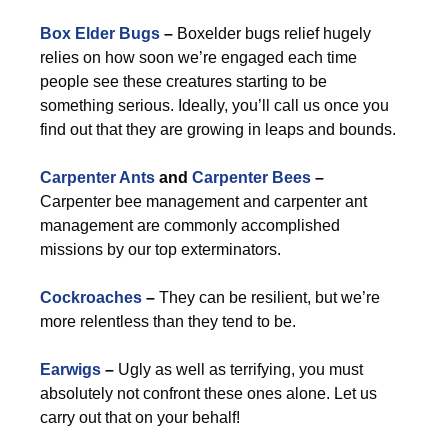
Box Elder Bugs
–
Boxelder bugs relief hugely
relies on how soon we’re engaged each time
people see these creatures starting to be
something serious. Ideally, you’ll call us once you
find out that they are growing in leaps and bounds.
Carpenter Ants
and
Carpenter Bees
–
Carpenter bee management and carpenter ant
management are commonly accomplished
missions by our top exterminators.
Cockroaches
–
They can be resilient, but we’re
more relentless than they tend to be.
Earwigs
–
Ugly as well as terrifying, you must
absolutely not confront these ones alone. Let us
carry out that on your behalf!