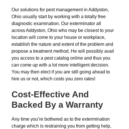
Our solutions for pest management in Addyston,
Ohio usually start by working with a totally free
diagnostic examination. Our exterminator all
across Addyston, Ohio who may be closest to your
location will come to your house or workplace,
establish the nature and extent of the problem and
propose a treatment method. He will possibly avail
you access to a pest catalog online and thus you
can come up with a lot more intelligent decision.
You may then elect if you are still going ahead to
hire us or not, which costs you zero rates!
Cost-Effective And
Backed By a Warranty
Any time you’re bothered as to the extermination
charge which is restraining you from getting help,