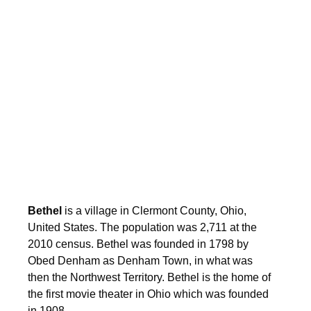
Bethel
is a village in Clermont County, Ohio,
United States. The population was 2,711 at the
2010 census. Bethel was founded in 1798 by
Obed Denham as Denham Town, in what was
then the Northwest Territory. Bethel is the home of
the first movie theater in Ohio which was founded
in 1908.