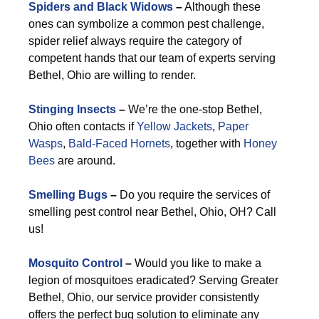
Spiders and Black Widows
–
Although these
ones can symbolize a common pest challenge,
spider relief always require the category of
competent hands that our team of experts serving
Bethel, Ohio are willing to render.
Stinging Insects
–
We’re the one-stop Bethel,
Ohio often contacts if
Yellow Jackets
,
Paper
Wasps
,
Bald-Faced Hornets
, together with
Honey
Bees
are around.
Smelling Bugs
–
Do you require the services of
smelling pest control near Bethel, Ohio, OH? Call
us!
Mosquito Control
–
Would you like to make a
legion of mosquitoes eradicated? Serving Greater
Bethel, Ohio, our service provider consistently
offers the perfect bug solution to eliminate any