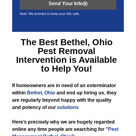
Send Your Info
Note: We promise to keep your info safe.
The Best
Bethel, Ohio
Pest Removal
Intervention is Available
to Help You!
If
homeowners are in need of an exterminator
within
Bethel, Ohio
and end up hiring us, they
are regularly beyond happy with the quality
and potency of our
solutions
Here’s precisely why we are hugely regarded
online any time people are searching for “
Pest