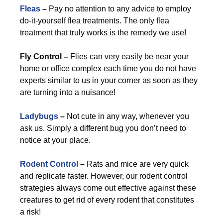
Fleas
–
Pay no attention to any advice to employ
do-it-yourself flea treatments. The only flea
treatment that truly works is the remedy we use!
Fly Control –
Flies can very easily be near your
home or office complex each time you do not have
experts similar to us in your corner as soon as they
are turning into a nuisance!
Ladybugs
–
Not cute in any way, whenever you
ask us. Simply a different bug you don’t need to
notice at your place.
Rodent Control
–
Rats and mice are very quick
and replicate faster. However, our rodent control
strategies always come out effective against these
creatures to get rid of every rodent that constitutes
a risk!