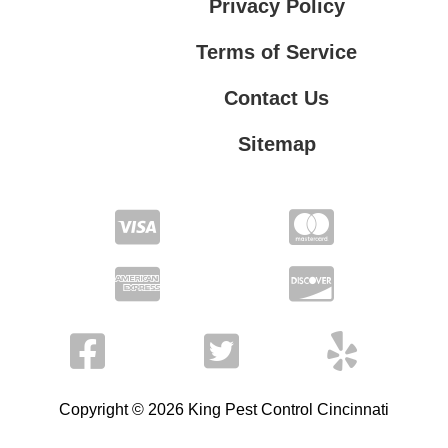
Privacy Policy
Terms of Service
Contact Us
Sitemap
Contact Us
Privacy Policy
Terms of Service
Copyright © 2026 King Pest Control Cincinnati