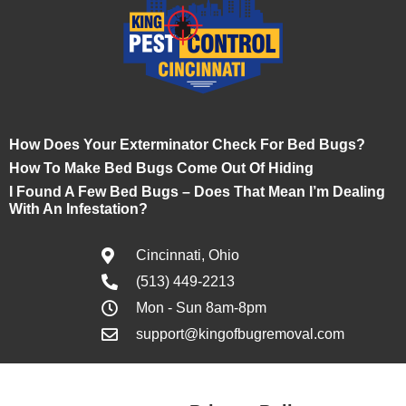
How Does Your Exterminator Check For Bed Bugs?
How To Make Bed Bugs Come Out Of Hiding
I Found A Few Bed Bugs – Does That Mean I’m Dealing
With An Infestation?
Cincinnati, Ohio
(513) 449-2213
Mon - Sun 8am-8pm
support@kingofbugremoval.com