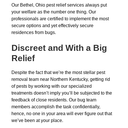
Our Bethel, Ohio pest relief services always put
your welfare as the number one thing. Our
professionals are certified to implement the most
secure options and yet effectively secure
residences from bugs.
Discreet and With a Big
Relief
Despite the fact that we’re the most stellar pest
removal team near Northern Kentucky, getting rid
of pests by working with our specialized
treatments doesn’t imply you’ll be subjected to the
feedback of close residents. Our bug team
members accomplish the task confidentially,
hence, no one in your area will ever figure out that
we’ve been at your place.