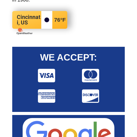
Cincinnat
76
°F
i, US
WE ACCEPT: