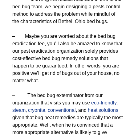
bed bug team, we begin designing a pests control
method to address the problem while mindful of
the characteristics of Bethel, Ohio bed bugs.
– Maybe you are worried about the bed bug
eradication fee, you’ll also be amazed to know that
our pest eradication organization solely provides
cost-effective bed bug remedy solutions that
happen to be guaranteed. In other words, you are
positive we’ll get rid of bugs out of your house, no
matter what.
– The bed bug exterminator from our
organization that visits you may use
eco-friendly
,
steam
,
cryonite
,
conventional
, and
heat solutions
given that bug heat remedies are typically the most
appropriate. Well, when he is convinced that a
more appropriate alternative is likely to give