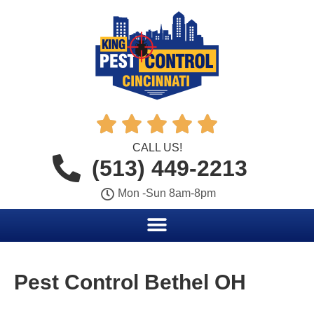





CALL US!
(513) 449-2213
Mon -Sun 8am-8pm
Pest Control Bethel OH