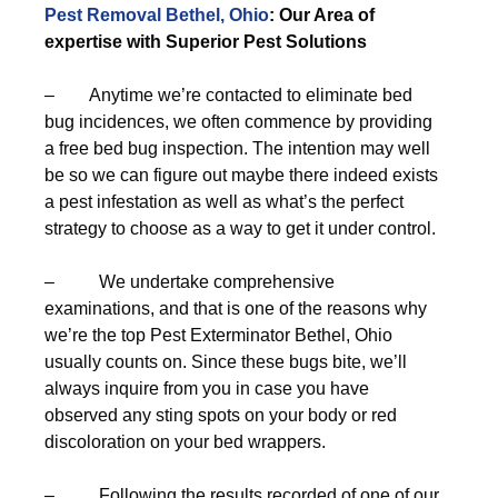
Pest Removal Bethel, Ohio
: Our Area of
expertise with Superior Pest Solutions
– Anytime we’re contacted to eliminate bed
bug incidences, we often commence by providing
a free bed bug inspection. The intention may well
be so we can figure out maybe there indeed exists
a pest infestation as well as what’s the perfect
strategy to choose as a way to get it under control.
– We undertake comprehensive
examinations, and that is one of the reasons why
we’re the top Pest Exterminator Bethel, Ohio
usually counts on. Since these bugs bite, we’ll
always inquire from you in case you have
observed any sting spots on your body or red
discoloration on your bed wrappers.
– Following the results recorded of one of our