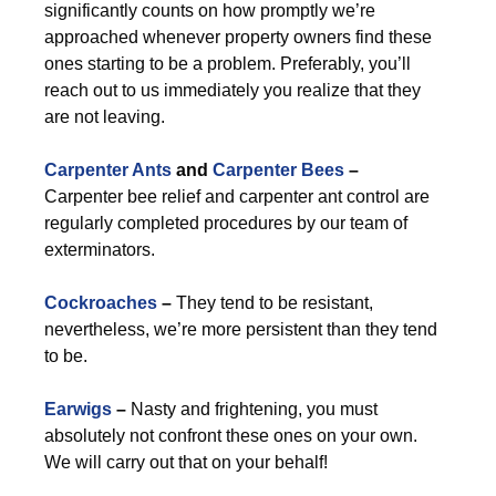
significantly counts on how promptly we’re
approached whenever property owners find these
ones starting to be a problem. Preferably, you’ll
reach out to us immediately you realize that they
are not leaving.
Carpenter Ants
and
Carpenter Bees
–
Carpenter bee relief and carpenter ant control are
regularly completed procedures by our team of
exterminators.
Cockroaches
–
They tend to be resistant,
nevertheless, we’re more persistent than they tend
to be.
Earwigs
–
Nasty and frightening, you must
absolutely not confront these ones on your own.
We will carry out that on your behalf!