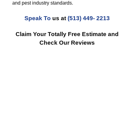
and pest industry standards.
Speak To
us at
(513) 449- 2213
Claim Your Totally Free Estimate and
Check Our Reviews