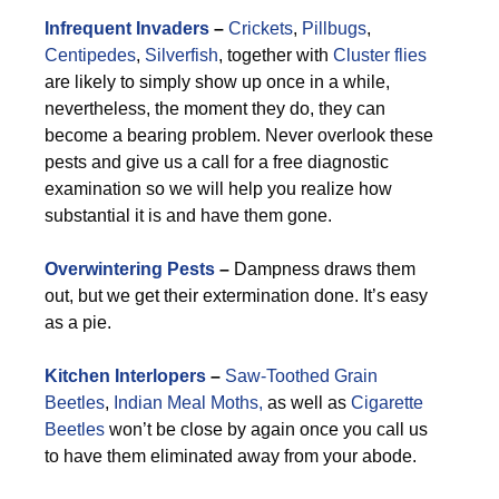
Infrequent Invaders
–
Crickets
,
Pillbugs
,
Centipedes
,
Silverfish
, together with
Cluster flies
are likely to simply show up once in a while,
nevertheless, the moment they do, they can
become a bearing problem. Never overlook these
pests and give us a call for a free diagnostic
examination so we will help you realize how
substantial it is and have them gone.
Overwintering Pests
–
Dampness draws them
out, but we get their extermination done. It’s easy
as a pie.
Kitchen Interlopers
–
Saw-Toothed Grain
Beetles
,
Indian Meal Moths,
as well as
Cigarette
Beetles
won’t be close by again once you call us
to have them eliminated away from your abode.