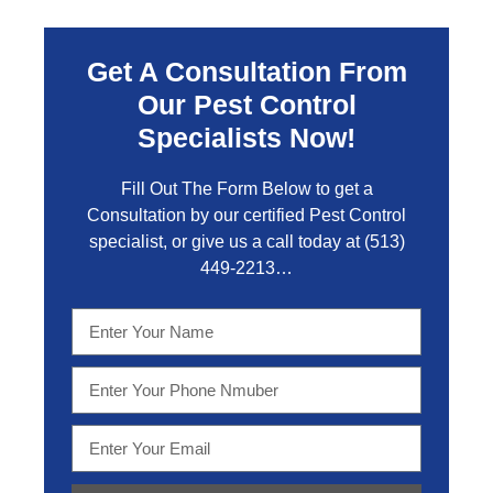
Get A Consultation From
Our Pest Control
Specialists Now!
Fill Out The Form Below to get a
Consultation by our certified Pest Control
specialist, or give us a call today at
(513)
449-2213…