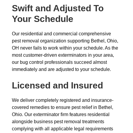
Swift and Adjusted To
Your Schedule
Our residential and commercial comprehensive
pest removal organization supporting Bethel, Ohio,
OH never fails to work within your schedule. As the
most customer-driven exterminators in your area,
our bug control professionals succeed almost
immediately and are adjusted to your schedule.
Licensed and Insured
We deliver completely registered and insurance-
covered remedies to ensure pest relief in Bethel,
Ohio. Our exterminator firm features residential
alongside business pest removal treatments
complying with all applicable legal requirements