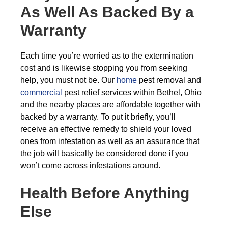
As Well As Backed By a
Warranty
Each time you’re worried as to the extermination
cost and is likewise stopping you from seeking
help, you must not be. Our
home
pest removal and
commercial
pest relief services within Bethel, Ohio
and the nearby places are affordable together with
backed by a warranty. To put it briefly, you’ll
receive an effective remedy to shield your loved
ones from infestation as well as an assurance that
the job will basically be considered done if you
won’t come across infestations around.
Health Before Anything
Else