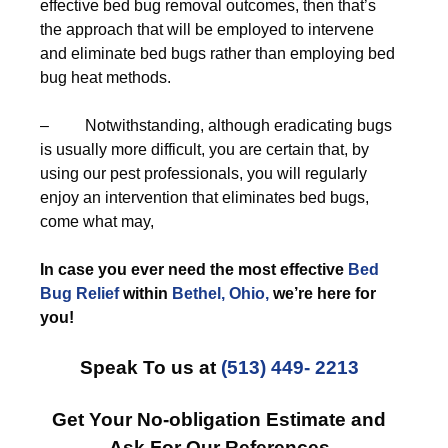
effective bed bug removal outcomes, then that’s
the approach that will be employed to intervene
and eliminate bed bugs rather than employing bed
bug heat methods.
– Notwithstanding, although eradicating bugs
is usually more difficult, you are certain that, by
using our pest professionals, you will regularly
enjoy an intervention that eliminates bed bugs,
come what may,
In case you ever need the most effective
Bed
Bug Relief
within
Bethel, Ohio,
we’re here for
you!
Speak To us at
(513) 449- 2213
Get Your No-obligation Estimate and
Ask For Our References