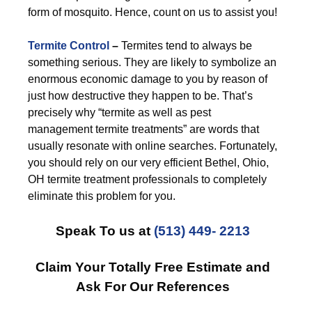
form of mosquito. Hence, count on us to assist you!
Termite Control
–
Termites tend to always be
something serious. They are likely to symbolize an
enormous economic damage to you by reason of
just how destructive they happen to be. That’s
precisely why “termite as well as pest
management termite treatments” are words that
usually resonate with online searches. Fortunately,
you should rely on our very efficient Bethel, Ohio,
OH termite treatment professionals to completely
eliminate this problem for you.
Speak To us at
(513) 449- 2213
Claim Your Totally Free Estimate and
Ask For Our References