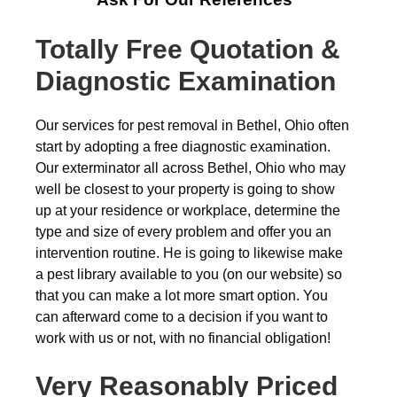
Totally Free Quotation &
Diagnostic Examination
Our services for pest removal in Bethel, Ohio often
start by adopting a free diagnostic examination.
Our exterminator all across Bethel, Ohio who may
well be closest to your property is going to show
up at your residence or workplace, determine the
type and size of every problem and offer you an
intervention routine. He is going to likewise make
a pest library available to you (on our website) so
that you can make a lot more smart option. You
can afterward come to a decision if you want to
work with us or not, with no financial obligation!
Very Reasonably Priced