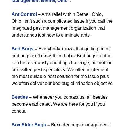
Management Bethel, Ohio
”:
Ant Control
–
Ants relief within Bethel, Ohio,
Ohio, isn’t such a complicated issue if you call the
integrated pest management organization that
understands just how to eliminate ants.
Bed Bugs
–
Everybody knows that getting rid of
bed bugs isn’t easy. It kind of is. Bed bugs control
can be a seriously daunting challenge, but not for
our skilled pest specialists. We often implement
the most suitable pest solution for the issue plus
we often deliver our bed bug elimination objective.
Beetles
–
Whenever you contact us, all beetles
become eradicated. We are here for you if you
concur.
Box Elder Bugs
–
Boxelder bugs management