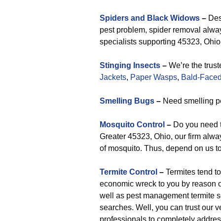
Spiders and Black Widows
–
Desp
pest problem, spider removal alway
specialists supporting 45323, Ohio 
Stinging Insects
–
We’re the trust
Jackets
,
Paper Wasps
,
Bald-Faced
Smelling Bugs
–
Need smelling pe
Mosquito Control
–
Do you need t
Greater 45323, Ohio, our firm alway
of mosquito. Thus, depend on us to
Termite Control
–
Termites tend to
economic wreck to you by reason of
well as pest management termite sol
searches. Well, you can trust our v
professionals to completely address