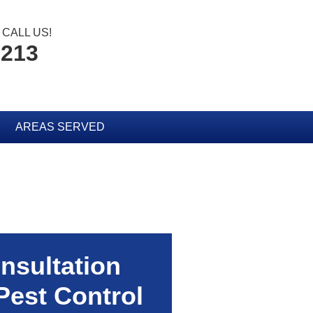
CALL US!
2213
AREAS SERVED
nsultation
Pest Control