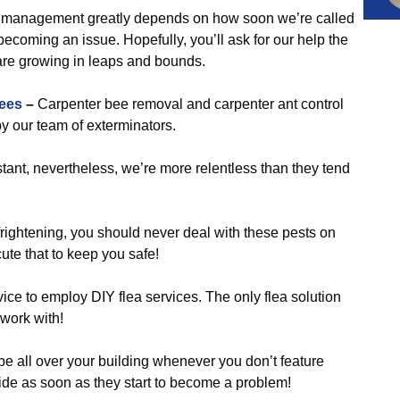
 management greatly depends on how soon we’re called
coming an issue. Hopefully, you’ll ask for our help the
are growing in leaps and bounds.
ees
–
Carpenter bee removal and carpenter ant control
y our team of exterminators.
ant, nevertheless, we’re more relentless than they tend
frightening, you should never deal with these pests on
ute that to keep you safe!
ice to employ DIY flea services. The only flea solution
 work with!
be all over your building whenever you don’t feature
ide as soon as they start to become a problem!