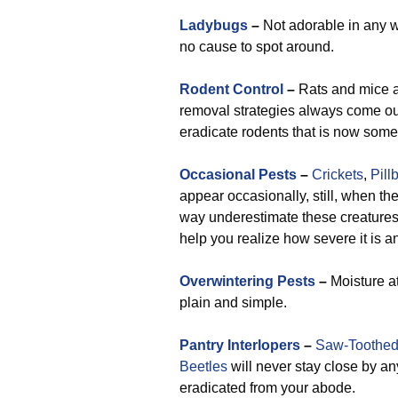
Ladybugs
–
Not adorable in any 
no cause to spot around.
Rodent Control
–
Rats and mice ar
removal strategies always come out
eradicate rodents that is now some
Occasional Pests
–
Crickets
,
Pill
appear occasionally, still, when th
way underestimate these creatures a
help you realize how severe it is 
Overwintering Pests
–
Moisture at
plain and simple.
Pantry Interlopers
–
Saw-Toothed
Beetles
will never stay close by a
eradicated from your abode.