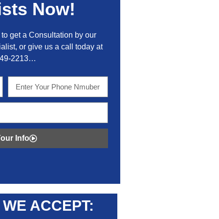
ists Now!
to get a Consultation by our
alist, or give us a call today at
449-2213…
our Info
WE ACCEPT: