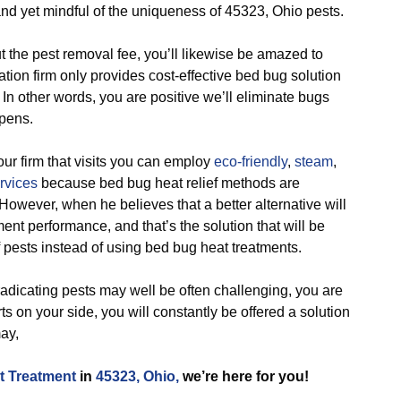
and yet mindful of the uniqueness of 45323, Ohio pests.
e pest removal fee, you’ll likewise be amazed to
tion firm only provides cost-effective bed bug solution
 In other words, you are positive we’ll eliminate bugs
pens.
 firm that visits you can employ
eco-friendly
,
steam
,
rvices
because bed bug heat relief methods are
 However, when he believes that a better alternative will
nt performance, and that’s the solution that will be
of pests instead of using bed bug heat treatments.
icating pests may well be often challenging, you are
ts on your side, you will constantly be offered a solution
ay,
t Treatment
in
45323, Ohio,
we’re here for you!