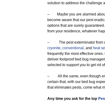
solution to address the challenge 
– Maybe you are alarmed about th
become aware that our pest eradica
options that are surely guaranteed.
from your residence, whatever hap
– The pest exterminator from our
cryonite
,
conventional
, and
heat se
frequently the most effective ones.
deliver foolproof bed bug manageme
selected to support you to get rid 
– All the same, even though erad
certain that, with our bed bug exper
that eliminates pests, come what m
Any time you ask for the top
Pes