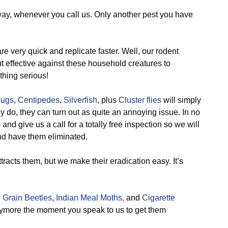
way, whenever you call us. Only another pest you have
e very quick and replicate faster. Well, our rodent
 effective against these household creatures to
thing serious!
bugs
,
Centipedes
,
Silverfish
, plus
Cluster flies
will simply
ey do, they can turn out as quite an annoying issue. In no
nd give us a call for a totally free inspection so we will
and have them eliminated.
tracts them, but we make their eradication easy. It’s
 Grain Beetles
,
Indian Meal Moths,
and
Cigarette
nymore the moment you speak to us to get them