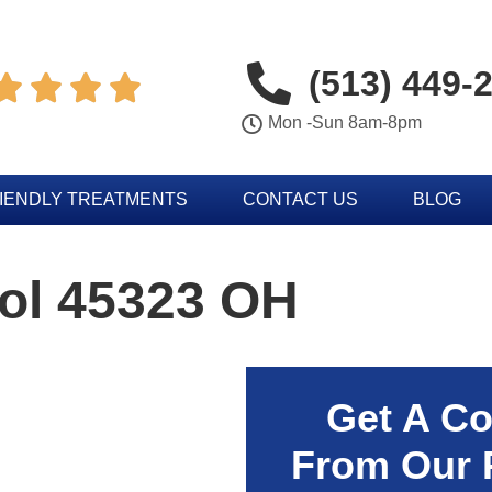
(513) 449-




Mon -Sun 8am-8pm
IENDLY TREATMENTS
CONTACT US
BLOG
rol 45323 OH
Get A Co
From Our 