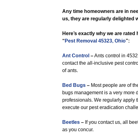
Any time
homeowners are in nee
us, they are regularly delighted
Here’s exactly why we are rated
“
Pest Removal 45323, Ohio
”:
Ant Control
–
Ants control in 4532
contact the all-inclusive pest contro
of ants.
Bed Bugs
–
Most people are of the 
bugs management is a very more dif
professionals. We regularly apply t
execute our pest eradication chall
Beetles
–
If you contact us, all b
as you concur.