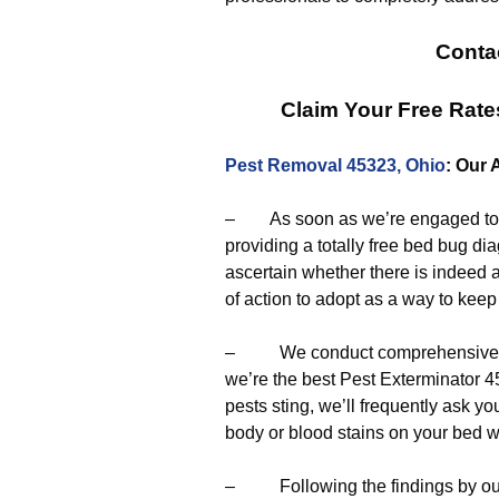
Conta
Claim Your Free Rat
Pest Removal 45323, Ohio
: Our 
– As soon as we’re engaged to er
providing a totally free bed bug di
ascertain whether there is indeed a
of action to adopt as a way to keep 
– We conduct comprehensive eva
we’re the best Pest Exterminator 45
pests sting, we’ll frequently ask 
body or blood stains on your bed 
– Following the findings by our p