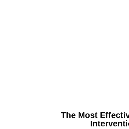
The Most Effecti
Interventi