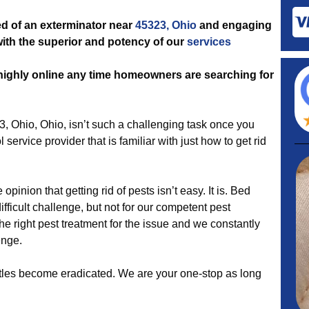
d of an exterminator near
45323, Ohio
and engaging
 with the superior and potency of our
services
 highly online any time homeowners are searching for
3, Ohio, Ohio, isn’t such a challenging task once you
l service provider that is familiar with just how to get rid
opinion that getting rid of pests isn’t easy. It is. Bed
ficult challenge, but not for our competent pest
he right pest treatment for the issue and we constantly
enge.
eetles become eradicated. We are your one-stop as long