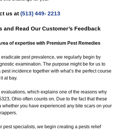
ct us at
(513) 449- 2213
es and Read Our Customer’s Feedback
Area of expertise with Premium Pest Remedies
adicate pest prevalence, we regularly begin by
agnostic examination. The purpose might be for us to
 pest incidence together with what’s the perfect course
it at bay.
luations, which explains one of the reasons why
323, Ohio often counts on. Due to the fact that these
you whether you have experienced any bite scars on your
wrappers.
est specialists, we begin creating a pests relief