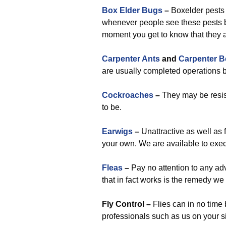
Box Elder Bugs
–
Boxelder pests
whenever people see these pests be
moment you get to know that they 
Carpenter Ants
and
Carpenter B
are usually completed operations b
Cockroaches
–
They may be resist
to be.
Earwigs
–
Unattractive as well as 
your own. We are available to exec
Fleas
–
Pay no attention to any adv
that in fact works is the remedy we
Fly Control –
Flies can in no time 
professionals such as us on your s