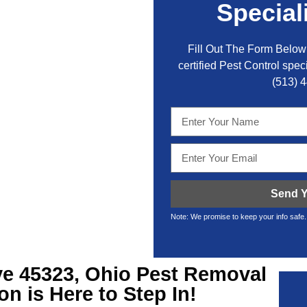
Special
Fill Out The Form Below 
certified Pest Control speci
(513) 
Send Y
Note: We promise to keep your info safe.
ve
45323, Ohio Pest Removal
on is Here to Step In!