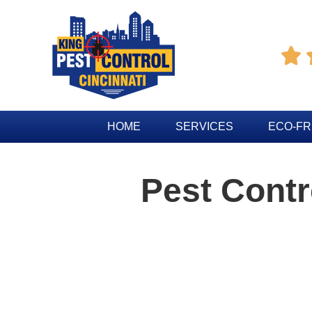

HOME
SERVICES
ECO-FR
Pest Cont