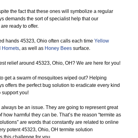
ite the fact that these ones will symbolize a regular
s demands the sort of specialist help that our
are ready to offer.
ed hands 45323, Ohio often calls each time
Yellow
 Hornets
, as well as
Honey Bees
surface.
st relief around 45323, Ohio, OH? We are here for you!
o get a swarm of mosquitoes wiped out? Helping
s offers the perfect bug solution to eradicate every kind
 support you!
 always be an issue. They are going to represent great
 how harmful they can be. That’s the reason “termite as
utions” are words that constantly are related to online
ery potent 45323, Ohio, OH termite solution
 this challenge for you.