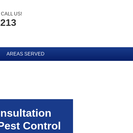
CALL US!
2213
AREAS SERVED
nsultation
Pest Control