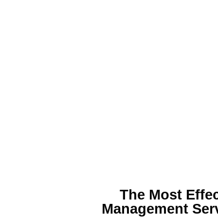
The Most Effe
Management
Serv