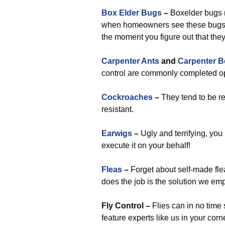
Box Elder Bugs
–
Boxelder bugs 
when homeowners see these bugs be
the moment you figure out that the
Carpenter Ants
and
Carpenter B
control are commonly completed op
Cockroaches
–
They tend to be re
resistant.
Earwigs
–
Ugly and terrifying, you
execute it on your behalf!
Fleas
–
Forget about self-made flea
does the job is the solution we emp
Fly Control –
Flies can in no time 
feature experts like us in your corn