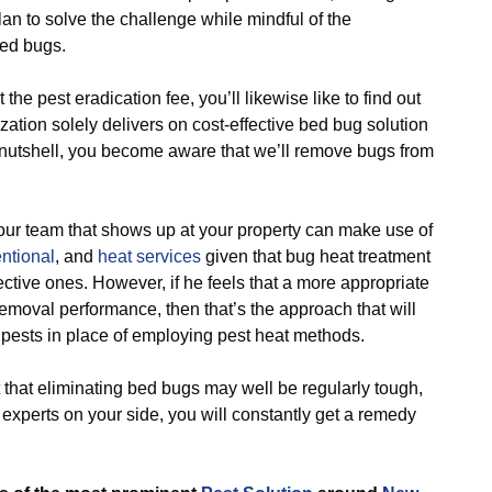
n to solve the challenge while mindful of the
bed bugs.
 pest eradication fee, you’ll likewise like to find out
zation solely delivers on cost-effective bed bug solution
a nutshell, you become aware that we’ll remove bugs from
 team that shows up at your property can make use of
ntional
, and
heat services
given that bug heat treatment
ective ones. However, if he feels that a more appropriate
moval performance, then that’s the approach that will
f pests in place of employing pest heat methods.
that eliminating bed bugs may well be regularly tough,
 experts on your side, you will constantly get a remedy