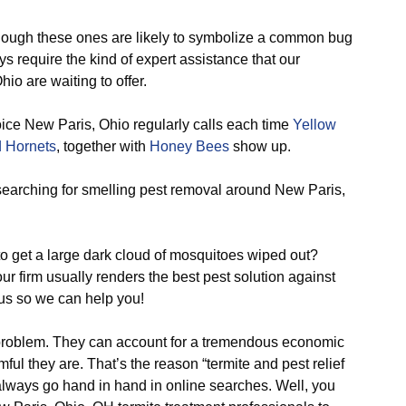
ough these ones are likely to symbolize a common bug
require the kind of expert assistance that our
io are waiting to offer.
oice New Paris, Ohio regularly calls each time
Yellow
 Hornets
, together with
Honey Bees
show up.
arching for smelling pest removal around New Paris,
o get a large dark cloud of mosquitoes wiped out?
r firm usually renders the best pest solution against
 us so we can help you!
problem. They can account for a tremendous economic
ful they are. That’s the reason “termite and pest relief
 always go hand in hand in online searches. Well, you