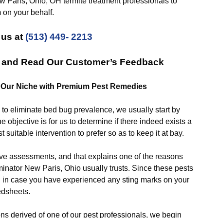
 Paris, Ohio, OH termite treatment professionals to
 on your behalf.
 us at
(513) 449- 2213
s and Read Our Customer’s Feedback
: Our Niche with Premium Pest Remedies
eliminate bed bug prevalence, we usually start by
e objective is for us to determine if there indeed exists a
suitable intervention to prefer so as to keep it at bay.
ssessments, and that explains one of the reasons
nator New Paris, Ohio usually trusts. Since these pests
ou in case you have experienced any sting marks on your
edsheets.
derived of one of our pest professionals, we begin