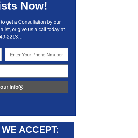
ists Now!
to get a Consultation by our
alist, or give us a call today at
449-2213…
our Info
WE ACCEPT: