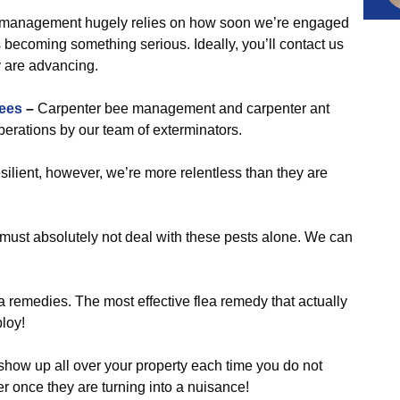
management hugely relies on how soon we’re engaged
coming something serious. Ideally, you’ll contact us
y are advancing.
ees
–
Carpenter bee management and carpenter ant
erations by our team of exterminators.
silient, however, we’re more relentless than they are
 must absolutely not deal with these pests alone. We can
 remedies. The most effective flea remedy that actually
loy!
show up all over your property each time you do not
er once they are turning into a nuisance!