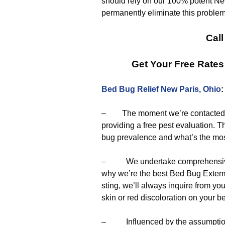
should rely on our 100% potent New
permanently eliminate this problem
Call
Get Your Free Rate
Bed Bug Relief New Paris, Ohio
– The moment we’re contacted to 
providing a free pest evaluation. Th
bug prevalence and what’s the most 
– We undertake comprehensive a
why we’re the best Bed Bug Extermi
sting, we’ll always inquire from y
skin or red discoloration on your b
– Influenced by the assumptions 