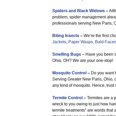
Spiders and Black Widows
–
Alth
problem, spider management always 
professionals serving New Paris, Oh
Biting Insects
–
We’re the first ch
Jackets
,
Paper Wasps
,
Bald-Faced
Smelling Bugs
–
Have you been se
Ohio, OH? We are your one-stop!
Mosquito Control
–
Do you want t
Serving Greater New Paris, Ohio, ou
any kind of mosquito. Hence, trust
Termite Control
–
Termites are a 
wreck to you owing to just how harm
termite treatments” are words that