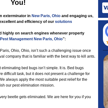
You!
n exterminator in
New Paris, Ohio
and engaging us,
excellent and efficiency of our
solutions
ed highly on search engines whenever property
Pest Management New Paris, Ohio
”:
Paris, Ohio, Ohio, isn’t such a challenging issue once
val company that is familiar with the best way to kill ants.
liminating bed bugs isn’t simple. It is. Bed bugs
difficult task, but it does not present a challenge for
e always apply the most suitable pest relief for the
sh our pest elimination mission.
ery beetle gets eliminated. We are here for you if you