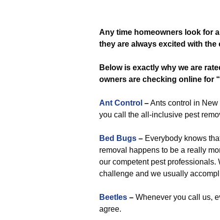
Any time
homeowners look for a
they are always excited with the 
Below is exactly why we are rat
owners are checking online for “
Ant Control
–
Ants control in New 
you call the all-inclusive pest remo
Bed Bugs
–
Everybody knows that e
removal happens to be a really more 
our competent pest professionals. W
challenge and we usually accompli
Beetles
–
Whenever you call us, ev
agree.