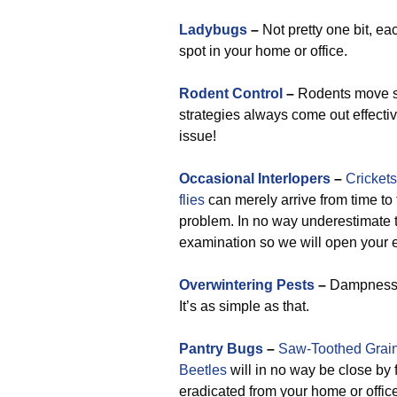
Ladybugs
–
Not pretty one bit, ea
spot in your home or office.
Rodent Control
–
Rodents move swi
strategies always come out effecti
issue!
Occasional Interlopers
–
Crickets
flies
can merely arrive from time to t
problem. In no way underestimate t
examination so we will open your e
Overwintering Pests
–
Dampness ge
It’s as simple as that.
Pantry Bugs
–
Saw-Toothed Grain
Beetles
will in no way be close by 
eradicated from your home or office