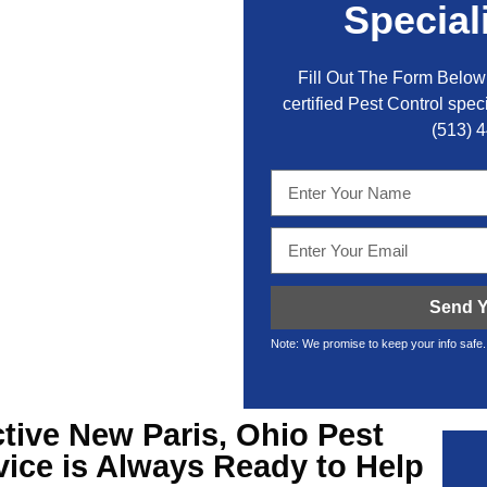
Special
Fill Out The Form Below 
certified Pest Control speci
(513) 
Send Y
Note: We promise to keep your info safe.
ctive
New Paris, Ohio Pest
ice is Always Ready to Help