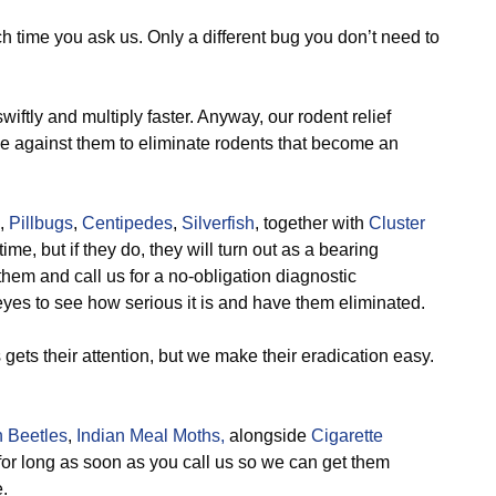
ch time you ask us. Only a different bug you don’t need to
ftly and multiply faster. Anyway, our rodent relief
ve against them to eliminate rodents that become an
,
Pillbugs
,
Centipedes
,
Silverfish
, together with
Cluster
ime, but if they do, they will turn out as a bearing
hem and call us for a no-obligation diagnostic
yes to see how serious it is and have them eliminated.
ts their attention, but we make their eradication easy.
 Beetles
,
Indian Meal Moths,
alongside
Cigarette
for long as soon as you call us so we can get them
.