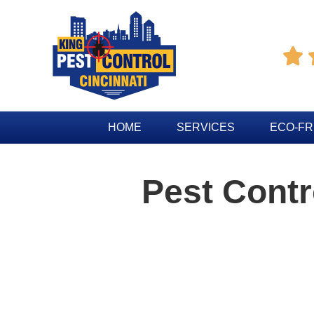

HOME
SERVICES
ECO-FR
Pest Contr