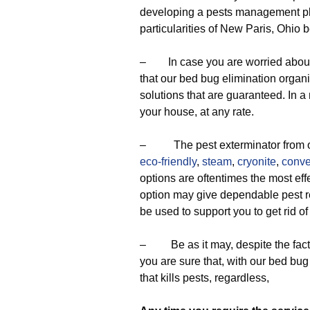
developing a pests management pla
particularities of New Paris, Ohio 
– In case you are worried about the
that our bed bug elimination organi
solutions that are guaranteed. In 
your house, at any rate.
– The pest exterminator from our
eco-friendly
,
steam
,
cryonite
,
conve
options are oftentimes the most eff
option may give dependable pest re
be used to support you to get rid o
– Be as it may, despite the fact 
you are sure that, with our bed bug
that kills pests, regardless,