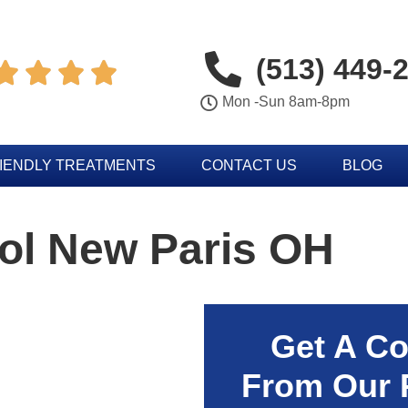
(513) 449-




Mon -Sun 8am-8pm
IENDLY TREATMENTS
CONTACT US
BLOG
ol New Paris OH
Get A Co
From Our 