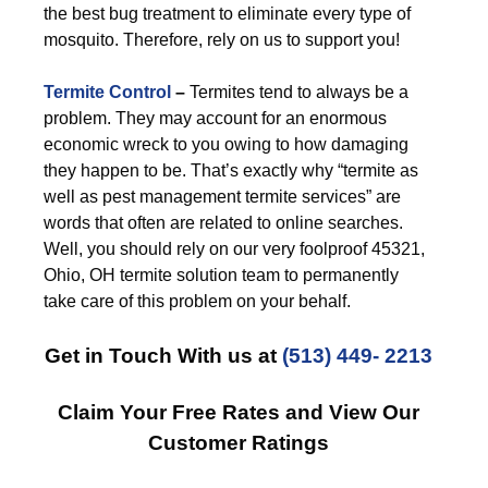
the best bug treatment to eliminate every type of
mosquito. Therefore, rely on us to support you!
Termite Control
–
Termites tend to always be a
problem. They may account for an enormous
economic wreck to you owing to how damaging
they happen to be. That’s exactly why “termite as
well as pest management termite services” are
words that often are related to online searches.
Well, you should rely on our very foolproof 45321,
Ohio, OH termite solution team to permanently
take care of this problem on your behalf.
Get in Touch With us at
(513) 449- 2213
Claim Your Free Rates and View Our
Customer Ratings