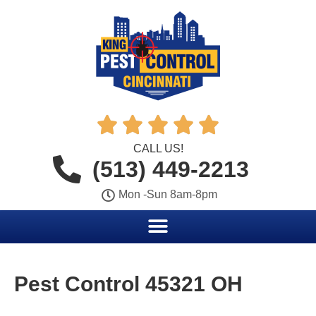





CALL US!
(513) 449-2213
Mon -Sun 8am-8pm
Pest Control 45321 OH