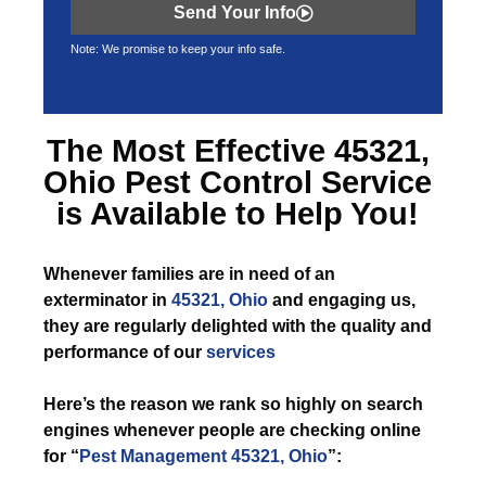
Send Your Info
Note: We promise to keep your info safe.
The Most Effective
45321,
Ohio Pest Control
Service
is Available to Help You!
Whenever
families are in need of an
exterminator in
45321, Ohio
and engaging us,
they are regularly delighted with the quality and
performance of our
services
Here’s the reason we rank so highly on search
engines whenever people are checking online
for “
Pest Management 45321, Ohio
”: