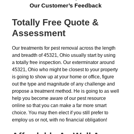
Our Customer’s Feedback
Totally Free Quote &
Assessment
Our treatments for pest removal across the length
and breadth of 45321, Ohio usually start by using
a totally free inspection. Our exterminator around
45321, Ohio who might be closest to your property
is going to show up at your home or office, figure
out the type and magnitude of any challenge and
propose a treatment method. He is going to as well
help you become aware of our pest resource
online so that you can make a far more smart
choice. You may then elect if you still prefer to
employ us or not, with no financial obligation!