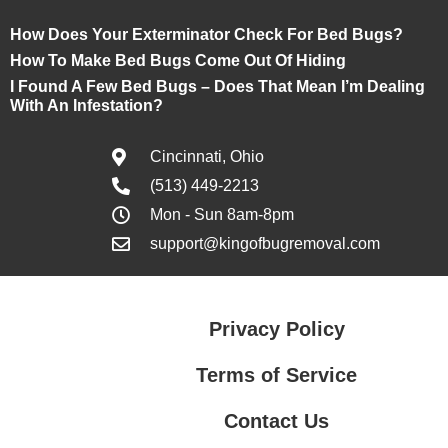
How Does Your Exterminator Check For Bed Bugs?
How To Make Bed Bugs Come Out Of Hiding
I Found A Few Bed Bugs – Does That Mean I’m Dealing
With An Infestation?
Cincinnati, Ohio
(513) 449-2213
Mon - Sun 8am-8pm
support@kingofbugremoval.com
Privacy Policy
Terms of Service
Contact Us