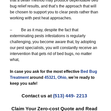
that a better method may produce dependable bed
bug relief results, and that’s the approach that will
be chosen to support you to clear pests rather than
working with pest heat approaches.
– Be as it may, despite the fact that
exterminating pests infestations is regularly
challenging, you become aware that, by adopting
our pest specialists, you will constantly receive an
intervention that gets rid of bed bugs, no matter
what,
In case you ask for the most effective
Bed Bug
Treatment
around
45321, Ohio,
we’re ready to
keep you safe!
Contact us at
(513) 449- 2213
Claim Your Zero-cost Quote and Read