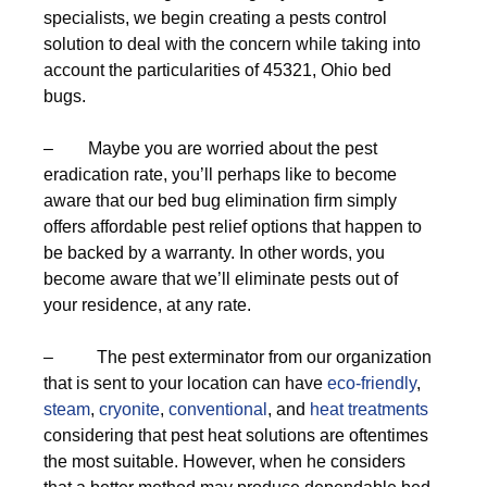
specialists, we begin creating a pests control
solution to deal with the concern while taking into
account the particularities of 45321, Ohio bed
bugs.
– Maybe you are worried about the pest
eradication rate, you’ll perhaps like to become
aware that our bed bug elimination firm simply
offers affordable pest relief options that happen to
be backed by a warranty. In other words, you
become aware that we’ll eliminate pests out of
your residence, at any rate.
– The pest exterminator from our organization
that is sent to your location can have
eco-friendly
,
steam
,
cryonite
,
conventional
, and
heat treatments
considering that pest heat solutions are oftentimes
the most suitable. However, when he considers