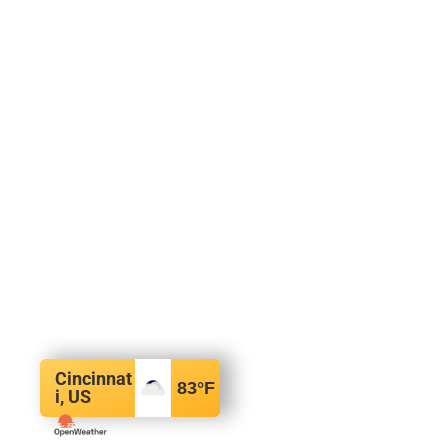
Cincinnat
83
°F
i, US