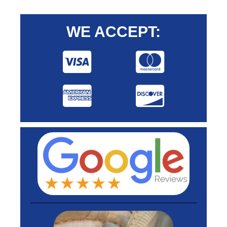
WE ACCEPT: