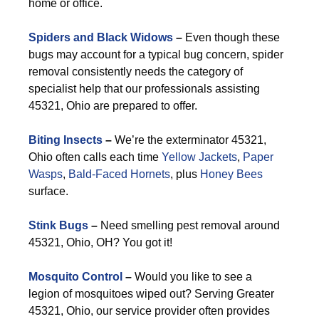
home or office.
Spiders and Black Widows
–
Even though these
bugs may account for a typical bug concern, spider
removal consistently needs the category of
specialist help that our professionals assisting
45321, Ohio are prepared to offer.
Biting Insects
–
We’re the exterminator 45321,
Ohio often calls each time
Yellow Jackets
,
Paper
Wasps
,
Bald-Faced Hornets
, plus
Honey Bees
surface.
Stink Bugs
–
Need smelling pest removal around
45321, Ohio, OH? You got it!
Mosquito Control
–
Would you like to see a
legion of mosquitoes wiped out? Serving Greater
45321, Ohio, our service provider often provides