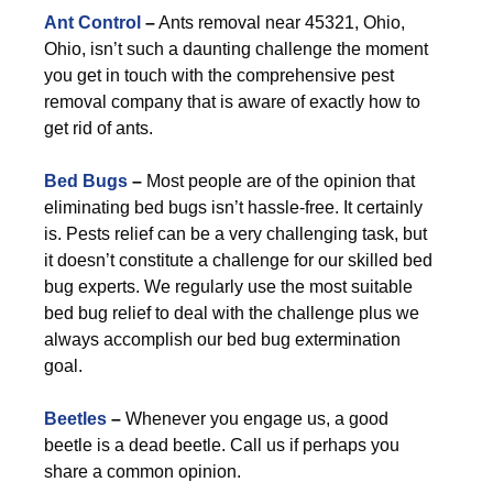
Ant Control
–
Ants removal near 45321, Ohio,
Ohio, isn’t such a daunting challenge the moment
you get in touch with the comprehensive pest
removal company that is aware of exactly how to
get rid of ants.
Bed Bugs
–
Most people are of the opinion that
eliminating bed bugs isn’t hassle-free. It certainly
is. Pests relief can be a very challenging task, but
it doesn’t constitute a challenge for our skilled bed
bug experts. We regularly use the most suitable
bed bug relief to deal with the challenge plus we
always accomplish our bed bug extermination
goal.
Beetles
–
Whenever you engage us, a good
beetle is a dead beetle. Call us if perhaps you
share a common opinion.