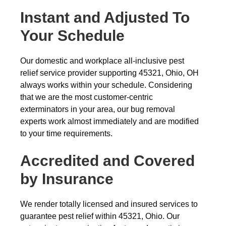
Instant and Adjusted To
Your Schedule
Our domestic and workplace all-inclusive pest
relief service provider supporting 45321, Ohio, OH
always works within your schedule. Considering
that we are the most customer-centric
exterminators in your area, our bug removal
experts work almost immediately and are modified
to your time requirements.
Accredited and Covered
by Insurance
We render totally licensed and insured services to
guarantee pest relief within 45321, Ohio. Our