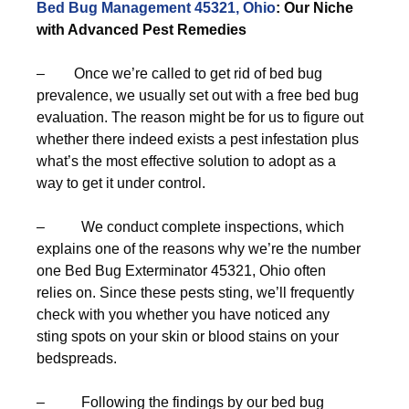
Bed Bug Management 45321, Ohio
: Our Niche
with Advanced Pest Remedies
– Once we’re called to get rid of bed bug
prevalence, we usually set out with a free bed bug
evaluation. The reason might be for us to figure out
whether there indeed exists a pest infestation plus
what’s the most effective solution to adopt as a
way to get it under control.
– We conduct complete inspections, which
explains one of the reasons why we’re the number
one Bed Bug Exterminator 45321, Ohio often
relies on. Since these pests sting, we’ll frequently
check with you whether you have noticed any
sting spots on your skin or blood stains on your
bedspreads.
– Following the findings by our bed bug