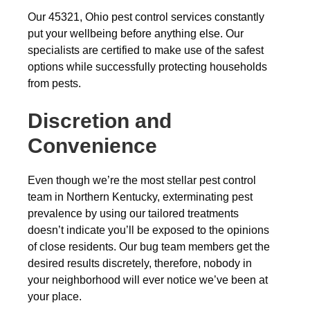
Our 45321, Ohio pest control services constantly
put your wellbeing before anything else. Our
specialists are certified to make use of the safest
options while successfully protecting households
from pests.
Discretion and
Convenience
Even though we’re the most stellar pest control
team in Northern Kentucky, exterminating pest
prevalence by using our tailored treatments
doesn’t indicate you’ll be exposed to the opinions
of close residents. Our bug team members get the
desired results discretely, therefore, nobody in
your neighborhood will ever notice we’ve been at
your place.