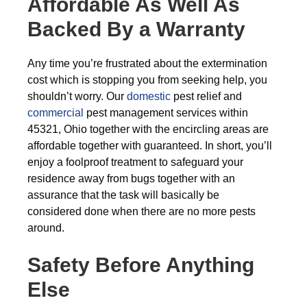
Affordable As Well As
Backed By a Warranty
Any time you’re frustrated about the extermination
cost which is stopping you from seeking help, you
shouldn’t worry. Our
domestic
pest relief and
commercial
pest management services within
45321, Ohio together with the encircling areas are
affordable together with guaranteed. In short, you’ll
enjoy a foolproof treatment to safeguard your
residence away from bugs together with an
assurance that the task will basically be
considered done when there are no more pests
around.
Safety Before Anything
Else