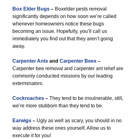
Box Elder Bugs
–
Boxelder pests removal
significantly depends on how soon we’re called
whenever homeowners notice these bugs
becoming an issue. Hopefully, you’ll call us
immediately you find out that they aren’t going
away.
Carpenter Ants
and
Carpenter Bees
–
Carpenter bee removal and carpenter ant relief are
commonly conducted missions by our leading
exterminators.
Cockroaches
–
They tend to be invulnerable, still,
we’re more stubborn than they tend to be.
Earwigs
–
Ugly as well as scary, you should in no
way address these ones yourself. Allow us to
execute it for you!