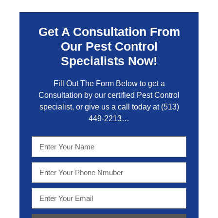
Get A Consultation From
Our Pest Control
Specialists Now!
Fill Out The Form Below to get a
Consultation by our certified Pest Control
specialist, or give us a call today at
(513)
449-2213…