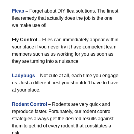
Fleas
–
Forget about DIY flea solutions. The finest
flea remedy that actually does the job is the one
we make use of!
Fly Control –
Flies can immediately appear within
your place if you never try it have competent team
members such as us working for you as soon as
they are turning into a nuisance!
Ladybugs
–
Not cute at all, each time you engage
us. Just a different pest you shouldn’t have to have
at your place.
Rodent Control
–
Rodents are very quick and
reproduce faster. Fortunately, our rodent control
strategies always get the desired results against
them to get rid of every rodent that constitutes a
risk!