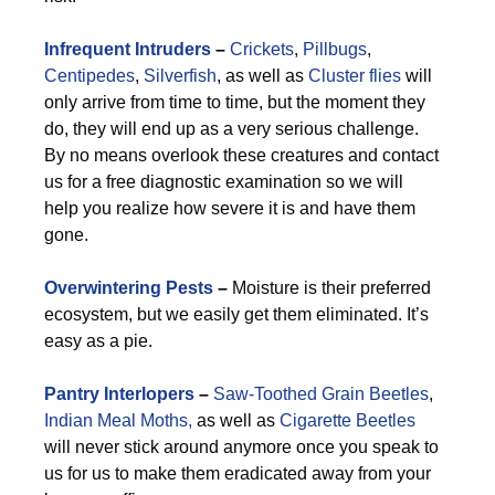
Infrequent Intruders
–
Crickets
,
Pillbugs
,
Centipedes
,
Silverfish
, as well as
Cluster flies
will
only arrive from time to time, but the moment they
do, they will end up as a very serious challenge.
By no means overlook these creatures and contact
us for a free diagnostic examination so we will
help you realize how severe it is and have them
gone.
Overwintering Pests
–
Moisture is their preferred
ecosystem, but we easily get them eliminated. It’s
easy as a pie.
Pantry Interlopers
–
Saw-Toothed Grain Beetles
,
Indian Meal Moths,
as well as
Cigarette Beetles
will never stick around anymore once you speak to
us for us to make them eradicated away from your