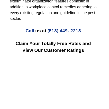
exterminator organization features domestic in
addition to workplace control remedies adhering to
every existing regulation and guideline in the pest
sector.
Call
us at
(513) 449- 2213
Claim Your Totally Free Rates and
View Our Customer Ratings