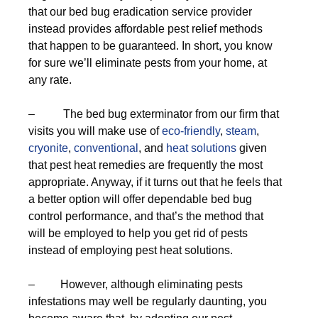
that our bed bug eradication service provider
instead provides affordable pest relief methods
that happen to be guaranteed. In short, you know
for sure we’ll eliminate pests from your home, at
any rate.
– The bed bug exterminator from our firm that
visits you will make use of
eco-friendly
,
steam
,
cryonite
,
conventional
, and
heat solutions
given
that pest heat remedies are frequently the most
appropriate. Anyway, if it turns out that he feels that
a better option will offer dependable bed bug
control performance, and that’s the method that
will be employed to help you get rid of pests
instead of employing pest heat solutions.
– However, although eliminating pests
infestations may well be regularly daunting, you