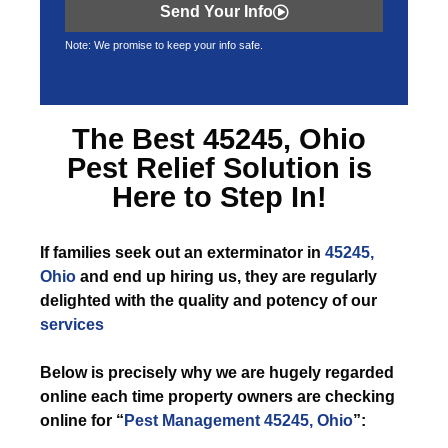
Send Your Info
Note: We promise to keep your info safe.
The Best
45245, Ohio
Pest Relief
Solution is
Here to Step In!
If
families seek out an exterminator in
45245,
Ohio
and end up hiring us, they are regularly
delighted with the quality and potency of our
services
Below is precisely why we are hugely regarded
online each time property owners are checking
online for “
Pest Management 45245, Ohio
”: