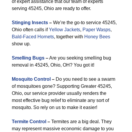
of expert assistance that our team of experts
serving 45245, Ohio are ready to offer.
Stinging Insects
–
We’re the go-to service 45245,
Ohio often calls if
Yellow Jackets
,
Paper Wasps
,
Bald-Faced Hornets
, together with
Honey Bees
show up.
Smelling Bugs
–
Are you seeking smelling bug
removal in 45245, Ohio, OH? You got it!
Mosquito Control
–
Do you need to see a swarm
of mosquitoes gone? Supporting Greater 45245,
Ohio, our service provider usually renders the
most effective bug relief to eliminate any sort of
mosquito. So rely on us to make it easier!
Termite Control
–
Termites are a big deal. They
may represent massive economic damage to you