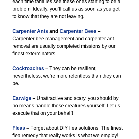
each time families see these ones starting to be a
problem. Ideally, you’ll call us as soon as you get
to know that they are not leaving.
Carpenter Ants
and
Carpenter Bees
–
Carpenter bee management and carpenter ant
removal are usually completed missions by our
finest exterminators.
Cockroaches
–
They can be resilient,
nevertheless, we’re more relentless than they can
be.
Earwigs
–
Unattractive and scary, you should by
no means handle these creatures yourself. Let us
execute that on your behalf!
Fleas
–
Forget about DIY flea solutions. The finest
flea remedy that really works is what we employ!