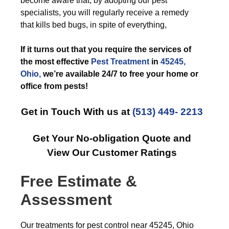
become aware that, by adopting our pest
specialists, you will regularly receive a remedy
that kills bed bugs, in spite of everything,
If it turns out that you require the services of
the most effective
Pest Treatment
in
45245,
Ohio,
we’re available 24/7 to free your home or
office from pests!
Get in Touch With us at
(513) 449- 2213
Get Your No-obligation Quote and
View Our Customer Ratings
Free Estimate &
Assessment
Our treatments for pest control near 45245, Ohio