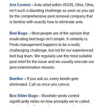
Ant Control
–
Ants relief within 45245, Ohio, Ohio,
isn’t such a daunting challenge as soon as you opt
for the comprehensive pest removal company that
is familiar with exactly how to eliminate ants.
Bed Bugs
–
Most people are of the opinion that
eradicating bed bugs isn’t simple. It certainly is.
Pests management happens to be a really
challenging challenge, but not for our experienced
bed bug team. We regularly use the most suitable
pest relief for the issue and we usually execute our
pest extermination mission.
Beetles
–
If you ask us, every beetle gets
eliminated. Call us once you concur.
Box Elder Bugs
–
Boxelder pests control
significantly relies on how promptly we’re called