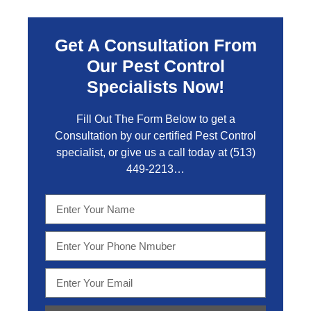
Get A Consultation From
Our Pest Control
Specialists Now!
Fill Out The Form Below to get a
Consultation by our certified Pest Control
specialist, or give us a call today at
(513)
449-2213…