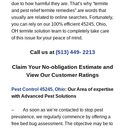
due to how harmful they are. That’s why “termite
and pest relief termite remedies” are words that
usually are related to online searches. Fortunately,
you can rely on our 100% efficient 45245, Ohio,
OH termite solution team to completely take care
of this issue for your peace of mind.
Call us at
(513) 449- 2213
Claim Your No-obligation Estimate and
View Our Customer Ratings
Pest Control 45245, Ohio
: Our Area of expertise
with Advanced Pest Solutions
– As soon as we’re contacted to stop pest
prevalence, we regularly commence by offering a
free bed bug assessment. The objective may be to