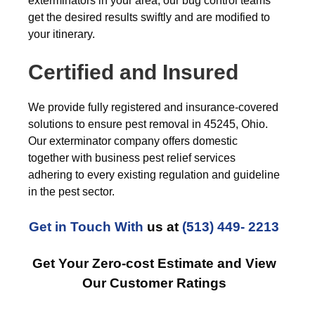
exterminators in your area, our bug control teams
get the desired results swiftly and are modified to
your itinerary.
Certified and Insured
We provide fully registered and insurance-covered
solutions to ensure pest removal in 45245, Ohio.
Our exterminator company offers domestic
together with business pest relief services
adhering to every existing regulation and guideline
in the pest sector.
Get in Touch With
us at
(513) 449- 2213
Get Your Zero-cost Estimate and View
Our Customer Ratings