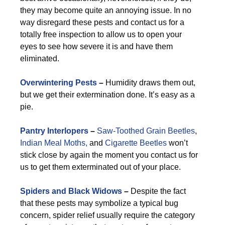
they may become quite an annoying issue. In no
way disregard these pests and contact us for a
totally free inspection to allow us to open your
eyes to see how severe it is and have them
eliminated.
Overwintering Pests
–
Humidity draws them out,
but we get their extermination done. It’s easy as a
pie.
Pantry Interlopers
–
Saw-Toothed Grain Beetles
,
Indian Meal Moths,
and
Cigarette Beetles
won’t
stick close by again the moment you contact us for
us to get them exterminated out of your place.
Spiders and Black Widows
–
Despite the fact
that these pests may symbolize a typical bug
concern, spider relief usually require the category