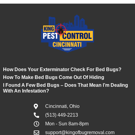
How Does Your Exterminator Check For Bed Bugs?
How To Make Bed Bugs Come Out Of Hiding
I Found A Few Bed Bugs – Does That Mean I’m Dealing
With An Infestation?
Cincinnati, Ohio
(513) 449-2213
Mon - Sun 8am-8pm
support@kingofbugremoval.com