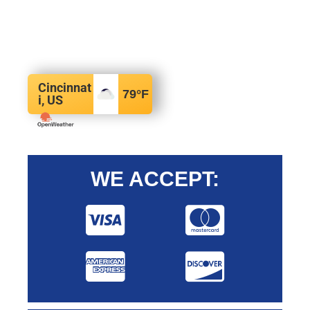
Cincinnat
79
°F
i, US
WE ACCEPT: