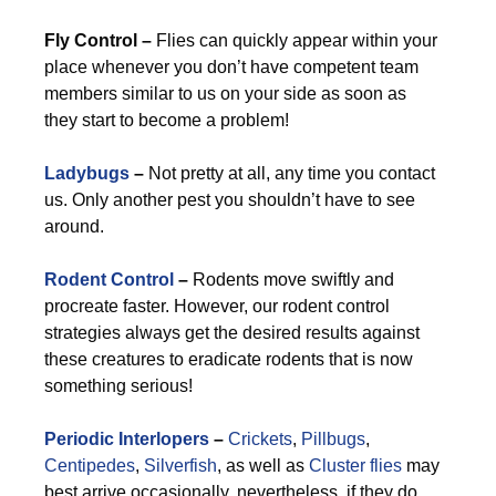
Fly Control –
Flies can quickly appear within your
place whenever you don’t have competent team
members similar to us on your side as soon as
they start to become a problem!
Ladybugs
–
Not pretty at all, any time you contact
us. Only another pest you shouldn’t have to see
around.
Rodent Control
–
Rodents move swiftly and
procreate faster. However, our rodent control
strategies always get the desired results against
these creatures to eradicate rodents that is now
something serious!
Periodic Interlopers
–
Crickets
,
Pillbugs
,
Centipedes
,
Silverfish
, as well as
Cluster flies
may
best arrive occasionally, nevertheless, if they do,