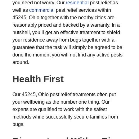
you need not worry. Our
residential
pest relief as
well as
commercial
pest relief services within
45245, Ohio together with the nearby cities are
reasonably priced and backed by a warranty. In a
nutshell, you’ll get an effective treatment to shield
your residence away from bugs together with a
guarantee that the task will simply be agreed to be
done the moment you will not find any active pests
around.
Health First
Our 45245, Ohio pest relief treatments often put
your wellbeing as the number one thing. Our
experts are qualified to work with the safest
methods while successfully secure families from
bugs.