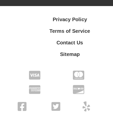
Privacy Policy
Terms of Service
Contact Us
Sitemap
Contact Us
Privacy Policy
Terms of Service