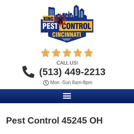





CALL US!
(513) 449-2213
Mon -Sun 8am-8pm
Pest Control 45245 OH