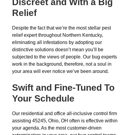
Discreet and With a Big
Relief
Despite the fact that we’re the most stellar pest
relief expert throughout Northern Kentucky,
eliminating all infestations by adopting our
distinctive solutions doesn’t mean you’ll be
subjected to the views of people. Our bug experts
work in the background, therefore, not a soul in
your area will ever notice we’ve been around.
Swift and Fine-Tuned To
Your Schedule
Our residential and office all-inclusive control firm
assisting 45245, Ohio, OH often is effective within
your agenda. As the most customer-driven