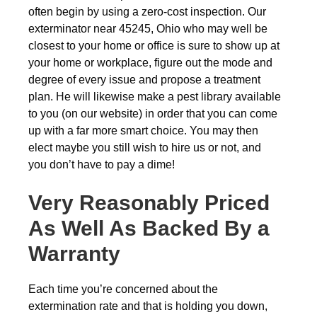
often begin by using a zero-cost inspection. Our
exterminator near 45245, Ohio who may well be
closest to your home or office is sure to show up at
your home or workplace, figure out the mode and
degree of every issue and propose a treatment
plan. He will likewise make a pest library available
to you (on our website) in order that you can come
up with a far more smart choice. You may then
elect maybe you still wish to hire us or not, and
you don’t have to pay a dime!
Very Reasonably Priced
As Well As Backed By a
Warranty
Each time you’re concerned about the
extermination rate and that is holding you down,