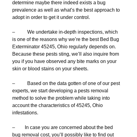
determine maybe there indeed exists a bug
prevalence as well as what’s the best approach to
adopt in order to get it under control.
– We undertake in-depth inspections, which
is one of the reasons why we’re the best Bed Bug
Exterminator 45245, Ohio regularly depends on.
Because these pests sting, we’ll also inquire from
you if you have observed any bite marks on your
skin or blood stains on your sheets.
– Based on the data gotten of one of our pest
experts, we start developing a pests removal
method to solve the problem while taking into
account the characteristics of 45245, Ohio
infestations.
– In case you are concerned about the bed
bug removal cost, you’ll possibly like to find out