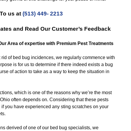
To us at
(513) 449- 2213
 Rates and Read Our Customer’s Feedback
 Our Area of expertise with Premium Pest Treatments
id of bed bug incidences, we regularly commence with
rpose is for us to determine if there indeed exists a bug
rse of action to take as a way to keep the situation in
ns, which is one of the reasons why we’re the most
 Ohio often depends on. Considering that these pests
u if you have experienced any sting scratches on your
ts.
derived of one of our bed bug specialists, we