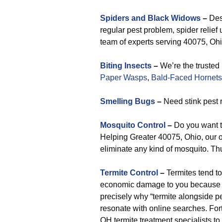
Spiders and Black Widows
–
Desp
regular pest problem, spider relie
team of experts serving 40075, Ohio
Biting Insects
–
We’re the trusted 
Paper Wasps
,
Bald-Faced Hornets
Smelling Bugs
–
Need stink pest 
Mosquito Control
–
Do you want t
Helping Greater 40075, Ohio, our or
eliminate any kind of mosquito. Th
Termite Control
–
Termites tend t
economic damage to you because o
precisely why “termite alongside pe
resonate with online searches. Fort
OH termite treatment specialists to 