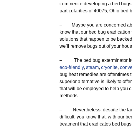
commence developing a bed bugs rel
particularities of 40075, Ohio bed 
– Maybe you are concerned about t
know that our bed bug eradication s
solutions that happen to be backed 
we’ll remove bugs out of your hous
– The bed bug exterminator from
eco-friendly
,
steam
,
cryonite
,
conve
bug heat remedies are oftentimes t
superior alternative is likely to offe
that will be employed to help you c
methods.
– Nevertheless, despite the fact t
difficult, you know that, with our b
treatment that eradicates bed bugs