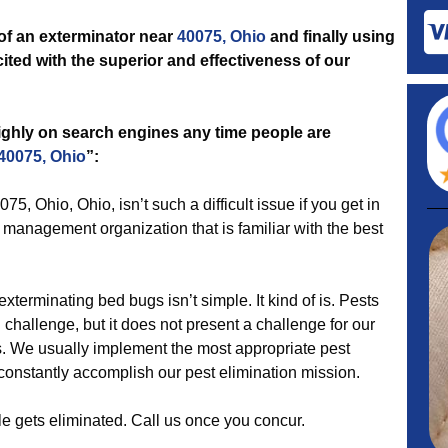
 of an exterminator near
40075, Ohio
and finally using
ited with the superior and effectiveness of our
highly on search engines any time people are
 40075, Ohio
”:
75, Ohio, Ohio, isn’t such a difficult issue if you get in
management organization that is familiar with the best
xterminating bed bugs isn’t simple. It kind of is. Pests
 challenge, but it does not present a challenge for our
s. We usually implement the most appropriate pest
 constantly accomplish our pest elimination mission.
le gets eliminated. Call us once you concur.