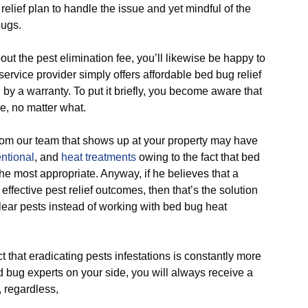
ief plan to handle the issue and yet mindful of the
bugs.
he pest elimination fee, you’ll likewise be happy to
ervice provider simply offers affordable bed bug relief
by a warranty. To put it briefly, you become aware that
e, no matter what.
 our team that shows up at your property may have
ntional
, and
heat treatments
owing to the fact that bed
he most appropriate. Anyway, if he believes that a
r effective pest relief outcomes, then that’s the solution
lear pests instead of working with bed bug heat
hat eradicating pests infestations is constantly more
ed bug experts on your side, you will always receive a
, regardless,