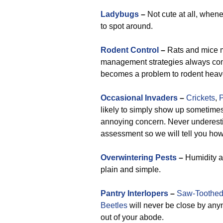
Ladybugs
–
Not cute at all, when
to spot around.
Rodent Control
–
Rats and mice mo
management strategies always come
becomes a problem to rodent heav
Occasional Invaders
–
Crickets
,
P
likely to simply show up sometimes
annoying concern. Never underestim
assessment so we will tell you how 
Overwintering Pests
–
Humidity at
plain and simple.
Pantry Interlopers
–
Saw-Toothed
Beetles
will never be close by any
out of your abode.