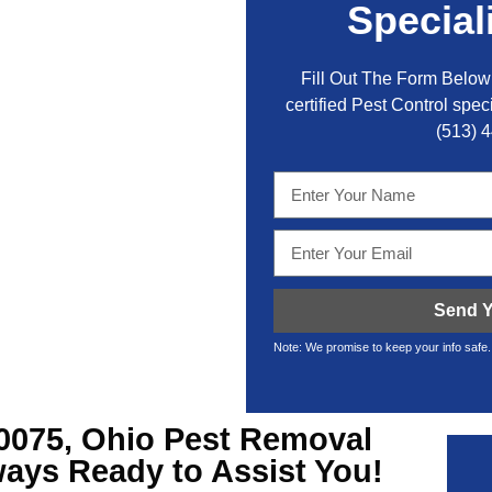
Special
Fill Out The Form Below 
certified Pest Control speci
(513) 
Send Y
Note: We promise to keep your info safe.
0075, Ohio Pest Removal
ays Ready to Assist You!