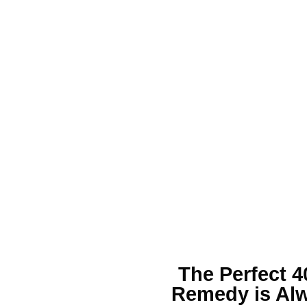
The Perfect
4
Remedy is Alw