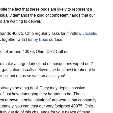
ite the fact that these bugs are likely to represent a
f usually demands the kind of competent hands that our
 are waiting to deliver.
hands 40075, Ohio regularly asks for if
Yellow Jackets
,
, together with
Honey Bees
surface.
relief around 40075, Ohio, OH? Call us!
o make a large dark cloud of mosquitoes wiped out?
ganization usually delivers the best pest treatment to
us, count on us so we can assist you!
o always be a big deal. They may depict massive
f just how damaging they happen to be. That’s
st removal termite solutions” are words that constantly
unately, you can trust our very foolproof 40075, Ohio,
fully get rid of this challenge for your peace of mind.