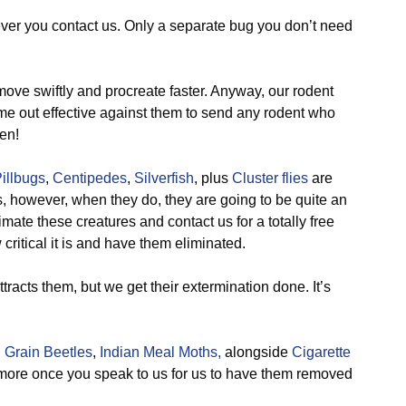
ever you contact us. Only a separate bug you don’t need
ve swiftly and procreate faster. Anyway, our rodent
 out effective against them to send any rodent who
en!
illbugs
,
Centipedes
,
Silverfish
, plus
Cluster flies
are
, however, when they do, they are going to be quite an
ate these creatures and contact us for a totally free
critical it is and have them eliminated.
tracts them, but we get their extermination done. It’s
 Grain Beetles
,
Indian Meal Moths,
alongside
Cigarette
more once you speak to us for us to have them removed