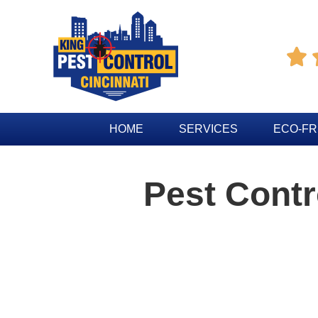

HOME
SERVICES
ECO-FR
Pest Cont