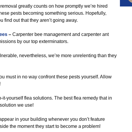
removal greatly counts on how promptly we’re hired
hese pests becoming something serious. Hopefully,
u find out that they aren’t going away.
ees
–
Carpenter bee management and carpenter ant
issions by our top exterminators.
nerable, nevertheless, we’re more unrelenting than they
ou must in no way confront these pests yourself. Allow
!
it-yourself flea solutions. The best flea remedy that in
e solution we use!
 appear in your building whenever you don’t feature
r side the moment they start to become a problem!