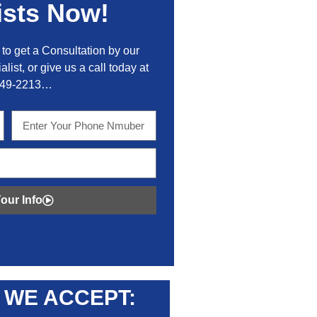
ists Now!
to get a Consultation by our
alist, or give us a call today at
449-2213…
our Info
WE ACCEPT: