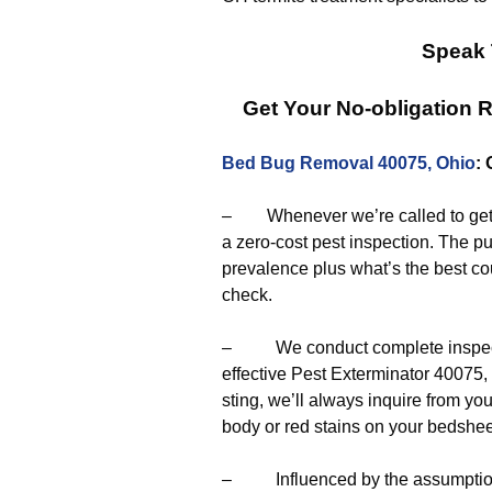
Speak 
Get Your No-obligation
Bed Bug Removal 40075, Ohio
:
– Whenever we’re called to get r
a zero-cost pest inspection. The pu
prevalence plus what’s the best cou
check.
– We conduct complete inspectio
effective Pest Exterminator 40075,
sting, we’ll always inquire from yo
body or red stains on your bedshee
– Influenced by the assumptions 