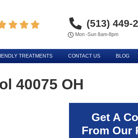
(513) 449-




Mon -Sun 8am-8pm
IENDLY TREATMENTS
CONTACT US
BLOG
rol 40075 OH
Get A Co
From Our 