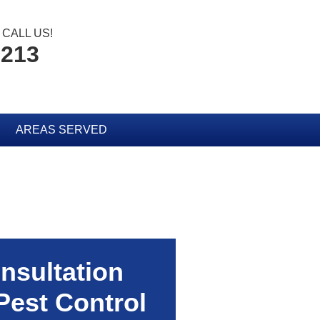
CALL US!
2213
AREAS SERVED
nsultation
Pest Control