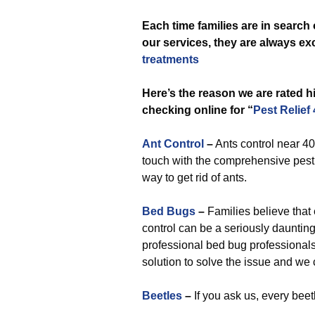
Each time
families are in search
our services, they are always exc
treatments
Here’s the reason we are rated 
checking online for “
Pest Relief
Ant Control
–
Ants control near 400
touch with the comprehensive pest 
way to get rid of ants.
Bed Bugs
–
Families believe that e
control can be a seriously daunting
professional bed bug professional
solution to solve the issue and we
Beetles
–
If you ask us, every beet