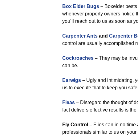
Box Elder Bugs
–
Boxelder pests 
whenever property owners notice t
you’ll reach out to us as soon as yo
Carpenter Ants
and
Carpenter B
control are usually accomplished m
Cockroaches
–
They may be invul
can be.
Earwigs
–
Ugly and intimidating, y
us to execute that to keep you safe
Fleas
–
Disregard the thought of do-
fact delivers effective results is th
Fly Control –
Flies can in no time
professionals similar to us on you