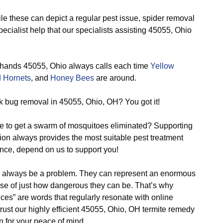
e these can depict a regular pest issue, spider removal
ecialist help that our specialists assisting 45055, Ohio
 hands 45055, Ohio always calls each time
Yellow
 Hornets
, and
Honey Bees
are around.
k bug removal in 45055, Ohio, OH? You got it!
e to get a swarm of mosquitoes eliminated? Supporting
ion always provides the most suitable pest treatment
nce, depend on us to support you!
o always be a problem. They can represent an enormous
se of just how dangerous they can be. That’s why
vices” are words that regularly resonate with online
rust our highly efficient 45055, Ohio, OH termite remedy
rn for your peace of mind.