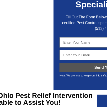
Special
Fill Out The Form Below 
certified Pest Control speci
(513) 
Send Y
Note: We promise to keep your info safe.
Ohio Pest Relief
Intervention
lable to Assist You!