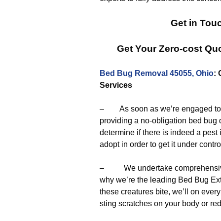
Get in Tou
Get Your Zero-cost Q
Bed Bug Removal 45055, Ohio
:
Services
– As soon as we’re engaged to el
providing a no-obligation bed bug 
determine if there is indeed a pest 
adopt in order to get it under contro
– We undertake comprehensive a
why we’re the leading Bed Bug Exte
these creatures bite, we’ll on ev
sting scratches on your body or re