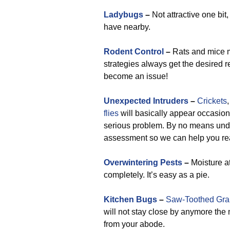
Ladybugs
–
Not attractive one bit
have nearby.
Rodent Control
–
Rats and mice mo
strategies always get the desired r
become an issue!
Unexpected Intruders
–
Crickets
flies
will basically appear occasion
serious problem. By no means under
assessment so we can help you rea
Overwintering Pests
–
Moisture a
completely. It’s easy as a pie.
Kitchen Bugs
–
Saw-Toothed Grai
will not stay close by anymore th
from your abode.