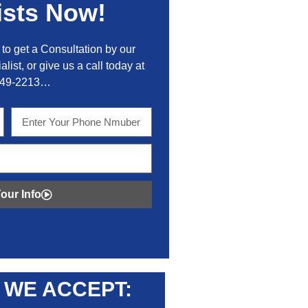
ists Now!
to get a Consultation by our
alist, or give us a call today at
449-2213…
our Info
WE ACCEPT: