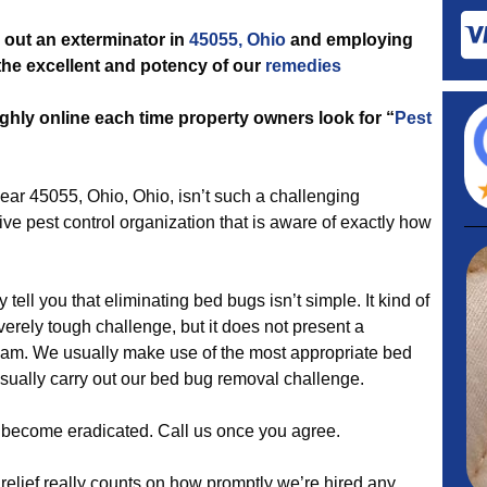
out an exterminator in
45055, Ohio
and employing
h the excellent and potency of our
remedies
ghly online each time property owners look for “
Pest
r 45055, Ohio, Ohio, isn’t such a challenging
ve pest control organization that is aware of exactly how
 tell you that eliminating bed bugs isn’t simple. It kind of
rely tough challenge, but it does not present a
team. We usually make use of the most appropriate bed
usually carry out our bed bug removal challenge.
es become eradicated. Call us once you agree.
relief really counts on how promptly we’re hired any