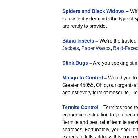
Spiders and Black Widows
–
Whil
consistently demands the type of sp
are ready to provide.
Biting Insects
–
We’re the trusted
Jackets
,
Paper Wasps
,
Bald-Faced
Stink Bugs
–
Are you seeking stin
Mosquito Control
–
Would you lik
Greater 45055, Ohio, our organizat
against every form of mosquito. He
Termite Control
–
Termites tend t
economic destruction to you becau
“termite and pest relief termite ser
searches. Fortunately, you should t
experts to fully address this conce