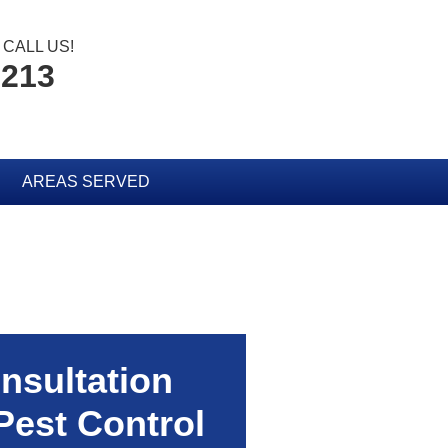
CALL US!
2213
AREAS SERVED
nsultation
Pest Control