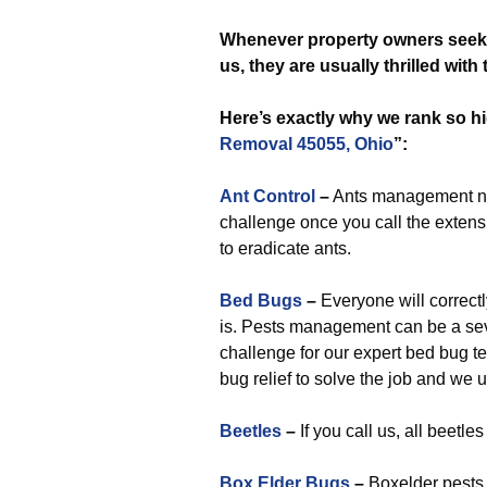
Whenever
property owners seek 
us, they are usually thrilled wit
Here’s exactly why we rank so hi
Removal 45055, Ohio
”:
Ant Control
–
Ants management nea
challenge once you call the extensi
to eradicate ants.
Bed Bugs
–
Everyone will correctly
is. Pests management can be a seve
challenge for our expert bed bug 
bug relief to solve the job and we 
Beetles
–
If you call us, all beetl
Box Elder Bugs
–
Boxelder pests 