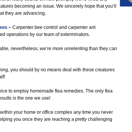
eatures becoming an issue. We sincerely hope that you’ll
hat they are advancing.
ees
–
Carpenter bee control and carpenter ant
d operations by our team of exterminators.
ble, nevertheless, we’re more unrelenting than they can
ening, you should by no means deal with these creatures
lf!
vice to employ homemade flea remedies. The only flea
 results is the one we use!
 within your home or office complex any time you never
 helping you once they are reaching a pretty challenging