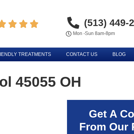
(513) 449-




Mon -Sun 8am-8pm
IENDLY TREATMENTS
CONTACT US
BLOG
rol 45055 OH
Get A Co
From Our 