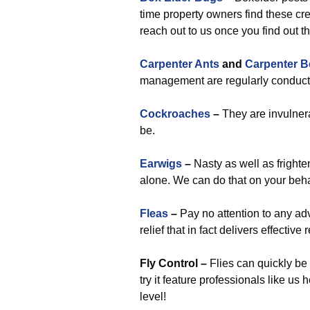
time property owners find these cr
reach out to us once you find out t
Carpenter Ants
and
Carpenter B
management are regularly conducte
Cockroaches
–
They are invulnera
be.
Earwigs
–
Nasty as well as fright
alone. We can do that on your beha
Fleas
–
Pay no attention to any ad
relief that in fact delivers effective
Fly Control –
Flies can quickly be
try it feature professionals like us
level!