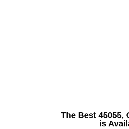
The Best
45055, 
is Avai