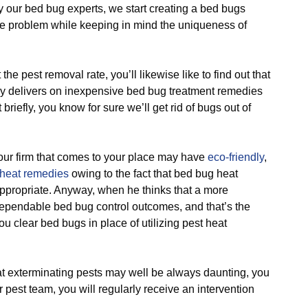
ur bed bug experts, we start creating a bed bugs
 problem while keeping in mind the uniqueness of
pest removal rate, you’ll likewise like to find out that
ly delivers on inexpensive bed bug treatment remedies
 briefly, you know for sure we’ll get rid of bugs out of
r firm that comes to your place may have
eco-friendly
,
heat remedies
owing to the fact that bed bug heat
appropriate. Anyway, when he thinks that a more
dependable bed bug control outcomes, and that’s the
ou clear bed bugs in place of utilizing pest heat
 exterminating pests may well be always daunting, you
r pest team, you will regularly receive an intervention