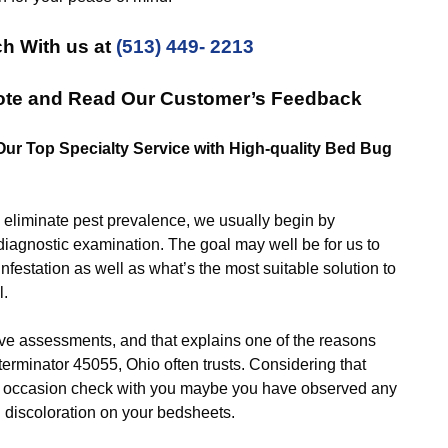
ch With us at
(513) 449- 2213
uote and Read Our Customer’s Feedback
 Our Top Specialty Service with High-quality Bed Bug
iminate pest prevalence, we usually begin by
diagnostic examination. The goal may well be for us to
infestation as well as what’s the most suitable solution to
l.
ssessments, and that explains one of the reasons
rminator 45055, Ohio often trusts. Considering that
ery occasion check with you maybe you have observed any
d discoloration on your bedsheets.