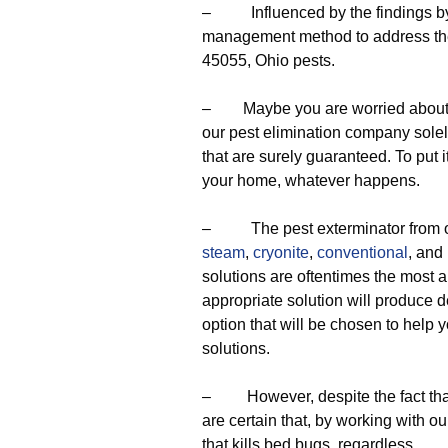
– Influenced by the findings by o
management method to address the
45055, Ohio pests.
– Maybe you are worried about the 
our pest elimination company sole
that are surely guaranteed. To put it
your home, whatever happens.
– The pest exterminator from ou
steam
,
cryonite
,
conventional
, and
solutions are oftentimes the most 
appropriate solution will produce 
option that will be chosen to help y
solutions.
– However, despite the fact that
are certain that, by working with ou
that kills bed bugs, regardless,