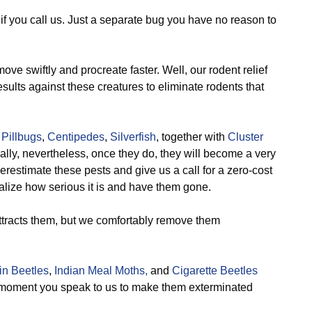
, if you call us. Just a separate bug you have no reason to
ve swiftly and procreate faster. Well, our rodent relief
esults against these creatures to eliminate rodents that
,
Pillbugs
,
Centipedes
,
Silverfish
, together with
Cluster
ally, nevertheless, once they do, they will become a very
estimate these pests and give us a call for a zero-cost
lize how serious it is and have them gone.
ttracts them, but we comfortably remove them
n Beetles
,
Indian Meal Moths,
and
Cigarette Beetles
e moment you speak to us to make them exterminated