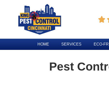

HOME
SERVICES
ECO-FR
Pest Cont