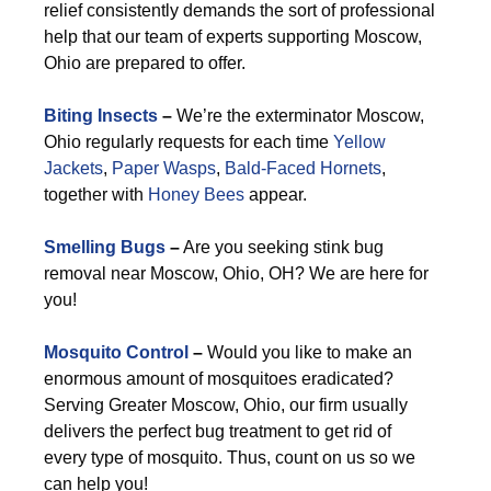
relief consistently demands the sort of professional
help that our team of experts supporting Moscow,
Ohio are prepared to offer.
Biting Insects
–
We’re the exterminator Moscow,
Ohio regularly requests for each time
Yellow
Jackets
,
Paper Wasps
,
Bald-Faced Hornets
,
together with
Honey Bees
appear.
Smelling Bugs
–
Are you seeking stink bug
removal near Moscow, Ohio, OH? We are here for
you!
Mosquito Control
–
Would you like to make an
enormous amount of mosquitoes eradicated?
Serving Greater Moscow, Ohio, our firm usually
delivers the perfect bug treatment to get rid of
every type of mosquito. Thus, count on us so we
can help you!