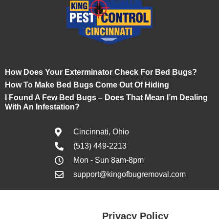
How Does Your Exterminator Check For Bed Bugs?
How To Make Bed Bugs Come Out Of Hiding
I Found A Few Bed Bugs – Does That Mean I’m Dealing
With An Infestation?
Cincinnati, Ohio
(513) 449-2213
Mon - Sun 8am-8pm
support@kingofbugremoval.com
Privacy Policy