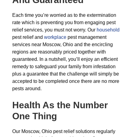
Each time you’re worried as to the extermination
rate which is preventing you from engaging pest
relief services, you must not worry. Our
household
pest relief and
workplace
pest management
services near Moscow, Ohio and the encircling
regions are reasonably priced together with
guaranteed. In a nutshell, you’ll enjoy an efficient
remedy to safeguard your family from infestation
plus a guarantee that the challenge will simply be
accepted to be completed once there are no more
pests around.
Health As the Number
One Thing
Our Moscow, Ohio pest relief solutions regularly