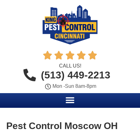





CALL US!
(513) 449-2213
Mon -Sun 8am-8pm
Pest Control Moscow OH