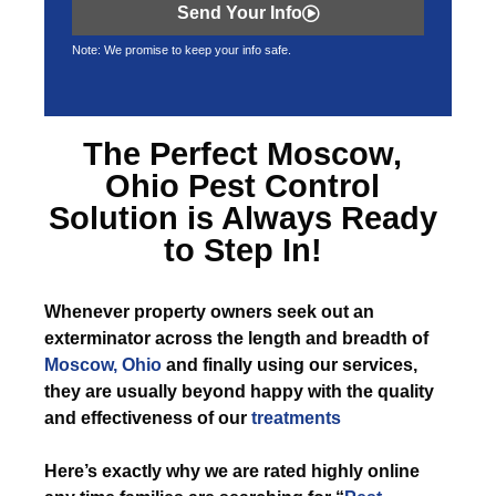
Send Your Info
Note: We promise to keep your info safe.
The Perfect
Moscow,
Ohio Pest Control
Solution is Always Ready
to Step In!
Whenever
property owners seek out an
exterminator across the length and breadth of
Moscow, Ohio
and finally using our services,
they are usually beyond happy with the quality
and effectiveness of our
treatments
Here’s exactly why we are rated highly online