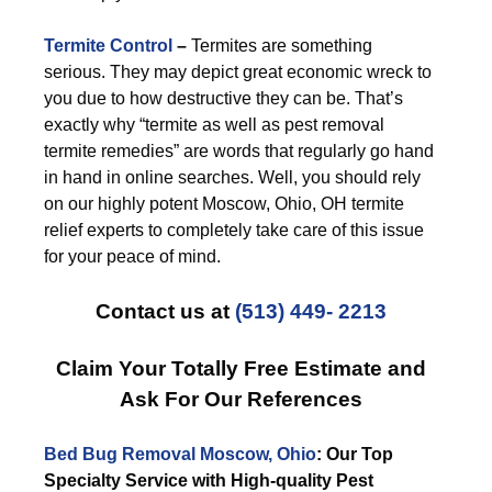
Termite Control
–
Termites are something
serious. They may depict great economic wreck to
you due to how destructive they can be. That’s
exactly why “termite as well as pest removal
termite remedies” are words that regularly go hand
in hand in online searches. Well, you should rely
on our highly potent Moscow, Ohio, OH termite
relief experts to completely take care of this issue
for your peace of mind.
Contact us at
(513) 449- 2213
Claim Your Totally Free Estimate and
Ask For Our References
Bed Bug Removal Moscow, Ohio
: Our Top
Specialty Service with High-quality Pest