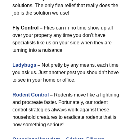
solutions. The only flea relief that really does the
job is the solution we use!
Fly Control –
Flies can in no time show up all
over your property any time you don’t have
specialists like us on your side when they are
turning into a nuisance!
Ladybugs
–
Not pretty by any means, each time
you ask us. Just another pest you shouldn’t have
to see in your home or office.
Rodent Control
–
Rodents move like a lightning
and procreate faster. Fortunately, our rodent
control strategies always work against these
household creatures to eradicate rodents that is
now something serious!