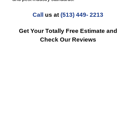
Call
us at
(513) 449- 2213
Get Your Totally Free Estimate and
Check Our Reviews