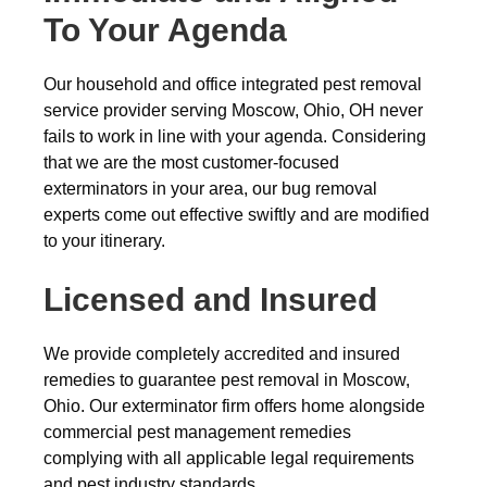
To Your Agenda
Our household and office integrated pest removal
service provider serving Moscow, Ohio, OH never
fails to work in line with your agenda. Considering
that we are the most customer-focused
exterminators in your area, our bug removal
experts come out effective swiftly and are modified
to your itinerary.
Licensed and Insured
We provide completely accredited and insured
remedies to guarantee pest removal in Moscow,
Ohio. Our exterminator firm offers home alongside
commercial pest management remedies
complying with all applicable legal requirements
and pest industry standards.