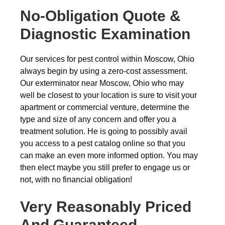
No-Obligation Quote &
Diagnostic Examination
Our services for pest control within Moscow, Ohio
always begin by using a zero-cost assessment.
Our exterminator near Moscow, Ohio who may
well be closest to your location is sure to visit your
apartment or commercial venture, determine the
type and size of any concern and offer you a
treatment solution. He is going to possibly avail
you access to a pest catalog online so that you
can make an even more informed option. You may
then elect maybe you still prefer to engage us or
not, with no financial obligation!
Very Reasonably Priced
And Guaranteed