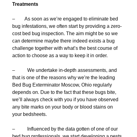
Treatments
– As soon as we’re engaged to eliminate bed
bug infestations, we often start by providing a zero-
cost bed bug inspection. The aim might be so we
can determine maybe there indeed exists a bug
challenge together with what’s the best course of
action to choose as a way to keep it in order.
– We undertake in-depth assessments, and
that is one of the reasons why we’re the leading
Bed Bug Exterminator Moscow, Ohio regularly
depends on. Due to the fact that these bugs bite,
we’ll always check with you if you have observed
any bite marks on your body or blood stains on
your bedsheets.
– Influenced by the data gotten of one of our
bed bug professionals, we start developing a pests