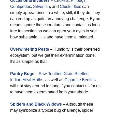
Occasional Invaders
–
Crickets
,
Pillbugs
,
Centipedes
,
Silverfish
, and
Cluster flies
can
simply appear once in a while, still, if they do, they
can end up as quite an annoying challenge. By no
means ignore these creatures and contact us for a
free inspection so we can open your eyes to see
how substantial it is and have them eliminated.
Overwintering Pests
–
Humidity is their preferred
ecosystem, but we get their extermination done.
It’s as simple as that.
Pantry Bugs
–
Saw-Toothed Grain Beetles
,
Indian Meal Moths,
as well as
Cigarette Beetles
will not stay around for long if you contact us for us
to have them exterminated from your abode.
Spiders and Black Widows
–
Although these
may symbolize a typical bug challenge, spider