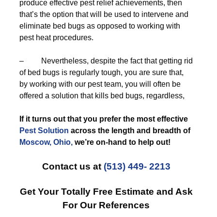
produce effective pest relief achievements, then
that’s the option that will be used to intervene and
eliminate bed bugs as opposed to working with
pest heat procedures.
– Nevertheless, despite the fact that getting rid
of bed bugs is regularly tough, you are sure that,
by working with our pest team, you will often be
offered a solution that kills bed bugs, regardless,
If it turns out that you prefer the most effective
Pest Solution
across the length and breadth of
Moscow, Ohio,
we’re on-hand to help out!
Contact us at
(513) 449- 2213
Get Your Totally Free Estimate and Ask
For Our References