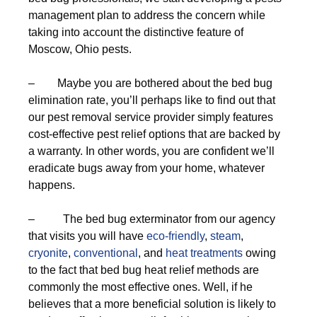
management plan to address the concern while
taking into account the distinctive feature of
Moscow, Ohio pests.
– Maybe you are bothered about the bed bug
elimination rate, you’ll perhaps like to find out that
our pest removal service provider simply features
cost-effective pest relief options that are backed by
a warranty. In other words, you are confident we’ll
eradicate bugs away from your home, whatever
happens.
– The bed bug exterminator from our agency
that visits you will have
eco-friendly
,
steam
,
cryonite
,
conventional
, and
heat treatments
owing
to the fact that bed bug heat relief methods are
commonly the most effective ones. Well, if he
believes that a more beneficial solution is likely to