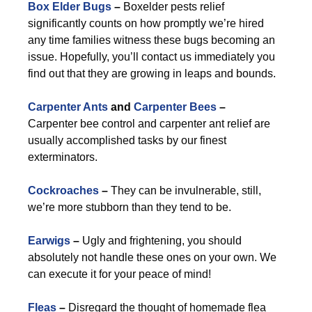
Box Elder Bugs
–
Boxelder pests relief
significantly counts on how promptly we’re hired
any time families witness these bugs becoming an
issue. Hopefully, you’ll contact us immediately you
find out that they are growing in leaps and bounds.
Carpenter Ants
and
Carpenter Bees
–
Carpenter bee control and carpenter ant relief are
usually accomplished tasks by our finest
exterminators.
Cockroaches
–
They can be invulnerable, still,
we’re more stubborn than they tend to be.
Earwigs
–
Ugly and frightening, you should
absolutely not handle these ones on your own. We
can execute it for your peace of mind!
Fleas
–
Disregard the thought of homemade flea