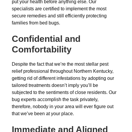
put your health before anything else. Our
specialists are certified to implement the most
secure remedies and still efficiently protecting
families from bed bugs.
Confidential and
Comfortability
Despite the fact that we’re the most stellar pest
relief professional throughout Northern Kentucky,
getting rid of different infestations by adopting our
tailored treatments doesn’t imply you’ll be
subjected to the sentiments of close residents. Our
bug experts accomplish the task privately,
therefore, nobody in your area will ever figure out
that we’ve been at your place.
Immediate and Aligned