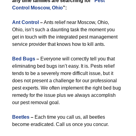
any time families are searching for “
Pest
Control Moscow, Ohio
”:
Ant Control
–
Ants relief near Moscow, Ohio,
Ohio, isn’t such a daunting task the moment you
get in touch with the integrated pest management
service provider that knows how to kill ants.
Bed Bugs
–
Everyone will correctly tell you that
eliminating bed bugs isn’t easy. It is. Pests relief
tends to be a severely more difficult issue, but it
does not present a challenge for our professional
pest experts. We often implement the right bed bug
remedy for the issue plus we always accomplish
our pest removal goal.
Beetles
–
Each time you call us, all beetles
become eradicated. Call us once you concur.