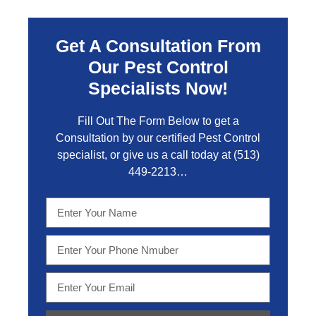
Get A Consultation From
Our Pest Control
Specialists Now!
Fill Out The Form Below to get a
Consultation by our certified Pest Control
specialist, or give us a call today at
(513)
449-2213…