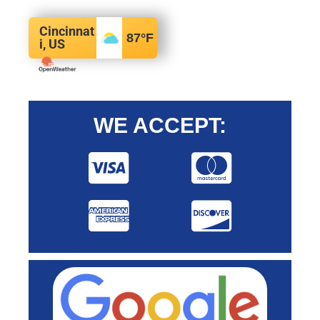
Cincinnat
87
°F
i, US
WE ACCEPT: