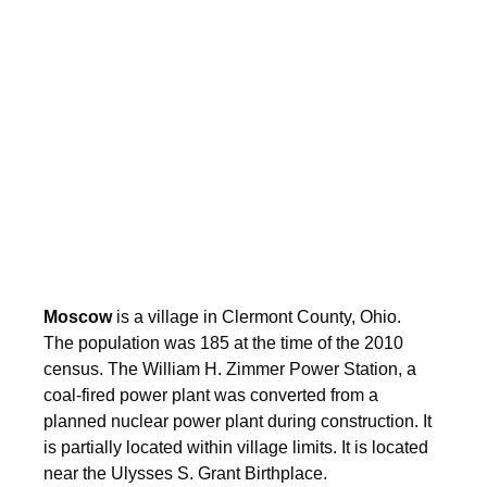
Moscow
is a village in Clermont County, Ohio.
The population was 185 at the time of the 2010
census. The William H. Zimmer Power Station, a
coal-fired power plant was converted from a
planned nuclear power plant during construction. It
is partially located within village limits. It is located
near the Ulysses S. Grant Birthplace.