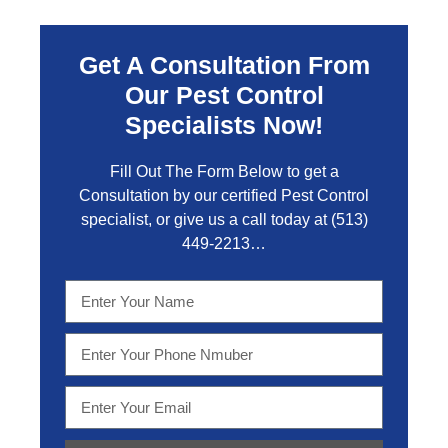
Get A Consultation From
Our Pest Control
Specialists Now!
Fill Out The Form Below to get a
Consultation by our certified Pest Control
specialist, or give us a call today at
(513)
449-2213…