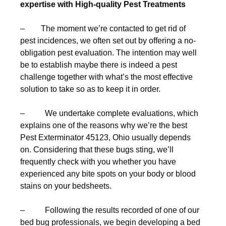
expertise with High-quality Pest Treatments
– The moment we’re contacted to get rid of
pest incidences, we often set out by offering a no-
obligation pest evaluation. The intention may well
be to establish maybe there is indeed a pest
challenge together with what’s the most effective
solution to take so as to keep it in order.
– We undertake complete evaluations, which
explains one of the reasons why we’re the best
Pest Exterminator 45123, Ohio usually depends
on. Considering that these bugs sting, we’ll
frequently check with you whether you have
experienced any bite spots on your body or blood
stains on your bedsheets.
– Following the results recorded of one of our
bed bug professionals, we begin developing a bed