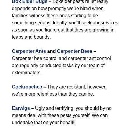
Box Elder Bugs
–
Boxelder pests relief really
depends on how promptly we’re hired when
families witness these ones starting to be
something serious. Ideally, you’ll seek our services
as soon as you figure out that they are growing in
leaps and bounds.
Carpenter Ants
and
Carpenter Bees
–
Carpenter bee control and carpenter ant control
are regularly conducted tasks by our team of
exterminators.
Cockroaches
–
They are resistant, however,
we’re more relentless than they can be.
Earwigs
–
Ugly and terrifying, you should by no
means deal with these pests yourself. We can
undertake that on your behalf!