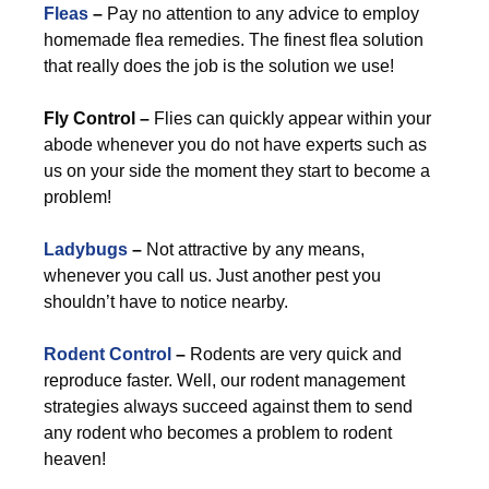
Fleas
–
Pay no attention to any advice to employ
homemade flea remedies. The finest flea solution
that really does the job is the solution we use!
Fly Control –
Flies can quickly appear within your
abode whenever you do not have experts such as
us on your side the moment they start to become a
problem!
Ladybugs
–
Not attractive by any means,
whenever you call us. Just another pest you
shouldn’t have to notice nearby.
Rodent Control
–
Rodents are very quick and
reproduce faster. Well, our rodent management
strategies always succeed against them to send
any rodent who becomes a problem to rodent
heaven!