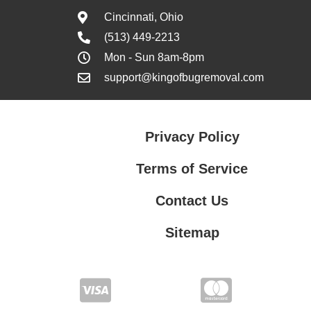
Cincinnati, Ohio
(513) 449-2213
Mon - Sun 8am-8pm
support@kingofbugremoval.com
Privacy Policy
Terms of Service
Contact Us
Sitemap
Contact Us
Privacy Policy
Terms of Service