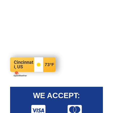
Cincinnat
73
°F
i, US
WE ACCEPT: