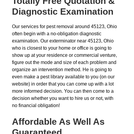
Totally Free Quotation &
Diagnostic Examination
Our services for pest removal around 45123, Ohio
often begin with a no-obligation diagnostic
examination. Our exterminator near 45123, Ohio
who is closest to your home or office is going to
show up at your residence or commercial venture,
figure out the mode and size of each problem and
organize an intervention method. He is going to
even make a pest library available to you (on our
website) in order that you can come up with a lot
more informed decision. You can then come to a
decision whether you want to hire us or not, with
no financial obligation!
Affordable As Well As
Guaranteed