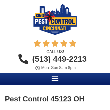





CALL US!
(513) 449-2213
Mon -Sun 8am-8pm
Pest Control 45123 OH