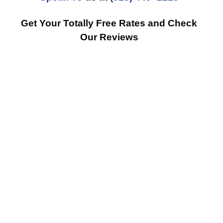
Get Your Totally Free Rates and Check
Our Reviews