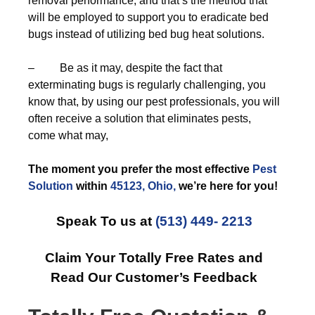
removal performance, and that’s the method that
will be employed to support you to eradicate bed
bugs instead of utilizing bed bug heat solutions.
– Be as it may, despite the fact that
exterminating bugs is regularly challenging, you
know that, by using our pest professionals, you will
often receive a solution that eliminates pests,
come what may,
The moment you prefer the most effective
Pest
Solution
within
45123, Ohio,
we’re here for you!
Speak To us at
(513) 449- 2213
Claim Your Totally Free Rates and
Read Our Customer’s Feedback