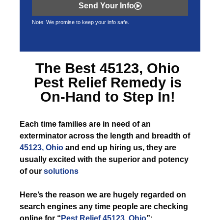
Send Your Info
Note: We promise to keep your info safe.
The Best
45123, Ohio
Pest Relief
Remedy is
On-Hand to Step In!
Each time
families are in need of an
exterminator across the length and breadth of
45123, Ohio
and end up hiring us, they are
usually excited with the superior and potency
of our
solutions
Here’s the reason we are hugely regarded on
search engines any time people are checking
online for “
Pest Relief 45123, Ohio
”: