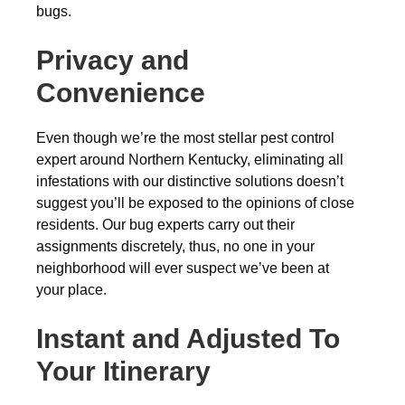
bugs.
Privacy and
Convenience
Even though we’re the most stellar pest control
expert around Northern Kentucky, eliminating all
infestations with our distinctive solutions doesn’t
suggest you’ll be exposed to the opinions of close
residents. Our bug experts carry out their
assignments discretely, thus, no one in your
neighborhood will ever suspect we’ve been at
your place.
Instant and Adjusted To
Your Itinerary