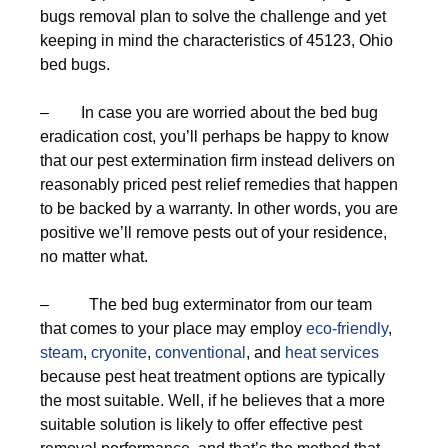
bugs removal plan to solve the challenge and yet
keeping in mind the characteristics of 45123, Ohio
bed bugs.
– In case you are worried about the bed bug
eradication cost, you’ll perhaps be happy to know
that our pest extermination firm instead delivers on
reasonably priced pest relief remedies that happen
to be backed by a warranty. In other words, you are
positive we’ll remove pests out of your residence,
no matter what.
– The bed bug exterminator from our team
that comes to your place may employ
eco-friendly
,
steam
,
cryonite
,
conventional
, and
heat services
because pest heat treatment options are typically
the most suitable. Well, if he believes that a more
suitable solution is likely to offer effective pest