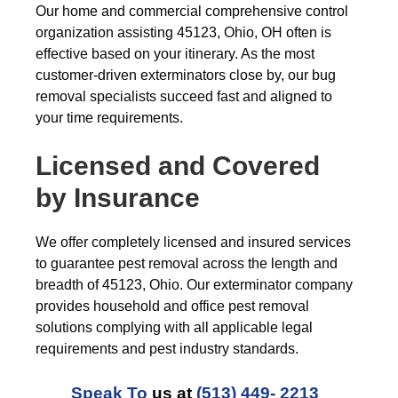
Our home and commercial comprehensive control
organization assisting 45123, Ohio, OH often is
effective based on your itinerary. As the most
customer-driven exterminators close by, our bug
removal specialists succeed fast and aligned to
your time requirements.
Licensed and Covered
by Insurance
We offer completely licensed and insured services
to guarantee pest removal across the length and
breadth of 45123, Ohio. Our exterminator company
provides household and office pest removal
solutions complying with all applicable legal
requirements and pest industry standards.
Speak To
us at
(513) 449- 2213