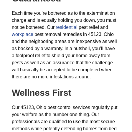
Each time you’re bothered as to the extermination
charge and is equally holding you down, you must
not be bothered. Our
residential
pest relief and
workplace
pest removal remedies in 45123, Ohio
and the neighboring areas are inexpensive as well
as backed by a warranty. In a nutshell, you’ll have
a foolproof relief to shield your home away from
pests as well as an assurance that the challenge
will basically be accepted to be completed when
there are no more infestations around.
Wellness First
Our 45123, Ohio pest control services regularly put
your welfare as the number one thing. Our
professionals are qualified to use the most secure
methods while potently defending homes from bed