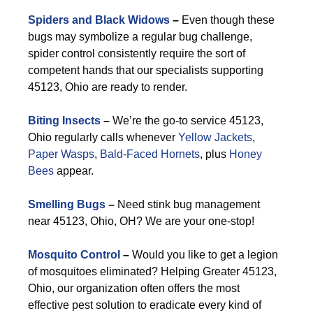
Spiders and Black Widows
–
Even though these
bugs may symbolize a regular bug challenge,
spider control consistently require the sort of
competent hands that our specialists supporting
45123, Ohio are ready to render.
Biting Insects
–
We’re the go-to service 45123,
Ohio regularly calls whenever
Yellow Jackets
,
Paper Wasps
,
Bald-Faced Hornets
, plus
Honey
Bees
appear.
Smelling Bugs
–
Need stink bug management
near 45123, Ohio, OH? We are your one-stop!
Mosquito Control
–
Would you like to get a legion
of mosquitoes eliminated? Helping Greater 45123,
Ohio, our organization often offers the most
effective pest solution to eradicate every kind of