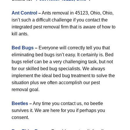
Ant Control
–
Ants removal in 45123, Ohio, Ohio,
isn’t such a difficult challenge if you contact the
integrated pest removal firm that is aware of how to
kill ants.
Bed Bugs
–
Everyone will correctly tell you that
eliminating bed bugs isn’t easy. It certainly is. Bed
bugs relief can be a very challenging task, but not
for our skilled bed bug specialists. We always
implement the ideal bed bug treatment to solve the
situation plus we often accomplish our pest
removal goal.
Beetles
–
Any time you contact us, no beetle
survives it. We are here for you if perhaps you
consent.