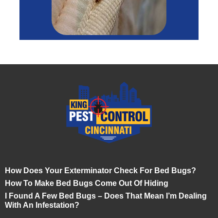
How Does Your Exterminator Check For Bed Bugs?
How To Make Bed Bugs Come Out Of Hiding
I Found A Few Bed Bugs – Does That Mean I’m Dealing
With An Infestation?