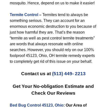
mosquito. Hence, depend on us to make it easier!
Termite Control
–
Termites tend to always be
something serious. They can account for an
enormous economic destruction to you because of
just how harmful they are. That’s the reason
“termite as well as pest control termite treatments”
are words that always resonate with online
searches. However, you should rely on our 100%
foolproof 45123, Ohio, OH termite remedy experts
to completely get rid of this issue on your behalf.
Contact us at
(513) 449- 2213
Get Your No-obligation Estimate and
Check Our Reviews
Bed Bug Control 45123, Ohio
: Our Area of