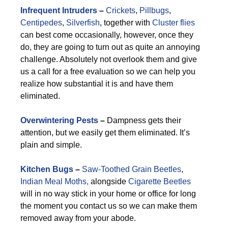
Infrequent Intruders
–
Crickets
,
Pillbugs
,
Centipedes
,
Silverfish
, together with
Cluster flies
can best come occasionally, however, once they
do, they are going to turn out as quite an annoying
challenge. Absolutely not overlook them and give
us a call for a free evaluation so we can help you
realize how substantial it is and have them
eliminated.
Overwintering Pests
–
Dampness gets their
attention, but we easily get them eliminated. It’s
plain and simple.
Kitchen Bugs
–
Saw-Toothed Grain Beetles
,
Indian Meal Moths,
alongside
Cigarette Beetles
will in no way stick in your home or office for long
the moment you contact us so we can make them
removed away from your abode.