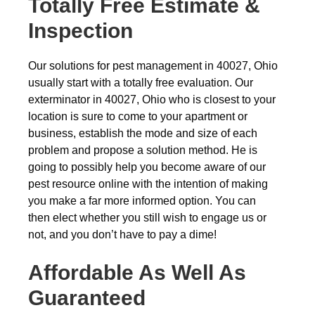
Totally Free Estimate &
Inspection
Our solutions for pest management in 40027, Ohio
usually start with a totally free evaluation. Our
exterminator in 40027, Ohio who is closest to your
location is sure to come to your apartment or
business, establish the mode and size of each
problem and propose a solution method. He is
going to possibly help you become aware of our
pest resource online with the intention of making
you make a far more informed option. You can
then elect whether you still wish to engage us or
not, and you don’t have to pay a dime!
Affordable As Well As
Guaranteed