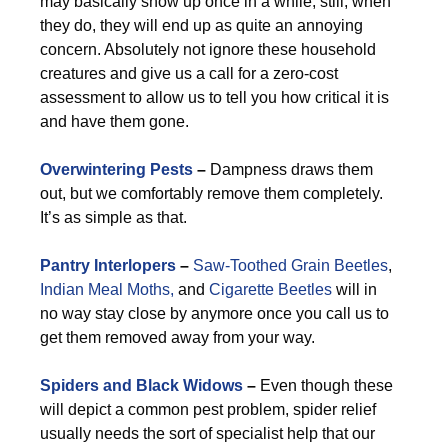
may basically show up once in a while, still, when
they do, they will end up as quite an annoying
concern. Absolutely not ignore these household
creatures and give us a call for a zero-cost
assessment to allow us to tell you how critical it is
and have them gone.
Overwintering Pests
–
Dampness draws them
out, but we comfortably remove them completely.
It’s as simple as that.
Pantry Interlopers
–
Saw-Toothed Grain Beetles
,
Indian Meal Moths,
and
Cigarette Beetles
will in
no way stay close by anymore once you call us to
get them removed away from your way.
Spiders and Black Widows
–
Even though these
will depict a common pest problem, spider relief
usually needs the sort of specialist help that our