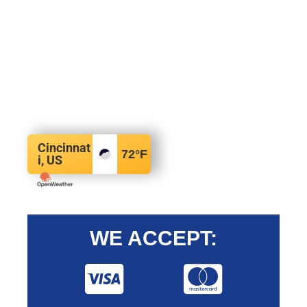
Cincinnat
72
°F
i, US
WE ACCEPT: