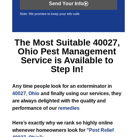
Send Your Info
Note: We promise to keep your info safe.
The Most Suitable
40027,
Ohio Pest Management
Service is Available to
Step In!
Any time
people look for an exterminator in
40027, Ohio
and finally using our services, they
are always delighted with the quality and
performance of our
remedies
Here’s exactly why we rank so highly online
whenever homeowners look for “
Pest Relief