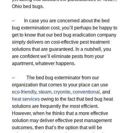
Ohio bed bugs.
– In case you are concerned about the bed
bug extermination cost, you’ll perhaps be happy to
get to know that our bed bug eradication company
simply delivers on cost-effective pest treatment
solutions that are guaranteed. In a nutshell, you
are confident we’ll eliminate pests from your
apartment, whatever happens.
– The bed bug exterminator from our
organization that comes to your place can use
eco-friendly
,
steam
,
cryonite
,
conventional
, and
heat services
owing to the fact that bed bug heat
solutions are frequently the most efficient.
However, when he thinks that a more effective
solution may deliver effective pest management
outcomes, then that’s the option that will be