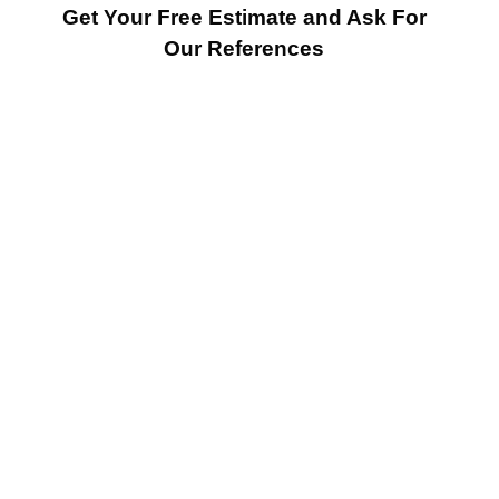
Get Your Free Estimate and Ask For
Our References