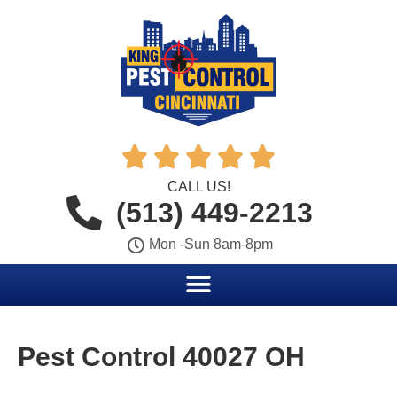





CALL US!
(513) 449-2213
Mon -Sun 8am-8pm
Pest Control 40027 OH