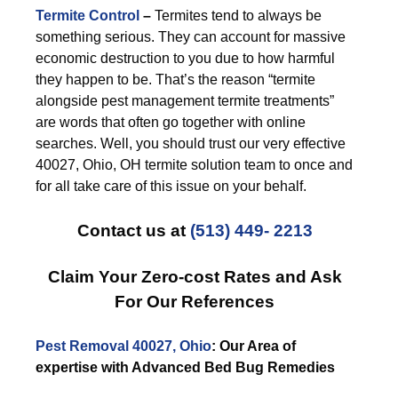
Termite Control
–
Termites tend to always be
something serious. They can account for massive
economic destruction to you due to how harmful
they happen to be. That’s the reason “termite
alongside pest management termite treatments”
are words that often go together with online
searches. Well, you should trust our very effective
40027, Ohio, OH termite solution team to once and
for all take care of this issue on your behalf.
Contact us at
(513) 449- 2213
Claim Your Zero-cost Rates and Ask
For Our References
Pest Removal 40027, Ohio
: Our Area of
expertise with Advanced Bed Bug Remedies