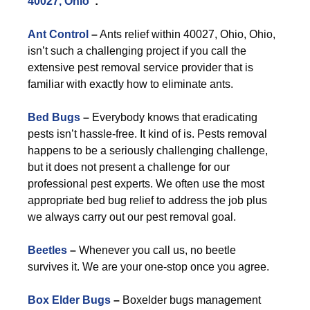
40027, Ohio
”:
Ant Control
–
Ants relief within 40027, Ohio, Ohio,
isn’t such a challenging project if you call the
extensive pest removal service provider that is
familiar with exactly how to eliminate ants.
Bed Bugs
–
Everybody knows that eradicating
pests isn’t hassle-free. It kind of is. Pests removal
happens to be a seriously challenging challenge,
but it does not present a challenge for our
professional pest experts. We often use the most
appropriate bed bug relief to address the job plus
we always carry out our pest removal goal.
Beetles
–
Whenever you call us, no beetle
survives it. We are your one-stop once you agree.
Box Elder Bugs
–
Boxelder bugs management