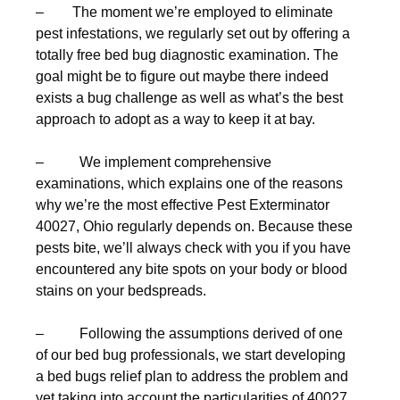
– The moment we’re employed to eliminate
pest infestations, we regularly set out by offering a
totally free bed bug diagnostic examination. The
goal might be to figure out maybe there indeed
exists a bug challenge as well as what’s the best
approach to adopt as a way to keep it at bay.
– We implement comprehensive
examinations, which explains one of the reasons
why we’re the most effective Pest Exterminator
40027, Ohio regularly depends on. Because these
pests bite, we’ll always check with you if you have
encountered any bite spots on your body or blood
stains on your bedspreads.
– Following the assumptions derived of one
of our bed bug professionals, we start developing
a bed bugs relief plan to address the problem and
yet taking into account the particularities of 40027,