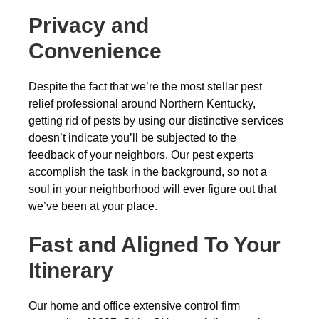
Privacy and
Convenience
Despite the fact that we’re the most stellar pest
relief professional around Northern Kentucky,
getting rid of pests by using our distinctive services
doesn’t indicate you’ll be subjected to the
feedback of your neighbors. Our pest experts
accomplish the task in the background, so not a
soul in your neighborhood will ever figure out that
we’ve been at your place.
Fast and Aligned To Your
Itinerary
Our home and office extensive control firm