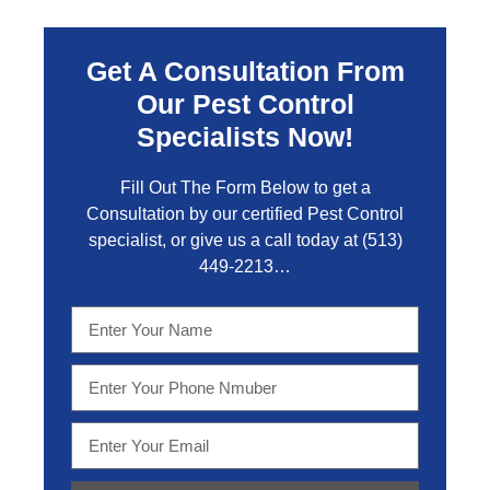
Get A Consultation From
Our Pest Control
Specialists Now!
Fill Out The Form Below to get a
Consultation by our certified Pest Control
specialist, or give us a call today at
(513)
449-2213…