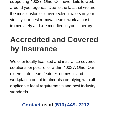
supporting 40027, Ohio, OH never fails to work
around your agenda. Due to the fact that we are
the most customer-driven exterminators in your
vicinity, our pest removal teams work almost
immediately and are modified to your itinerary.
Accredited and Covered
by Insurance
We offer totally licensed and insurance-covered
solutions for pest relief within 40027, Ohio. Our
exterminator team features domestic and
workplace control treatments complying with all
applicable legal requirements and pest industry
standards.
Contact
us at
(513) 449- 2213