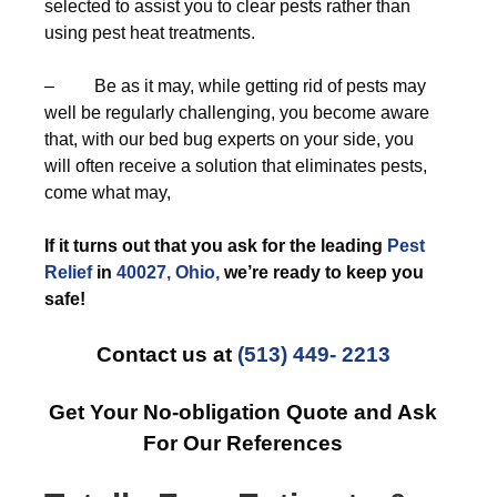
selected to assist you to clear pests rather than
using pest heat treatments.
– Be as it may, while getting rid of pests may
well be regularly challenging, you become aware
that, with our bed bug experts on your side, you
will often receive a solution that eliminates pests,
come what may,
If it turns out that you ask for the leading
Pest
Relief
in
40027, Ohio,
we’re ready to keep you
safe!
Contact us at
(513) 449- 2213
Get Your No-obligation Quote and Ask
For Our References