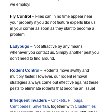
we employ!
Fly Control –
Flies can in no time appear near
your property if you do not feature experts like us
in your corner as soon as they start to become a
problem!
Ladybugs
–
Not attractive by any means,
whenever you contact us. Simply another pest you
don’t need to find around.
Rodent Control
–
Rodents move swiftly and
multiply faster. However, our rodent removal
strategies always come out effective against these
pests to eliminate rodents that become an issue!
Infrequent Invaders
–
Crickets
,
Pillbugs
,
Centipedes
,
Silverfish
, together with
Cluster flies