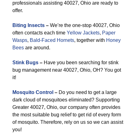
professionals assisting 40027, Ohio are ready to
offer.
Biting Insects
–
We’re the one-stop 40027, Ohio
often contacts each time
Yellow Jackets
,
Paper
Wasps
,
Bald-Faced Hornets
, together with
Honey
Bees
are around.
Stink Bugs
–
Have you been searching for stink
bug management near 40027, Ohio, OH? You got
it!
Mosquito Control
–
Do you need to get a large
dark cloud of mosquitoes eliminated? Supporting
Greater 40027, Ohio, our company often provides
the most suitable bug relief to get rid of every form
of mosquito. Therefore, rely on us so we can assist
you!