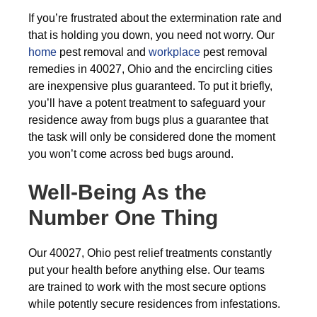
If you’re frustrated about the extermination rate and
that is holding you down, you need not worry. Our
home
pest removal and
workplace
pest removal
remedies in 40027, Ohio and the encircling cities
are inexpensive plus guaranteed. To put it briefly,
you’ll have a potent treatment to safeguard your
residence away from bugs plus a guarantee that
the task will only be considered done the moment
you won’t come across bed bugs around.
Well-Being As the
Number One Thing
Our 40027, Ohio pest relief treatments constantly
put your health before anything else. Our teams
are trained to work with the most secure options
while potently secure residences from infestations.