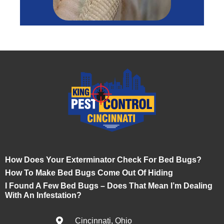
How Does Your Exterminator Check For Bed Bugs?
How To Make Bed Bugs Come Out Of Hiding
I Found A Few Bed Bugs – Does That Mean I’m Dealing
With An Infestation?
Cincinnati, Ohio