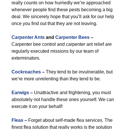
really counts on how hurriedly we’re approached
whenever people find these pests becoming a big
deal. We sincerely hope that you’ll ask for our help
once you find out that they are not leaving.
Carpenter Ants
and
Carpenter Bees
–
Carpenter bee control and carpenter ant relief are
regularly executed missions by our team of
exterminators.
Cockroaches
–
They tend to be invulnerable, but
we’re more unrelenting than they tend to be.
Earwigs
–
Unattractive and frightening, you must
absolutely not handle these ones yourself. We can
execute it on your behalf!
Fleas
–
Forget about self-made flea services. The
finest flea solution that really works is the solution