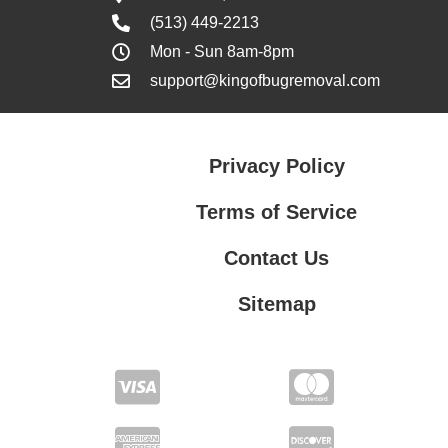
(513) 449-2213
Mon - Sun 8am-8pm
support@kingofbugremoval.com
Privacy Policy
Terms of Service
Contact Us
Sitemap
Contact Us
Privacy Policy
Terms of Service