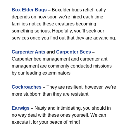
Box Elder Bugs
–
Boxelder bugs relief really
depends on how soon we’re hired each time
families notice these creatures becoming
something serious. Hopefully, you’ll seek our
services once you find out that they are advancing.
Carpenter Ants
and
Carpenter Bees
–
Carpenter bee management and carpenter ant
management are commonly conducted missions
by our leading exterminators.
Cockroaches
–
They are resilient, however, we’re
more stubborn than they are resistant.
Earwigs
–
Nasty and intimidating, you should in
no way deal with these ones yourself. We can
execute it for your peace of mind!