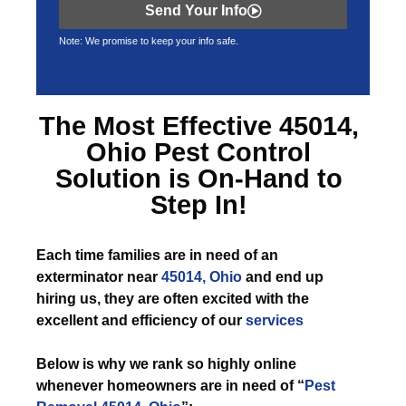
Send Your Info
Note: We promise to keep your info safe.
The Most Effective
45014,
Ohio Pest Control
Solution is On-Hand to
Step In!
Each time
families are in need of an
exterminator near
45014, Ohio
and end up
hiring us, they are often excited with the
excellent and efficiency of our
services
Below is why we rank so highly online
whenever homeowners are in need of “
Pest