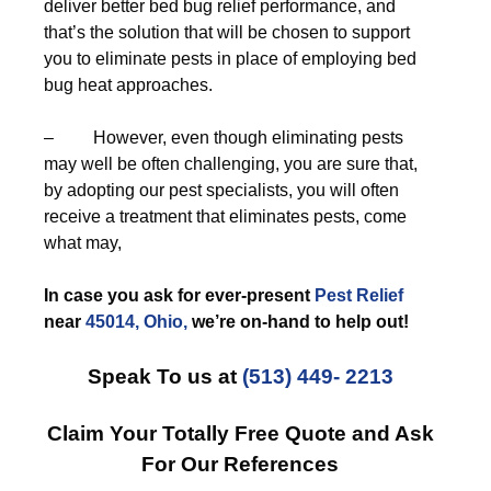
deliver better bed bug relief performance, and
that’s the solution that will be chosen to support
you to eliminate pests in place of employing bed
bug heat approaches.
– However, even though eliminating pests
may well be often challenging, you are sure that,
by adopting our pest specialists, you will often
receive a treatment that eliminates pests, come
what may,
In case you ask for ever-present
Pest Relief
near
45014, Ohio,
we’re on-hand to help out!
Speak To us at
(513) 449- 2213
Claim Your Totally Free Quote and Ask
For Our References