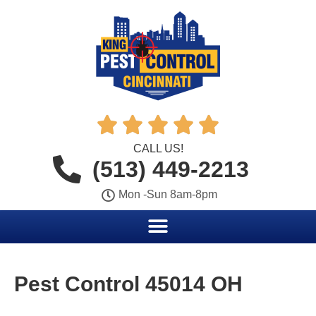





CALL US!
(513) 449-2213
Mon -Sun 8am-8pm
Pest Control 45014 OH