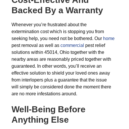
Backed By a Warranty
Whenever you’re frustrated about the
extermination cost which is stopping you from
seeking help, you need not be bothered. Our
home
pest removal as well as
commercial
pest relief
solutions within 45014, Ohio together with the
nearby areas are reasonably priced together with
guaranteed. In other words, you’ll receive an
effective solution to shield your loved ones away
from interlopers plus a guarantee that the issue
will simply be considered done the moment there
are no more infestations around.
Well-Being Before
Anything Else