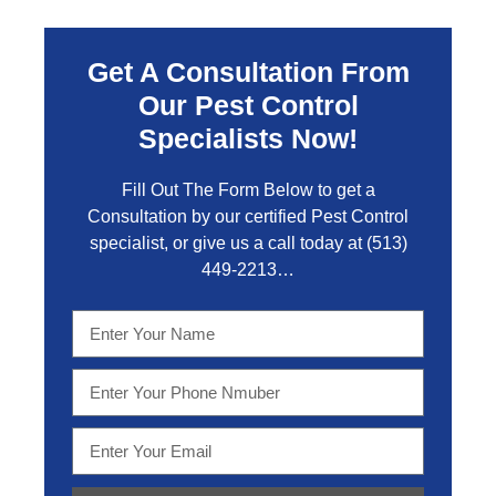
Get A Consultation From
Our Pest Control
Specialists Now!
Fill Out The Form Below to get a
Consultation by our certified Pest Control
specialist, or give us a call today at
(513)
449-2213…