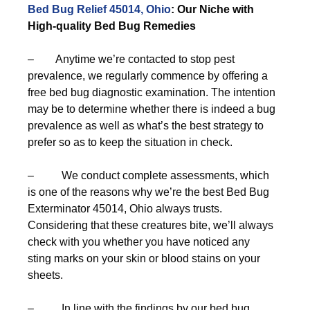
Bed Bug Relief 45014, Ohio
: Our Niche with
High-quality Bed Bug Remedies
– Anytime we’re contacted to stop pest
prevalence, we regularly commence by offering a
free bed bug diagnostic examination. The intention
may be to determine whether there is indeed a bug
prevalence as well as what’s the best strategy to
prefer so as to keep the situation in check.
– We conduct complete assessments, which
is one of the reasons why we’re the best Bed Bug
Exterminator 45014, Ohio always trusts.
Considering that these creatures bite, we’ll always
check with you whether you have noticed any
sting marks on your skin or blood stains on your
sheets.
– In line with the findings by our bed bug