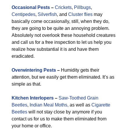
Occasional Pests
–
Crickets
,
Pillbugs
,
Centipedes
,
Silverfish
, and
Cluster flies
may
basically come occasionally, still, when they do,
they are going to be quite an annoying problem.
Absolutely not overlook these household creatures
and call us for a free inspection to let us help you
realize how substantial it is and have them
eradicated.
Overwintering Pests
–
Humidity gets their
attention, but we easily get them eliminated. It’s as
simple as that.
Kitchen Interlopers
–
Saw-Toothed Grain
Beetles
,
Indian Meal Moths,
as well as
Cigarette
Beetles
will not stay close by anymore if you
contact us for us to make them eliminated from
your home or office.