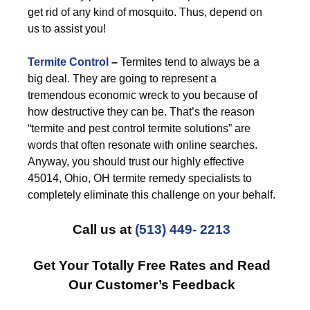
get rid of any kind of mosquito. Thus, depend on
us to assist you!
Termite Control
–
Termites tend to always be a
big deal. They are going to represent a
tremendous economic wreck to you because of
how destructive they can be. That’s the reason
“termite and pest control termite solutions” are
words that often resonate with online searches.
Anyway, you should trust our highly effective
45014, Ohio, OH termite remedy specialists to
completely eliminate this challenge on your behalf.
Call us at
(513) 449- 2213
Get Your Totally Free Rates and Read
Our Customer’s Feedback