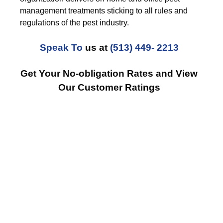
management treatments sticking to all rules and
regulations of the pest industry.
Speak To
us at
(513) 449- 2213
Get Your No-obligation Rates and View
Our Customer Ratings