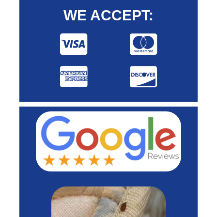
WE ACCEPT: