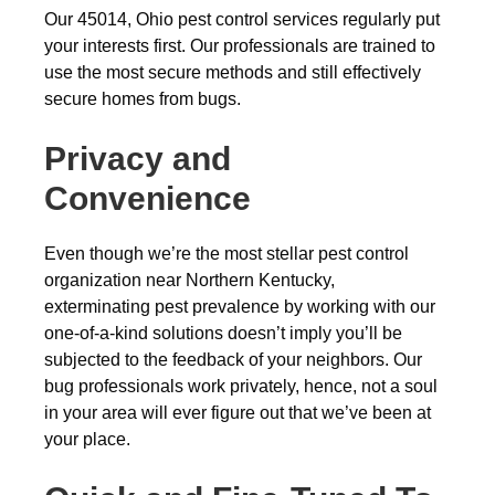
Our 45014, Ohio pest control services regularly put
your interests first. Our professionals are trained to
use the most secure methods and still effectively
secure homes from bugs.
Privacy and
Convenience
Even though we’re the most stellar pest control
organization near Northern Kentucky,
exterminating pest prevalence by working with our
one-of-a-kind solutions doesn’t imply you’ll be
subjected to the feedback of your neighbors. Our
bug professionals work privately, hence, not a soul
in your area will ever figure out that we’ve been at
your place.