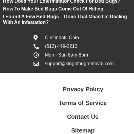
How Does Your Exterminator Check For Bed Bugs?
How To Make Bed Bugs Come Out Of Hiding
I Found A Few Bed Bugs – Does That Mean I’m Dealing
With An Infestation?
Cincinnati, Ohio
(513) 449-2213
Mon - Sun 8am-8pm
support@kingofbugremoval.com
Privacy Policy
Terms of Service
Contact Us
Sitemap