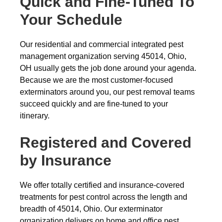
Quick and Fine-Tuned To
Your Schedule
Our residential and commercial integrated pest
management organization serving 45014, Ohio,
OH usually gets the job done around your agenda.
Because we are the most customer-focused
exterminators around you, our pest removal teams
succeed quickly and are fine-tuned to your
itinerary.
Registered and Covered
by Insurance
We offer totally certified and insurance-covered
treatments for pest control across the length and
breadth of 45014, Ohio. Our exterminator
organization delivers on home and office pest