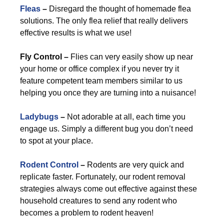
Fleas
–
Disregard the thought of homemade flea
solutions. The only flea relief that really delivers
effective results is what we use!
Fly Control –
Flies can very easily show up near
your home or office complex if you never try it
feature competent team members similar to us
helping you once they are turning into a nuisance!
Ladybugs
–
Not adorable at all, each time you
engage us. Simply a different bug you don’t need
to spot at your place.
Rodent Control
–
Rodents are very quick and
replicate faster. Fortunately, our rodent removal
strategies always come out effective against these
household creatures to send any rodent who
becomes a problem to rodent heaven!