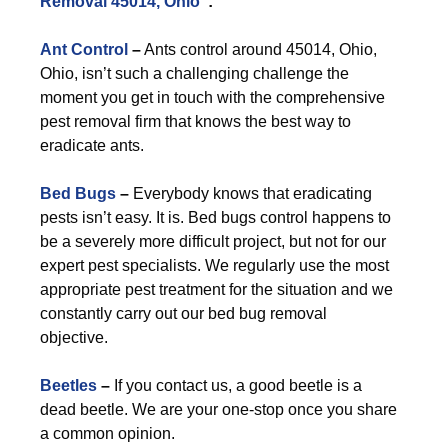
Removal 45014, Ohio
”:
Ant Control
–
Ants control around 45014, Ohio,
Ohio, isn’t such a challenging challenge the
moment you get in touch with the comprehensive
pest removal firm that knows the best way to
eradicate ants.
Bed Bugs
–
Everybody knows that eradicating
pests isn’t easy. It is. Bed bugs control happens to
be a severely more difficult project, but not for our
expert pest specialists. We regularly use the most
appropriate pest treatment for the situation and we
constantly carry out our bed bug removal
objective.
Beetles
–
If you contact us, a good beetle is a
dead beetle. We are your one-stop once you share
a common opinion.