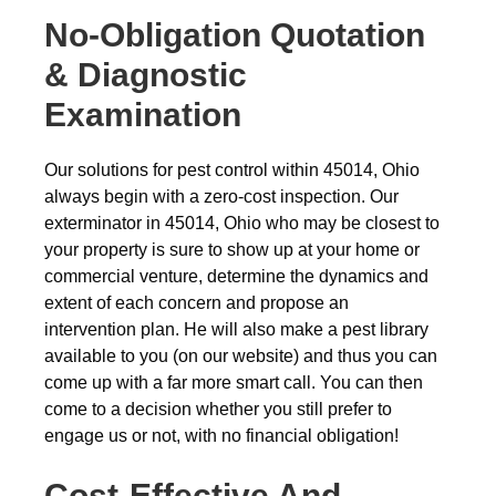
No-Obligation Quotation
& Diagnostic
Examination
Our solutions for pest control within 45014, Ohio
always begin with a zero-cost inspection. Our
exterminator in 45014, Ohio who may be closest to
your property is sure to show up at your home or
commercial venture, determine the dynamics and
extent of each concern and propose an
intervention plan. He will also make a pest library
available to you (on our website) and thus you can
come up with a far more smart call. You can then
come to a decision whether you still prefer to
engage us or not, with no financial obligation!
Cost-Effective And