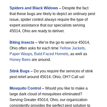
Spiders and Black Widows
–
Despite the fact
that these bugs are likely to depict an ordinary pest
issue, spider control always require the type of
expert assistance that our specialists serving
45014, Ohio are ready to deliver.
Biting Insects
–
We’re the go-to service 45014,
Ohio often asks for each time
Yellow Jackets
,
Paper Wasps
,
Bald-Faced Hornets
, as well as
Honey Bees
are around.
Stink Bugs
–
Do you require the services of stink
pest relief around 45014, Ohio, OH? Call us!
Mosquito Control
–
Would you like to make a
large dark cloud of mosquitoes eliminated?
Serving Greater 45014, Ohio, our organization
consistently provides the perfect pest solution to