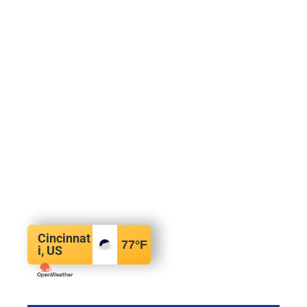
Cincinnat
77
°F
i, US