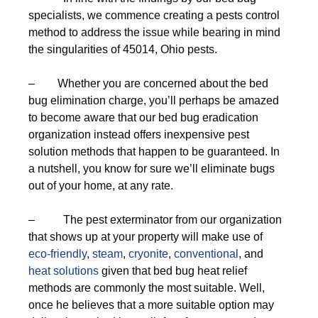
specialists, we commence creating a pests control
method to address the issue while bearing in mind
the singularities of 45014, Ohio pests.
– Whether you are concerned about the bed
bug elimination charge, you’ll perhaps be amazed
to become aware that our bed bug eradication
organization instead offers inexpensive pest
solution methods that happen to be guaranteed. In
a nutshell, you know for sure we’ll eliminate bugs
out of your home, at any rate.
– The pest exterminator from our organization
that shows up at your property will make use of
eco-friendly
,
steam
,
cryonite
,
conventional
, and
heat solutions
given that bed bug heat relief
methods are commonly the most suitable. Well,
once he believes that a more suitable option may