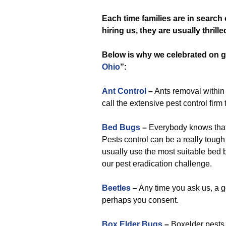
Each time
families are in search
hiring us, they are usually thrill
Below is why we celebrated on go
Ohio
”:
Ant Control
–
Ants removal within 
call the extensive pest control firm 
Bed Bugs
–
Everybody knows that e
Pests control can be a really tough
usually use the most suitable bed 
our pest eradication challenge.
Beetles
–
Any time you ask us, a g
perhaps you consent.
Box Elder Bugs
–
Boxelder pests