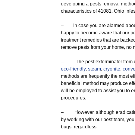
developing a pests removal method 
characteristics of 41081, Ohio infes
– In case you are alarmed about t
happy to become aware that our pes
treatment remedies that are backed
remove pests from your home, no m
– The pest exterminator from our
eco-friendly
,
steam
,
cryonite
,
conve
methods are frequently the most ef
beneficial method may produce effe
will be employed to assist you to er
procedures.
– However, although eradicating b
by working with our pest team, you 
bugs, regardless,