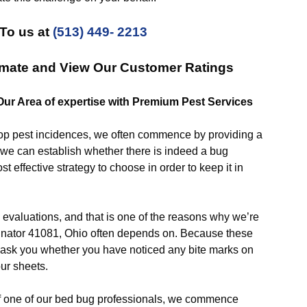
To us at
(513) 449- 2213
imate and View Our Customer Ratings
 Our Area of expertise with Premium Pest Services
p pest incidences, we often commence by providing a
o we can establish whether there is indeed a bug
st effective strategy to choose in order to keep it in
uations, and that is one of the reasons why we’re
inator 41081, Ohio often depends on. Because these
n ask you whether you have noticed any bite marks on
our sheets.
 one of our bed bug professionals, we commence