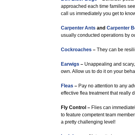
approached each time families see
call us immediately you get to know
Carpenter Ants
and
Carpenter B
usually conducted operations by ou
Cockroaches
–
They can be resilie
Earwigs
–
Unappealing and scary,
own. Allow us to do it on your behal
Fleas
–
Pay no attention to any ad
effective flea treatment that reall
Fly Control –
Flies can immediatel
to feature competent team members
a pretty challenging level!