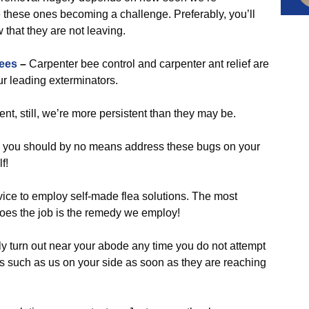
 these ones becoming a challenge. Preferably, you’ll
 that they are not leaving.
ees
–
Carpenter bee control and carpenter ant relief are
r leading exterminators.
nt, still, we’re more persistent than they may be.
 you should by no means address these bugs on your
f!
vice to employ self-made flea solutions. The most
y does the job is the remedy we employ!
y turn out near your abode any time you do not attempt
 such as us on your side as soon as they are reaching