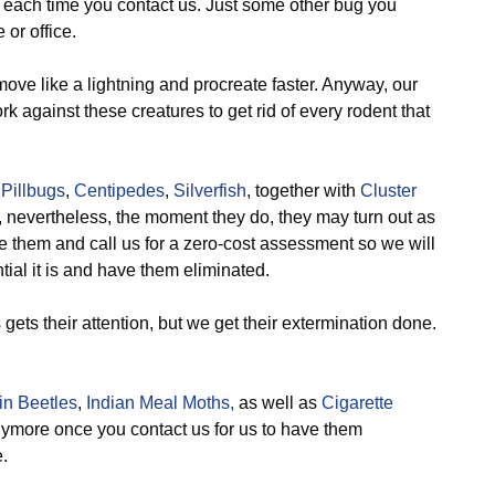
, each time you contact us. Just some other bug you
or office.
ve like a lightning and procreate faster. Anyway, our
k against these creatures to get rid of every rodent that
,
Pillbugs
,
Centipedes
,
Silverfish
, together with
Cluster
 nevertheless, the moment they do, they may turn out as
e them and call us for a zero-cost assessment so we will
ial it is and have them eliminated.
ts their attention, but we get their extermination done.
n Beetles
,
Indian Meal Moths,
as well as
Cigarette
anymore once you contact us for us to have them
.