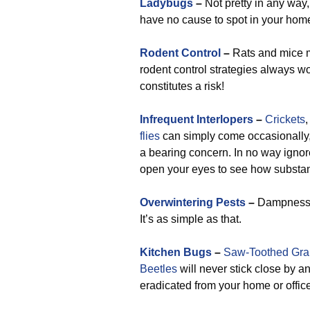
Ladybugs
–
Not pretty in any way
have no cause to spot in your home 
Rodent Control
–
Rats and mice mo
rodent control strategies always wor
constitutes a risk!
Infrequent Interlopers
–
Crickets
flies
can simply come occasionally,
a bearing concern. In no way ignor
open your eyes to see how substant
Overwintering Pests
–
Dampness ge
It’s as simple as that.
Kitchen Bugs
–
Saw-Toothed Grai
Beetles
will never stick close by 
eradicated from your home or office