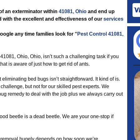
 of an exterminator within
41081, Ohio
and end up
ed with the excellent and effectiveness of our
services
ogle any time families look for “
Pest Control 41081,
41081, Ohio, Ohio, isn’t such a challenging task if you
that is aware of just how to get rid of ants.
liminating bed bugs isn’t straightforward. It kind of is.
 challenge, but not for our skilled pest experts. We
bug remedy to deal with the job plus we always carry out
ood beetle is a dead beetle. We are your one-stop if
 removal hugely depends on how soon we’re