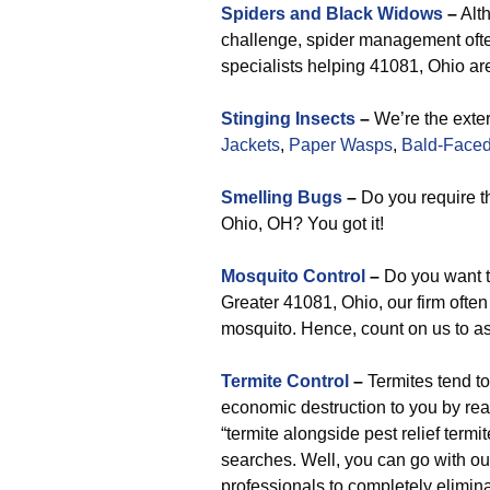
Spiders and Black Widows
–
Alth
challenge, spider management often
specialists helping 41081, Ohio are
Stinging Insects
–
We’re the exter
Jackets
,
Paper Wasps
,
Bald-Faced
Smelling Bugs
–
Do you require t
Ohio, OH? You got it!
Mosquito Control
–
Do you want t
Greater 41081, Ohio, our firm often o
mosquito. Hence, count on us to as
Termite Control
–
Termites tend t
economic destruction to you by rea
“termite alongside pest relief term
searches. Well, you can go with our
professionals to completely elimina