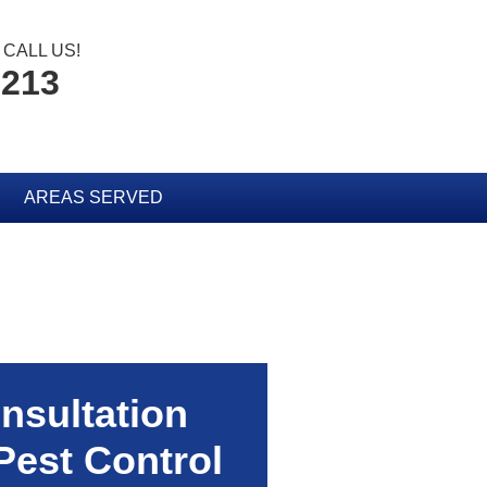
CALL US!
2213
AREAS SERVED
nsultation
Pest Control