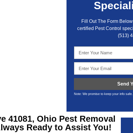
Special
Fill Out The Form Below 
certified Pest Control speci
(513) 
Send Y
Note: We promise to keep your info safe.
ve
41081, Ohio Pest Removal
Always Ready to Assist You!