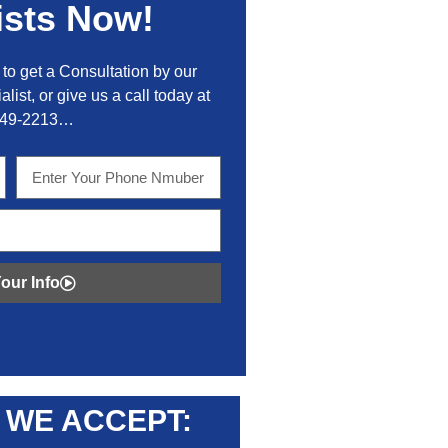
ists Now!
to get a Consultation by our
alist, or give us a call today at
449-2213…
our Info
WE ACCEPT: