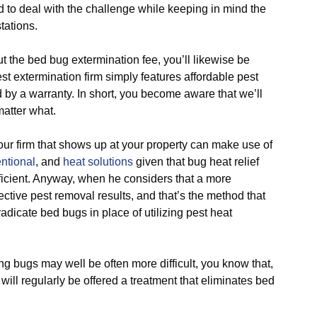
to deal with the challenge while keeping in mind the
tations.
he bed bug extermination fee, you’ll likewise be
t extermination firm simply features affordable pest
 by a warranty. In short, you become aware that we’ll
atter what.
 firm that shows up at your property can make use of
ntional
, and
heat solutions
given that bug heat relief
ficient. Anyway, when he considers that a more
ctive pest removal results, and that’s the method that
adicate bed bugs in place of utilizing pest heat
ugs may well be often more difficult, you know that,
will regularly be offered a treatment that eliminates bed