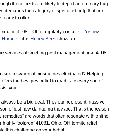
ough these pests are likely to depict an ordinary bug
 demands the category of specialist help that our
 ready to offer.
minator 41081, Ohio regularly contacts if
Yellow
 Hornets
, plus
Honey Bees
show up.
he services of smelling pest management near 41081,
o see a swarm of mosquitoes eliminated? Helping
ffers the best pest relief to eradicate every sort of
sist you!
o always be a big deal. They can represent massive
son of just how damaging they are. That’s the reason
ite remedies” are words that often resonate with online
 highly foolproof 41081, Ohio, OH termite relief
te this challenge on your behalf.