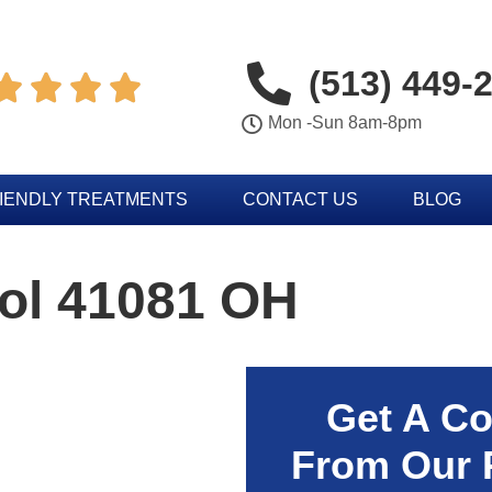
(513) 449-




Mon -Sun 8am-8pm
IENDLY TREATMENTS
CONTACT US
BLOG
rol 41081 OH
Get A Co
From Our 