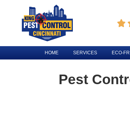

HOME
SERVICES
ECO-FR
Pest Cont