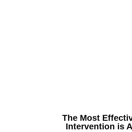
The Most Effecti
Intervention is 