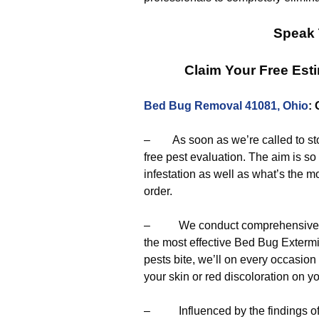
Speak 
Claim Your Free Est
Bed Bug Removal 41081, Ohio
:
– As soon as we’re called to sto
free pest evaluation. The aim is s
infestation as well as what’s the mo
order.
– We conduct comprehensive eval
the most effective Bed Bug Exterm
pests bite, we’ll on every occasio
your skin or red discoloration on y
– Influenced by the findings of