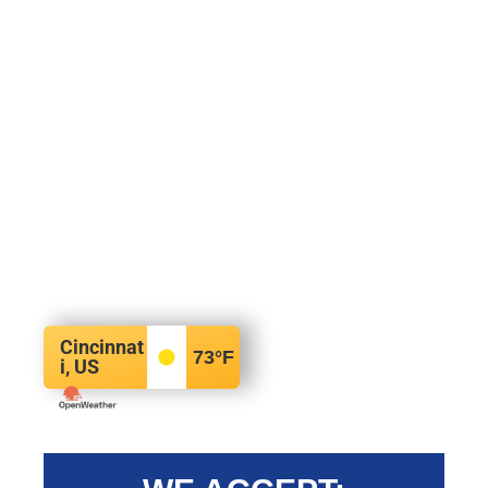
Cincinnat
73
°F
i, US