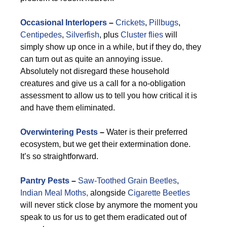
Occasional Interlopers
–
Crickets
,
Pillbugs
,
Centipedes
,
Silverfish
, plus
Cluster flies
will
simply show up once in a while, but if they do, they
can turn out as quite an annoying issue.
Absolutely not disregard these household
creatures and give us a call for a no-obligation
assessment to allow us to tell you how critical it is
and have them eliminated.
Overwintering Pests
–
Water is their preferred
ecosystem, but we get their extermination done.
It’s so straightforward.
Pantry Pests
–
Saw-Toothed Grain Beetles
,
Indian Meal Moths,
alongside
Cigarette Beetles
will never stick close by anymore the moment you
speak to us for us to get them eradicated out of