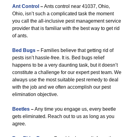
Ant Control
–
Ants control near 41037, Ohio,
Ohio, isn’t such a complicated task the moment
you call the all-inclusive pest management service
provider that is familiar with the best way to get rid
of ants.
Bed Bugs
–
Families believe that getting rid of
pests isn’t hassle-free. It is. Bed bugs relief
happens to be a very daunting task, but it doesn’t
constitute a challenge for our expert pest team. We
always use the most suitable pest remedy to deal
with the job and we often accomplish our pest
elimination objective.
Beetles
–
Any time you engage us, every beetle
gets eliminated. Reach out to us as long as you
agree.