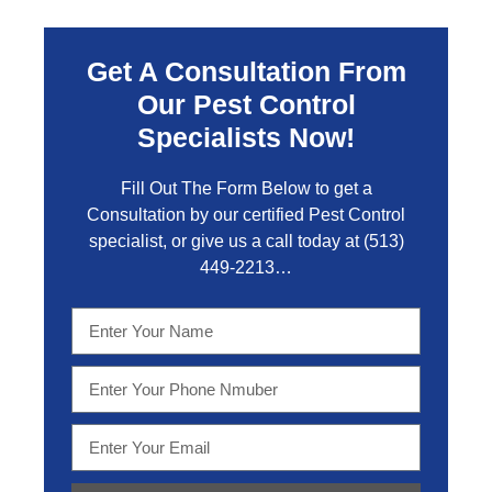
Get A Consultation From
Our Pest Control
Specialists Now!
Fill Out The Form Below to get a
Consultation by our certified Pest Control
specialist, or give us a call today at
(513)
449-2213…