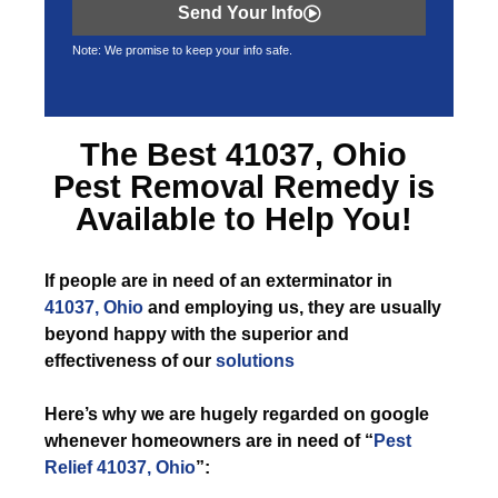
Send Your Info
Note: We promise to keep your info safe.
The Best
41037, Ohio
Pest Removal
Remedy is
Available to Help You!
If
people are in need of an exterminator in
41037, Ohio
and employing us, they are usually
beyond happy with the superior and
effectiveness of our
solutions
Here’s why we are hugely regarded on google
whenever homeowners are in need of “
Pest
Relief 41037, Ohio
”: