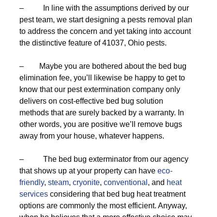
– In line with the assumptions derived by our
pest team, we start designing a pests removal plan
to address the concern and yet taking into account
the distinctive feature of 41037, Ohio pests.
– Maybe you are bothered about the bed bug
elimination fee, you’ll likewise be happy to get to
know that our pest extermination company only
delivers on cost-effective bed bug solution
methods that are surely backed by a warranty. In
other words, you are positive we’ll remove bugs
away from your house, whatever happens.
– The bed bug exterminator from our agency
that shows up at your property can have
eco-
friendly
,
steam
,
cryonite
,
conventional
, and
heat
services
considering that bed bug heat treatment
options are commonly the most efficient. Anyway,