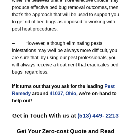
when he believes that a more effective choice may
produce effective bed bug removal outcomes, then
that’s the approach that will be used to support you
to get rid of bed bugs as opposed to working with
pest heat procedures.
– However, although eliminating pests
infestations may well be always more difficult, you
are sure that, by using our pest professionals, you
will always receive a treatment that eradicates bed
bugs, regardless,
If it turns out that you ask for the leading
Pest
Remedy
around
41037, Ohio,
we’re on-hand to
help out!
Get in Touch With us at
(513) 449- 2213
Get Your Zero-cost Quote and Read