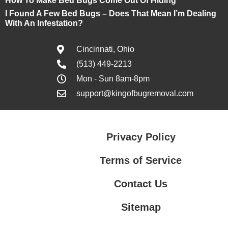
How To Make Bed Bugs Come Out Of Hiding
I Found A Few Bed Bugs – Does That Mean I’m Dealing
With An Infestation?
Cincinnati, Ohio
(513) 449-2213
Mon - Sun 8am-8pm
support@kingofbugremoval.com
Privacy Policy
Terms of Service
Contact Us
Sitemap
Contact Us
Privacy Policy
Terms of Service