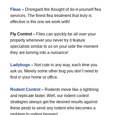
Fleas
–
Disregard the thought of do-it-yourself flea
services. The finest flea treatment that truly is
effective is the one we work with!
Fly Control –
Flies can quickly be all over your
property whenever you never try it feature
specialists similar to us on your side the moment
they are turning into a nuisance!
Ladybugs
–
Not cute in any way, each time you
ask us. Merely some other bug you don’t need to
find in your home or office.
Rodent Control
–
Rodents move like a lightning
and replicate faster. Well, our rodent control
strategies always get the desired results against
these pests to send any rodent who becomes a
problem to rodent heaven!