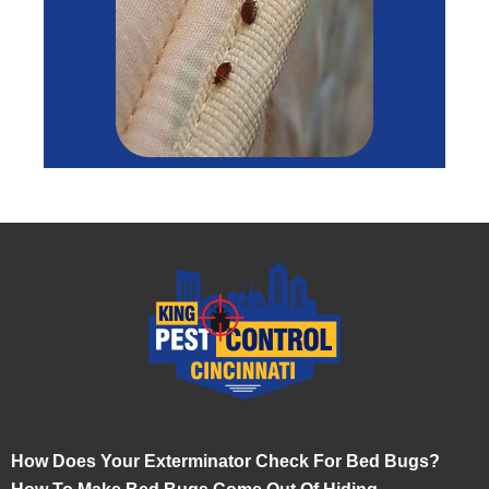
How Does Your Exterminator Check For Bed Bugs?