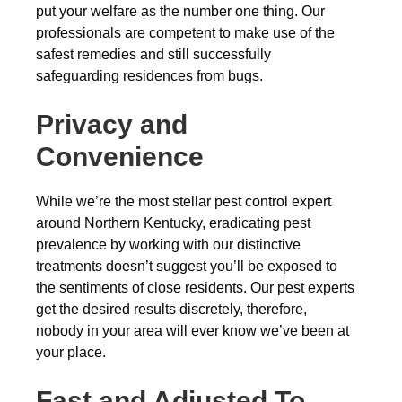
put your welfare as the number one thing. Our
professionals are competent to make use of the
safest remedies and still successfully
safeguarding residences from bugs.
Privacy and
Convenience
While we’re the most stellar pest control expert
around Northern Kentucky, eradicating pest
prevalence by working with our distinctive
treatments doesn’t suggest you’ll be exposed to
the sentiments of close residents. Our pest experts
get the desired results discretely, therefore,
nobody in your area will ever know we’ve been at
your place.
Fast and Adjusted To