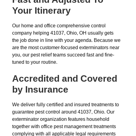
Your Itinerary
Our home and office comprehensive control
company helping 41037, Ohio, OH usually gets
the job done in line with your agenda. Because we
are the most customer-focused exterminators near
you, our pest relief teams succeed fast and fine-
tuned to your routine.
Accredited and Covered
by Insurance
We deliver fully certified and insured treatments to
guarantee pest control around 41037, Ohio. Our
exterminator organization features household
together with office pest management treatments
complying with all applicable legal requirements