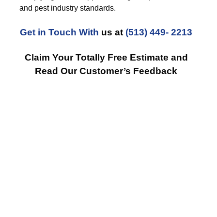
and pest industry standards.
Get in Touch With
us at
(513) 449- 2213
Claim Your Totally Free Estimate and
Read Our Customer’s Feedback