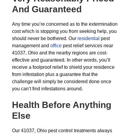
And Guaranteed
Any time you’re concerned as to the extermination
cost which is stopping you from seeking help, you
should never be bothered. Our
residential
pest
management and
office
pest relief services near
41037, Ohio and the nearby regions are cost-
effective and guaranteed. In other words, you’ll
receive a foolproof relief to shield your residence
from infestation plus a guarantee that the
challenge will simply be considered done once
you can’t find infestations around.
Health Before Anything
Else
Our 41037, Ohio pest control treatments always