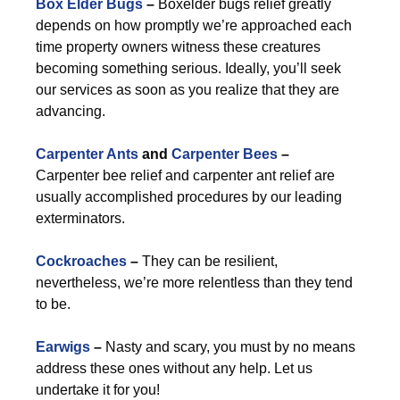
Box Elder Bugs
–
Boxelder bugs relief greatly
depends on how promptly we’re approached each
time property owners witness these creatures
becoming something serious. Ideally, you’ll seek
our services as soon as you realize that they are
advancing.
Carpenter Ants
and
Carpenter Bees
–
Carpenter bee relief and carpenter ant relief are
usually accomplished procedures by our leading
exterminators.
Cockroaches
–
They can be resilient,
nevertheless, we’re more relentless than they tend
to be.
Earwigs
–
Nasty and scary, you must by no means
address these ones without any help. Let us
undertake it for you!