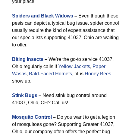
your place.
Spiders and Black Widows
–
Even though these
pests can depict a typical bug issue, spider control
usually require the kind of expert assistance that
our specialists supporting 41037, Ohio are waiting
to offer.
Biting Insects
–
We’re the go-to service 41037,
Ohio regularly calls if
Yellow Jackets
,
Paper
Wasps
,
Bald-Faced Hornets
, plus
Honey Bees
show up.
Stink Bugs
–
Need stink bug control around
41037, Ohio, OH? Call us!
Mosquito Control
–
Do you want to get a legion
of mosquitoes gone? Supporting Greater 41037,
Ohio, our company often offers the perfect bug