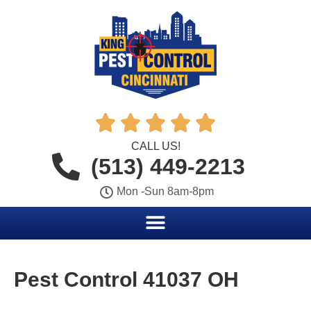





CALL US!
(513) 449-2213
Mon -Sun 8am-8pm
Pest Control 41037 OH