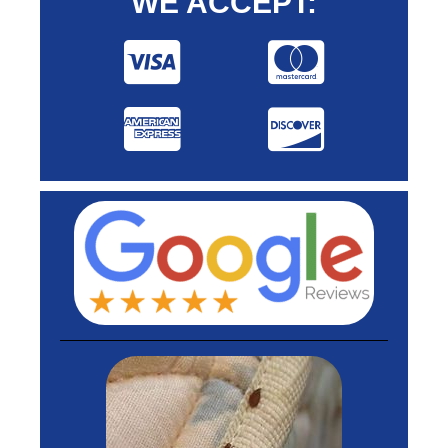
WE ACCEPT: