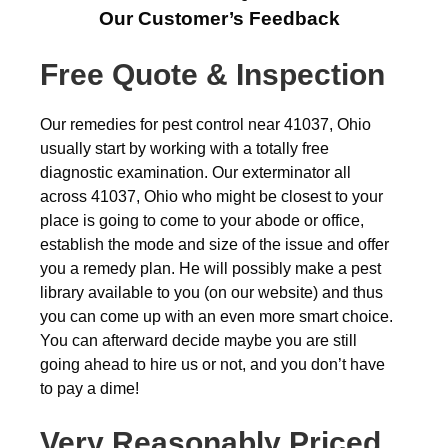
Our Customer’s Feedback
Free Quote & Inspection
Our remedies for pest control near 41037, Ohio
usually start by working with a totally free
diagnostic examination. Our exterminator all
across 41037, Ohio who might be closest to your
place is going to come to your abode or office,
establish the mode and size of the issue and offer
you a remedy plan. He will possibly make a pest
library available to you (on our website) and thus
you can come up with an even more smart choice.
You can afterward decide maybe you are still
going ahead to hire us or not, and you don’t have
to pay a dime!
Very Reasonably Priced