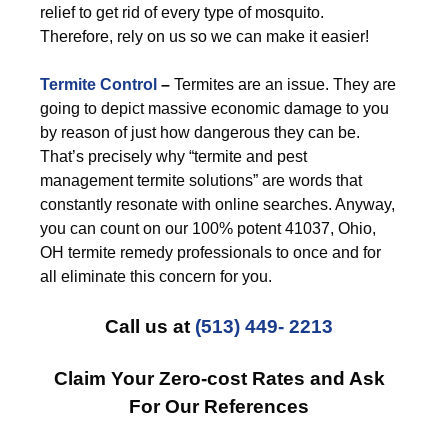
relief to get rid of every type of mosquito.
Therefore, rely on us so we can make it easier!
Termite Control
–
Termites are an issue. They are
going to depict massive economic damage to you
by reason of just how dangerous they can be.
That’s precisely why “termite and pest
management termite solutions” are words that
constantly resonate with online searches. Anyway,
you can count on our 100% potent 41037, Ohio,
OH termite remedy professionals to once and for
all eliminate this concern for you.
Call us at
(513) 449- 2213
Claim Your Zero-cost Rates and Ask
For Our References