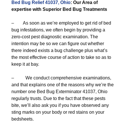
Bed Bug Relief 41037, Ohio
: Our Area of
expertise with Superior Bed Bug Treatments
– As soon as we’re employed to get rid of bed
bug infestations, we often begin by providing a
zero-cost pest diagnostic examination. The
intention may be so we can figure out whether
there indeed exists a bug challenge plus what’s
the most effective course of action to take so as to
keep it at bay.
– We conduct comprehensive examinations,
and that explains one of the reasons why we’re the
number one Bed Bug Exterminator 41037, Ohio
regularly trusts. Due to the fact that these pests
bite, we’ll also ask you if you have observed any
sting marks on your body or red stains on your
bedsheets.