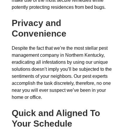
make use of the most secure remedies while
potently protecting residences from bed bugs.
Privacy and
Convenience
Despite the fact that we’re the most stellar pest
management company in Northern Kentucky,
eradicating all infestations by using our unique
solutions doesn’t imply you’ll be subjected to the
sentiments of your neighbors. Our pest experts
accomplish the task discretely, therefore, no one
near you will ever suspect we’ve been in your
home or office.
Quick and Aligned To
Your Schedule