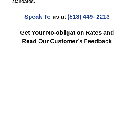
standards.
Speak To
us at
(513) 449- 2213
Get Your No-obligation Rates and
Read Our Customer’s Feedback