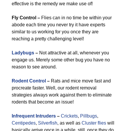
effective is the remedy we make use of!
Fly Control –
Flies can in no time be within your
abode each time you never try it have experts
similar to us working for you once they are
reaching a pretty challenging level!
Ladybugs
–
Not attractive at all, whenever you
engage us. Merely some other bug you have no
reason to see around.
Rodent Control
–
Rats and mice move fast and
procreate faster. Well, our rodent removal
strategies always work against them to eliminate
rodents that become an issue!
Infrequent Intruders
–
Crickets
,
Pillbugs
,
Centipedes
,
Silverfish
, as well as
Cluster flies
will
basically arrive once in a while, still, once they do,