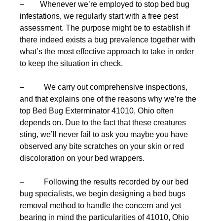
– Whenever we’re employed to stop bed bug
infestations, we regularly start with a free pest
assessment. The purpose might be to establish if
there indeed exists a bug prevalence together with
what’s the most effective approach to take in order
to keep the situation in check.
– We carry out comprehensive inspections,
and that explains one of the reasons why we’re the
top Bed Bug Exterminator 41010, Ohio often
depends on. Due to the fact that these creatures
sting, we’ll never fail to ask you maybe you have
observed any bite scratches on your skin or red
discoloration on your bed wrappers.
– Following the results recorded by our bed
bug specialists, we begin designing a bed bugs
removal method to handle the concern and yet
bearing in mind the particularities of 41010, Ohio