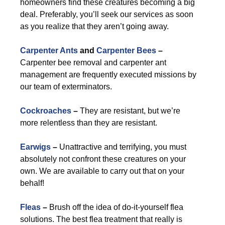
homeowners find these creatures becoming a big
deal. Preferably, you’ll seek our services as soon
as you realize that they aren’t going away.
Carpenter Ants
and
Carpenter Bees
–
Carpenter bee removal and carpenter ant
management are frequently executed missions by
our team of exterminators.
Cockroaches
–
They are resistant, but we’re
more relentless than they are resistant.
Earwigs
–
Unattractive and terrifying, you must
absolutely not confront these creatures on your
own. We are available to carry out that on your
behalf!
Fleas
–
Brush off the idea of do-it-yourself flea
solutions. The best flea treatment that really is