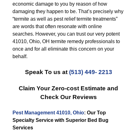
economic damage to you by reason of how
damaging they happen to be. That’s precisely why
“termite as well as pest relief termite treatments”
are words that often resonate with online
searches. However, you can trust our very potent
41010, Ohio, OH termite remedy professionals to
once and for all eliminate this concern on your
behalf.
Speak To us at
(513) 449- 2213
Claim Your Zero-cost Estimate and
Check Our Reviews
Pest Management 41010, Ohio
: Our Top
Specialty Service with Superior Bed Bug
Services