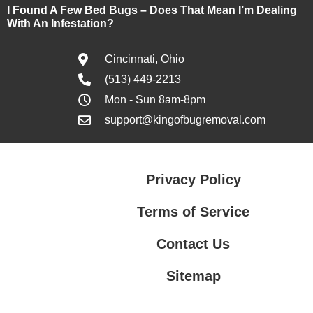
I Found A Few Bed Bugs – Does That Mean I’m Dealing
With An Infestation?
Cincinnati, Ohio
(513) 449-2213
Mon - Sun 8am-8pm
support@kingofbugremoval.com
Privacy Policy
Terms of Service
Contact Us
Sitemap
Contact Us
Privacy Policy
Terms of Service