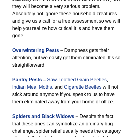
they will become a very serious problem.
Absolutely not ignore these household creatures
and give us a call for a free assessment so we will
help you realize how critical it is and have them
gone.
Overwintering Pests
–
Dampness gets their
attention, but we easily get them eliminated. It’s so
straightforward.
Pantry Pests
–
Saw-Toothed Grain Beetles
,
Indian Meal Moths,
and
Cigarette Beetles
will not
stick around anymore if you speak to us to have
them eliminated away from your home or office.
Spiders and Black Widows
–
Despite the fact
that these ones can symbolize an ordinary bug
challenge, spider relief usually needs the category