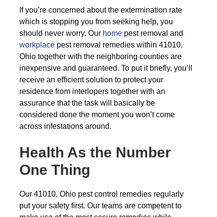
If you’re concerned about the extermination rate
which is stopping you from seeking help, you
should never worry. Our
home
pest removal and
workplace
pest removal remedies within 41010,
Ohio together with the neighboring counties are
inexpensive and guaranteed. To put it briefly, you’ll
receive an efficient solution to protect your
residence from interlopers together with an
assurance that the task will basically be
considered done the moment you won’t come
across infestations around.
Health As the Number
One Thing
Our 41010, Ohio pest control remedies regularly
put your safety first. Our teams are competent to