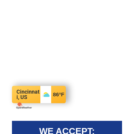
Cincinnat
86
°F
i, US
WE ACCEPT: