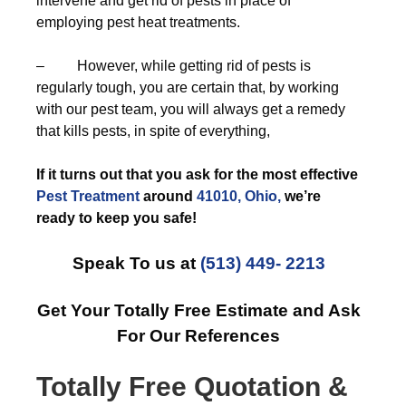
intervene and get rid of pests in place of
employing pest heat treatments.
– However, while getting rid of pests is
regularly tough, you are certain that, by working
with our pest team, you will always get a remedy
that kills pests, in spite of everything,
If it turns out that you ask for the most effective
Pest Treatment
around
41010, Ohio,
we’re
ready to keep you safe!
Speak To us at
(513) 449- 2213
Get Your Totally Free Estimate and Ask
For Our References
Totally Free Quotation &