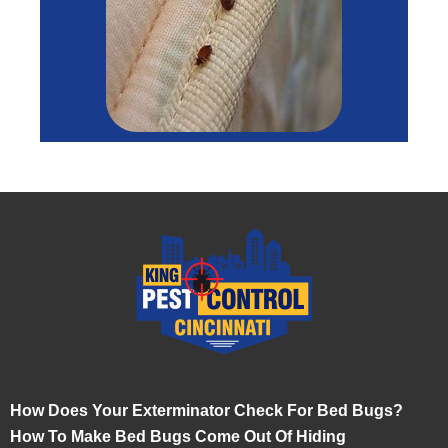
How Does Your Exterminator Check For Bed Bugs?
How To Make Bed Bugs Come Out Of Hiding