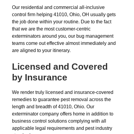
Our residential and commercial all-inclusive
control firm helping 41010, Ohio, OH usually gets
the job done within your routine. Due to the fact
that we are the most customer-centric
exterminators around you, our bug management
teams come out effective almost immediately and
are aligned to your itinerary.
Licensed and Covered
by Insurance
We render truly licensed and insurance-covered
remedies to guarantee pest removal across the
length and breadth of 41010, Ohio. Our
exterminator company offers home in addition to
business control solutions complying with all
applicable legal requirements and pest industry