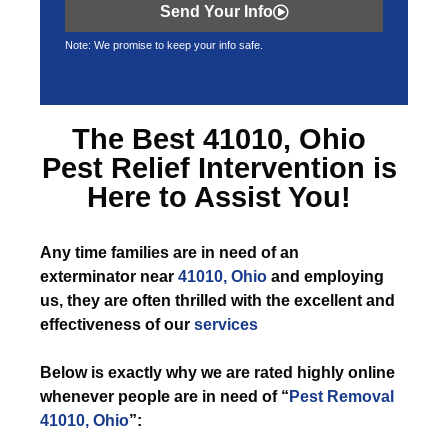
Send Your Info
Note: We promise to keep your info safe.
The Best
41010, Ohio
Pest Relief
Intervention is
Here to Assist You!
Any time
families are in need of an
exterminator near
41010, Ohio
and employing
us, they are often thrilled with the excellent and
effectiveness of our
services
Below is exactly why we are rated highly online
whenever people are in need of “
Pest Removal
41010, Ohio
”: