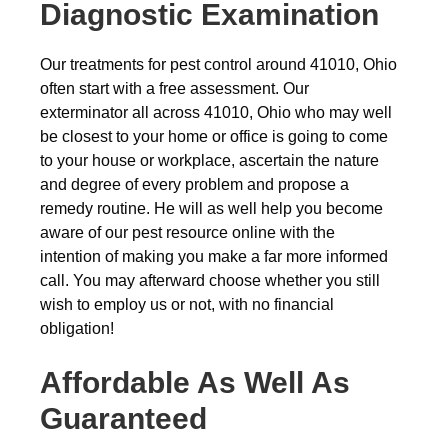
Diagnostic Examination
Our treatments for pest control around 41010, Ohio
often start with a free assessment. Our
exterminator all across 41010, Ohio who may well
be closest to your home or office is going to come
to your house or workplace, ascertain the nature
and degree of every problem and propose a
remedy routine. He will as well help you become
aware of our pest resource online with the
intention of making you make a far more informed
call. You may afterward choose whether you still
wish to employ us or not, with no financial
obligation!
Affordable As Well As
Guaranteed