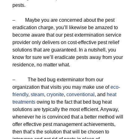
pests.
– Maybe you are concerned about the pest
eradication charge, you’ll likewise be amazed to
become aware that our pest extermination service
provider only delivers on cost-effective pest relief
solutions that are guaranteed. In a nutshell, you
know for sure we’ll eradicate pests away from your
residence, no matter what.
– The bed bug exterminator from our
organization that visits you may make use of
eco-
friendly
,
steam
,
cryonite
,
conventional
, and
heat
treatments
owing to the fact that bed bug heat
solutions are typically the most efficient. Anyway,
whenever he is convinced that a better method will
offer effective pest management achievements,
then that’s the solution that will be chosen to