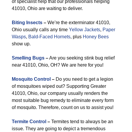
of specialist help that our professionals helping
41010, Ohio are waiting to deliver.
Biting Insects
–
We’re the exterminator 41010,
Ohio usually calls any time
Yellow Jackets
,
Paper
Wasps
,
Bald-Faced Hornets
, plus
Honey Bees
show up.
Smelling Bugs
–
Are you seeking stink bug relief
near 41010, Ohio, OH? We are here for you!
Mosquito Control
–
Do you need to get a legion
of mosquitoes wiped out? Supporting Greater
41010, Ohio, our company usually renders the
most suitable bug remedy to eliminate every form
of mosquito. Therefore, count on us to assist you!
Termite Control
–
Termites tend to always be an
issue. They are going to depict a tremendous