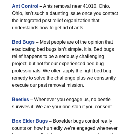
Ant Control
–
Ants removal near 41010, Ohio,
Ohio, isn’t such a daunting issue once you contact
the integrated pest relief organization that
understands how to get rid of ants.
Bed Bugs
–
Most people are of the opinion that
eradicating bed bugs isn’t simple. It is. Bed bugs
relief happens to be a seriously challenging
project, but not for our experienced bed bug
professionals. We often apply the right bed bug
remedy to solve the challenge plus we constantly
execute our pest removal mission.
Beetles
–
Whenever you engage us, no beetle
survives it. We are your one-stop if you consent.
Box Elder Bugs
–
Boxelder bugs control really
counts on how hurriedly we’re engaged whenever