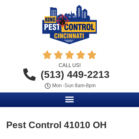





CALL US!
(513) 449-2213
Mon -Sun 8am-8pm
Pest Control 41010 OH