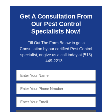
Get A Consultation From
Our Pest Control
Specialists Now!
Fill Out The Form Below to get a
Consultation by our certified Pest Control
specialist, or give us a call today at
(513)
449-2213…