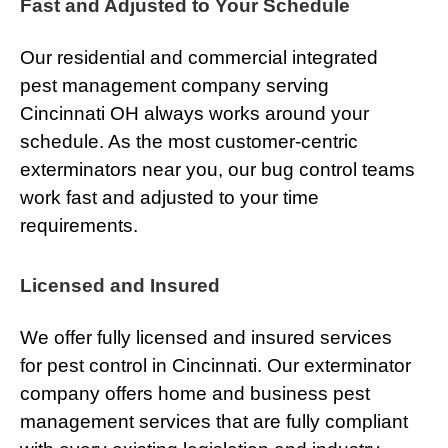
Fast and Adjusted to Your Schedule
Our residential and commercial integrated
pest management company serving
Cincinnati OH always works around your
schedule. As the most customer-centric
exterminators near you, our bug control teams
work fast and adjusted to your time
requirements.
Licensed and Insured
We offer fully licensed and insured services
for pest control in Cincinnati. Our exterminator
company offers home and business pest
management services that are fully compliant