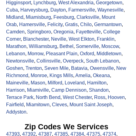
Higginsport
,
Lynchburg
,
West Alexandria
,
Georgetown
,
Cuba
,
Harveysburg
,
Dayton
,
Farmersville
,
Waynesville
,
Midland
,
Miamisburg
,
Feesburg
,
Clarksville
,
Mount
Orab
,
Hamersville
,
Felicity
,
Gratis
,
Chilo
,
Germantown
,
Camden
,
Springboro
,
Oregonia
,
Fayetteville
,
College
Corner
,
Blanchester
,
Neville
,
West Elkton
,
Franklin
,
Marathon
,
Williamsburg
,
Bethel
,
Somerville
,
Moscow
,
Lebanon
,
Morrow
,
Pleasant Plain
,
Oxford
,
Middletown
,
Newtonsville
,
Collinsville
,
Overpeck
,
South Lebanon
,
Goshen
,
Trenton
,
Seven Mile
,
Batavia
,
Owensville
,
New
Richmond
,
Monroe
,
Kings Mills
,
Amelia
,
Okeana
,
Maineville
,
Mason
,
Milford
,
Loveland
,
Hamilton
,
Harrison
,
Miamiville
,
Camp Dennison
,
Shandon
,
Terrace Park
,
North Bend
,
West Chester
,
Ross
,
Hooven
,
Fairfield
,
Miamitown
,
Cleves
,
Mount Saint Joseph
,
Addyston
.
Zip Codes We Services
47393
,
47392
,
47387
,
47385
,
47384
,
47375
,
47374
,