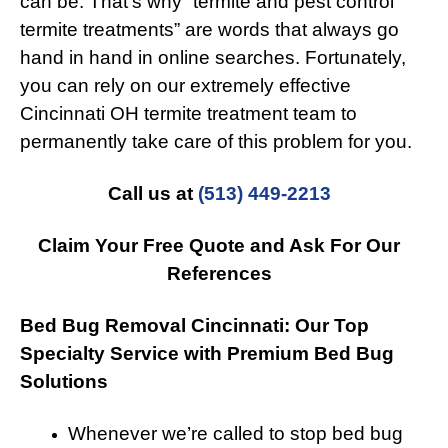
can be. That’s why “termite and pest control
termite treatments” are words that always go
hand in hand in online searches. Fortunately,
you can rely on our extremely effective
Cincinnati OH termite treatment team to
permanently take care of this problem for you.
Call us at
(513) 449-2213
Claim Your Free Quote and Ask For Our
References
Bed Bug Removal Cincinnati: Our Top
Specialty Service with Premium Bed Bug
Solutions
Whenever we’re called to stop bed bug