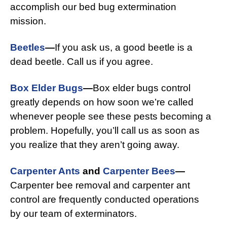
accomplish our bed bug extermination
mission.
Beetles
—
If you ask us, a good beetle is a
dead beetle. Call us if you agree.
Box Elder Bugs
—
Box elder bugs control
greatly depends on how soon we’re called
whenever people see these pests becoming a
problem. Hopefully, you’ll call us as soon as
you realize that they aren’t going away.
Carpenter Ants
and
Carpenter Bees
—
Carpenter bee removal and carpenter ant
control are frequently conducted operations
by our team of exterminators.