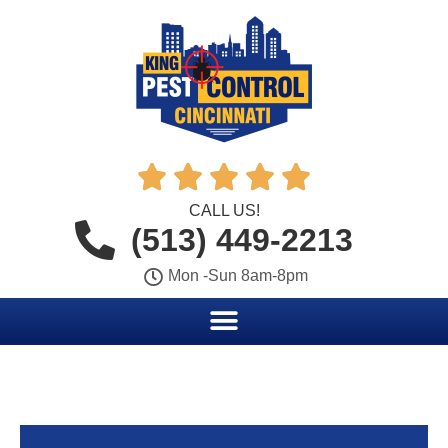





CALL US!
(513) 449-2213
Mon -Sun 8am-8pm