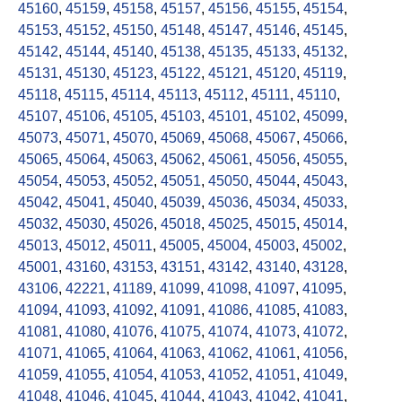
45160
,
45159
,
45158
,
45157
,
45156
,
45155
,
45154
,
45153
,
45152
,
45150
,
45148
,
45147
,
45146
,
45145
,
45142
,
45144
,
45140
,
45138
,
45135
,
45133
,
45132
,
45131
,
45130
,
45123
,
45122
,
45121
,
45120
,
45119
,
45118
,
45115
,
45114
,
45113
,
45112
,
45111
,
45110
,
45107
,
45106
,
45105
,
45103
,
45101
,
45102
,
45099
,
45073
,
45071
,
45070
,
45069
,
45068
,
45067
,
45066
,
45065
,
45064
,
45063
,
45062
,
45061
,
45056
,
45055
,
45054
,
45053
,
45052
,
45051
,
45050
,
45044
,
45043
,
45042
,
45041
,
45040
,
45039
,
45036
,
45034
,
45033
,
45032
,
45030
,
45026
,
45018
,
45025
,
45015
,
45014
,
45013
,
45012
,
45011
,
45005
,
45004
,
45003
,
45002
,
45001
,
43160
,
43153
,
43151
,
43142
,
43140
,
43128
,
43106
,
42221
,
41189
,
41099
,
41098
,
41097
,
41095
,
41094
,
41093
,
41092
,
41091
,
41086
,
41085
,
41083
,
41081
,
41080
,
41076
,
41075
,
41074
,
41073
,
41072
,
41071
,
41065
,
41064
,
41063
,
41062
,
41061
,
41056
,
41059
,
41055
,
41054
,
41053
,
41052
,
41051
,
41049
,
41048
,
41046
,
41045
,
41044
,
41043
,
41042
,
41041
,