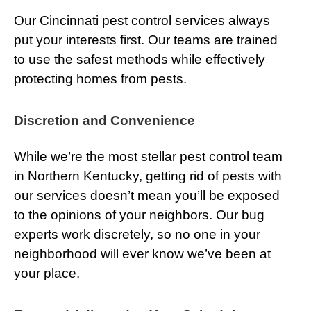
Our Cincinnati pest control services always
put your interests first. Our teams are trained
to use the safest methods while effectively
protecting homes from pests.
Discretion and Convenience
While we’re the most stellar pest control team
in Northern Kentucky, getting rid of pests with
our services doesn’t mean you’ll be exposed
to the opinions of your neighbors. Our bug
experts work discretely, so no one in your
neighborhood will ever know we’ve been at
your place.