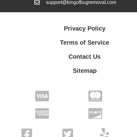
support@kingofbugremoval.com
Privacy Policy
Terms of Service
Contact Us
Sitemap
Contact Us
Privacy Policy
Terms of Service