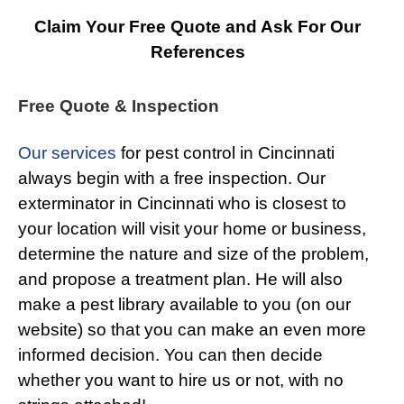
Claim Your Free Quote and Ask For Our
References
Free Quote & Inspection
Our services
for pest control in Cincinnati
always begin with a free inspection. Our
exterminator in Cincinnati who is closest to
your location will visit your home or business,
determine the nature and size of the problem,
and propose a treatment plan. He will also
make a pest library available to you (on our
website) so that you can make an even more
informed decision. You can then decide
whether you want to hire us or not, with no