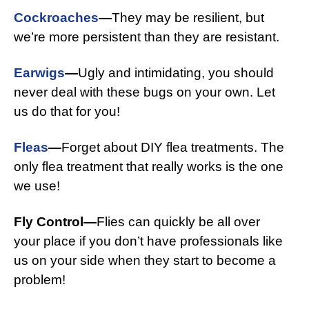
Cockroaches
—
They may be resilient, but
we’re more persistent than they are resistant.
Earwigs
—
Ugly and intimidating, you should
never deal with these bugs on your own. Let
us do that for you!
Fleas
—
Forget about DIY flea treatments. The
only flea treatment that really works is the one
we use!
Fly Control—
Flies can quickly be all over
your place if you don’t have professionals like
us on your side when they start to become a
problem!