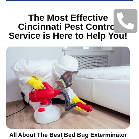
The Most Effective
Cincinnati Pest Control
Service is Here to Help You!
All About The Best Bed Bug Exterminator