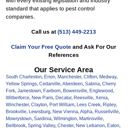
with every existing legislation and industry
standard that applies to pest control
companies.
Call us at
(513) 449-2213
Claim Your Free Quote
and Ask For Our
References
Our Service Area
South Charleston
,
Enon
,
Manchester
,
Clifton
,
Medway
,
Yellow Springs
,
Cedarville
,
Aberdeen
,
Sabina
,
Cherry
Fork
,
Jamestown
,
Fairborn
,
Bowersville
,
Englewood
,
Wilberforce
,
New Paris
,
Decatur
,
Reesville
,
Xenia
,
Winchester
,
Clayton
,
Port William
,
Lees Creek
,
Ripley
,
Brookville
,
Lewisburg
,
New Vienna
,
Alpha
,
Russellville
,
Mowrystown
,
Sardinia
,
Wilmington
,
Martinsville
,
Bellbrook
,
Spring Valley
,
Chester
,
New Lebanon
,
Eaton
,