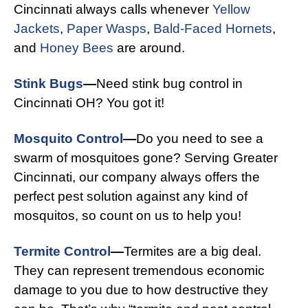
Cincinnati always calls whenever
Yellow
Jackets
,
Paper Wasps
,
Bald-Faced Hornets
,
and
Honey Bees
are around.
Stink Bugs
—
Need stink bug control in
Cincinnati OH? You got it!
Mosquito Control
—
Do you need to see a
swarm of mosquitoes gone? Serving Greater
Cincinnati, our company always offers the
perfect pest solution against any kind of
mosquitos, so count on us to help you!
Termite Control
—
Termites are a big deal.
They can represent tremendous economic
damage to you due to how destructive they