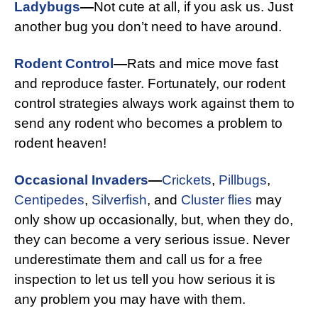
Ladybugs
—
Not cute at all, if you ask us. Just
another bug you don’t need to have around.
Rodent Control
—
Rats and mice move fast
and reproduce faster. Fortunately, our rodent
control strategies always work against them to
send any rodent who becomes a problem to
rodent heaven!
Occasional Invaders
—
Crickets
,
Pillbugs
,
Centipedes
,
Silverfish
, and
Cluster flies
may
only show up occasionally, but, when they do,
they can become a very serious issue. Never
underestimate them and call us for a free
inspection to let us tell you how serious it is
any problem you may have with them.