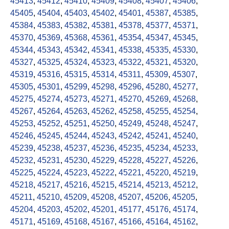
45413
,
45412
,
45410
,
45409
,
45408
,
45407
,
45406
,
45405
,
45404
,
45403
,
45402
,
45401
,
45387
,
45385
,
45384
,
45383
,
45382
,
45381
,
45378
,
45377
,
45371
,
45370
,
45369
,
45368
,
45361
,
45354
,
45347
,
45345
,
45344
,
45343
,
45342
,
45341
,
45338
,
45335
,
45330
,
45327
,
45325
,
45324
,
45323
,
45322
,
45321
,
45320
,
45319
,
45316
,
45315
,
45314
,
45311
,
45309
,
45307
,
45305
,
45301
,
45299
,
45298
,
45296
,
45280
,
45277
,
45275
,
45274
,
45273
,
45271
,
45270
,
45269
,
45268
,
45267
,
45264
,
45263
,
45262
,
45258
,
45255
,
45254
,
45253
,
45252
,
45251
,
45250
,
45249
,
45248
,
45247
,
45246
,
45245
,
45244
,
45243
,
45242
,
45241
,
45240
,
45239
,
45238
,
45237
,
45236
,
45235
,
45234
,
45233
,
45232
,
45231
,
45230
,
45229
,
45228
,
45227
,
45226
,
45225
,
45224
,
45223
,
45222
,
45221
,
45220
,
45219
,
45218
,
45217
,
45216
,
45215
,
45214
,
45213
,
45212
,
45211
,
45210
,
45209
,
45208
,
45207
,
45206
,
45205
,
45204
,
45203
,
45202
,
45201
,
45177
,
45176
,
45174
,
45171
,
45169
,
45168
,
45167
,
45166
,
45164
,
45162
,