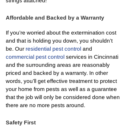
strings attached!
Affordable and Backed by a Warranty
If you’re worried about the extermination cost
and that is holding you down, you shouldn’t
be. Our
residential pest control
and
commercial pest control
services in Cincinnati
and the surrounding areas are reasonably
priced and backed by a warranty. In other
words, you’ll get effective treatment to protect
your home from pests as well as a guarantee
that the job will only be considered done when
there are no more pests around.
Safety First