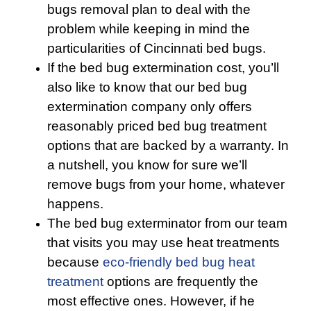
bugs removal plan to deal with the
problem while keeping in mind the
particularities of Cincinnati bed bugs.
If the bed bug extermination cost, you’ll
also like to know that our bed bug
extermination company only offers
reasonably priced bed bug treatment
options that are backed by a warranty. In
a nutshell, you know for sure we’ll
remove bugs from your home, whatever
happens.
The bed bug exterminator from our team
that visits you may use heat treatments
because
eco-friendly
bed bug heat
treatment
options are frequently the
most effective ones. However, if he