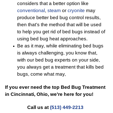
considers that a better option like
conventional
,
steam
or
cryonite
may
produce better bed bug control results,
then that’s the method that will be used
to help you get rid of bed bugs instead of
using bed bug heat approaches.
Be as it may, while eliminating bed bugs
is always challenging, you know that,
with our bed bug experts on your side,
you always get a treatment that kills bed
bugs, come what may,
If you ever need the top Bed Bug Treatment
in Cincinnati, Ohio, we’re here for you!
Call us at
(513) 449-2213