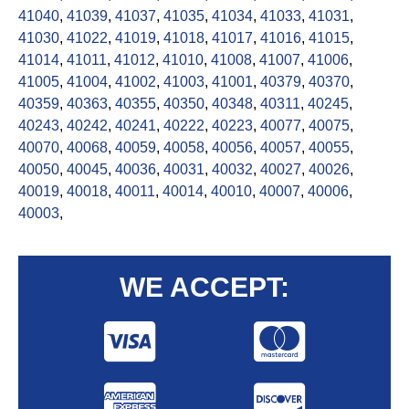
41040
,
41039
,
41037
,
41035
,
41034
,
41033
,
41031
,
41030
,
41022
,
41019
,
41018
,
41017
,
41016
,
41015
,
41014
,
41011
,
41012
,
41010
,
41008
,
41007
,
41006
,
41005
,
41004
,
41002
,
41003
,
41001
,
40379
,
40370
,
40359
,
40363
,
40355
,
40350
,
40348
,
40311
,
40245
,
40243
,
40242
,
40241
,
40222
,
40223
,
40077
,
40075
,
40070
,
40068
,
40059
,
40058
,
40056
,
40057
,
40055
,
40050
,
40045
,
40036
,
40031
,
40032
,
40027
,
40026
,
40019
,
40018
,
40011
,
40014
,
40010
,
40007
,
40006
,
40003
,
WE ACCEPT: