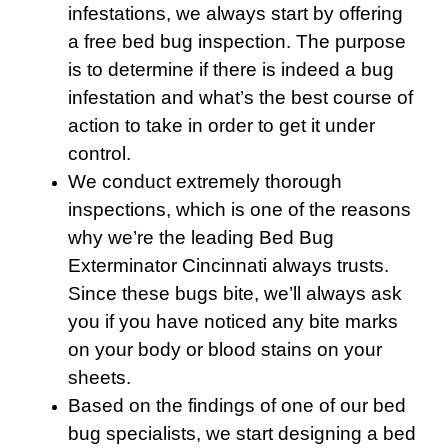
infestations, we always start by offering
a free bed bug inspection. The purpose
is to determine if there is indeed a bug
infestation and what’s the best course of
action to take in order to get it under
control.
We conduct extremely thorough
inspections, which is one of the reasons
why we’re the leading Bed Bug
Exterminator Cincinnati always trusts.
Since these bugs bite, we’ll always ask
you if you have noticed any bite marks
on your body or blood stains on your
sheets.
Based on the findings of one of our bed
bug specialists, we start designing a bed