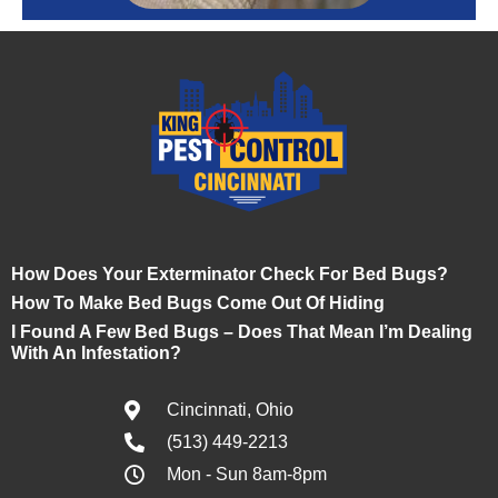
How Does Your Exterminator Check For Bed Bugs?
How To Make Bed Bugs Come Out Of Hiding
I Found A Few Bed Bugs – Does That Mean I’m Dealing
With An Infestation?
Cincinnati, Ohio
(513) 449-2213
Mon - Sun 8am-8pm