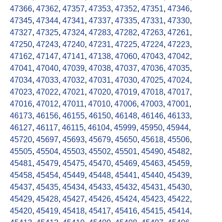
47366
,
47362
,
47357
,
47353
,
47352
,
47351
,
47346
,
47345
,
47344
,
47341
,
47337
,
47335
,
47331
,
47330
,
47327
,
47325
,
47324
,
47283
,
47282
,
47263
,
47261
,
47250
,
47243
,
47240
,
47231
,
47225
,
47224
,
47223
,
47162
,
47147
,
47141
,
47138
,
47060
,
47043
,
47042
,
47041
,
47040
,
47039
,
47038
,
47037
,
47036
,
47035
,
47034
,
47033
,
47032
,
47031
,
47030
,
47025
,
47024
,
47023
,
47022
,
47021
,
47020
,
47019
,
47018
,
47017
,
47016
,
47012
,
47011
,
47010
,
47006
,
47003
,
47001
,
46173
,
46156
,
46155
,
46150
,
46148
,
46146
,
46133
,
46127
,
46117
,
46115
,
46104
,
45999
,
45950
,
45944
,
45720
,
45697
,
45693
,
45679
,
45650
,
45618
,
45506
,
45505
,
45504
,
45503
,
45502
,
45501
,
45490
,
45482
,
45481
,
45479
,
45475
,
45470
,
45469
,
45463
,
45459
,
45458
,
45454
,
45449
,
45448
,
45441
,
45440
,
45439
,
45437
,
45435
,
45434
,
45433
,
45432
,
45431
,
45430
,
45429
,
45428
,
45427
,
45426
,
45424
,
45423
,
45422
,
45420
,
45419
,
45418
,
45417
,
45416
,
45415
,
45414
,