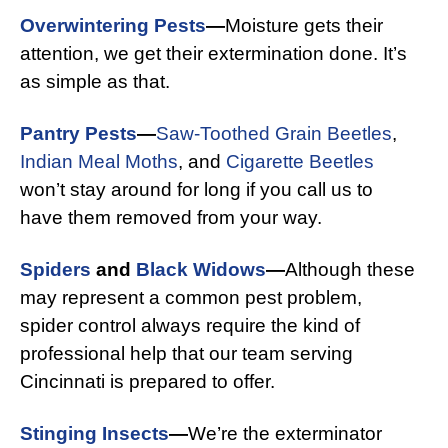
Overwintering Pests
—
Moisture gets their
attention, we get their extermination done. It’s
as simple as that.
Pantry Pests
—
Saw-Toothed Grain Beetles
,
Indian Meal Moths
, and
Cigarette Beetles
won’t stay around for long if you call us to
have them removed from your way.
Spiders
and
Black Widows
—
Although these
may represent a common pest problem,
spider control always require the kind of
professional help that our team serving
Cincinnati is prepared to offer.
Stinging Insects
—
We’re the exterminator