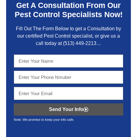
Get A Consultation From Our
Pest Control Specialists Now!
Fill Out The Form Below to get a Consultation by
our certified Pest Control specialist, or give us a
call today at
(513) 449-2213…
Send Your Info
Note: We promise to keep your info safe.