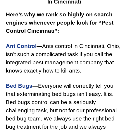
In Cincinnati
Here’s why we rank so highly on search
engines whenever people look for “Pest
Control Cincinnati”:
Ant Control
—
Ants control in Cincinnati, Ohio,
isn’t such a complicated task if you call the
integrated pest management company that
knows exactly how to kill ants.
Bed Bugs
—
Everyone will correctly tell you
that exterminating bed bugs isn’t easy. It is.
Bed bugs control can be a seriously
challenging task, but not for our professional
bed bug team. We always use the right bed
bug treatment for the job and we always