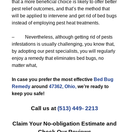
that a more beneficial choice is likely to offer better
pest relief outcomes, and that’s the method that
will be applied to intervene and get rid of bed bugs
instead of employing pest heat treatments.
– Nevertheless, although getting rid of pests
infestations is usually challenging, you know that,
by adopting our pest specialists, you will regularly
enjoy a remedy that eliminates bed bugs, no
matter what,
In case you prefer the most effective
Bed Bug
Remedy
around
47362, Ohio,
we’re ready to
keep you safe!
Call us at
(513) 449- 2213
Claim Your No-obligation Estimate and
Check Our Reviews