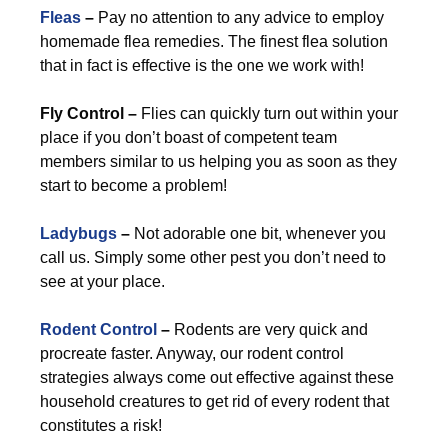
Fleas
–
Pay no attention to any advice to employ
homemade flea remedies. The finest flea solution
that in fact is effective is the one we work with!
Fly Control –
Flies can quickly turn out within your
place if you don’t boast of competent team
members similar to us helping you as soon as they
start to become a problem!
Ladybugs
–
Not adorable one bit, whenever you
call us. Simply some other pest you don’t need to
see at your place.
Rodent Control
–
Rodents are very quick and
procreate faster. Anyway, our rodent control
strategies always come out effective against these
household creatures to get rid of every rodent that
constitutes a risk!