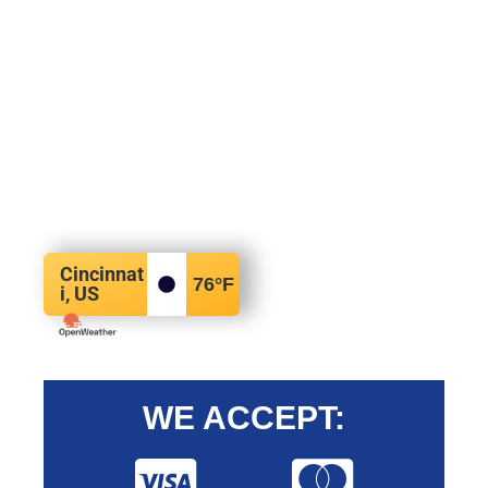
Cincinnat
76
°F
i, US
WE ACCEPT: