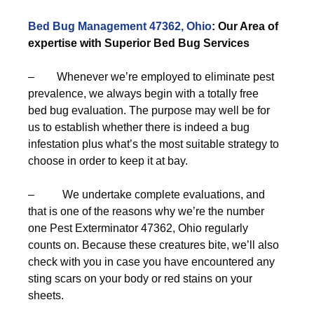
Bed Bug Management 47362, Ohio
: Our Area of
expertise with Superior Bed Bug Services
– Whenever we’re employed to eliminate pest
prevalence, we always begin with a totally free
bed bug evaluation. The purpose may well be for
us to establish whether there is indeed a bug
infestation plus what’s the most suitable strategy to
choose in order to keep it at bay.
– We undertake complete evaluations, and
that is one of the reasons why we’re the number
one Pest Exterminator 47362, Ohio regularly
counts on. Because these creatures bite, we’ll also
check with you in case you have encountered any
sting scars on your body or red stains on your
sheets.