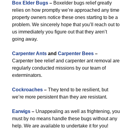
Box Elder Bugs
–
Boxelder bugs relief greatly
relies on how promptly we’re approached any time
property owners notice these ones starting to be a
problem. We sincerely hope that you’ll reach out to
us immediately you figure out that they aren’t
going away.
Carpenter Ants
and
Carpenter Bees
–
Carpenter bee relief and carpenter ant removal are
regularly conducted missions by our team of
exterminators.
Cockroaches
–
They tend to be resilient, but
we’re more persistent than they are resistant.
Earwigs
–
Unappealing as well as frightening, you
must by no means handle these bugs without any
help. We are available to undertake it for you!