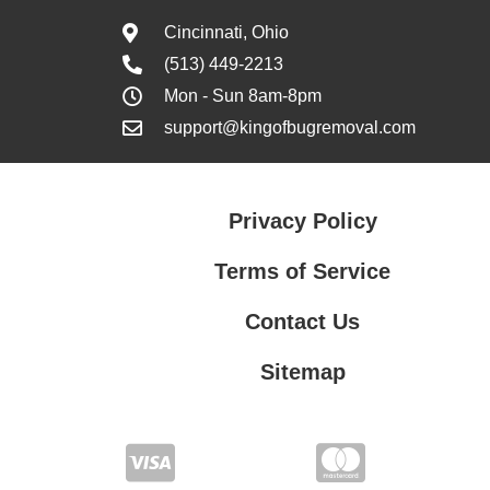
Cincinnati, Ohio
(513) 449-2213
Mon - Sun 8am-8pm
support@kingofbugremoval.com
Privacy Policy
Terms of Service
Contact Us
Sitemap
Contact Us
Privacy Policy
Terms of Service