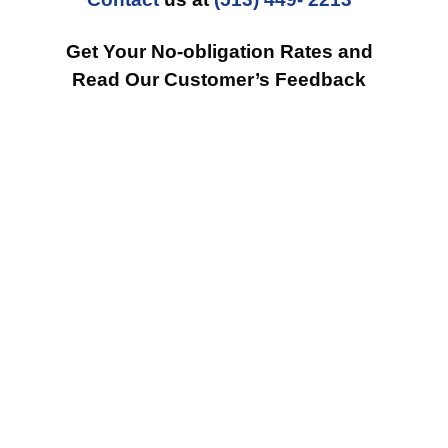
Get Your No-obligation Rates and
Read Our Customer’s Feedback