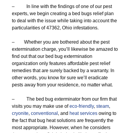
– In line with the findings of one of our pest
experts, we begin creating a bed bugs relief plan
to deal with the issue while taking into account the
particularities of 47362, Ohio infestations.
– Whether you are bothered about the pest
extermination charge, you’ll likewise be amazed to
find out that our bed bug extermination
organization only features affordable pest relief
remedies that are surely backed by a warranty. In
other words, you know for sure we’ll eradicate
pests away from your residence, no matter what.
– The bed bug exterminator from our firm that
visits you may make use of
eco-friendly
,
steam
,
cryonite
,
conventional
, and
heat services
owing to
the fact that bug heat solutions are frequently the
most appropriate. However, when he considers