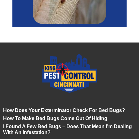
How Does Your Exterminator Check For Bed Bugs?
How To Make Bed Bugs Come Out Of Hiding
I Found A Few Bed Bugs – Does That Mean I’m Dealing
With An Infestation?