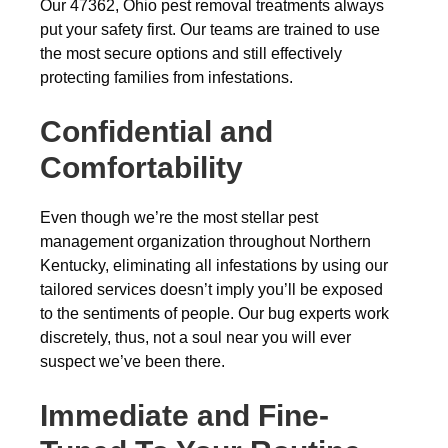
Our 47362, Ohio pest removal treatments always
put your safety first. Our teams are trained to use
the most secure options and still effectively
protecting families from infestations.
Confidential and
Comfortability
Even though we’re the most stellar pest
management organization throughout Northern
Kentucky, eliminating all infestations by using our
tailored services doesn’t imply you’ll be exposed
to the sentiments of people. Our bug experts work
discretely, thus, not a soul near you will ever
suspect we’ve been there.
Immediate and Fine-