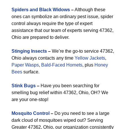
Spiders and Black Widows
–
Although these
ones can symbolize an ordinary pest issue, spider
control always require the type of expert
assistance that our team of experts serving 47362,
Ohio are prepared to deliver.
Stinging Insects
–
We’re the go-to service 47362,
Ohio always contacts any time
Yellow Jackets
,
Paper Wasps
,
Bald-Faced Hornets
, plus
Honey
Bees
surface.
Stink Bugs
–
Have you been searching for
smelling bug relief within 47362, Ohio, OH? We
are your one-stop!
Mosquito Control
–
Do you need to see a large
dark cloud of mosquitoes wiped out? Serving
Greater 47362, Ohio, our organization consistently