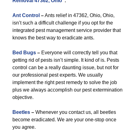
Removal 47362, Ohio
”:
Ant Control
–
Ants relief in 47362, Ohio, Ohio,
isn’t such a difficult challenge if you opt for the
integrated pest management service provider that
knows the best way to eradicate ants.
Bed Bugs
–
Everyone will correctly tell you that
getting rid of pests isn’t simple. It kind of is. Pests
control can be a really daunting issue, but not for
our professional pest experts. We usually
implement the right pest remedy to solve the job
plus we always accomplish our pest extermination
objective.
Beetles
–
Whenever you contact us, all beetles
become eradicated. We are your one-stop once
you agree.