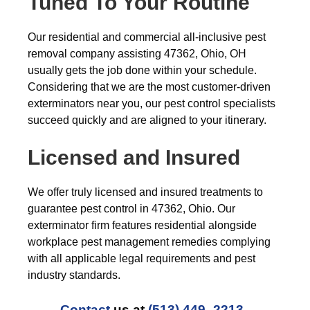
Tuned To Your Routine
Our residential and commercial all-inclusive pest
removal company assisting 47362, Ohio, OH
usually gets the job done within your schedule.
Considering that we are the most customer-driven
exterminators near you, our pest control specialists
succeed quickly and are aligned to your itinerary.
Licensed and Insured
We offer truly licensed and insured treatments to
guarantee pest control in 47362, Ohio. Our
exterminator firm features residential alongside
workplace pest management remedies complying
with all applicable legal requirements and pest
industry standards.
Contact
us at
(513) 449- 2213