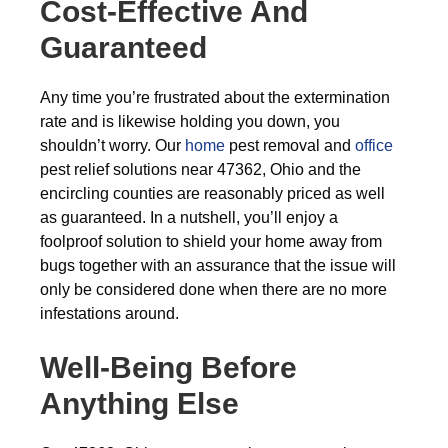
Cost-Effective And
Guaranteed
Any time you’re frustrated about the extermination
rate and is likewise holding you down, you
shouldn’t worry. Our
home
pest removal and
office
pest relief solutions near 47362, Ohio and the
encircling counties are reasonably priced as well
as guaranteed. In a nutshell, you’ll enjoy a
foolproof solution to shield your home away from
bugs together with an assurance that the issue will
only be considered done when there are no more
infestations around.
Well-Being Before
Anything Else