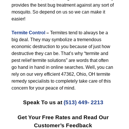
provides the best bug treatment against any sort of
mosquito. So depend on us so we can make it
easier!
Termite Control
–
Termites tend to always be a
big deal. They may symbolize a tremendous
economic destruction to you because of just how
destructive they can be. That’s why “termite and
pest relief termite solutions” are words that often
go hand in hand in online searches. Well, you can
rely on our very efficient 47362, Ohio, OH termite
remedy specialists to completely take care of this
concern for your peace of mind.
Speak To us at
(513) 449- 2213
Get Your Free Rates and Read Our
Customer’s Feedback