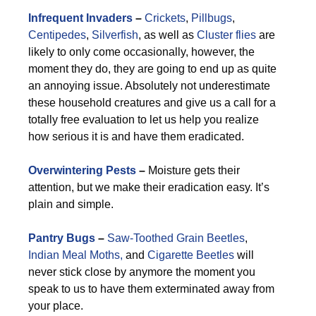
Infrequent Invaders
–
Crickets
,
Pillbugs
,
Centipedes
,
Silverfish
, as well as
Cluster flies
are
likely to only come occasionally, however, the
moment they do, they are going to end up as quite
an annoying issue. Absolutely not underestimate
these household creatures and give us a call for a
totally free evaluation to let us help you realize
how serious it is and have them eradicated.
Overwintering Pests
–
Moisture gets their
attention, but we make their eradication easy. It’s
plain and simple.
Pantry Bugs
–
Saw-Toothed Grain Beetles
,
Indian Meal Moths,
and
Cigarette Beetles
will
never stick close by anymore the moment you
speak to us to have them exterminated away from
your place.