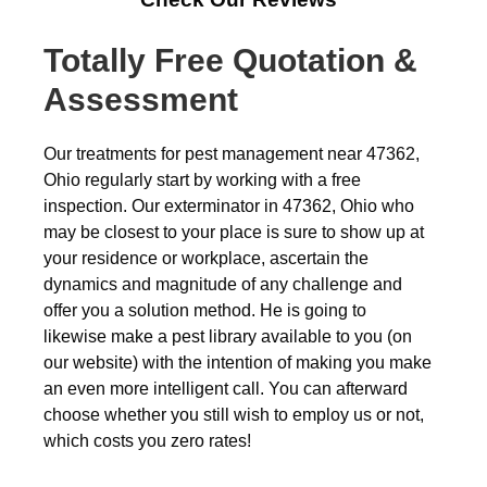
Totally Free Quotation &
Assessment
Our treatments for pest management near 47362,
Ohio regularly start by working with a free
inspection. Our exterminator in 47362, Ohio who
may be closest to your place is sure to show up at
your residence or workplace, ascertain the
dynamics and magnitude of any challenge and
offer you a solution method. He is going to
likewise make a pest library available to you (on
our website) with the intention of making you make
an even more intelligent call. You can afterward
choose whether you still wish to employ us or not,
which costs you zero rates!