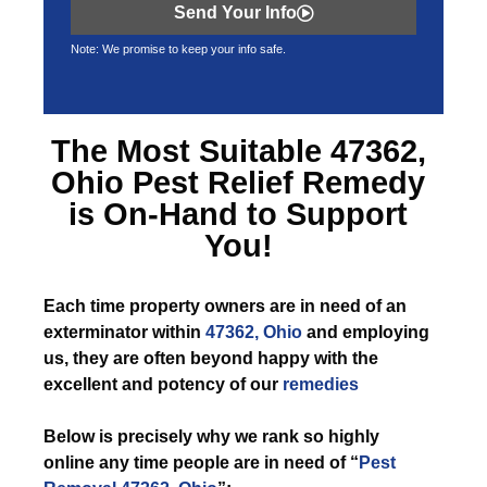
Send Your Info
Note: We promise to keep your info safe.
The Most Suitable
47362,
Ohio Pest Relief
Remedy
is On-Hand to Support
You!
Each time
property owners are in need of an
exterminator within
47362, Ohio
and employing
us, they are often beyond happy with the
excellent and potency of our
remedies
Below is precisely why we rank so highly
online any time people are in need of “
Pest