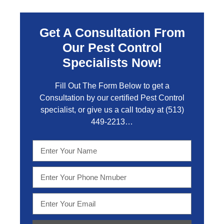
Get A Consultation From
Our Pest Control
Specialists Now!
Fill Out The Form Below to get a
Consultation by our certified Pest Control
specialist, or give us a call today at
(513)
449-2213…