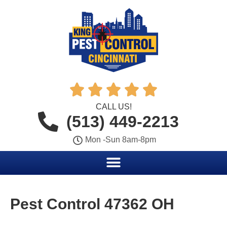





CALL US!
(513) 449-2213
Mon -Sun 8am-8pm
Pest Control 47362 OH