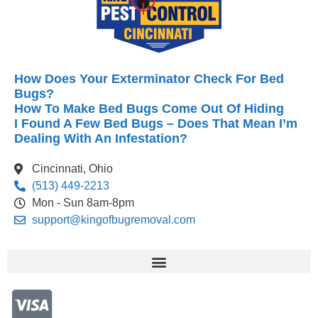
How Does Your Exterminator Check For Bed
Bugs?
How To Make Bed Bugs Come Out Of Hiding
I Found A Few Bed Bugs – Does That Mean I’m
Dealing With An Infestation?
Cincinnati, Ohio
(513) 449-2213
Mon - Sun 8am-8pm
support@kingofbugremoval.com