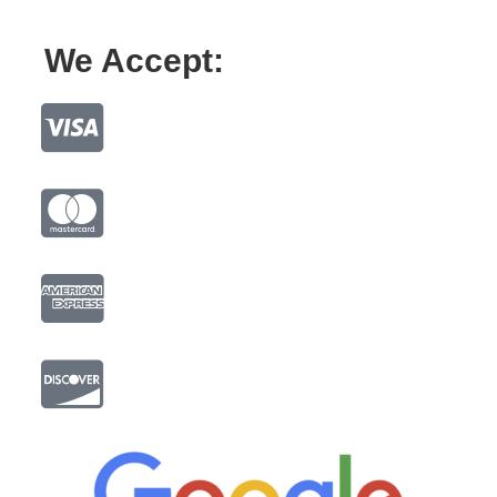
We Accept: