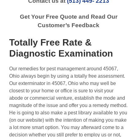
Contact us at
(513) 449- 2213
Get Your Free Quote and Read Our
Customer’s Feedback
Totally Free Rate &
Diagnostic Examination
Our remedies for pest management around 45067,
Ohio always begin by using a totally free assessment.
Our exterminator in 45067, Ohio who may well be
closest to your home or office is sure to visit your
abode or commercial venture, establish the mode and
magnitude of the issue and offer you a remedy method.
He is going to also make a pest library available to you
(on our website) with the intention of making you make
a lot more smart option. You may afterward come to a
decision whether you still prefer to employ us or not,