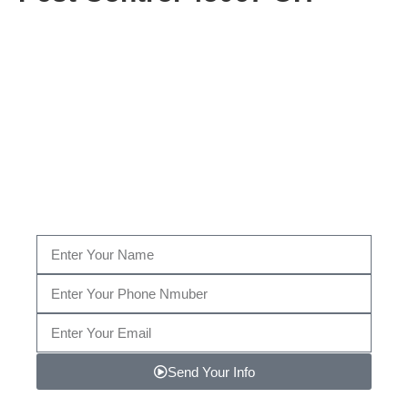
Get A Consultation From Our
Pest Control Specialists Now!
Fill Out The Form Below to get a Consultation by
our certified Pest Control specialist, or give us a call
today at
(513) 449-2213…
Send Your Info
Note: We promise to keep your info safe.