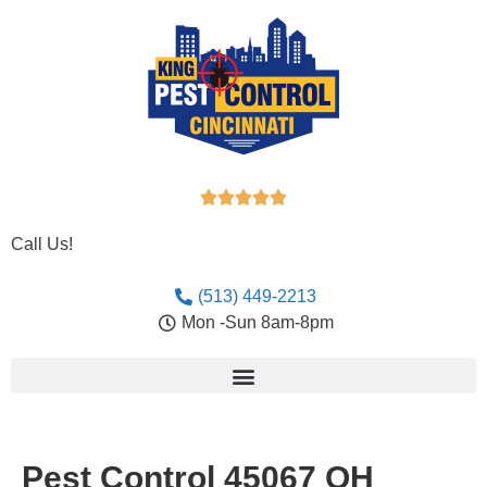





Call Us!
(513) 449-2213
Mon -Sun 8am-8pm
Pest Control 45067 OH