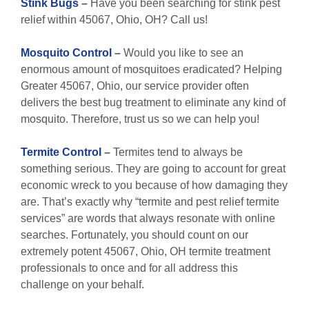
Stink Bugs
–
Have you been searching for stink pest
relief within 45067, Ohio, OH? Call us!
Mosquito Control
–
Would you like to see an
enormous amount of mosquitoes eradicated? Helping
Greater 45067, Ohio, our service provider often
delivers the best bug treatment to eliminate any kind of
mosquito. Therefore, trust us so we can help you!
Termite Control
–
Termites tend to always be
something serious. They are going to account for great
economic wreck to you because of how damaging they
are. That’s exactly why “termite and pest relief termite
services” are words that always resonate with online
searches. Fortunately, you should count on our
extremely potent 45067, Ohio, OH termite treatment
professionals to once and for all address this
challenge on your behalf.