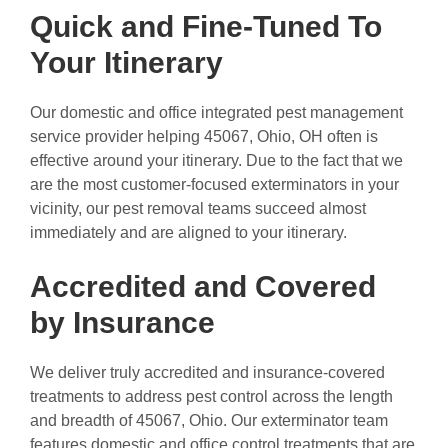
Quick and Fine-Tuned To
Your Itinerary
Our domestic and office integrated pest management
service provider helping 45067, Ohio, OH often is
effective around your itinerary. Due to the fact that we
are the most customer-focused exterminators in your
vicinity, our pest removal teams succeed almost
immediately and are aligned to your itinerary.
Accredited and Covered
by Insurance
We deliver truly accredited and insurance-covered
treatments to address pest control across the length
and breadth of 45067, Ohio. Our exterminator team
features domestic and office control treatments that are