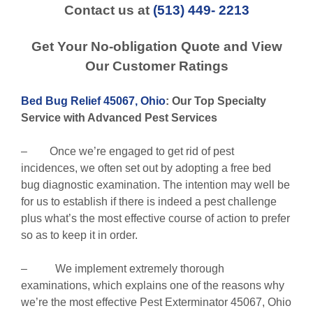
Contact us at
(513) 449- 2213
Get Your No-obligation Quote and View
Our Customer Ratings
Bed Bug Relief 45067, Ohio
: Our Top Specialty
Service with Advanced Pest Services
– Once we’re engaged to get rid of pest
incidences, we often set out by adopting a free bed
bug diagnostic examination. The intention may well be
for us to establish if there is indeed a pest challenge
plus what’s the most effective course of action to prefer
so as to keep it in order.
– We implement extremely thorough
examinations, which explains one of the reasons why
we’re the most effective Pest Exterminator 45067, Ohio