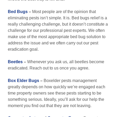
Bed Bugs
–
Most people are of the opinion that
eliminating pests isn’t simple. It is. Bed bugs relief is a
really challenging challenge, but it doesn’t constitute a
challenge for our professional pest experts. We often
make use of the most appropriate bed bug solution to
address the issue and we often carry out our pest
eradication goal.
Beetles
–
Whenever you ask us, all beetles become
eradicated. Reach out to us once you agree.
Box Elder Bugs
–
Boxelder pests management
greatly depends on how quickly we’re engaged each
time property owners see these pests starting to be
something serious. Ideally, you’ll ask for our help the
moment you find out that they are not leaving.