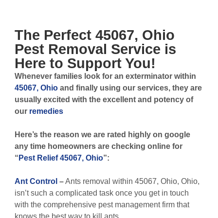
The Perfect
45067, Ohio
Pest Removal
Service is
Here to Support You!
Whenever
families look for an exterminator within
45067, Ohio
and finally using our services, they are
usually excited with the excellent and potency of
our
remedies
Here’s the reason we are rated highly on google
any time homeowners are checking online for
“
Pest Relief 45067, Ohio
”:
Ant Control
–
Ants removal within 45067, Ohio, Ohio,
isn’t such a complicated task once you get in touch
with the comprehensive pest management firm that
knows the best way to kill ants.