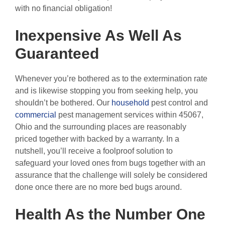
with no financial obligation!
Inexpensive As Well As
Guaranteed
Whenever you’re bothered as to the extermination rate
and is likewise stopping you from seeking help, you
shouldn’t be bothered. Our
household
pest control and
commercial
pest management services within 45067,
Ohio and the surrounding places are reasonably
priced together with backed by a warranty. In a
nutshell, you’ll receive a foolproof solution to
safeguard your loved ones from bugs together with an
assurance that the challenge will solely be considered
done once there are no more bed bugs around.
Health As the Number One