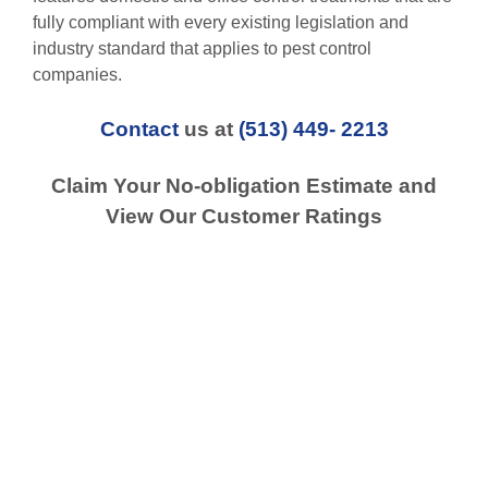
fully compliant with every existing legislation and
industry standard that applies to pest control
companies.
Contact
us at
(513) 449- 2213
Claim Your No-obligation Estimate and
View Our Customer Ratings