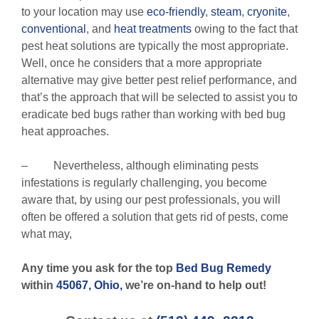
to your location may use
eco-friendly
,
steam
,
cryonite
,
conventional
, and
heat treatments
owing to the fact that
pest heat solutions are typically the most appropriate.
Well, once he considers that a more appropriate
alternative may give better pest relief performance, and
that’s the approach that will be selected to assist you to
eradicate bed bugs rather than working with bed bug
heat approaches.
– Nevertheless, although eliminating pests
infestations is regularly challenging, you become
aware that, by using our pest professionals, you will
often be offered a solution that gets rid of pests, come
what may,
Any time you ask for the top
Bed Bug Remedy
within
45067, Ohio,
we’re on-hand to help out!