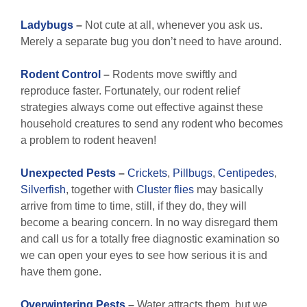
Ladybugs
–
Not cute at all, whenever you ask us.
Merely a separate bug you don’t need to have around.
Rodent Control
–
Rodents move swiftly and
reproduce faster. Fortunately, our rodent relief
strategies always come out effective against these
household creatures to send any rodent who becomes
a problem to rodent heaven!
Unexpected Pests
–
Crickets
,
Pillbugs
,
Centipedes
,
Silverfish
, together with
Cluster flies
may basically
arrive from time to time, still, if they do, they will
become a bearing concern. In no way disregard them
and call us for a totally free diagnostic examination so
we can open your eyes to see how serious it is and
have them gone.
Overwintering Pests
–
Water attracts them, but we