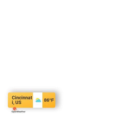
Cincinnat
86
°F
i, US