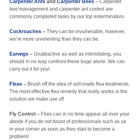
Carpenter Ants
and
Carpenter Bees
–
Carpenter
bee management and carpenter ant control are
commonly completed tasks by our top exterminators.
Cockroaches
–
They can be invulnerable, however,
we’re more unrelenting than they can be.
Earwigs
–
Unattractive as well as intimidating, you
should in no way confront these bugs alone. We can
carry out it for you!
Fleas
–
Brush off the idea of self-made flea treatments.
The most effective flea remedy that really works is the
solution we make use of!
Fly Control –
Flies can in no time appear all over your
abode if you do not boast of professionals such as us
in your corner as soon as they start to become a
problem!