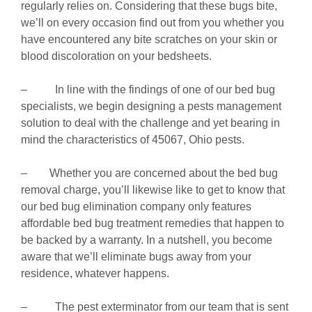
regularly relies on. Considering that these bugs bite,
we’ll on every occasion find out from you whether you
have encountered any bite scratches on your skin or
blood discoloration on your bedsheets.
– In line with the findings of one of our bed bug
specialists, we begin designing a pests management
solution to deal with the challenge and yet bearing in
mind the characteristics of 45067, Ohio pests.
– Whether you are concerned about the bed bug
removal charge, you’ll likewise like to get to know that
our bed bug elimination company only features
affordable bed bug treatment remedies that happen to
be backed by a warranty. In a nutshell, you become
aware that we’ll eliminate bugs away from your
residence, whatever happens.
– The pest exterminator from our team that is sent