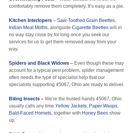
comfortably remove them completely. It’s easy as a pie.
Kitchen Interlopers
–
Saw-Toothed Grain Beetles
,
Indian Meal Moths,
alongside
Cigarette Beetles
will in
no way stay close by for long once you seek our
services for us to get them removed away from your
way.
Spiders and Black Widows
–
Even though these may
account for a typical pest problem, spider management
often needs the type of specialist help that our
specialists supporting 45067, Ohio are ready to deliver.
Biting Insects
–
We’re the trusted hands 45067, Ohio
usually calls any time
Yellow Jackets
,
Paper Wasps
,
Bald-Faced Hornets
, together with
Honey Bees
show
up.