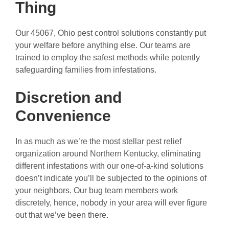
Thing
Our 45067, Ohio pest control solutions constantly put
your welfare before anything else. Our teams are
trained to employ the safest methods while potently
safeguarding families from infestations.
Discretion and
Convenience
In as much as we’re the most stellar pest relief
organization around Northern Kentucky, eliminating
different infestations with our one-of-a-kind solutions
doesn’t indicate you’ll be subjected to the opinions of
your neighbors. Our bug team members work
discretely, hence, nobody in your area will ever figure
out that we’ve been there.