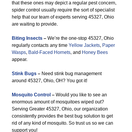
that these ones may depict a regular pest concern,
spider control usually require the sort of specialist
help that our team of experts serving 45327, Ohio
are waiting to provide.
Biting Insects
–
We’re the one-stop 45327, Ohio
regularly contacts any time
Yellow Jackets
,
Paper
Wasps
,
Bald-Faced Hornets
, and
Honey Bees
appear.
Stink Bugs
–
Need stink bug management
around 45327, Ohio, OH? You got it!
Mosquito Control
–
Would you like to see an
enormous amount of mosquitoes wiped out?
Serving Greater 45327, Ohio, our organization
consistently provides the best bug solution to get
rid of any kind of mosquito. So trust us so we can
support you!