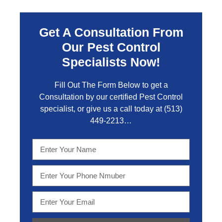
Get A Consultation From
Our Pest Control
Specialists Now!
Fill Out The Form Below to get a
Consultation by our certified Pest Control
specialist, or give us a call today at
(513)
449-2213…