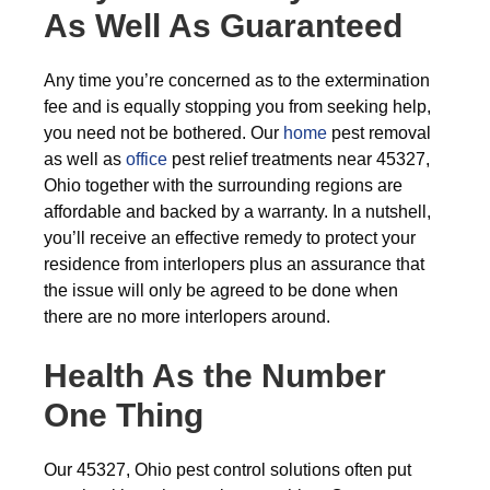
As Well As Guaranteed
Any time you’re concerned as to the extermination
fee and is equally stopping you from seeking help,
you need not be bothered. Our
home
pest removal
as well as
office
pest relief treatments near 45327,
Ohio together with the surrounding regions are
affordable and backed by a warranty. In a nutshell,
you’ll receive an effective remedy to protect your
residence from interlopers plus an assurance that
the issue will only be agreed to be done when
there are no more interlopers around.
Health As the Number
One Thing
Our 45327, Ohio pest control solutions often put