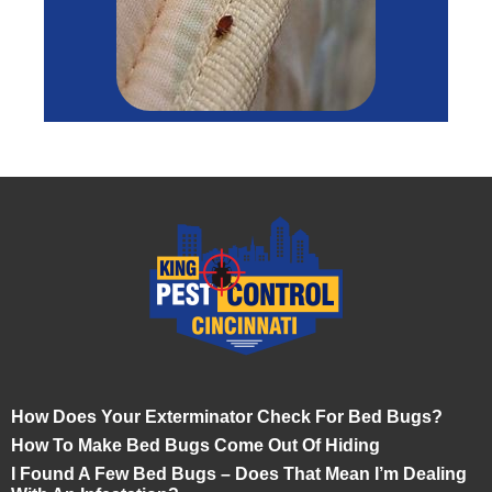
How Does Your Exterminator Check For Bed Bugs?
How To Make Bed Bugs Come Out Of Hiding
I Found A Few Bed Bugs – Does That Mean I’m Dealing