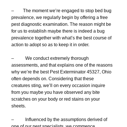
– The moment we’re engaged to stop bed bug
prevalence, we regularly begin by offering a free
pest diagnostic examination. The reason might be
for us to establish maybe there is indeed a bug
prevalence together with what’s the best course of
action to adopt so as to keep it in order.
– We conduct extremely thorough
assessments, and that explains one of the reasons
why we’re the best Pest Exterminator 45327, Ohio
often depends on. Considering that these
creatures sting, we’ll on every occasion inquire
from you maybe you have observed any bite
scratches on your body or red stains on your
sheets.
– Influenced by the assumptions derived of
one of our pest specialists, we commence