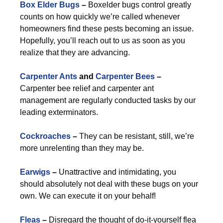
Box Elder Bugs
–
Boxelder bugs control greatly
counts on how quickly we’re called whenever
homeowners find these pests becoming an issue.
Hopefully, you’ll reach out to us as soon as you
realize that they are advancing.
Carpenter Ants
and
Carpenter Bees
–
Carpenter bee relief and carpenter ant
management are regularly conducted tasks by our
leading exterminators.
Cockroaches
–
They can be resistant, still, we’re
more unrelenting than they may be.
Earwigs
–
Unattractive and intimidating, you
should absolutely not deal with these bugs on your
own. We can execute it on your behalf!
Fleas
–
Disregard the thought of do-it-yourself flea