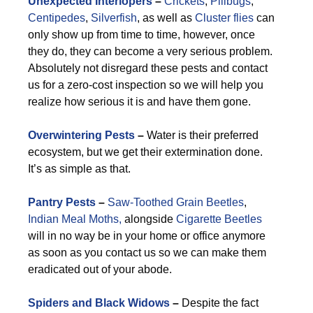
Unexpected Interlopers
–
Crickets
,
Pillbugs
,
Centipedes
,
Silverfish
, as well as
Cluster flies
can
only show up from time to time, however, once
they do, they can become a very serious problem.
Absolutely not disregard these pests and contact
us for a zero-cost inspection so we will help you
realize how serious it is and have them gone.
Overwintering Pests
–
Water is their preferred
ecosystem, but we get their extermination done.
It’s as simple as that.
Pantry Pests
–
Saw-Toothed Grain Beetles
,
Indian Meal Moths,
alongside
Cigarette Beetles
will in no way be in your home or office anymore
as soon as you contact us so we can make them
eradicated out of your abode.
Spiders and Black Widows
–
Despite the fact