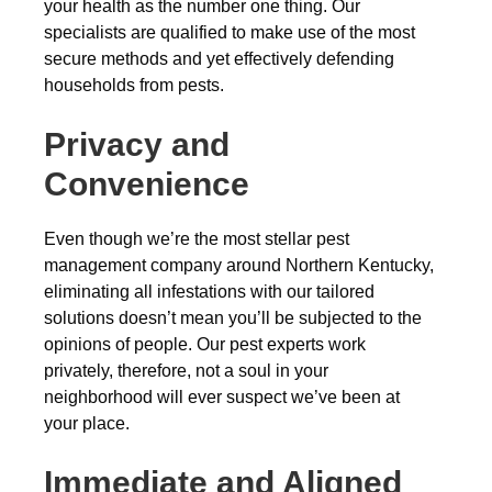
your health as the number one thing. Our
specialists are qualified to make use of the most
secure methods and yet effectively defending
households from pests.
Privacy and
Convenience
Even though we’re the most stellar pest
management company around Northern Kentucky,
eliminating all infestations with our tailored
solutions doesn’t mean you’ll be subjected to the
opinions of people. Our pest experts work
privately, therefore, not a soul in your
neighborhood will ever suspect we’ve been at
your place.
Immediate and Aligned