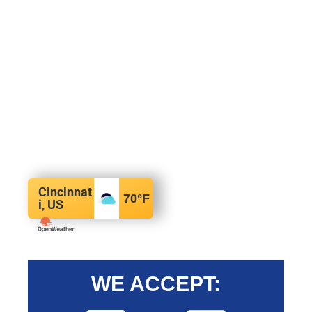
Cincinnat
70
°F
i, US
WE ACCEPT: