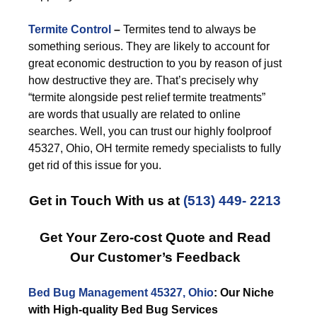
Termite Control
–
Termites tend to always be
something serious. They are likely to account for
great economic destruction to you by reason of just
how destructive they are. That’s precisely why
“termite alongside pest relief termite treatments”
are words that usually are related to online
searches. Well, you can trust our highly foolproof
45327, Ohio, OH termite remedy specialists to fully
get rid of this issue for you.
Get in Touch With us at
(513) 449- 2213
Get Your Zero-cost Quote and Read
Our Customer’s Feedback
Bed Bug Management 45327, Ohio
: Our Niche
with High-quality Bed Bug Services