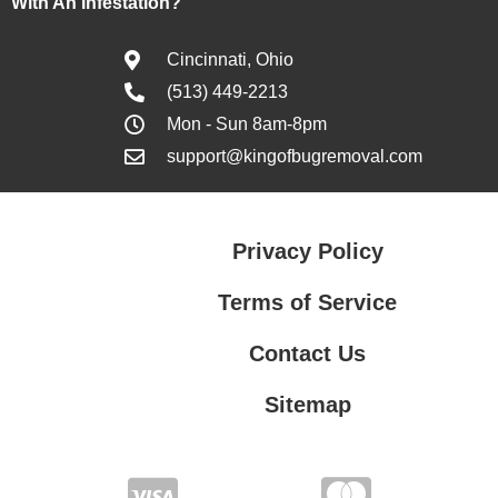
With An Infestation?
Cincinnati, Ohio
(513) 449-2213
Mon - Sun 8am-8pm
support@kingofbugremoval.com
Privacy Policy
Terms of Service
Contact Us
Sitemap
Contact Us
Privacy Policy
Terms of Service