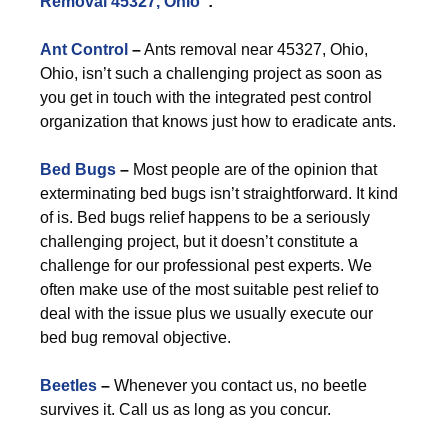
Removal 45327, Ohio
”:
Ant Control
–
Ants removal near 45327, Ohio,
Ohio, isn’t such a challenging project as soon as
you get in touch with the integrated pest control
organization that knows just how to eradicate ants.
Bed Bugs
–
Most people are of the opinion that
exterminating bed bugs isn’t straightforward. It kind
of is. Bed bugs relief happens to be a seriously
challenging project, but it doesn’t constitute a
challenge for our professional pest experts. We
often make use of the most suitable pest relief to
deal with the issue plus we usually execute our
bed bug removal objective.
Beetles
–
Whenever you contact us, no beetle
survives it. Call us as long as you concur.