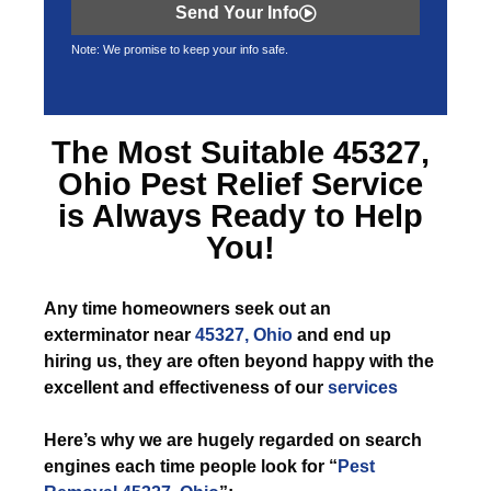
Send Your Info
Note: We promise to keep your info safe.
The Most Suitable
45327,
Ohio Pest Relief
Service
is Always Ready to Help
You!
Any time
homeowners seek out an
exterminator near
45327, Ohio
and end up
hiring us, they are often beyond happy with the
excellent and effectiveness of our
services
Here’s why we are hugely regarded on search
engines each time people look for “
Pest