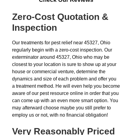
Zero-Cost Quotation &
Inspection
Our treatments for pest relief near 45327, Ohio
regularly begin with a zero-cost inspection. Our
exterminator around 45327, Ohio who may be
closest to your location is sure to show up at your
house or commercial venture, determine the
dynamics and size of each problem and offer you
a treatment method. He will even help you become
aware of our pest resource online in order that you
can come up with an even more smart option. You
may afterward choose maybe you still prefer to
employ us or not, with no financial obligation!
Very Reasonably Priced