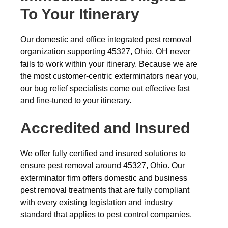
To Your Itinerary
Our domestic and office integrated pest removal
organization supporting 45327, Ohio, OH never
fails to work within your itinerary. Because we are
the most customer-centric exterminators near you,
our bug relief specialists come out effective fast
and fine-tuned to your itinerary.
Accredited and Insured
We offer fully certified and insured solutions to
ensure pest removal around 45327, Ohio. Our
exterminator firm offers domestic and business
pest removal treatments that are fully compliant
with every existing legislation and industry
standard that applies to pest control companies.