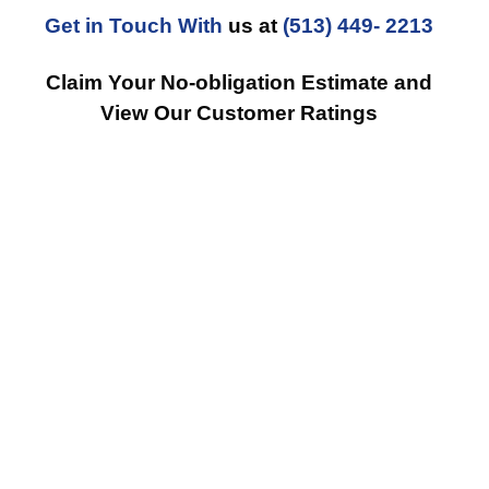
Get in Touch With
us at
(513) 449- 2213
Claim Your No-obligation Estimate and
View Our Customer Ratings