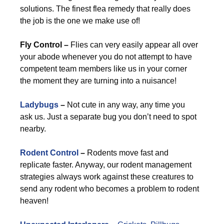
solutions. The finest flea remedy that really does
the job is the one we make use of!
Fly Control –
Flies can very easily appear all over
your abode whenever you do not attempt to have
competent team members like us in your corner
the moment they are turning into a nuisance!
Ladybugs
–
Not cute in any way, any time you
ask us. Just a separate bug you don’t need to spot
nearby.
Rodent Control
–
Rodents move fast and
replicate faster. Anyway, our rodent management
strategies always work against these creatures to
send any rodent who becomes a problem to rodent
heaven!