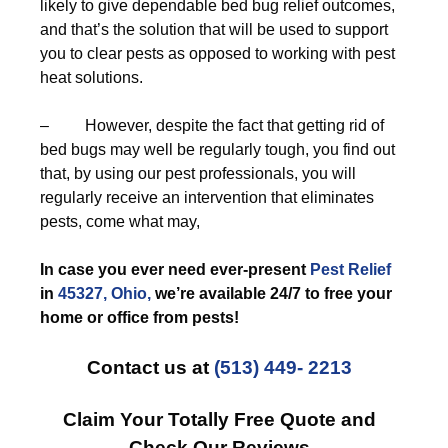
likely to give dependable bed bug relief outcomes,
and that’s the solution that will be used to support
you to clear pests as opposed to working with pest
heat solutions.
– However, despite the fact that getting rid of
bed bugs may well be regularly tough, you find out
that, by using our pest professionals, you will
regularly receive an intervention that eliminates
pests, come what may,
In case you ever need ever-present
Pest Relief
in
45327, Ohio,
we’re available 24/7 to free your
home or office from pests!
Contact us at
(513) 449- 2213
Claim Your Totally Free Quote and
Check Our Reviews