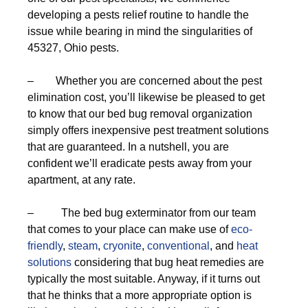
developing a pests relief routine to handle the
issue while bearing in mind the singularities of
45327, Ohio pests.
– Whether you are concerned about the pest
elimination cost, you’ll likewise be pleased to get
to know that our bed bug removal organization
simply offers inexpensive pest treatment solutions
that are guaranteed. In a nutshell, you are
confident we’ll eradicate pests away from your
apartment, at any rate.
– The bed bug exterminator from our team
that comes to your place can make use of
eco-
friendly
,
steam
,
cryonite
,
conventional
, and
heat
solutions
considering that bug heat remedies are
typically the most suitable. Anyway, if it turns out
that he thinks that a more appropriate option is