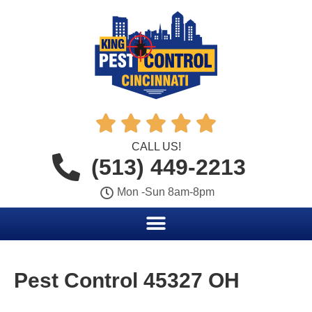





CALL US!
(513) 449-2213
Mon -Sun 8am-8pm
Pest Control 45327 OH