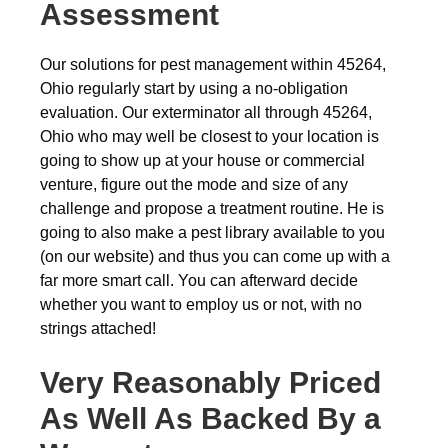
Assessment
Our solutions for pest management within 45264,
Ohio regularly start by using a no-obligation
evaluation. Our exterminator all through 45264,
Ohio who may well be closest to your location is
going to show up at your house or commercial
venture, figure out the mode and size of any
challenge and propose a treatment routine. He is
going to also make a pest library available to you
(on our website) and thus you can come up with a
far more smart call. You can afterward decide
whether you want to employ us or not, with no
strings attached!
Very Reasonably Priced
As Well As Backed By a