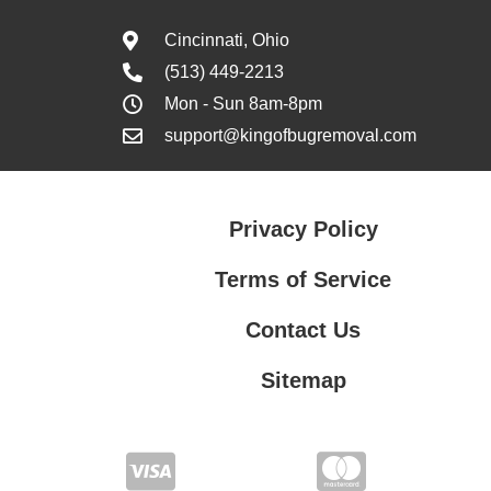
Cincinnati, Ohio
(513) 449-2213
Mon - Sun 8am-8pm
support@kingofbugremoval.com
Privacy Policy
Terms of Service
Contact Us
Sitemap
Contact Us
Privacy Policy
Terms of Service