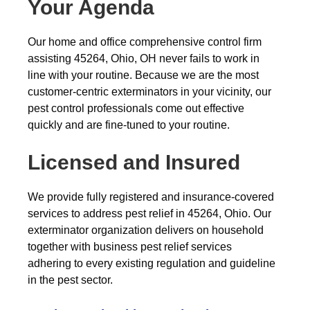
Your Agenda
Our home and office comprehensive control firm
assisting 45264, Ohio, OH never fails to work in
line with your routine. Because we are the most
customer-centric exterminators in your vicinity, our
pest control professionals come out effective
quickly and are fine-tuned to your routine.
Licensed and Insured
We provide fully registered and insurance-covered
services to address pest relief in 45264, Ohio. Our
exterminator organization delivers on household
together with business pest relief services
adhering to every existing regulation and guideline
in the pest sector.