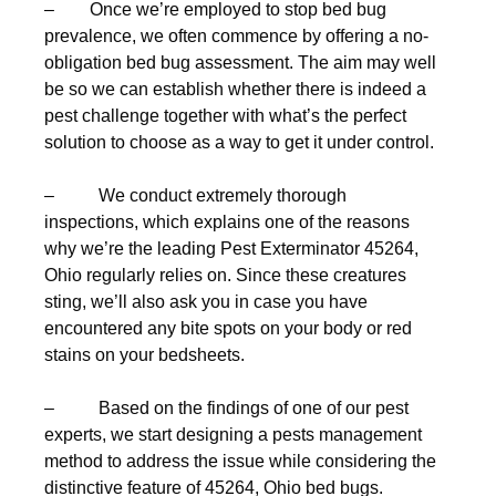
– Once we’re employed to stop bed bug
prevalence, we often commence by offering a no-
obligation bed bug assessment. The aim may well
be so we can establish whether there is indeed a
pest challenge together with what’s the perfect
solution to choose as a way to get it under control.
– We conduct extremely thorough
inspections, which explains one of the reasons
why we’re the leading Pest Exterminator 45264,
Ohio regularly relies on. Since these creatures
sting, we’ll also ask you in case you have
encountered any bite spots on your body or red
stains on your bedsheets.
– Based on the findings of one of our pest
experts, we start designing a pests management
method to address the issue while considering the
distinctive feature of 45264, Ohio bed bugs.