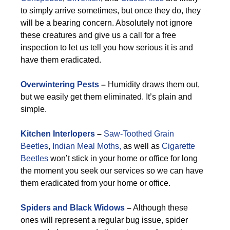
to simply arrive sometimes, but once they do, they
will be a bearing concern. Absolutely not ignore
these creatures and give us a call for a free
inspection to let us tell you how serious it is and
have them eradicated.
Overwintering Pests
–
Humidity draws them out,
but we easily get them eliminated. It’s plain and
simple.
Kitchen Interlopers
–
Saw-Toothed Grain
Beetles
,
Indian Meal Moths,
as well as
Cigarette
Beetles
won’t stick in your home or office for long
the moment you seek our services so we can have
them eradicated from your home or office.
Spiders and Black Widows
–
Although these
ones will represent a regular bug issue, spider