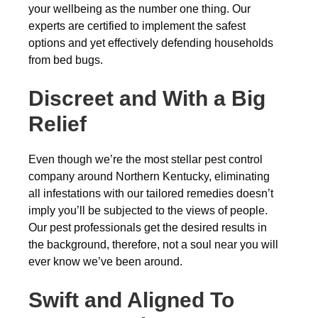
your wellbeing as the number one thing. Our
experts are certified to implement the safest
options and yet effectively defending households
from bed bugs.
Discreet and With a Big
Relief
Even though we’re the most stellar pest control
company around Northern Kentucky, eliminating
all infestations with our tailored remedies doesn’t
imply you’ll be subjected to the views of people.
Our pest professionals get the desired results in
the background, therefore, not a soul near you will
ever know we’ve been around.
Swift and Aligned To