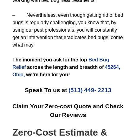
working with bed bug heat treatments.
– Nevertheless, even though getting rid of bed
bugs is regularly challenging, you know that, by
using our pest professionals, you will constantly
get an intervention that eradicates bed bugs, come
what may,
The moment you ask for the top
Bed Bug
Relief
across the length and breadth of
45264,
Ohio,
we’re here for you!
Speak To us at
(513) 449- 2213
Claim Your Zero-cost Quote and Check
Our Reviews
Zero-Cost Estimate &