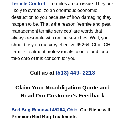
Termite Control
–
Termites are an issue. They are
likely to symbolize an enormous economic
destruction to you because of how damaging they
happen to be. That’s the reason “termite and pest
management termite services” are words that
always resonate with online searches. Well, you
should rely on our very effective 45264, Ohio, OH
termite treatment professionals to once and for all
take care of this concern for you.
Call us at
(513) 449- 2213
Claim Your No-obligation Quote and
Read Our Customer’s Feedback
Bed Bug Removal 45264, Ohio
: Our Niche with
Premium Bed Bug Treatments