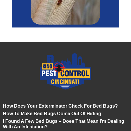
How Does Your Exterminator Check For Bed Bugs?
How To Make Bed Bugs Come Out Of Hiding
I Found A Few Bed Bugs – Does That Mean I’m Dealing
With An Infestation?