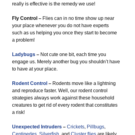
really is effective is the remedy we use!
Fly Control –
Flies can in no time show up near
your place whenever you do not have experts
such as us helping you once they start to become
a problem!
Ladybugs
–
Not cute one bit, each time you
engage us. Merely another bug you shouldn’t have
to have at your place.
Rodent Control
–
Rodents move like a lightning
and reproduce faster. Well, our rodent control
strategies always work against these household
creatures to get rid of every rodent that constitutes
a risk!
Unexpected Intruders
–
Crickets
,
Pillbugs
,
Centipedes
,
Silverfish
, and
Cluster flies
are likely