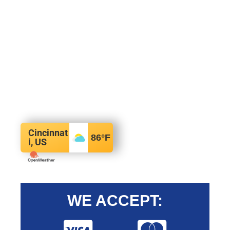
Cincinnat
86
°F
i, US
WE ACCEPT: