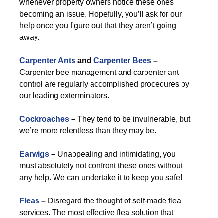
whenever property owners notice these ones
becoming an issue. Hopefully, you’ll ask for our
help once you figure out that they aren’t going
away.
Carpenter Ants
and
Carpenter Bees
–
Carpenter bee management and carpenter ant
control are regularly accomplished procedures by
our leading exterminators.
Cockroaches
–
They tend to be invulnerable, but
we’re more relentless than they may be.
Earwigs
–
Unappealing and intimidating, you
must absolutely not confront these ones without
any help. We can undertake it to keep you safe!
Fleas
–
Disregard the thought of self-made flea
services. The most effective flea solution that