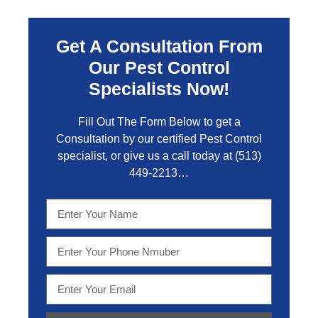
Get A Consultation From
Our Pest Control
Specialists Now!
Fill Out The Form Below to get a
Consultation by our certified Pest Control
specialist, or give us a call today at
(513)
449-2213…