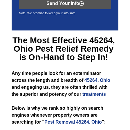
Send Your Info
Note: We promise to keep your info safe.
The Most Effective
45264,
Ohio Pest Relief
Remedy
is On-Hand to Step In!
Any time
people look for an exterminator
across the length and breadth of
45264, Ohio
and engaging us, they are often thrilled with
the superior and potency of our
treatments
Below is why we rank so highly on search
engines whenever property owners are
searching for “
Pest Removal 45264, Ohio
”: