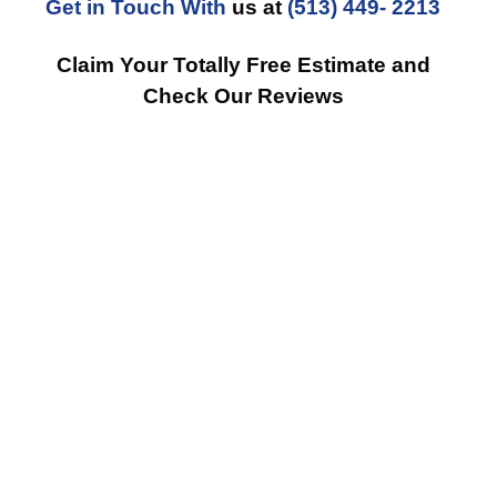
Get in Touch With
us at
(513) 449- 2213
Claim Your Totally Free Estimate and
Check Our Reviews