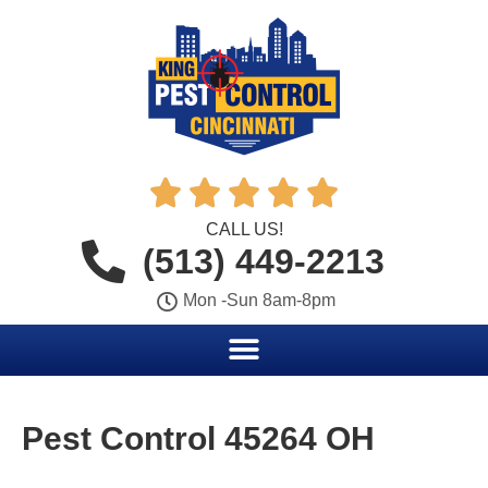





CALL US!
(513) 449-2213
Mon -Sun 8am-8pm
Pest Control 45264 OH