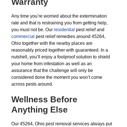
Warranty
Any time you’re worried about the extermination
rate and that is restraining you from getting help,
you must not be. Our
residential
pest relief and
commercial
pest relief remedies around 45264,
Ohio together with the nearby places are
reasonably priced together with guaranteed. In a
nutshell, you’ll enjoy a foolproof solution to shield
your home from infestation as well as an
assurance that the challenge will only be
considered done the moment you won’t come
across pests around.
Wellness Before
Anything Else
Our 45264, Ohio pest removal services always put