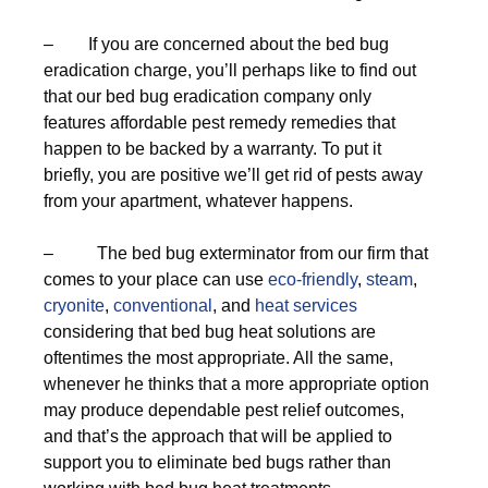
– If you are concerned about the bed bug
eradication charge, you’ll perhaps like to find out
that our bed bug eradication company only
features affordable pest remedy remedies that
happen to be backed by a warranty. To put it
briefly, you are positive we’ll get rid of pests away
from your apartment, whatever happens.
– The bed bug exterminator from our firm that
comes to your place can use
eco-friendly
,
steam
,
cryonite
,
conventional
, and
heat services
considering that bed bug heat solutions are
oftentimes the most appropriate. All the same,
whenever he thinks that a more appropriate option
may produce dependable pest relief outcomes,
and that’s the approach that will be applied to
support you to eliminate bed bugs rather than