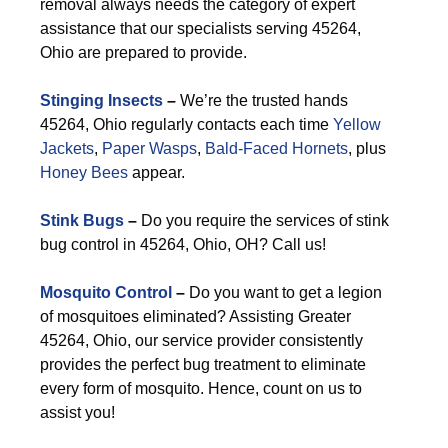
removal always needs the category of expert
assistance that our specialists serving 45264,
Ohio are prepared to provide.
Stinging Insects
–
We’re the trusted hands
45264, Ohio regularly contacts each time
Yellow
Jackets
,
Paper Wasps
,
Bald-Faced Hornets
, plus
Honey Bees
appear.
Stink Bugs
–
Do you require the services of stink
bug control in 45264, Ohio, OH? Call us!
Mosquito Control
–
Do you want to get a legion
of mosquitoes eliminated? Assisting Greater
45264, Ohio, our service provider consistently
provides the perfect bug treatment to eliminate
every form of mosquito. Hence, count on us to
assist you!