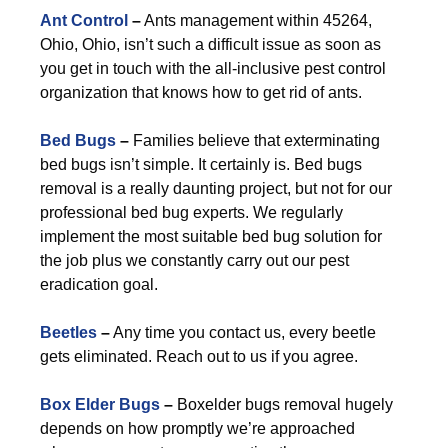
Ant Control
–
Ants management within 45264,
Ohio, Ohio, isn’t such a difficult issue as soon as
you get in touch with the all-inclusive pest control
organization that knows how to get rid of ants.
Bed Bugs
–
Families believe that exterminating
bed bugs isn’t simple. It certainly is. Bed bugs
removal is a really daunting project, but not for our
professional bed bug experts. We regularly
implement the most suitable bed bug solution for
the job plus we constantly carry out our pest
eradication goal.
Beetles
–
Any time you contact us, every beetle
gets eliminated. Reach out to us if you agree.
Box Elder Bugs
–
Boxelder bugs removal hugely
depends on how promptly we’re approached