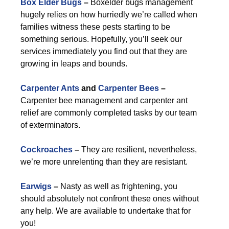
Box Elder Bugs
–
Boxelder bugs management
hugely relies on how hurriedly we’re called when
families witness these pests starting to be
something serious. Hopefully, you’ll seek our
services immediately you find out that they are
growing in leaps and bounds.
Carpenter Ants
and
Carpenter Bees
–
Carpenter bee management and carpenter ant
relief are commonly completed tasks by our team
of exterminators.
Cockroaches
–
They are resilient, nevertheless,
we’re more unrelenting than they are resistant.
Earwigs
–
Nasty as well as frightening, you
should absolutely not confront these ones without
any help. We are available to undertake that for
you!