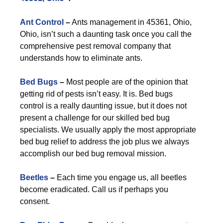
Ant Control
–
Ants management in 45361, Ohio,
Ohio, isn’t such a daunting task once you call the
comprehensive pest removal company that
understands how to eliminate ants.
Bed Bugs
–
Most people are of the opinion that
getting rid of pests isn’t easy. It is. Bed bugs
control is a really daunting issue, but it does not
present a challenge for our skilled bed bug
specialists. We usually apply the most appropriate
bed bug relief to address the job plus we always
accomplish our bed bug removal mission.
Beetles
–
Each time you engage us, all beetles
become eradicated. Call us if perhaps you
consent.