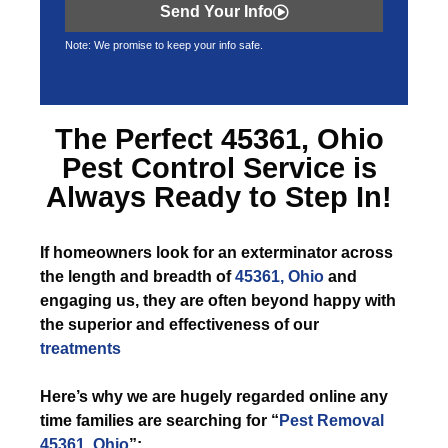
Send Your Info
Note: We promise to keep your info safe.
The Perfect
45361, Ohio
Pest Control
Service is
Always Ready to Step In!
If
homeowners look for an exterminator across
the length and breadth of
45361, Ohio
and
engaging us, they are often beyond happy with
the superior and effectiveness of our
treatments
Here’s why we are hugely regarded online any
time families are searching for “
Pest Removal
45361, Ohio
”: