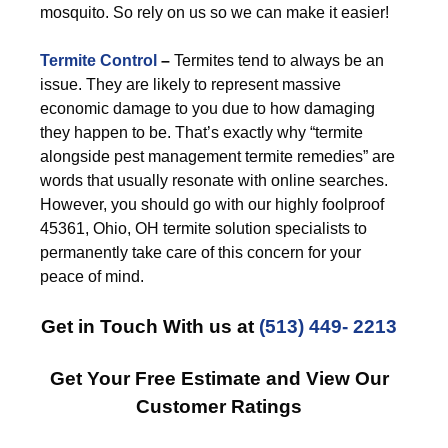
mosquito. So rely on us so we can make it easier!
Termite Control
–
Termites tend to always be an
issue. They are likely to represent massive
economic damage to you due to how damaging
they happen to be. That’s exactly why “termite
alongside pest management termite remedies” are
words that usually resonate with online searches.
However, you should go with our highly foolproof
45361, Ohio, OH termite solution specialists to
permanently take care of this concern for your
peace of mind.
Get in Touch With us at
(513) 449- 2213
Get Your Free Estimate and View Our
Customer Ratings