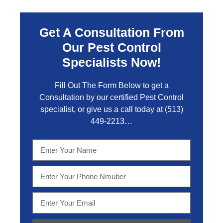
Get A Consultation From
Our Pest Control
Specialists Now!
Fill Out The Form Below to get a
Consultation by our certified Pest Control
specialist, or give us a call today at
(513)
449-2213…