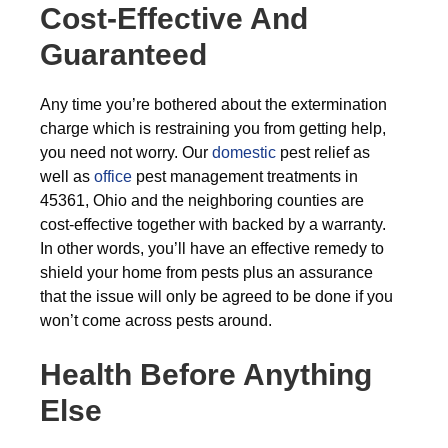
Cost-Effective And
Guaranteed
Any time you’re bothered about the extermination
charge which is restraining you from getting help,
you need not worry. Our
domestic
pest relief as
well as
office
pest management treatments in
45361, Ohio and the neighboring counties are
cost-effective together with backed by a warranty.
In other words, you’ll have an effective remedy to
shield your home from pests plus an assurance
that the issue will only be agreed to be done if you
won’t come across pests around.
Health Before Anything
Else