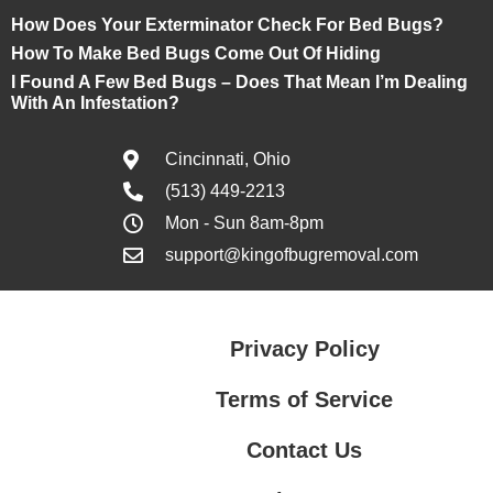
How Does Your Exterminator Check For Bed Bugs?
How To Make Bed Bugs Come Out Of Hiding
I Found A Few Bed Bugs – Does That Mean I’m Dealing
With An Infestation?
Cincinnati, Ohio
(513) 449-2213
Mon - Sun 8am-8pm
support@kingofbugremoval.com
Privacy Policy
Terms of Service
Contact Us