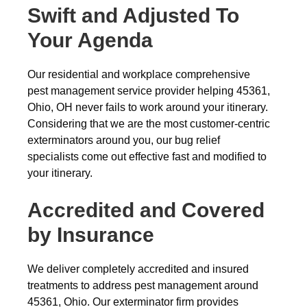
Swift and Adjusted To
Your Agenda
Our residential and workplace comprehensive
pest management service provider helping 45361,
Ohio, OH never fails to work around your itinerary.
Considering that we are the most customer-centric
exterminators around you, our bug relief
specialists come out effective fast and modified to
your itinerary.
Accredited and Covered
by Insurance
We deliver completely accredited and insured
treatments to address pest management around
45361, Ohio. Our exterminator firm provides