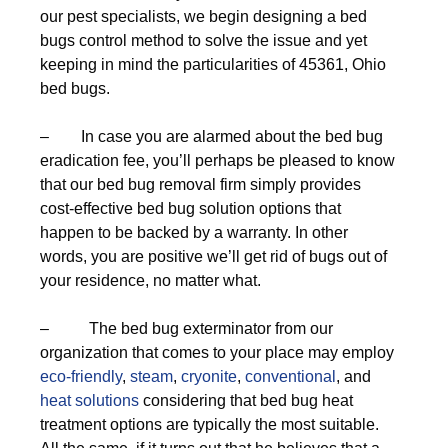
our pest specialists, we begin designing a bed
bugs control method to solve the issue and yet
keeping in mind the particularities of 45361, Ohio
bed bugs.
– In case you are alarmed about the bed bug
eradication fee, you’ll perhaps be pleased to know
that our bed bug removal firm simply provides
cost-effective bed bug solution options that
happen to be backed by a warranty. In other
words, you are positive we’ll get rid of bugs out of
your residence, no matter what.
– The bed bug exterminator from our
organization that comes to your place may employ
eco-friendly
,
steam
,
cryonite
,
conventional
, and
heat solutions
considering that bed bug heat
treatment options are typically the most suitable.