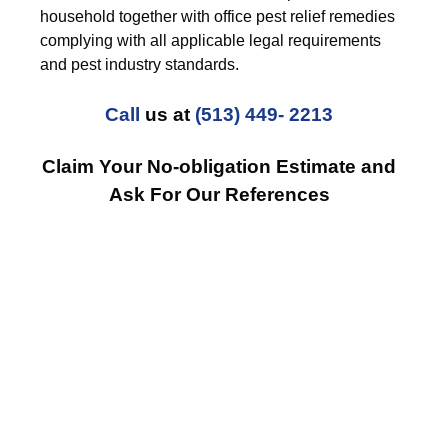
household together with office pest relief remedies
complying with all applicable legal requirements
and pest industry standards.
Call
us at
(513) 449- 2213
Claim Your No-obligation Estimate and
Ask For Our References