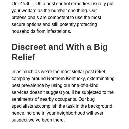
Our 45361, Ohio pest control remedies usually put
your welfare as the number one thing. Our
professionals are competent to use the most
secure options and still potently protecting
households from infestations.
Discreet and With a Big
Relief
In as much as we’re the most stellar pest relief
company around Northern Kentucky, exterminating
pest prevalence by using our one-of-a-kind
services doesn’t suggest you’ll be subjected to the
sentiments of nearby occupants. Our bug
specialists accomplish the task in the background,
hence, no one in your neighborhood will ever
suspect we’ve been there.