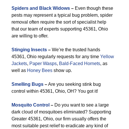
Spiders and Black Widows
–
Even though these
pests may represent a typical bug problem, spider
removal often require the sort of specialist help
that our team of experts supporting 45361, Ohio
are willing to offer.
Stinging Insects
–
We’re the trusted hands
45361, Ohio regularly requests for any time
Yellow
Jackets
,
Paper Wasps
,
Bald-Faced Hornets
, as
well as
Honey Bees
show up.
Smelling Bugs
–
Are you seeking stink bug
control within 45361, Ohio, OH? You got it!
Mosquito Control
–
Do you want to see a large
dark cloud of mosquitoes eliminated? Supporting
Greater 45361, Ohio, our firm usually offers the
most suitable pest relief to eradicate any kind of