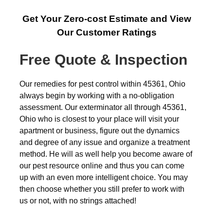
Get Your Zero-cost Estimate and View
Our Customer Ratings
Free Quote & Inspection
Our remedies for pest control within 45361, Ohio
always begin by working with a no-obligation
assessment. Our exterminator all through 45361,
Ohio who is closest to your place will visit your
apartment or business, figure out the dynamics
and degree of any issue and organize a treatment
method. He will as well help you become aware of
our pest resource online and thus you can come
up with an even more intelligent choice. You may
then choose whether you still prefer to work with
us or not, with no strings attached!