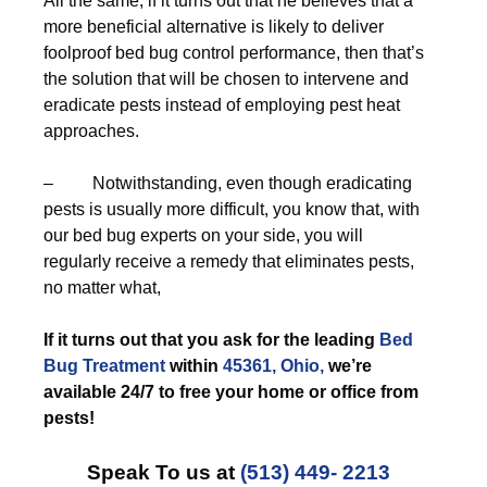
All the same, if it turns out that he believes that a
more beneficial alternative is likely to deliver
foolproof bed bug control performance, then that’s
the solution that will be chosen to intervene and
eradicate pests instead of employing pest heat
approaches.
– Notwithstanding, even though eradicating
pests is usually more difficult, you know that, with
our bed bug experts on your side, you will
regularly receive a remedy that eliminates pests,
no matter what,
If it turns out that you ask for the leading
Bed
Bug Treatment
within
45361, Ohio,
we’re
available 24/7 to free your home or office from
pests!
Speak To us at
(513) 449- 2213