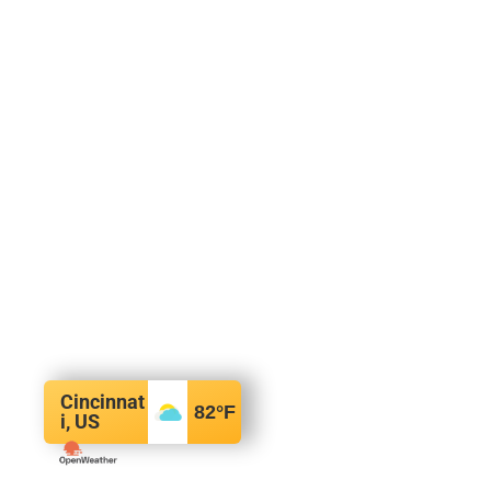
Cincinnat
82
°F
i, US