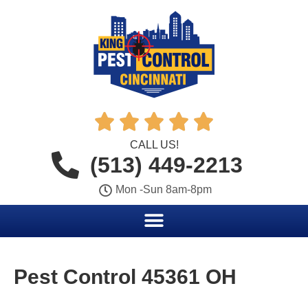





CALL US!
(513) 449-2213
Mon -Sun 8am-8pm
Pest Control 45361 OH