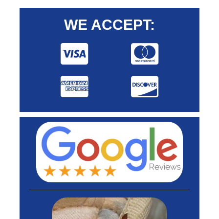
WE ACCEPT: