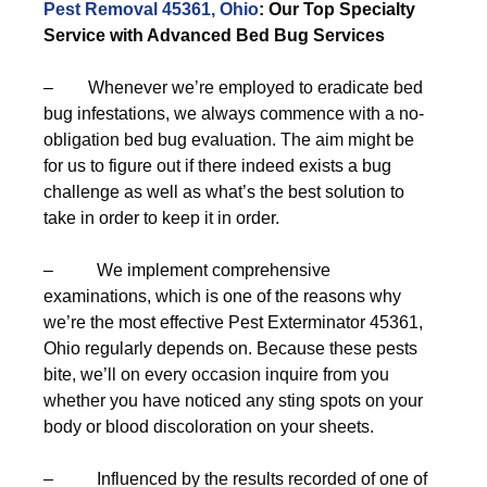
Pest Removal 45361, Ohio
: Our Top Specialty
Service with Advanced Bed Bug Services
– Whenever we’re employed to eradicate bed
bug infestations, we always commence with a no-
obligation bed bug evaluation. The aim might be
for us to figure out if there indeed exists a bug
challenge as well as what’s the best solution to
take in order to keep it in order.
– We implement comprehensive
examinations, which is one of the reasons why
we’re the most effective Pest Exterminator 45361,
Ohio regularly depends on. Because these pests
bite, we’ll on every occasion inquire from you
whether you have noticed any sting spots on your
body or blood discoloration on your sheets.
– Influenced by the results recorded of one of