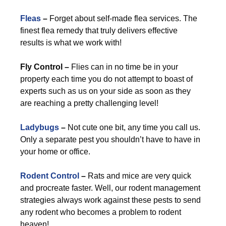
Fleas
–
Forget about self-made flea services. The
finest flea remedy that truly delivers effective
results is what we work with!
Fly Control –
Flies can in no time be in your
property each time you do not attempt to boast of
experts such as us on your side as soon as they
are reaching a pretty challenging level!
Ladybugs
–
Not cute one bit, any time you call us.
Only a separate pest you shouldn’t have to have in
your home or office.
Rodent Control
–
Rats and mice are very quick
and procreate faster. Well, our rodent management
strategies always work against these pests to send
any rodent who becomes a problem to rodent
heaven!