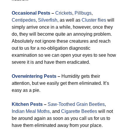
Occasional Pests
–
Crickets
,
Pillbugs
,
Centipedes
,
Silverfish
, as well as
Cluster flies
will
simply arrive once in a while, however, once they
do, they will become quite an annoying problem.
Absolutely not ignore these creatures and reach
out to us for a no-obligation diagnostic
examination so we can open your eyes to see how
severe it is and have them eradicated.
Overwintering Pests
–
Humidity gets their
attention, but we easily get them eliminated. It’s
easy as a pie.
Kitchen Pests
–
Saw-Toothed Grain Beetles
,
Indian Meal Moths,
and
Cigarette Beetles
will not
be around again as soon as you call us for us to
have them eliminated away from your place.