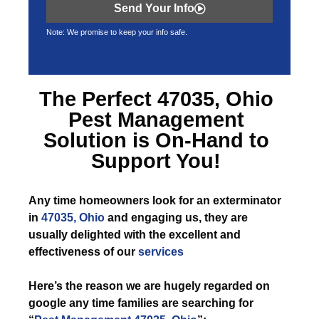
Send Your Info
Note: We promise to keep your info safe.
The Perfect
47035, Ohio
Pest Management
Solution is On-Hand to
Support You!
Any time
homeowners look for an exterminator
in
47035, Ohio
and engaging us, they are
usually delighted with the excellent and
effectiveness of our
services
Here’s the reason we are hugely regarded on
google any time families are searching for