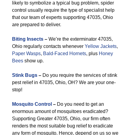
likely to symbolize a typical bug problem, spider
control usually require the type of specialist help
that our team of experts supporting 47035, Ohio
are prepared to deliver.
Biting Insects
–
We’re the exterminator 47035,
Ohio regularly contacts whenever
Yellow Jackets
,
Paper Wasps
,
Bald-Faced Hornets
, plus
Honey
Bees
show up.
Stink Bugs
–
Do you require the services of stink
pest relief in 47035, Ohio, OH? We are your one-
stop!
Mosquito Control
–
Do you need to get an
enormous amount of mosquitoes eradicated?
Supporting Greater 47035, Ohio, our firm often
renders the most suitable bug relief to eradicate
any form of mosquito. Hence, depend on us so we