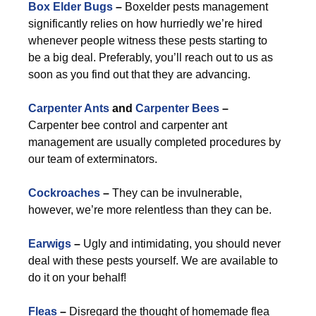
Box Elder Bugs
–
Boxelder pests management
significantly relies on how hurriedly we’re hired
whenever people witness these pests starting to
be a big deal. Preferably, you’ll reach out to us as
soon as you find out that they are advancing.
Carpenter Ants
and
Carpenter Bees
–
Carpenter bee control and carpenter ant
management are usually completed procedures by
our team of exterminators.
Cockroaches
–
They can be invulnerable,
however, we’re more relentless than they can be.
Earwigs
–
Ugly and intimidating, you should never
deal with these pests yourself. We are available to
do it on your behalf!
Fleas
–
Disregard the thought of homemade flea