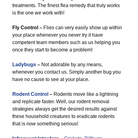
treatments. The finest flea remedy that truly works
is the one we work with!
Fly Control –
Flies can very easily show up within
your place whenever you never try it have
competent team members such as us helping you
once they start to become a problem!
Ladybugs
–
Not adorable by any means,
whenever you contact us. Simply another bug you
have no cause to see at your place.
Rodent Control
–
Rodents move like a lightning
and replicate faster. Well, our rodent removal
strategies always get the desired results against
these household creatures to eradicate rodents
that is now something serious!