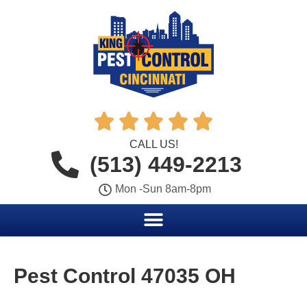





CALL US!
(513) 449-2213
Mon -Sun 8am-8pm
Pest Control 47035 OH