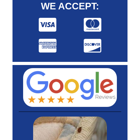
WE ACCEPT: