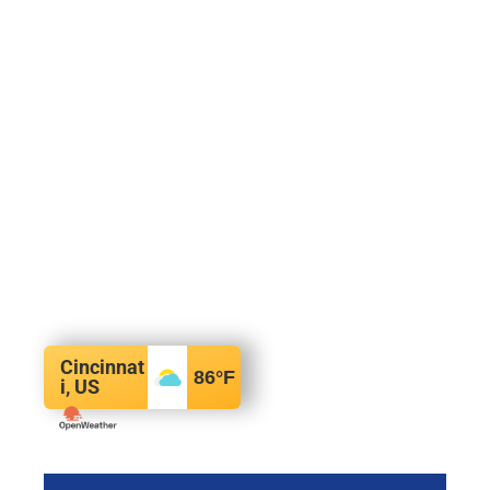
Cincinnat
86
°F
i, US