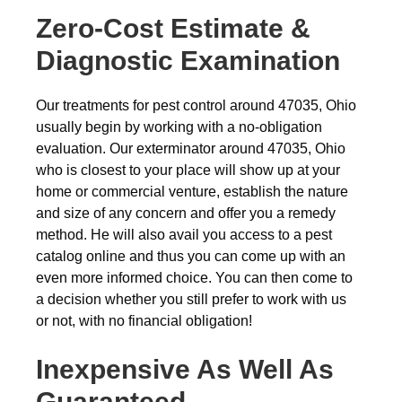
Zero-Cost Estimate &
Diagnostic Examination
Our treatments for pest control around 47035, Ohio
usually begin by working with a no-obligation
evaluation. Our exterminator around 47035, Ohio
who is closest to your place will show up at your
home or commercial venture, establish the nature
and size of any concern and offer you a remedy
method. He will also avail you access to a pest
catalog online and thus you can come up with an
even more informed choice. You can then come to
a decision whether you still prefer to work with us
or not, with no financial obligation!
Inexpensive As Well As
Guaranteed