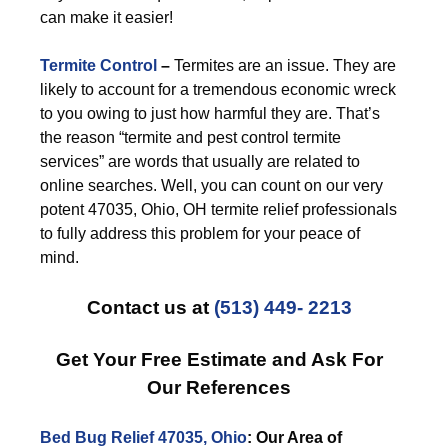
can make it easier!
Termite Control
–
Termites are an issue. They are
likely to account for a tremendous economic wreck
to you owing to just how harmful they are. That’s
the reason “termite and pest control termite
services” are words that usually are related to
online searches. Well, you can count on our very
potent 47035, Ohio, OH termite relief professionals
to fully address this problem for your peace of
mind.
Contact us at
(513) 449- 2213
Get Your Free Estimate and Ask For
Our References
Bed Bug Relief 47035, Ohio
: Our Area of