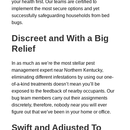
your health first. Our teams are certified to
implement the most secure options and yet
successfully safeguarding households from bed
bugs.
Discreet and With a Big
Relief
In as much as we’re the most stellar pest
management expert near Northern Kentucky,
eliminating different infestations by using our one-
of-a-kind treatments doesn’t mean you’ll be
exposed to the feedback of nearby occupants. Our
bug team members carry out their assignments
discretely, therefore, nobody near you will ever
figure out that we’ve been in your home or office.
Swift and Adjusted To