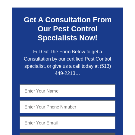
Get A Consultation From
Our Pest Control
Specialists Now!
Fill Out The Form Below to get a
Consultation by our certified Pest Control
specialist, or give us a call today at
(513)
449-2213…