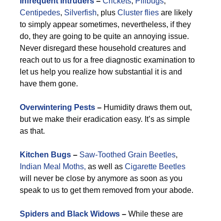
Infrequent Intruders
–
Crickets
,
Pillbugs
,
Centipedes
,
Silverfish
, plus
Cluster flies
are likely
to simply appear sometimes, nevertheless, if they
do, they are going to be quite an annoying issue.
Never disregard these household creatures and
reach out to us for a free diagnostic examination to
let us help you realize how substantial it is and
have them gone.
Overwintering Pests
–
Humidity draws them out,
but we make their eradication easy. It’s as simple
as that.
Kitchen Bugs
–
Saw-Toothed Grain Beetles
,
Indian Meal Moths,
as well as
Cigarette Beetles
will never be close by anymore as soon as you
speak to us to get them removed from your abode.
Spiders and Black Widows
–
While these are