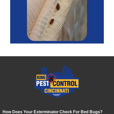
How Does Your Exterminator Check For Bed Bugs?