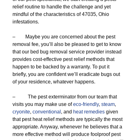
relief routine to handle the challenge and yet
mindful of the characteristics of 47035, Ohio
infestations.
– Maybe you are concerned about the pest
removal fee, you’ll also be pleased to get to know
that our bed bug removal service provider instead
provides cost-effective pest relief methods that
happen to be backed by a warranty. To put it
briefly, you are confident we’ll eradicate bugs out
of your residence, whatever happens.
– The pest exterminator from our team that
visits you may make use of
eco-friendly
,
steam
,
cryonite
,
conventional
, and
heat remedies
given
that pest heat relief methods are typically the most
appropriate. Anyway, whenever he believes that a
more effective method will produce foolproof pest