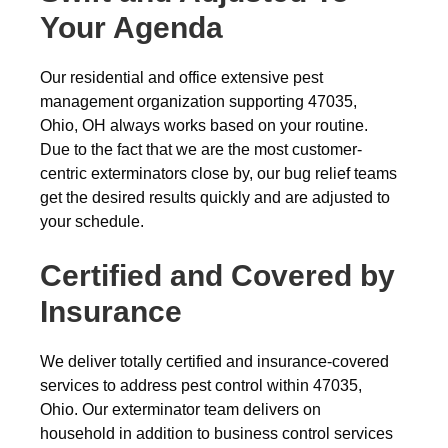
Your Agenda
Our residential and office extensive pest
management organization supporting 47035,
Ohio, OH always works based on your routine.
Due to the fact that we are the most customer-
centric exterminators close by, our bug relief teams
get the desired results quickly and are adjusted to
your schedule.
Certified and Covered by
Insurance
We deliver totally certified and insurance-covered
services to address pest control within 47035,
Ohio. Our exterminator team delivers on
household in addition to business control services