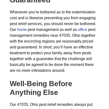
Whenever you’re bothered as to the extermination
cost and is likewise preventing you from engaging
pest relief services, you should never be bothered.
Our
home
pest management as well as
office
pest
management remedies near 47035, Ohio together
with the encircling regions are reasonably priced
and guaranteed. In short, you’ll have an effective
treatment to protect your family away from pests
together with a guarantee that the challenge will
basically be agreed to be done the moment there
are no more infestations around.
Well-Being Before
Anything Else
Our 47035, Ohio pest relief remedies always put