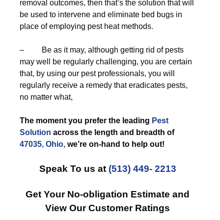
removal outcomes, then that’s the solution that will
be used to intervene and eliminate bed bugs in
place of employing pest heat methods.
– Be as it may, although getting rid of pests
may well be regularly challenging, you are certain
that, by using our pest professionals, you will
regularly receive a remedy that eradicates pests,
no matter what,
The moment you prefer the leading
Pest
Solution
across the length and breadth of
47035, Ohio,
we’re on-hand to help out!
Speak To us at
(513) 449- 2213
Get Your No-obligation Estimate and
View Our Customer Ratings