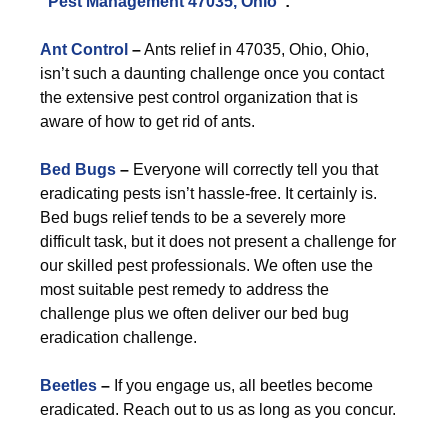
“
Pest Management 47035, Ohio
”:
Ant Control
–
Ants relief in 47035, Ohio, Ohio,
isn’t such a daunting challenge once you contact
the extensive pest control organization that is
aware of how to get rid of ants.
Bed Bugs
–
Everyone will correctly tell you that
eradicating pests isn’t hassle-free. It certainly is.
Bed bugs relief tends to be a severely more
difficult task, but it does not present a challenge for
our skilled pest professionals. We often use the
most suitable pest remedy to address the
challenge plus we often deliver our bed bug
eradication challenge.
Beetles
–
If you engage us, all beetles become
eradicated. Reach out to us as long as you concur.