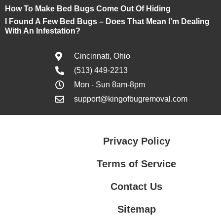
How To Make Bed Bugs Come Out Of Hiding
I Found A Few Bed Bugs – Does That Mean I’m Dealing
With An Infestation?
Cincinnati, Ohio
(513) 449-2213
Mon - Sun 8am-8pm
support@kingofbugremoval.com
Privacy Policy
Terms of Service
Contact Us
Sitemap