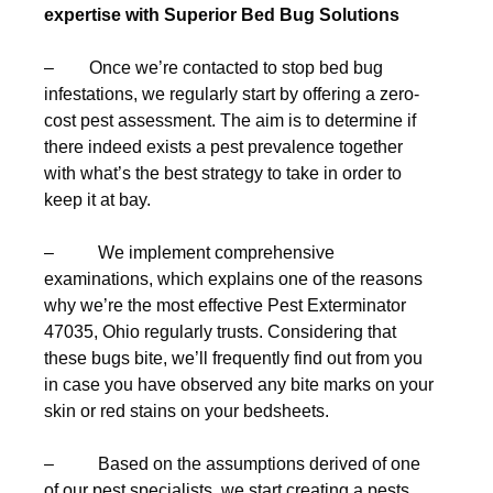
expertise with Superior Bed Bug Solutions
– Once we’re contacted to stop bed bug
infestations, we regularly start by offering a zero-
cost pest assessment. The aim is to determine if
there indeed exists a pest prevalence together
with what’s the best strategy to take in order to
keep it at bay.
– We implement comprehensive
examinations, which explains one of the reasons
why we’re the most effective Pest Exterminator
47035, Ohio regularly trusts. Considering that
these bugs bite, we’ll frequently find out from you
in case you have observed any bite marks on your
skin or red stains on your bedsheets.
– Based on the assumptions derived of one
of our pest specialists, we start creating a pests