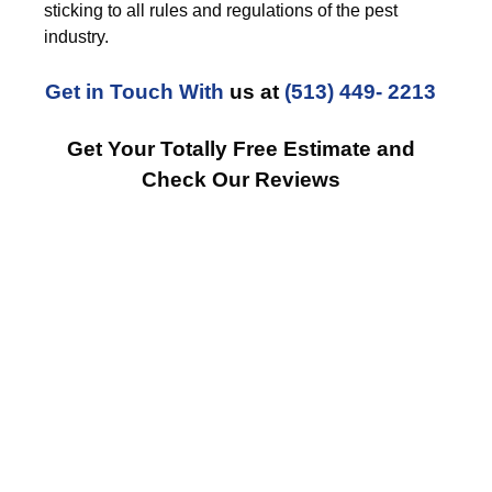
sticking to all rules and regulations of the pest
industry.
Get in Touch With
us at
(513) 449- 2213
Get Your Totally Free Estimate and
Check Our Reviews