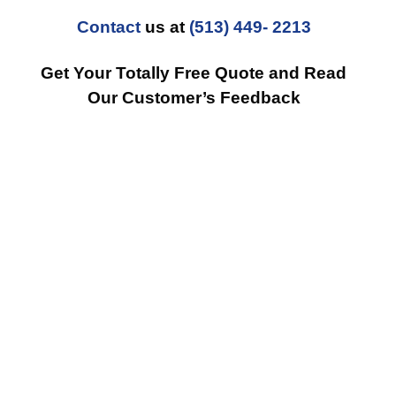
Contact
us at
(513) 449- 2213
Get Your Totally Free Quote and Read
Our Customer’s Feedback