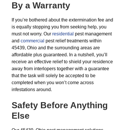
By a Warranty
If you’re bothered about the extermination fee and
is equally stopping you from seeking help, you
must not worry. Our
residential
pest management
and
commercial
pest relief treatments within
45439, Ohio and the surrounding areas are
affordable plus guaranteed. In a nutshell, you’ll
receive an effective relief to shield your residence
away from interlopers together with a guarantee
that the task will solely be accepted to be
completed when you won’t come across
infestations around.
Safety Before Anything
Else