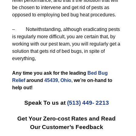
relief performance, and that’s the solution that will
be chosen to intervene and get rid of pests as
opposed to employing bed bug heat procedures.
– Notwithstanding, although eradicating pests
is regularly more difficult, you are certain that, by
working with our pest team, you will regularly get a
solution that gets rid of bed bugs, in spite of
everything,
Any time you ask for the leading
Bed Bug
Relief
around
45439, Ohio,
we’re on-hand to
help out!
Speak To us at
(513) 449- 2213
Get Your Zero-cost Rates and Read
Our Customer’s Feedback