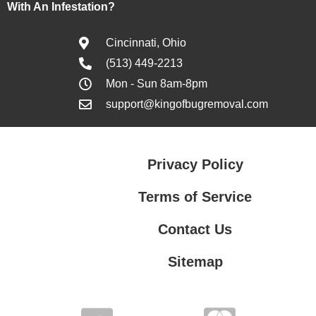
With An Infestation?
Cincinnati, Ohio
(513) 449-2213
Mon - Sun 8am-8pm
support@kingofbugremoval.com
Privacy Policy
Terms of Service
Contact Us
Sitemap
Contact Us
Privacy Policy
Terms of Service