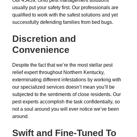
Our 45439, Ohio pest management solutions
usually put your safety first. Our professionals are
qualified to work with the safest solutions and yet
successfully defending families from bed bugs.
Discretion and
Convenience
Despite the fact that we’re the most stellar pest
relief expert throughout Northern Kentucky,
exterminating different infestations by working with
our specialized services doesn’t mean you’ll be
subjected to the sentiments of close residents. Our
pest experts accomplish the task confidentially, so
not a soul around you will ever notice we’ve been
around.
Swift and Fine-Tuned To