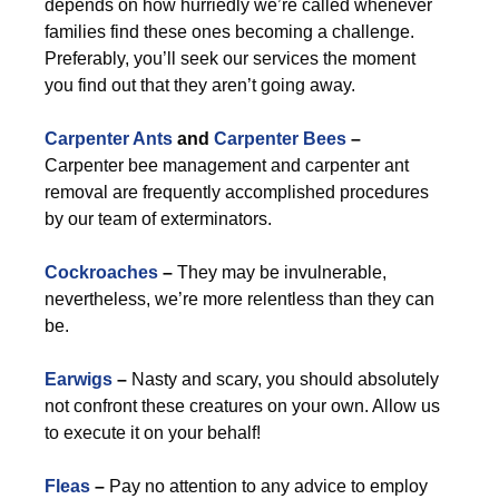
depends on how hurriedly we’re called whenever
families find these ones becoming a challenge.
Preferably, you’ll seek our services the moment
you find out that they aren’t going away.
Carpenter Ants
and
Carpenter Bees
–
Carpenter bee management and carpenter ant
removal are frequently accomplished procedures
by our team of exterminators.
Cockroaches
–
They may be invulnerable,
nevertheless, we’re more relentless than they can
be.
Earwigs
–
Nasty and scary, you should absolutely
not confront these creatures on your own. Allow us
to execute it on your behalf!
Fleas
–
Pay no attention to any advice to employ