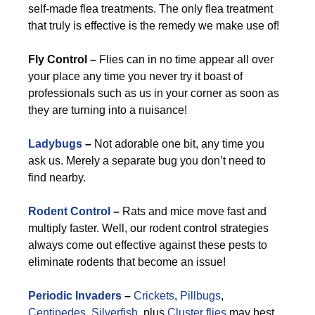
self-made flea treatments. The only flea treatment
that truly is effective is the remedy we make use of!
Fly Control –
Flies can in no time appear all over
your place any time you never try it boast of
professionals such as us in your corner as soon as
they are turning into a nuisance!
Ladybugs
–
Not adorable one bit, any time you
ask us. Merely a separate bug you don’t need to
find nearby.
Rodent Control
–
Rats and mice move fast and
multiply faster. Well, our rodent control strategies
always come out effective against these pests to
eliminate rodents that become an issue!
Periodic Invaders
–
Crickets
,
Pillbugs
,
Centipedes
,
Silverfish
, plus
Cluster flies
may best