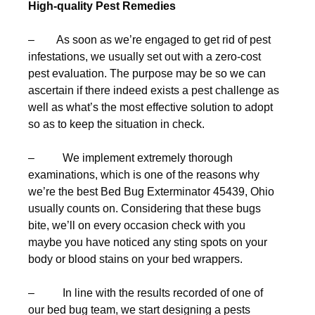
High-quality Pest Remedies
– As soon as we’re engaged to get rid of pest
infestations, we usually set out with a zero-cost
pest evaluation. The purpose may be so we can
ascertain if there indeed exists a pest challenge as
well as what’s the most effective solution to adopt
so as to keep the situation in check.
– We implement extremely thorough
examinations, which is one of the reasons why
we’re the best Bed Bug Exterminator 45439, Ohio
usually counts on. Considering that these bugs
bite, we’ll on every occasion check with you
maybe you have noticed any sting spots on your
body or blood stains on your bed wrappers.
– In line with the results recorded of one of
our bed bug team, we start designing a pests