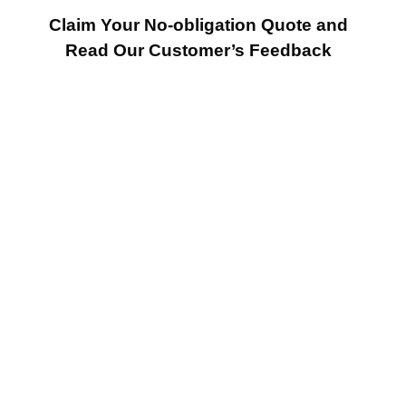
Claim Your No-obligation Quote and
Read Our Customer’s Feedback