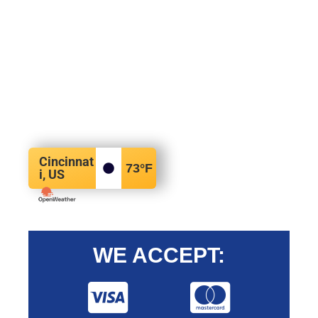
Cincinnat
73
°F
i, US
WE ACCEPT: