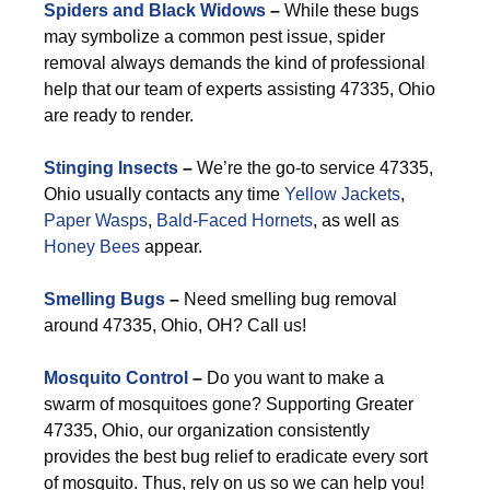
Spiders and Black Widows
–
While these bugs
may symbolize a common pest issue, spider
removal always demands the kind of professional
help that our team of experts assisting 47335, Ohio
are ready to render.
Stinging Insects
–
We’re the go-to service 47335,
Ohio usually contacts any time
Yellow Jackets
,
Paper Wasps
,
Bald-Faced Hornets
, as well as
Honey Bees
appear.
Smelling Bugs
–
Need smelling bug removal
around 47335, Ohio, OH? Call us!
Mosquito Control
–
Do you want to make a
swarm of mosquitoes gone? Supporting Greater
47335, Ohio, our organization consistently
provides the best bug relief to eradicate every sort
of mosquito. Thus, rely on us so we can help you!