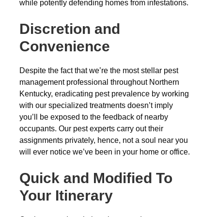
while potently defending homes from infestations.
Discretion and
Convenience
Despite the fact that we’re the most stellar pest
management professional throughout Northern
Kentucky, eradicating pest prevalence by working
with our specialized treatments doesn’t imply
you’ll be exposed to the feedback of nearby
occupants. Our pest experts carry out their
assignments privately, hence, not a soul near you
will ever notice we’ve been in your home or office.
Quick and Modified To
Your Itinerary