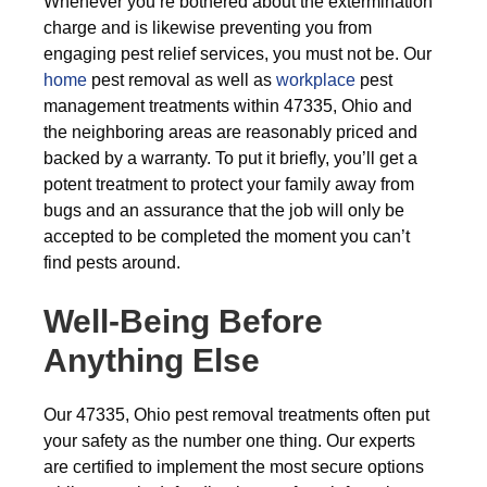
Whenever you’re bothered about the extermination
charge and is likewise preventing you from
engaging pest relief services, you must not be. Our
home
pest removal as well as
workplace
pest
management treatments within 47335, Ohio and
the neighboring areas are reasonably priced and
backed by a warranty. To put it briefly, you’ll get a
potent treatment to protect your family away from
bugs and an assurance that the job will only be
accepted to be completed the moment you can’t
find pests around.
Well-Being Before
Anything Else
Our 47335, Ohio pest removal treatments often put
your safety as the number one thing. Our experts
are certified to implement the most secure options