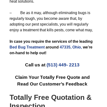
heat solutions.
– Be as it may, although eliminating bugs is
regularly tough, you become aware that, by
adopting our pest specialists, you will regularly
enjoy a treatment that kills pests, come what may,
In case you require the services of the leading
Bed Bug Treatment
around
47335, Ohio,
we’re
on-hand to help out!
Call us at
(513) 449- 2213
Claim Your Totally Free Quote and
Read Our Customer’s Feedback
Totally Free Quotation &
Inspection