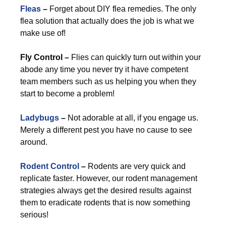
Fleas
–
Forget about DIY flea remedies. The only
flea solution that actually does the job is what we
make use of!
Fly Control –
Flies can quickly turn out within your
abode any time you never try it have competent
team members such as us helping you when they
start to become a problem!
Ladybugs
–
Not adorable at all, if you engage us.
Merely a different pest you have no cause to see
around.
Rodent Control
–
Rodents are very quick and
replicate faster. However, our rodent management
strategies always get the desired results against
them to eradicate rodents that is now something
serious!