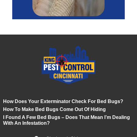
How Does Your Exterminator Check For Bed Bugs?
How To Make Bed Bugs Come Out Of Hiding
I Found A Few Bed Bugs – Does That Mean I’m Dealing
With An Infestation?