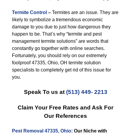
Termite Control
–
Termites are an issue. They are
likely to symbolize a tremendous economic
damage to you due to just how dangerous they
happen to be. That’s why “termite and pest
management termite solutions” are words that
constantly go together with online searches.
Fortunately, you should rely on our extremely
foolproof 47335, Ohio, OH termite solution
specialists to completely get rid of this issue for
you.
Speak To us at
(513) 449- 2213
Claim Your Free Rates and Ask For
Our References
Pest Removal 47335, Ohio
: Our Niche with