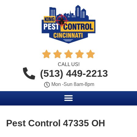





CALL US!
(513) 449-2213
Mon -Sun 8am-8pm
Pest Control 47335 OH