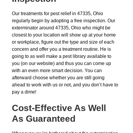
Our treatments for pest relief in 47335, Ohio
regularly begin by adopting a free inspection. Our
exterminator around 47335, Ohio who might be
closest to your location will show up at your home
or workplace, figure out the type and size of each
concern and offer you a treatment routine. He is
going to as well make a pest library available to
you (on our website) and thus you can come up
with an even more smart decision. You can
afterward choose whether you are still going
ahead to work with us or not, and you don’t have to
pay a dime!
Cost-Effective As Well
As Guaranteed