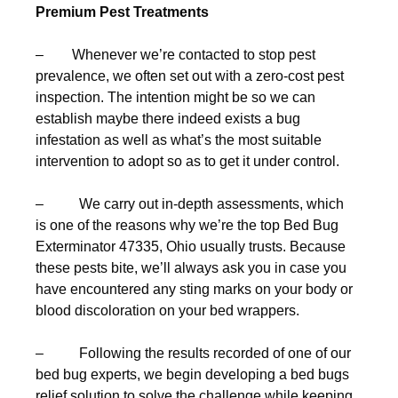
Premium Pest Treatments
– Whenever we’re contacted to stop pest
prevalence, we often set out with a zero-cost pest
inspection. The intention might be so we can
establish maybe there indeed exists a bug
infestation as well as what’s the most suitable
intervention to adopt so as to get it under control.
– We carry out in-depth assessments, which
is one of the reasons why we’re the top Bed Bug
Exterminator 47335, Ohio usually trusts. Because
these pests bite, we’ll always ask you in case you
have encountered any sting marks on your body or
blood discoloration on your bed wrappers.
– Following the results recorded of one of our
bed bug experts, we begin developing a bed bugs
relief solution to solve the challenge while keeping