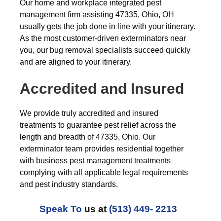
Our home and workplace integrated pest
management firm assisting 47335, Ohio, OH
usually gets the job done in line with your itinerary.
As the most customer-driven exterminators near
you, our bug removal specialists succeed quickly
and are aligned to your itinerary.
Accredited and Insured
We provide truly accredited and insured
treatments to guarantee pest relief across the
length and breadth of 47335, Ohio. Our
exterminator team provides residential together
with business pest management treatments
complying with all applicable legal requirements
and pest industry standards.
Speak To
us at
(513) 449- 2213