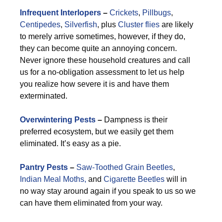
Infrequent Interlopers
–
Crickets
,
Pillbugs
,
Centipedes
,
Silverfish
, plus
Cluster flies
are likely
to merely arrive sometimes, however, if they do,
they can become quite an annoying concern.
Never ignore these household creatures and call
us for a no-obligation assessment to let us help
you realize how severe it is and have them
exterminated.
Overwintering Pests
–
Dampness is their
preferred ecosystem, but we easily get them
eliminated. It’s easy as a pie.
Pantry Pests
–
Saw-Toothed Grain Beetles
,
Indian Meal Moths,
and
Cigarette Beetles
will in
no way stay around again if you speak to us so we
can have them eliminated from your way.