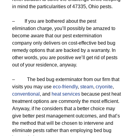
in mind the particularities of 47335, Ohio pests.
– If you are bothered about the pest
elimination charge, you’ll possibly be amazed to
become aware that our pest extermination
company only delivers on cost-effective bed bug
remedy options that are backed by a warranty. In
other words, you are positive we’ll get rid of pests
out of your residence, anyway.
– The bed bug exterminator from our firm that
visits you may use
eco-friendly
,
steam
,
cryonite
,
conventional
, and
heat services
because pest heat
treatment options are commonly the most efficient.
Anyway, if he considers that a better choice may
give better pest management outcomes, and that’s
the method that will be chosen to intervene and
eliminate pests rather than employing bed bug