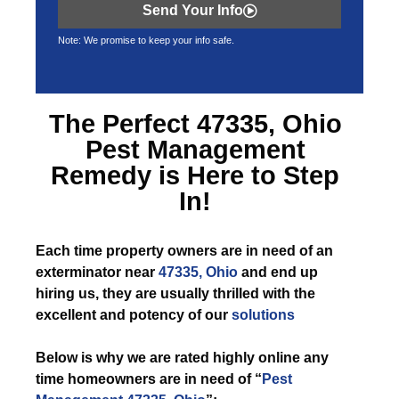
Send Your Info
Note: We promise to keep your info safe.
The Perfect
47335, Ohio
Pest Management
Remedy is Here to Step
In!
Each time
property owners are in need of an
exterminator near
47335, Ohio
and end up
hiring us, they are usually thrilled with the
excellent and potency of our
solutions
Below is why we are rated highly online any
time homeowners are in need of “
Pest