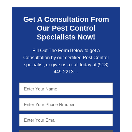
Get A Consultation From
Our Pest Control
Specialists Now!
Fill Out The Form Below to get a
Consultation by our certified Pest Control
specialist, or give us a call today at
(513)
449-2213…