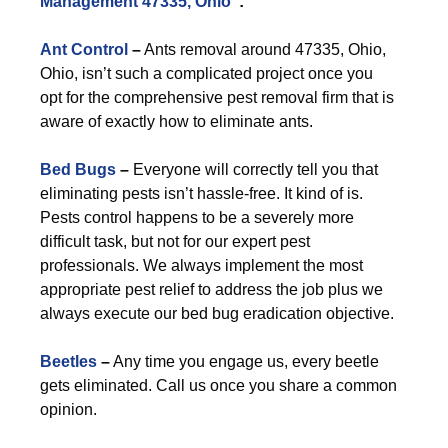
Management 47335, Ohio
”:
Ant Control
–
Ants removal around 47335, Ohio,
Ohio, isn’t such a complicated project once you
opt for the comprehensive pest removal firm that is
aware of exactly how to eliminate ants.
Bed Bugs
–
Everyone will correctly tell you that
eliminating pests isn’t hassle-free. It kind of is.
Pests control happens to be a severely more
difficult task, but not for our expert pest
professionals. We always implement the most
appropriate pest relief to address the job plus we
always execute our bed bug eradication objective.
Beetles
–
Any time you engage us, every beetle
gets eliminated. Call us once you share a common
opinion.