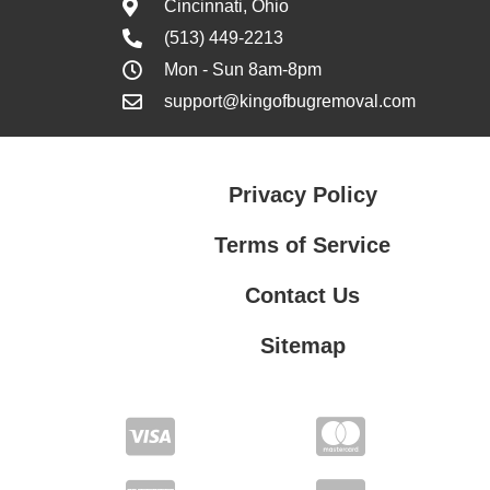
Cincinnati, Ohio
(513) 449-2213
Mon - Sun 8am-8pm
support@kingofbugremoval.com
Privacy Policy
Terms of Service
Contact Us
Sitemap
Contact Us
Privacy Policy
Terms of Service