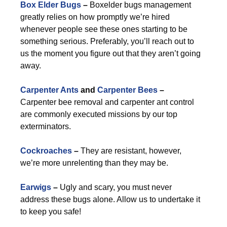
Box Elder Bugs
–
Boxelder bugs management
greatly relies on how promptly we’re hired
whenever people see these ones starting to be
something serious. Preferably, you’ll reach out to
us the moment you figure out that they aren’t going
away.
Carpenter Ants
and
Carpenter Bees
–
Carpenter bee removal and carpenter ant control
are commonly executed missions by our top
exterminators.
Cockroaches
–
They are resistant, however,
we’re more unrelenting than they may be.
Earwigs
–
Ugly and scary, you must never
address these bugs alone. Allow us to undertake it
to keep you safe!