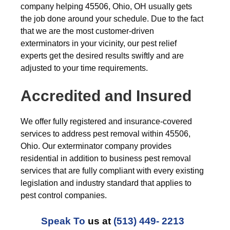
company helping 45506, Ohio, OH usually gets
the job done around your schedule. Due to the fact
that we are the most customer-driven
exterminators in your vicinity, our pest relief
experts get the desired results swiftly and are
adjusted to your time requirements.
Accredited and Insured
We offer fully registered and insurance-covered
services to address pest removal within 45506,
Ohio. Our exterminator company provides
residential in addition to business pest removal
services that are fully compliant with every existing
legislation and industry standard that applies to
pest control companies.
Speak To
us at
(513) 449- 2213