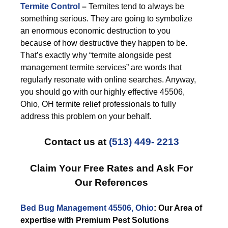
Termite Control
–
Termites tend to always be
something serious. They are going to symbolize
an enormous economic destruction to you
because of how destructive they happen to be.
That’s exactly why “termite alongside pest
management termite services” are words that
regularly resonate with online searches. Anyway,
you should go with our highly effective 45506,
Ohio, OH termite relief professionals to fully
address this problem on your behalf.
Contact us at
(513) 449- 2213
Claim Your Free Rates and Ask For
Our References
Bed Bug Management 45506, Ohio
: Our Area of
expertise with Premium Pest Solutions