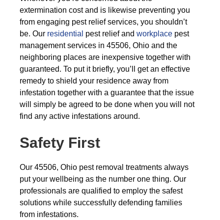
extermination cost and is likewise preventing you
from engaging pest relief services, you shouldn’t
be. Our
residential
pest relief and
workplace
pest
management services in 45506, Ohio and the
neighboring places are inexpensive together with
guaranteed. To put it briefly, you’ll get an effective
remedy to shield your residence away from
infestation together with a guarantee that the issue
will simply be agreed to be done when you will not
find any active infestations around.
Safety First
Our 45506, Ohio pest removal treatments always
put your wellbeing as the number one thing. Our
professionals are qualified to employ the safest
solutions while successfully defending families
from infestations.