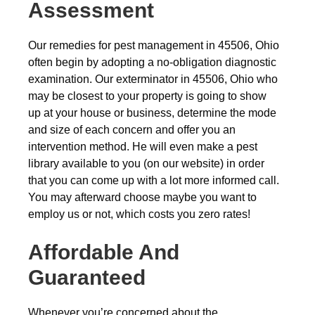
Assessment
Our remedies for pest management in 45506, Ohio
often begin by adopting a no-obligation diagnostic
examination. Our exterminator in 45506, Ohio who
may be closest to your property is going to show
up at your house or business, determine the mode
and size of each concern and offer you an
intervention method. He will even make a pest
library available to you (on our website) in order
that you can come up with a lot more informed call.
You may afterward choose maybe you want to
employ us or not, which costs you zero rates!
Affordable And
Guaranteed
Whenever you’re concerned about the