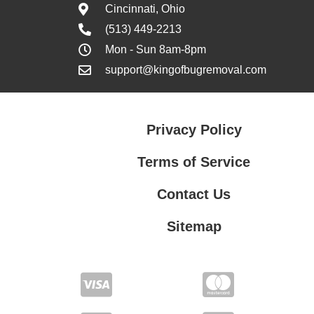
Cincinnati, Ohio
(513) 449-2213
Mon - Sun 8am-8pm
support@kingofbugremoval.com
Privacy Policy
Terms of Service
Contact Us
Sitemap
Contact Us
Privacy Policy
Terms of Service