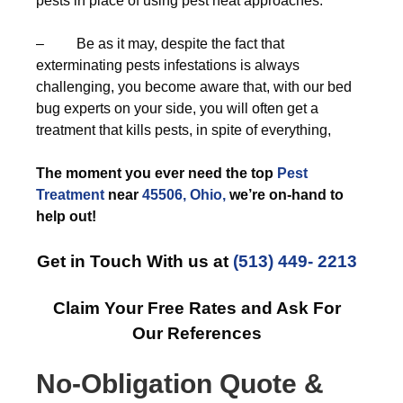
pests in place of using pest heat approaches.
– Be as it may, despite the fact that
exterminating pests infestations is always
challenging, you become aware that, with our bed
bug experts on your side, you will often get a
treatment that kills pests, in spite of everything,
The moment you ever need the top
Pest
Treatment
near
45506, Ohio,
we’re on-hand to
help out!
Get in Touch With us at
(513) 449- 2213
Claim Your Free Rates and Ask For
Our References
No-Obligation Quote &