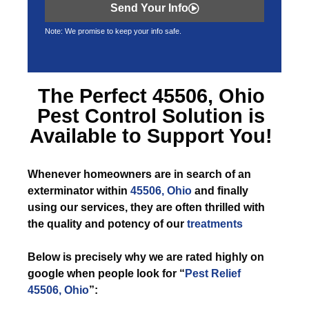
Send Your Info
Note: We promise to keep your info safe.
The Perfect
45506, Ohio
Pest Control
Solution is
Available to Support You!
Whenever
homeowners are in search of an
exterminator within
45506, Ohio
and finally
using our services, they are often thrilled with
the quality and potency of our
treatments
Below is precisely why we are rated highly on
google when people look for “
Pest Relief
45506, Ohio
”: