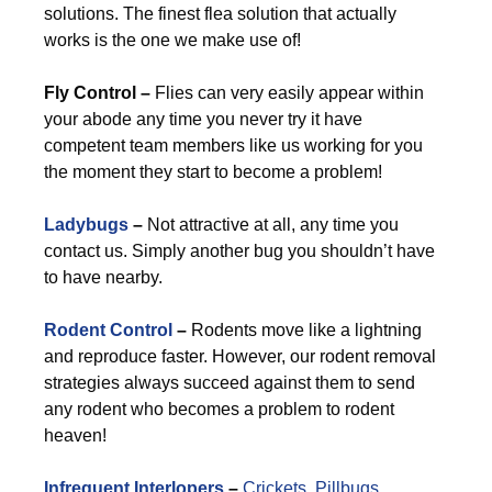
solutions. The finest flea solution that actually
works is the one we make use of!
Fly Control –
Flies can very easily appear within
your abode any time you never try it have
competent team members like us working for you
the moment they start to become a problem!
Ladybugs
–
Not attractive at all, any time you
contact us. Simply another bug you shouldn’t have
to have nearby.
Rodent Control
–
Rodents move like a lightning
and reproduce faster. However, our rodent removal
strategies always succeed against them to send
any rodent who becomes a problem to rodent
heaven!
Infrequent Interlopers
–
Crickets
,
Pillbugs
,