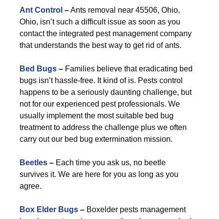
Ant Control
–
Ants removal near 45506, Ohio,
Ohio, isn’t such a difficult issue as soon as you
contact the integrated pest management company
that understands the best way to get rid of ants.
Bed Bugs
–
Families believe that eradicating bed
bugs isn’t hassle-free. It kind of is. Pests control
happens to be a seriously daunting challenge, but
not for our experienced pest professionals. We
usually implement the most suitable bed bug
treatment to address the challenge plus we often
carry out our bed bug extermination mission.
Beetles
–
Each time you ask us, no beetle
survives it. We are here for you as long as you
agree.
Box Elder Bugs
–
Boxelder pests management