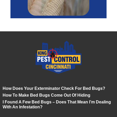
How Does Your Exterminator Check For Bed Bugs?
How To Make Bed Bugs Come Out Of Hiding
I Found A Few Bed Bugs – Does That Mean I’m Dealing
With An Infestation?