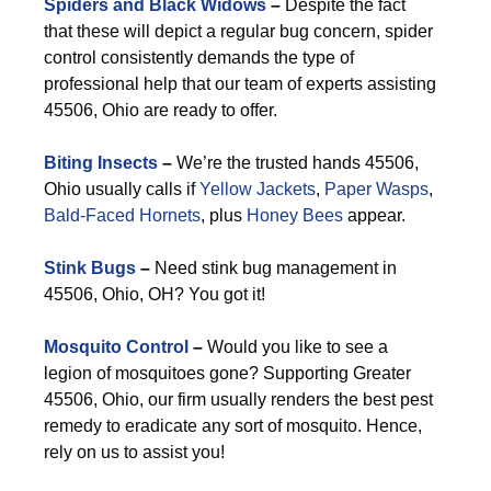
Spiders and Black Widows
–
Despite the fact
that these will depict a regular bug concern, spider
control consistently demands the type of
professional help that our team of experts assisting
45506, Ohio are ready to offer.
Biting Insects
–
We’re the trusted hands 45506,
Ohio usually calls if
Yellow Jackets
,
Paper Wasps
,
Bald-Faced Hornets
, plus
Honey Bees
appear.
Stink Bugs
–
Need stink bug management in
45506, Ohio, OH? You got it!
Mosquito Control
–
Would you like to see a
legion of mosquitoes gone? Supporting Greater
45506, Ohio, our firm usually renders the best pest
remedy to eradicate any sort of mosquito. Hence,
rely on us to assist you!