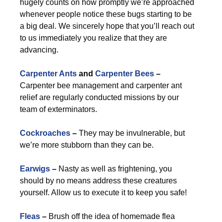
hugely counts on how promptly we’re approached
whenever people notice these bugs starting to be
a big deal. We sincerely hope that you’ll reach out
to us immediately you realize that they are
advancing.
Carpenter Ants
and
Carpenter Bees
–
Carpenter bee management and carpenter ant
relief are regularly conducted missions by our
team of exterminators.
Cockroaches
–
They may be invulnerable, but
we’re more stubborn than they can be.
Earwigs
–
Nasty as well as frightening, you
should by no means address these creatures
yourself. Allow us to execute it to keep you safe!
Fleas
–
Brush off the idea of homemade flea