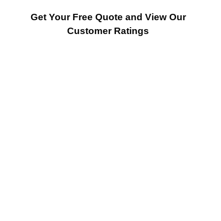
Get Your Free Quote and View Our
Customer Ratings