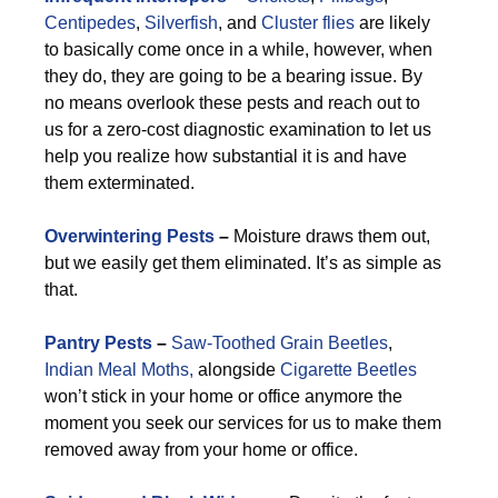
Centipedes
,
Silverfish
, and
Cluster flies
are likely
to basically come once in a while, however, when
they do, they are going to be a bearing issue. By
no means overlook these pests and reach out to
us for a zero-cost diagnostic examination to let us
help you realize how substantial it is and have
them exterminated.
Overwintering Pests
–
Moisture draws them out,
but we easily get them eliminated. It’s as simple as
that.
Pantry Pests
–
Saw-Toothed Grain Beetles
,
Indian Meal Moths,
alongside
Cigarette Beetles
won’t stick in your home or office anymore the
moment you seek our services for us to make them
removed away from your home or office.