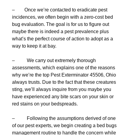
– Once we’re contacted to eradicate pest
incidences, we often begin with a zero-cost bed
bug evaluation. The goal is for us to figure out
maybe there is indeed a pest prevalence plus
what’s the perfect course of action to adopt as a
way to keep it at bay.
– We carry out extremely thorough
assessments, which explains one of the reasons
why we’re the top Pest Exterminator 45506, Ohio
always trusts. Due to the fact that these creatures
sting, we’ll always inquire from you maybe you
have experienced any bite scars on your skin or
red stains on your bedspreads.
– Following the assumptions derived of one
of our pest experts, we begin creating a bed bugs
management routine to handle the concern while