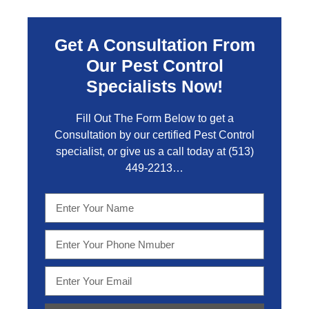
Get A Consultation From
Our Pest Control
Specialists Now!
Fill Out The Form Below to get a
Consultation by our certified Pest Control
specialist, or give us a call today at
(513)
449-2213…