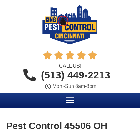





CALL US!
(513) 449-2213
Mon -Sun 8am-8pm
Pest Control 45506 OH