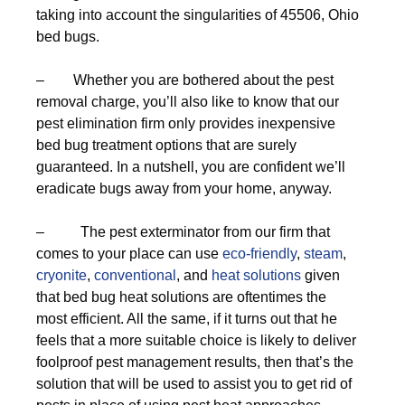
taking into account the singularities of 45506, Ohio
bed bugs.
– Whether you are bothered about the pest
removal charge, you’ll also like to know that our
pest elimination firm only provides inexpensive
bed bug treatment options that are surely
guaranteed. In a nutshell, you are confident we’ll
eradicate bugs away from your home, anyway.
– The pest exterminator from our firm that
comes to your place can use
eco-friendly
,
steam
,
cryonite
,
conventional
, and
heat solutions
given
that bed bug heat solutions are oftentimes the
most efficient. All the same, if it turns out that he
feels that a more suitable choice is likely to deliver
foolproof pest management results, then that’s the
solution that will be used to assist you to get rid of