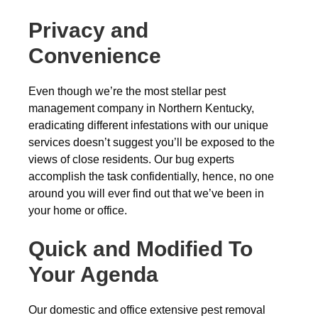
Privacy and
Convenience
Even though we’re the most stellar pest
management company in Northern Kentucky,
eradicating different infestations with our unique
services doesn’t suggest you’ll be exposed to the
views of close residents. Our bug experts
accomplish the task confidentially, hence, no one
around you will ever find out that we’ve been in
your home or office.
Quick and Modified To
Your Agenda
Our domestic and office extensive pest removal