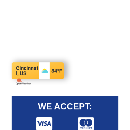
Cincinnat
84
°F
i, US
WE ACCEPT: