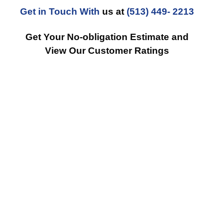
Get in Touch With
us at
(513) 449- 2213
Get Your No-obligation Estimate and
View Our Customer Ratings