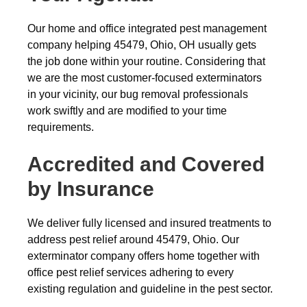
Our home and office integrated pest management
company helping 45479, Ohio, OH usually gets
the job done within your routine. Considering that
we are the most customer-focused exterminators
in your vicinity, our bug removal professionals
work swiftly and are modified to your time
requirements.
Accredited and Covered
by Insurance
We deliver fully licensed and insured treatments to
address pest relief around 45479, Ohio. Our
exterminator company offers home together with
office pest relief services adhering to every
existing regulation and guideline in the pest sector.