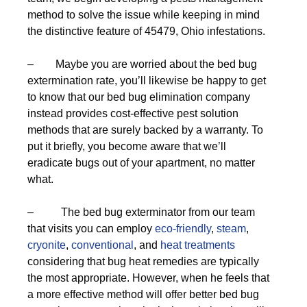
method to solve the issue while keeping in mind
the distinctive feature of 45479, Ohio infestations.
– Maybe you are worried about the bed bug
extermination rate, you’ll likewise be happy to get
to know that our bed bug elimination company
instead provides cost-effective pest solution
methods that are surely backed by a warranty. To
put it briefly, you become aware that we’ll
eradicate bugs out of your apartment, no matter
what.
– The bed bug exterminator from our team
that visits you can employ
eco-friendly
,
steam
,
cryonite
,
conventional
, and
heat treatments
considering that bug heat remedies are typically
the most appropriate. However, when he feels that
a more effective method will offer better bed bug