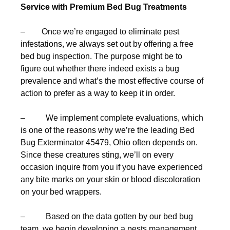
Service with Premium Bed Bug Treatments
– Once we’re engaged to eliminate pest
infestations, we always set out by offering a free
bed bug inspection. The purpose might be to
figure out whether there indeed exists a bug
prevalence and what’s the most effective course of
action to prefer as a way to keep it in order.
– We implement complete evaluations, which
is one of the reasons why we’re the leading Bed
Bug Exterminator 45479, Ohio often depends on.
Since these creatures sting, we’ll on every
occasion inquire from you if you have experienced
any bite marks on your skin or blood discoloration
on your bed wrappers.
– Based on the data gotten by our bed bug
team, we begin developing a pests management