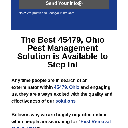
Send Your Info
Note: We promise to keep your info safe.
The Best
45479, Ohio
Pest Management
Solution is Available to
Step In!
Any time
people are in search of an
exterminator within
45479, Ohio
and engaging
us, they are always excited with the quality and
effectiveness of our
solutions
Below is why we are hugely regarded online
when people are searching for “
Pest Removal