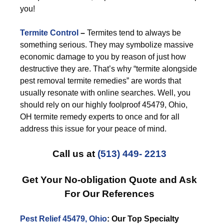
you!
Termite Control
–
Termites tend to always be
something serious. They may symbolize massive
economic damage to you by reason of just how
destructive they are. That’s why “termite alongside
pest removal termite remedies” are words that
usually resonate with online searches. Well, you
should rely on our highly foolproof 45479, Ohio,
OH termite remedy experts to once and for all
address this issue for your peace of mind.
Call us at
(513) 449- 2213
Get Your No-obligation Quote and Ask
For Our References
Pest Relief 45479, Ohio
: Our Top Specialty