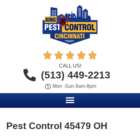





CALL US!
(513) 449-2213
Mon -Sun 8am-8pm
Pest Control 45479 OH