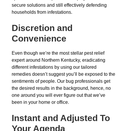
secure solutions and still effectively defending
households from infestations.
Discretion and
Convenience
Even though we’re the most stellar pest relief
expert around Northern Kentucky, eradicating
different infestations by using our tailored
remedies doesn’t suggest you’ll be exposed to the
sentiments of people. Our bug professionals get
the desired results in the background, hence, no
one around you will ever figure out that we’ve
been in your home or office.
Instant and Adjusted To
Your Agenda