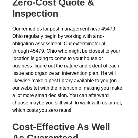
Zero-Cost Quote &
Inspection
Our remedies for pest management near 45479,
Ohio regularly begin by working with a no-
obligation assessment. Our exterminator all
through 45479, Ohio who might be closest to your
location is going to come to your house or
business, figure out the nature and extent of each
issue and organize an intervention plan. He will
likewise make a pest library available to you (on
our website) with the intention of making you make
a lot more smart decision. You can afterward
choose maybe you still wish to work with us or not,
which costs you zero rates!
Cost-Effective As Well
As Guaranteed