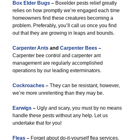
Box Elder Bugs
–
Boxelder pests relief greatly
relies on how promptly we’re engaged each time
homeowners find these creatures becoming a
problem. Preferably, you’ll call us once you find
out that they are growing in leaps and bounds.
Carpenter Ants
and
Carpenter Bees
–
Carpenter bee control and carpenter ant
management are regularly accomplished
operations by our leading exterminators.
Cockroaches
–
They can be resistant, however,
we’re more unrelenting than they may be.
Earwigs
–
Ugly and scary, you must by no means
handle these pests without any help. Let us
undertake that for you!
Fleas
–
Forget about do-it-yourself flea services.