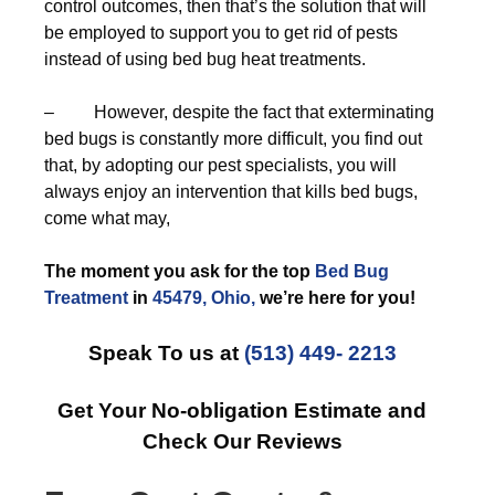
control outcomes, then that’s the solution that will
be employed to support you to get rid of pests
instead of using bed bug heat treatments.
– However, despite the fact that exterminating
bed bugs is constantly more difficult, you find out
that, by adopting our pest specialists, you will
always enjoy an intervention that kills bed bugs,
come what may,
The moment you ask for the top
Bed Bug
Treatment
in
45479, Ohio,
we’re here for you!
Speak To us at
(513) 449- 2213
Get Your No-obligation Estimate and
Check Our Reviews