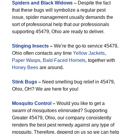
Spiders and Black Widows
–
Despite the fact
that these bugs will symbolize a regular pest
issue, spider management usually demands the
sort of professional help that our professionals
supporting 45479, Ohio are ready to deliver.
Stinging Insects
–
We’re the go-to service 45479,
Ohio often contacts any time
Yellow Jackets
,
Paper Wasps
,
Bald-Faced Hornets
, together with
Honey Bees
are around.
Stink Bugs
–
Need smelling bug relief in 45479,
Ohio, OH? We are here for you!
Mosquito Control
–
Would you like to get a
swarm of mosquitoes eliminated? Supporting
Greater 45479, Ohio, our company consistently
renders the best pest remedy against any type of
mosquito. Therefore, depend on us so we can help