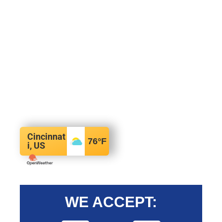
Cincinnat
76
°F
i, US
WE ACCEPT: