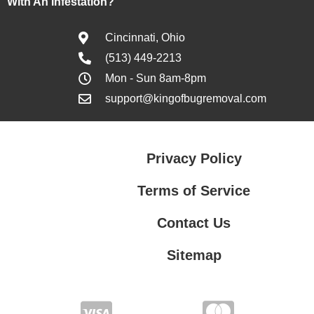
With An Infestation?
Cincinnati, Ohio
(513) 449-2213
Mon - Sun 8am-8pm
support@kingofbugremoval.com
Privacy Policy
Terms of Service
Contact Us
Sitemap
Contact Us
Privacy Policy
Terms of Service