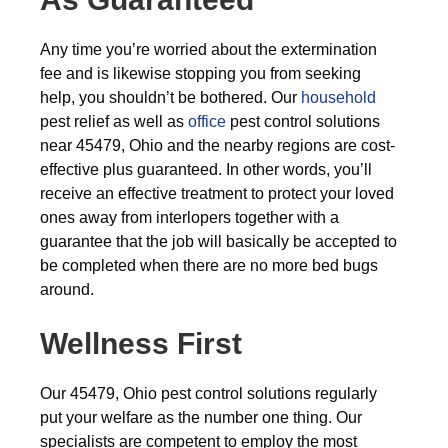
Any time you’re worried about the extermination
fee and is likewise stopping you from seeking
help, you shouldn’t be bothered. Our
household
pest relief as well as
office
pest control solutions
near 45479, Ohio and the nearby regions are cost-
effective plus guaranteed. In other words, you’ll
receive an effective treatment to protect your loved
ones away from interlopers together with a
guarantee that the job will basically be accepted to
be completed when there are no more bed bugs
around.
Wellness First
Our 45479, Ohio pest control solutions regularly
put your welfare as the number one thing. Our
specialists are competent to employ the most