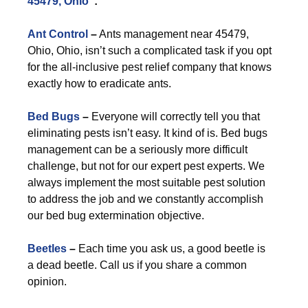
45479, Ohio
”:
Ant Control
–
Ants management near 45479,
Ohio, Ohio, isn’t such a complicated task if you opt
for the all-inclusive pest relief company that knows
exactly how to eradicate ants.
Bed Bugs
–
Everyone will correctly tell you that
eliminating pests isn’t easy. It kind of is. Bed bugs
management can be a seriously more difficult
challenge, but not for our expert pest experts. We
always implement the most suitable pest solution
to address the job and we constantly accomplish
our bed bug extermination objective.
Beetles
–
Each time you ask us, a good beetle is
a dead beetle. Call us if you share a common
opinion.