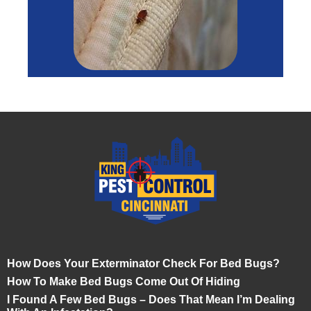
How Does Your Exterminator Check For Bed Bugs?
How To Make Bed Bugs Come Out Of Hiding
I Found A Few Bed Bugs – Does That Mean I’m Dealing