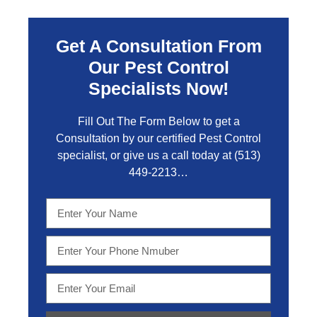
Get A Consultation From
Our Pest Control
Specialists Now!
Fill Out The Form Below to get a
Consultation by our certified Pest Control
specialist, or give us a call today at
(513)
449-2213…