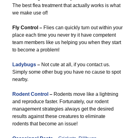
The best flea treatment that actually works is what
we make use of!
Fly Control –
Flies can quickly turn out within your
place each time you never try it have competent
team members like us helping you when they start
to become a problem!
Ladybugs
–
Not cute at all, if you contact us.
Simply some other bug you have no cause to spot
nearby.
Rodent Control
–
Rodents move like a lightning
and reproduce faster. Fortunately, our rodent
management strategies always get the desired
results against these creatures to eliminate
rodents that become an issue!