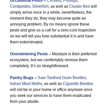
Occasional Pests
–
Crickets
,
Pillbugs
,
Centipedes
,
Silverfish
, as well as
Cluster flies
will
simply arrive once in a while, nevertheless, the
moment they do, they may become quite an
annoying problem. By no means ignore these
pests and give us a call for a zero-cost inspection
so we will tell you how substantial it is and have
them exterminated.
Overwintering Pests
–
Moisture is their preferred
ecosystem, but we comfortably remove them
completely. It’s so straightforward.
Pantry Bugs
–
Saw-Toothed Grain Beetles
,
Indian Meal Moths,
as well as
Cigarette Beetles
will not be in your home or office anymore once
you seek our services to have them eradicated
from your abode.